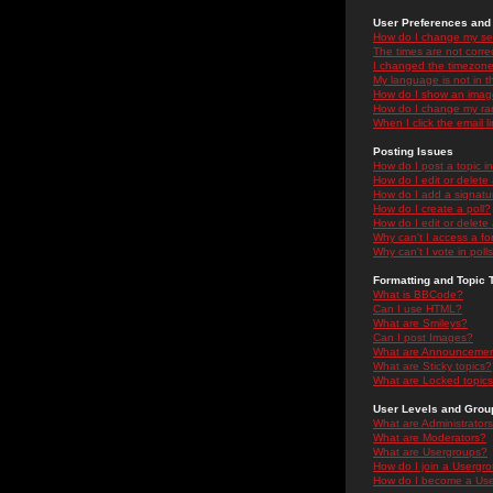
User Preferences and 
How do I change my se
The times are not correc
I changed the timezone 
My language is not in the
How do I show an ima
How do I change my ra
When I click the email li
Posting Issues
How do I post a topic i
How do I edit or delete
How do I add a signatu
How do I create a poll?
How do I edit or delete 
Why can't I access a f
Why can't I vote in poll
Formatting and Topic 
What is BBCode?
Can I use HTML?
What are Smileys?
Can I post Images?
What are Announceme
What are Sticky topics?
What are Locked topic
User Levels and Grou
What are Administrator
What are Moderators?
What are Usergroups?
How do I join a Usergr
How do I become a Use