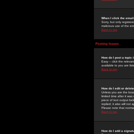
When I click the email 
Sorry, but only register
malicious use of the e
Back to top
Posting Issues
How do I post a topic 
Easy -- click the relev
available to you are li
Back to top
How do I edit or delet
Unless you are the boar
limited time after it wa
piece of text output bel
replied; it also will no
Please note that norma
Back to top
How do I add a signat