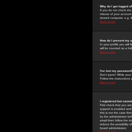
Why do I get logged of
If you do not check th
misuse of your account 
shared computer, e.g. lib
Back to top
How do I prevent my u
In your profile you will 
will be counted as a hi
Back to top
I've lost my password
Don't panic! While your
Follow the instructions
Back to top
I registered but cannot
First check that you a
support is enabled and
this is not the case the
by the administrator be
email then follow the in
reduce the possibility o
board administrator.
Back to top