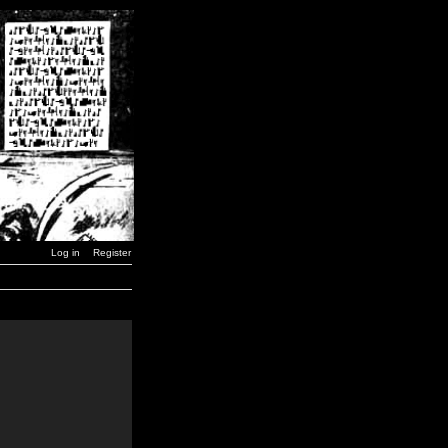
Log in
Register