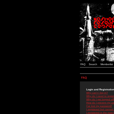
FAQ
Search
Memberlist
FAQ
Login and Registratio
Why can't I log in?
Why do I need to registe
Why do I get logged off
How do I prevent my use
I've lost my password!
I registered but cannot 
I registered in the past