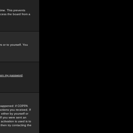
time. This prevents
ccess the board from a
s or to yourself. You
tten my password
.
e happened: if COPPA
uctions you received. If
either by yourself or
 If you were sent an
activation is used is to
then try contacting the