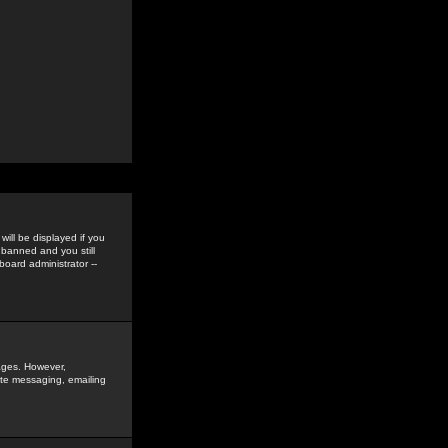
ill be displayed if you
 banned and you still
oard administrator --
sages. However,
vate messaging, emailing