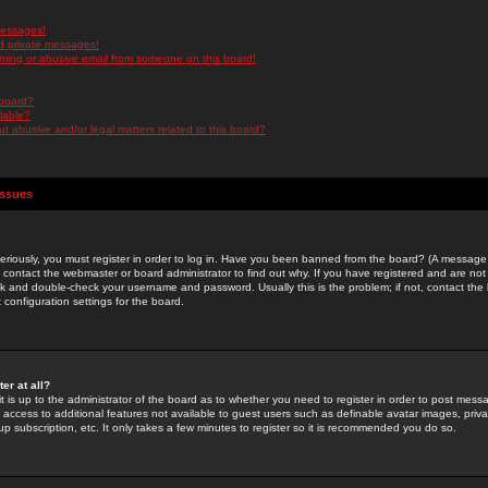
messages!
d private messages!
ming or abusive email from someone on this board!
 board?
ilable?
 abusive and/or legal matters related to this board?
Issues
riously, you must register in order to log in. Have you been banned from the board? (A message w
d contact the webmaster or board administrator to find out why. If you have registered and are not
k and double-check your username and password. Usually this is the problem; if not, contact the b
 configuration settings for the board.
er at all?
it is up to the administrator of the board as to whether you need to register in order to post mes
ou access to additional features not available to guest users such as definable avatar images, pri
up subscription, etc. It only takes a few minutes to register so it is recommended you do so.