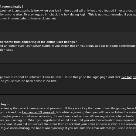
f automatically?
e
Log me in automatically
box when you log in, the board will only keep you logged in for a preset 
by anyone else. To stay logged in, check the box during login. This is not recommended if you a
rary, internet cafe, university cluster, etc.
sername from appearing in the online user listings?
find an option
Hide your online status
; if you switch this
on
you'll only appear to board administrator
dden user.
!
 password cannot be retrieved it can be reset. To do this go to the login page and click
I've forgo
 and you should be back online in no time.
 log in!
re entering the correct username and password. If they are okay then one of two things may hav
 you clicked the
I am under 13 years old
link while registering then you will have to follow the instr
n maybe your account need activating. Some boards will require all new registrations be activated, 
fore you can log on. When you registered it would have told you whether activation was required.
structions; if you did not receive the email then check that your email address is valid. One reason 
f
rogue
users abusing the board anonymously. If you are sure the email address you used is valid 