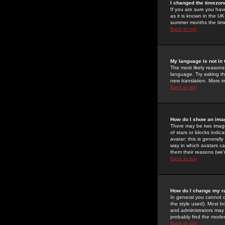
I changed the timezone
If you are sure you have
as it is known in the U
summer months the time 
Back to top
My language is not in t
The most likely reasons 
language. Try asking the
new translation. More i
Back to top
How do I show an im
There may be two image
of stars or blocks ind
avatar; this is generall
way in which avatars ca
them their reasons (we'r
Back to top
How do I change my r
In general you cannot 
the style used). Most b
and administrators may 
probably find the modera
Back to top