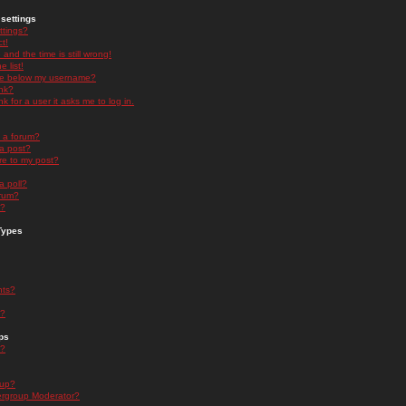
settings
ttings?
t!
and the time is still wrong!
 list!
ge below my username?
nk?
nk for a user it asks me to log in.
n a forum?
 a post?
re to my post?
a poll?
orum?
s?
Types
nts?
s?
ps
s?
oup?
rgroup Moderator?