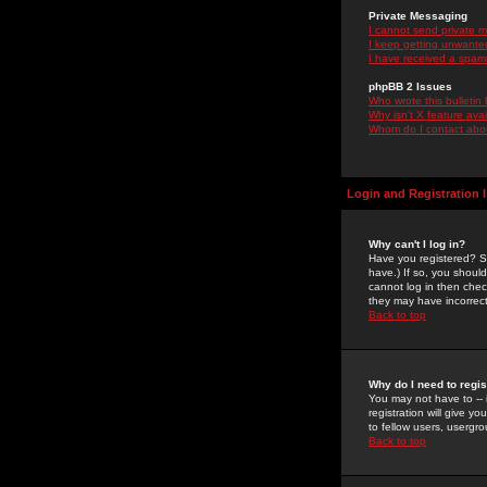
Private Messaging
I cannot send private 
I keep getting unwante
I have received a spam
phpBB 2 Issues
Who wrote this bulletin
Why isn't X feature ava
Whom do I contact about
Login and Registration 
Why can't I log in?
Have you registered? Se
have.) If so, you shoul
cannot log in then chec
they may have incorrect
Back to top
Why do I need to regist
You may not have to -- 
registration will give y
to fellow users, usergro
Back to top