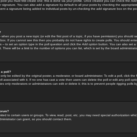
 post you must first create one; this is done via your profile. Once created you can check the
Add
r signature. You can also add a signature by default to all your posts by checking the appropriate
prevent a signature being added to individual posts by un-checking the add signature box on the po
?
-- when you post a new topic (or edit the first post of a topic, if you have permission) you should 
ox. If you cannot see this then you probably do not have rights to create polls. You should enter a
s -- to set an option type in the poll question and click the
Add option
button. You can also set a ti
. There will be a limit to the number of options you can list, which is set by the board administrato
 a poll?
only be edited by the original poster, a moderator, or board administrator. To edit a poll, click the fi
l associated with it. If no one has cast a vote then users can delete the poll or edit any poll opt
s only moderators or administrators can edit or delete it; this is to prevent people rigging polls 
forum?
ted to certain users or groups. To view, read, post, etc. you may need special authorization whic
ministrator can grant, so you should contact them.