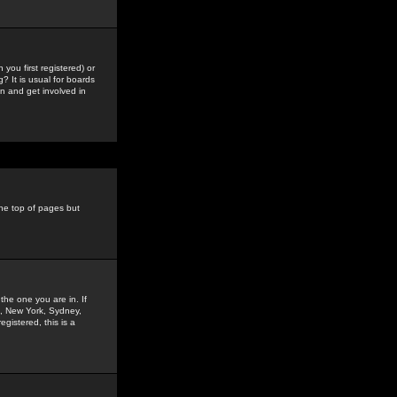
you first registered) or
? It is usual for boards
n and get involved in
the top of pages but
the one you are in. If
is, New York, Sydney,
gistered, this is a