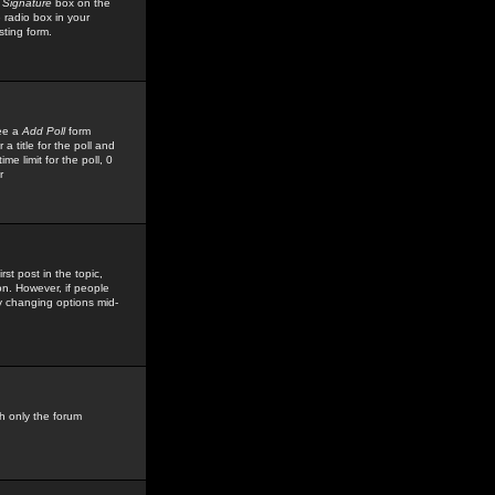
 Signature
box on the
 radio box in your
sting form.
see a
Add Poll
form
 title for the poll and
me limit for the poll, 0
r
rst post in the topic,
ion. However, if people
by changing options mid-
h only the forum