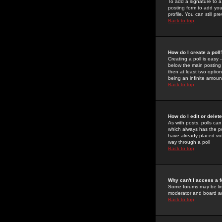
To add a signature to a
posting form to add you
profile. You can still 
Back to top
How do I create a poll
Creating a poll is easy 
below the main posting b
then at least two option
being an infinite amount
Back to top
How do I edit or delete
As with posts, polls can 
which always has the pol
have already placed vote
way through a poll
Back to top
Why can't I access a 
Some forums may be limi
moderator and board ad
Back to top