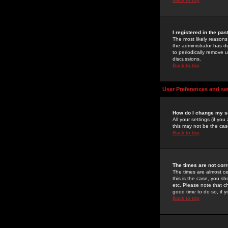
I registered in the pa
The most likely reasons
the administrator has de
to periodically remove 
discussions.
Back to top
User Preferences and se
How do I change my s
All your settings (if yo
this may not be the case
Back to top
The times are not corr
The times are almost ce
this is the case, you s
etc. Please note that ch
good time to do so, if 
Back to top