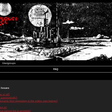
Usergroups
FAQ
n Issues
r at all?
 automatically?
rname from appearing in the online user listings?
log in!
 but cannot log in anymore!