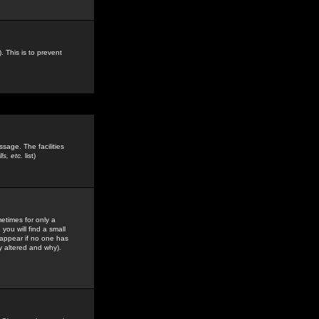
. This is to prevent
sage. The facilities
s, etc.
list)
etimes for only a
you will find a small
y appear if no one has
y altered and why).