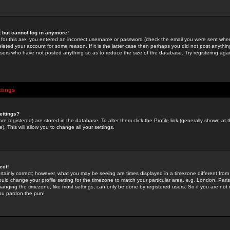
st but cannot log in anymore!
 for this are: you entered an incorrect username or password (check the email you were sent when 
leted your account for some reason. If it is the latter case then perhaps you did not post anything
users who have not posted anything so as to reduce the size of the database. Try registering agai
ttings
ettings?
u are registered) are stored in the database. To alter them click the
Profile
link (generally shown at 
). This will allow you to change all your settings.
ect!
rtainly correct; however, what you may be seeing are times displayed in a timezone different from 
hould change your profile setting for the timezone to match your particular area, e.g. London, Par
anging the timezone, like most settings, can only be done by registered users. So if you are not re
you pardon the pun!