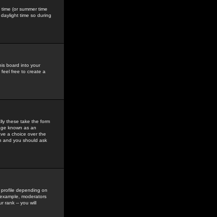
gs time (or summer time
daylight time so during
his board into your
feel free to create a
ly these take the form
mage known as an
ave a choice over the
in and you should ask
 profile depending on
r example, moderators
 rank -- you will