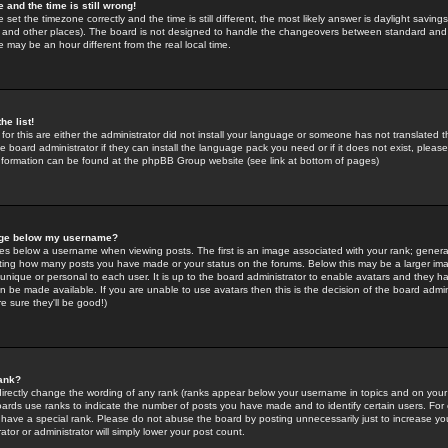
 and the time is still wrong!
 set the timezone correctly and the time is still different, the most likely answer is daylight savin
K and other places). The board is not designed to handle the changeovers between standard and 
may be an hour different from the real local time.
he list!
for this are either the administrator did not install your language or someone has not translated t
 board administrator if they can install the language pack you need or if it does not exist, please 
nformation can be found at the phpBB Group website (see link at bottom of pages)
age below my username?
s below a username when viewing posts. The first is an image associated with your rank; general
icating how many posts you have made or your status on the forums. Below this may be a larger i
y unique or personal to each user. It is up to the board administrator to enable avatars and they h
n be made available. If you are unable to use avatars then this is the decision of the board adm
e sure they'll be good!)
ank?
directly change the wording of any rank (ranks appear below your username in topics and on your
oards use ranks to indicate the number of posts you have made and to identify certain users. Fo
have a special rank. Please do not abuse the board by posting unnecessarily just to increase your
tor or administrator will simply lower your post count.