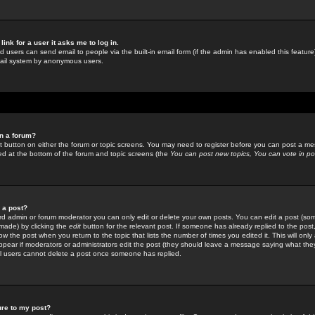
link for a user it asks me to log in.
ed users can send email to people via the built-in email form (if the admin has enabled this feature)
mail system by anonymous users.
in a forum?
ant button on either the forum or topic screens. You may need to register before you can post a mes
sted at the bottom of the forum and topic screens (the
You can post new topics, You can vote in poll
e a post?
d admin or forum moderator you can only edit or delete your own posts. You can edit a post (som
s made) by clicking the
edit
button for the relevant post. If someone has already replied to the post, 
ow the post when you return to the topic that lists the number of times you edited it. This will onl
t appear if moderators or administrators edit the post (they should leave a message saying what the
l users cannot delete a post once someone has replied.
ure to my post?