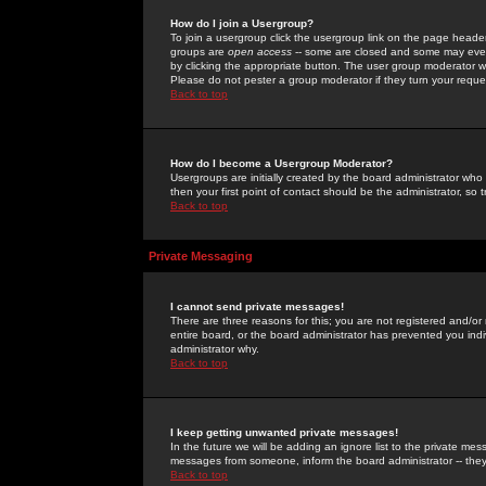
How do I join a Usergroup?
To join a usergroup click the usergroup link on the page heade
groups are
open access
-- some are closed and some may even 
by clicking the appropriate button. The user group moderator w
Please do not pester a group moderator if they turn your reques
Back to top
How do I become a Usergroup Moderator?
Usergroups are initially created by the board administrator who
then your first point of contact should be the administrator, so
Back to top
Private Messaging
I cannot send private messages!
There are three reasons for this; you are not registered and/or
entire board, or the board administrator has prevented you indiv
administrator why.
Back to top
I keep getting unwanted private messages!
In the future we will be adding an ignore list to the private m
messages from someone, inform the board administrator -- they
Back to top