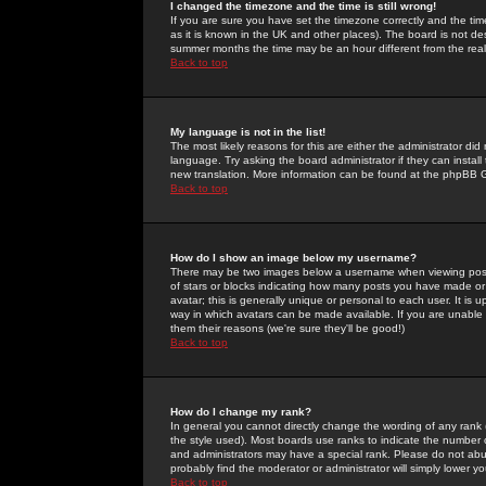
I changed the timezone and the time is still wrong!
If you are sure you have set the timezone correctly and the time 
as it is known in the UK and other places). The board is not 
summer months the time may be an hour different from the real 
Back to top
My language is not in the list!
The most likely reasons for this are either the administrator di
language. Try asking the board administrator if they can install
new translation. More information can be found at the phpBB G
Back to top
How do I show an image below my username?
There may be two images below a username when viewing posts. 
of stars or blocks indicating how many posts you have made or
avatar; this is generally unique or personal to each user. It is
way in which avatars can be made available. If you are unable 
them their reasons (we're sure they'll be good!)
Back to top
How do I change my rank?
In general you cannot directly change the wording of any rank
the style used). Most boards use ranks to indicate the number
and administrators may have a special rank. Please do not abuse
probably find the moderator or administrator will simply lower y
Back to top