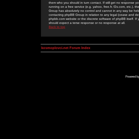
them who you should in turn contact. If still get no response yo
running on a free service (e.g. yahoo, free.fr, f2s.com, etc.)
Group has absolutely no control and cannot in any way be held 
contacting phpBB Group in relation to any legal (cease and desi
phpbb.com website or the discrete software of phpBB itself. If
should expect a terse response or no response at all.
Back to top
kosmoplovci.net Forum Index
Powered b