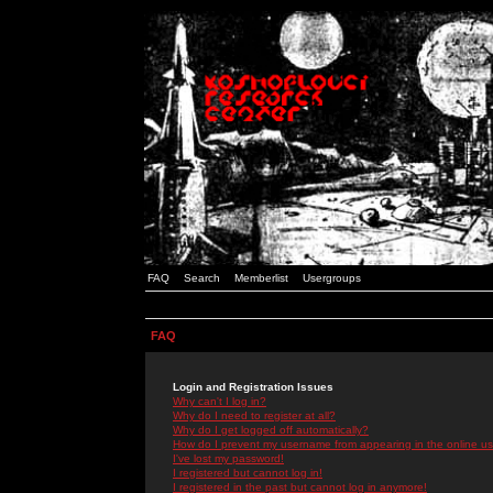
FAQ
Search
Memberlist
Usergroups
FAQ
Login and Registration Issues
Why can't I log in?
Why do I need to register at all?
Why do I get logged off automatically?
How do I prevent my username from appearing in the online use
I've lost my password!
I registered but cannot log in!
I registered in the past but cannot log in anymore!