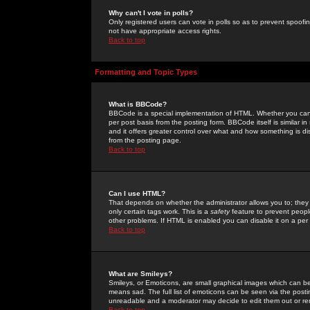
Why can't I vote in polls?
Only registered users can vote in polls so as to prevent spoofin
not have appropriate access rights.
Back to top
Formatting and Topic Types
What is BBCode?
BBCode is a special implementation of HTML. Whether you can 
per post basis from the posting form. BBCode itself is similar i
and it offers greater control over what and how something is
from the posting page.
Back to top
Can I use HTML?
That depends on whether the administrator allows you to; they ha
only certain tags work. This is a
safety
feature to prevent peopl
other problems. If HTML is enabled you can disable it on a per 
Back to top
What are Smileys?
Smileys, or Emoticons, are small graphical images which can be
means sad. The full list of emoticons can be seen via the posti
unreadable and a moderator may decide to edit them out or re
Back to top