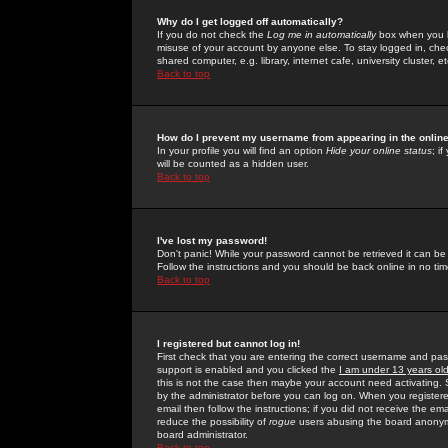
Why do I get logged off automatically?
If you do not check the
Log me in automatically
box when you lo
misuse of your account by anyone else. To stay logged in, che
shared computer, e.g. library, internet cafe, university cluster, et
Back to top
How do I prevent my username from appearing in the online
In your profile you will find an option
Hide your online status
; i
will be counted as a hidden user.
Back to top
I've lost my password!
Don't panic! While your password cannot be retrieved it can be 
Follow the instructions and you should be back online in no tim
Back to top
I registered but cannot log in!
First check that you are entering the correct username and p
support is enabled and you clicked the
I am under 13 years ol
this is not the case then maybe your account need activating. So
by the administrator before you can log on. When you registere
email then follow the instructions; if you did not receive the em
reduce the possibility of
rogue
users abusing the board anonymou
board administrator.
Back to top