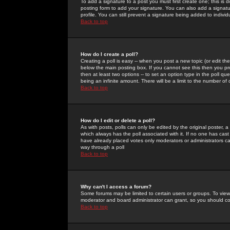
To add a signature to a post you must first create one; this is
posting form to add your signature. You can also add a signatur
profile. You can still prevent a signature being added to indiv
Back to top
How do I create a poll?
Creating a poll is easy -- when you post a new topic (or edit the
below the main posting box. If you cannot see this then you prob
then at least two options -- to set an option type in the poll qu
being an infinite amount. There will be a limit to the number of 
Back to top
How do I edit or delete a poll?
As with posts, polls can only be edited by the original poster, a m
which always has the poll associated with it. If no one has cast
have already placed votes only moderators or administrators can 
way through a poll
Back to top
Why can't I access a forum?
Some forums may be limited to certain users or groups. To view
moderator and board administrator can grant, so you should c
Back to top