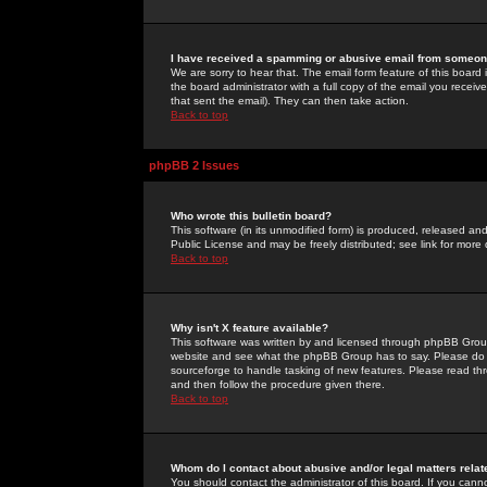
I have received a spamming or abusive email from someone
We are sorry to hear that. The email form feature of this board
the board administrator with a full copy of the email you received
that sent the email). They can then take action.
Back to top
phpBB 2 Issues
Who wrote this bulletin board?
This software (in its unmodified form) is produced, released an
Public License and may be freely distributed; see link for more 
Back to top
Why isn't X feature available?
This software was written by and licensed through phpBB Group
website and see what the phpBB Group has to say. Please do 
sourceforge to handle tasking of new features. Please read thr
and then follow the procedure given there.
Back to top
Whom do I contact about abusive and/or legal matters relat
You should contact the administrator of this board. If you cann