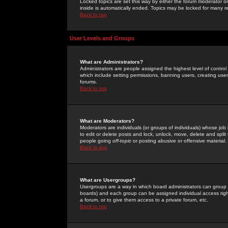
Locked topics are set this way by either the forum moderator or
inside is automatically ended. Topics may be locked for many 
Back to top
User Levels and Groups
What are Administrators?
Administrators are people assigned the highest level of control
which include setting permissions, banning users, creating userg
forums.
Back to top
What are Moderators?
Moderators are individuals (or groups of individuals) whose job 
to edit or delete posts and lock, unlock, move, delete and spli
people going
off-topic
or posting abusive or offensive material.
Back to top
What are Usergroups?
Usergroups are a way in which board administrators can group u
boards) and each group can be assigned individual access right
a forum, or to give them access to a private forum, etc.
Back to top