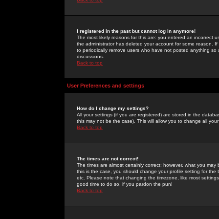
I registered in the past but cannot log in anymore!
The most likely reasons for this are: you entered an incorrect 
the administrator has deleted your account for some reason. If i
to periodically remove users who have not posted anything so a
discussions.
Back to top
User Preferences and settings
How do I change my settings?
All your settings (if you are registered) are stored in the databa
this may not be the case). This will allow you to change all your
Back to top
The times are not correct!
The times are almost certainly correct; however, what you may b
this is the case, you should change your profile setting for th
etc. Please note that changing the timezone, like most settings,
good time to do so, if you pardon the pun!
Back to top