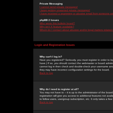
Private Messaging
I cannot send private messages!
I keep getting unwanted private messages!
I have received a spamming or abusive email from someone on 
phpBB 2 Issues
Who wrote this bulletin board?
Why isn't X feature available?
Whom do I contact about abusive and/or legal matters related 
Login and Registration Issues
Why can't I log in?
Have you registered? Seriously, you must register in order to 
have.) If so, you should contact the webmaster or board adminis
cannot log in then check and double-check your username and pa
they may have incorrect configuration settings for the board.
Back to top
Why do I need to register at all?
You may not have to -- it is up to the administrator of the boa
registration will give you access to additional features not ava
to fellow users, usergroup subscription, etc. It only takes a fe
Back to top