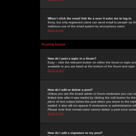
When I click the email link for a user it asks me to log in.
Sorry, but only registered users can send email to people via the
malicious use of the email system by anonymous users.
Back to top
Posting Issues
How do I post a topic in a forum?
Easy -- click the relevant button on either the forum or topic 
available to you are listed at the bottom of the forum and topi
Back to top
How do I edit or delete a post?
Unless you are the board admin or forum moderator you can onl
limited time after it was made) by clicking the
edit
button for the
piece of text output below the post when you return to the topic 
replied; it also will not appear if moderators or administrators
Please note that normal users cannot delete a post once some
Back to top
How do I add a signature to my post?