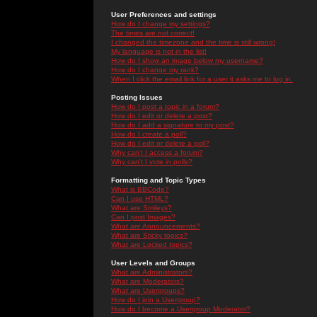
User Preferences and settings
How do I change my settings?
The times are not correct!
I changed the timezone and the time is still wrong!
My language is not in the list!
How do I show an image below my username?
How do I change my rank?
When I click the email link for a user it asks me to log in.
Posting Issues
How do I post a topic in a forum?
How do I edit or delete a post?
How do I add a signature to my post?
How do I create a poll?
How do I edit or delete a poll?
Why can't I access a forum?
Why can't I vote in polls?
Formatting and Topic Types
What is BBCode?
Can I use HTML?
What are Smileys?
Can I post Images?
What are Announcements?
What are Sticky topics?
What are Locked topics?
User Levels and Groups
What are Administrators?
What are Moderators?
What are Usergroups?
How do I join a Usergroup?
How do I become a Usergroup Moderator?