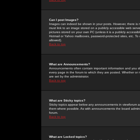
Can I post Images?
Images can indeed be shown in your posts. However, there is no 
must link to an image stored on a publicly accessible web serve
pictures stored on your own PC (unless it is a publicly access
Hotmail or Yahoo mailboxes, password-protected sites, etc. To 
allowed).
Back to top
What are Announcements?
Announcements often contain important information and you s
every page in the forum to which they are posted. Whether o
are set by the administrator.
Back to top
What are Sticky topics?
Sticky topics appear below any announcements in viewforum and
them where possible. As with announcements the board administ
forum.
Back to top
What are Locked topics?