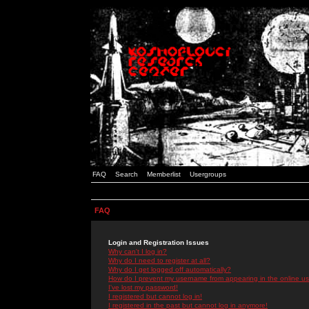
FAQ
Search
Memberlist
Usergroups
FAQ
Login and Registration Issues
Why can't I log in?
Why do I need to register at all?
Why do I get logged off automatically?
How do I prevent my username from appearing in the online use
I've lost my password!
I registered but cannot log in!
I registered in the past but cannot log in anymore!