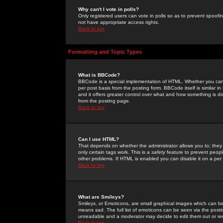
Why can't I vote in polls?
Only registered users can vote in polls so as to prevent spoofin
not have appropriate access rights.
Back to top
Formatting and Topic Types
What is BBCode?
BBCode is a special implementation of HTML. Whether you can 
per post basis from the posting form. BBCode itself is similar i
and it offers greater control over what and how something is
from the posting page.
Back to top
Can I use HTML?
That depends on whether the administrator allows you to; they ha
only certain tags work. This is a
safety
feature to prevent peopl
other problems. If HTML is enabled you can disable it on a per 
Back to top
What are Smileys?
Smileys, or Emoticons, are small graphical images which can be
means sad. The full list of emoticons can be seen via the posti
unreadable and a moderator may decide to edit them out or re
Back to top