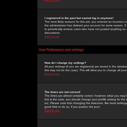
I registered in the past but cannot log in anymore!
The most likely reasons for this are: you entered an incorrect 
the administrator has deleted your account for some reason. If i
to periodically remove users who have not posted anything so a
discussions.
Back to top
User Preferences and settings
How do I change my settings?
All your settings (if you are registered) are stored in the databa
this may not be the case). This will allow you to change all your
Back to top
The times are not correct!
The times are almost certainly correct; however, what you may b
this is the case, you should change your profile setting for th
etc. Please note that changing the timezone, like most settings,
good time to do so, if you pardon the pun!
Back to top