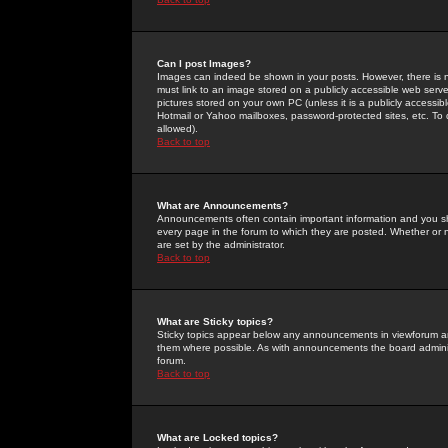
Can I post Images?
Images can indeed be shown in your posts. However, there is no 
must link to an image stored on a publicly accessible web serve
pictures stored on your own PC (unless it is a publicly access
Hotmail or Yahoo mailboxes, password-protected sites, etc. To 
allowed).
Back to top
What are Announcements?
Announcements often contain important information and you s
every page in the forum to which they are posted. Whether o
are set by the administrator.
Back to top
What are Sticky topics?
Sticky topics appear below any announcements in viewforum and
them where possible. As with announcements the board administ
forum.
Back to top
What are Locked topics?