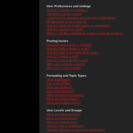
User Preferences and settings
How do I change my settings?
The times are not correct!
I changed the timezone and the time is still wrong!
My language is not in the list!
How do I show an image below my username?
How do I change my rank?
When I click the email link for a user it asks me to log in.
Posting Issues
How do I post a topic in a forum?
How do I edit or delete a post?
How do I add a signature to my post?
How do I create a poll?
How do I edit or delete a poll?
Why can't I access a forum?
Why can't I vote in polls?
Formatting and Topic Types
What is BBCode?
Can I use HTML?
What are Smileys?
Can I post Images?
What are Announcements?
What are Sticky topics?
What are Locked topics?
User Levels and Groups
What are Administrators?
What are Moderators?
What are Usergroups?
How do I join a Usergroup?
How do I become a Usergroup Moderator?