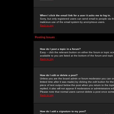
When I click the email link for a user it asks me to log in.
Sorry, but only registered users can send email to people via the
malicious use of the email system by anonymous users.
Back to top
Posting Issues
How do I post a topic in a forum?
Easy -- click the relevant button on either the forum or topic 
available to you are listed at the bottom of the forum and topi
Back to top
How do I edit or delete a post?
Unless you are the board admin or forum moderator you can onl
limited time after it was made) by clicking the
edit
button for the
piece of text output below the post when you return to the topic 
replied; it also will not appear if moderators or administrators
Please note that normal users cannot delete a post once some
Back to top
How do I add a signature to my post?