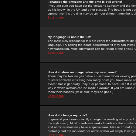
I changed the timezone and the time is still wrong!
If you are sure you have set the timezone correctly and the time 
as it is known in the UK and other places). The board is not 
summer months the time may be an hour different from the real 
Back to top
My language is not in the list!
The most likely reasons for this are either the administrator di
language. Try asking the board administrator if they can install
new translation. More information can be found at the phpBB G
Back to top
How do I show an image below my username?
There may be two images below a username when viewing posts. 
of stars or blocks indicating how many posts you have made or
avatar; this is generally unique or personal to each user. It is
way in which avatars can be made available. If you are unable 
them their reasons (we're sure they'll be good!)
Back to top
How do I change my rank?
In general you cannot directly change the wording of any rank
the style used). Most boards use ranks to indicate the number
and administrators may have a special rank. Please do not abuse
probably find the moderator or administrator will simply lower y
Back to top