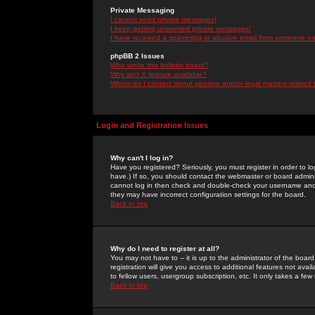
Private Messaging
I cannot send private messages!
I keep getting unwanted private messages!
I have received a spamming or abusive email from someone on 
phpBB 2 Issues
Who wrote this bulletin board?
Why isn't X feature available?
Whom do I contact about abusive and/or legal matters related 
Login and Registration Issues
Why can't I log in?
Have you registered? Seriously, you must register in order to 
have.) If so, you should contact the webmaster or board adminis
cannot log in then check and double-check your username and pa
they may have incorrect configuration settings for the board.
Back to top
Why do I need to register at all?
You may not have to -- it is up to the administrator of the boa
registration will give you access to additional features not ava
to fellow users, usergroup subscription, etc. It only takes a fe
Back to top