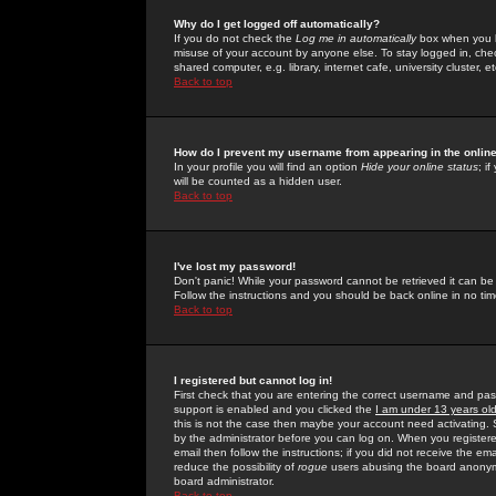
Why do I get logged off automatically?
If you do not check the
Log me in automatically
box when you lo
misuse of your account by anyone else. To stay logged in, che
shared computer, e.g. library, internet cafe, university cluster, et
Back to top
How do I prevent my username from appearing in the online
In your profile you will find an option
Hide your online status
; i
will be counted as a hidden user.
Back to top
I've lost my password!
Don't panic! While your password cannot be retrieved it can be 
Follow the instructions and you should be back online in no tim
Back to top
I registered but cannot log in!
First check that you are entering the correct username and p
support is enabled and you clicked the
I am under 13 years ol
this is not the case then maybe your account need activating. So
by the administrator before you can log on. When you registere
email then follow the instructions; if you did not receive the em
reduce the possibility of
rogue
users abusing the board anonymou
board administrator.
Back to top