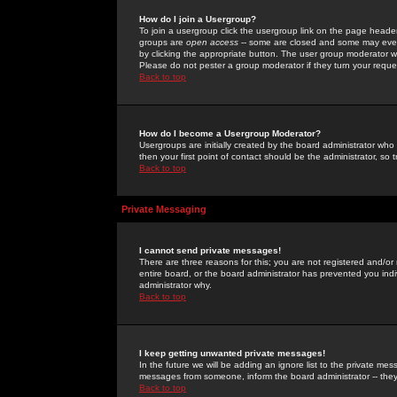
How do I join a Usergroup?
To join a usergroup click the usergroup link on the page heade
groups are
open access
-- some are closed and some may even 
by clicking the appropriate button. The user group moderator w
Please do not pester a group moderator if they turn your reques
Back to top
How do I become a Usergroup Moderator?
Usergroups are initially created by the board administrator who
then your first point of contact should be the administrator, so
Back to top
Private Messaging
I cannot send private messages!
There are three reasons for this; you are not registered and/or
entire board, or the board administrator has prevented you indiv
administrator why.
Back to top
I keep getting unwanted private messages!
In the future we will be adding an ignore list to the private m
messages from someone, inform the board administrator -- they
Back to top