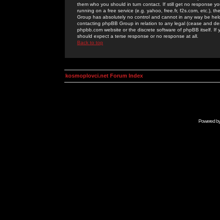
them who you should in turn contact. If still get no response yo
running on a free service (e.g. yahoo, free.fr, f2s.com, etc.)
Group has absolutely no control and cannot in any way be held 
contacting phpBB Group in relation to any legal (cease and desi
phpbb.com website or the discrete software of phpBB itself. If
should expect a terse response or no response at all.
Back to top
kosmoplovci.net Forum Index
Powered b