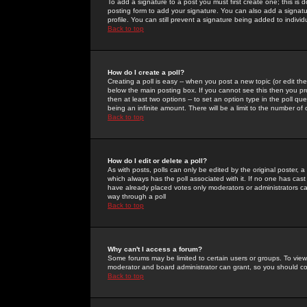
To add a signature to a post you must first create one; this is
posting form to add your signature. You can also add a signatur
profile. You can still prevent a signature being added to indiv
Back to top
How do I create a poll?
Creating a poll is easy -- when you post a new topic (or edit the
below the main posting box. If you cannot see this then you prob
then at least two options -- to set an option type in the poll qu
being an infinite amount. There will be a limit to the number of 
Back to top
How do I edit or delete a poll?
As with posts, polls can only be edited by the original poster, a m
which always has the poll associated with it. If no one has cast
have already placed votes only moderators or administrators can 
way through a poll
Back to top
Why can't I access a forum?
Some forums may be limited to certain users or groups. To view
moderator and board administrator can grant, so you should c
Back to top