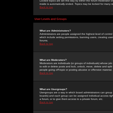
Locked topics are set this way by either the forum moderator or
inside is automatically ended. Topics may be locked for many 
Back to top
User Levels and Groups
What are Administrators?
Administrators are people assigned the highest level of control
which include setting permissions, banning users, creating userg
forums.
Back to top
What are Moderators?
Moderators are individuals (or groups of individuals) whose job 
to edit or delete posts and lock, unlock, move, delete and spli
people going
off-topic
or posting abusive or offensive material.
Back to top
What are Usergroups?
Usergroups are a way in which board administrators can group u
boards) and each group can be assigned individual access right
a forum, or to give them access to a private forum, etc.
Back to top