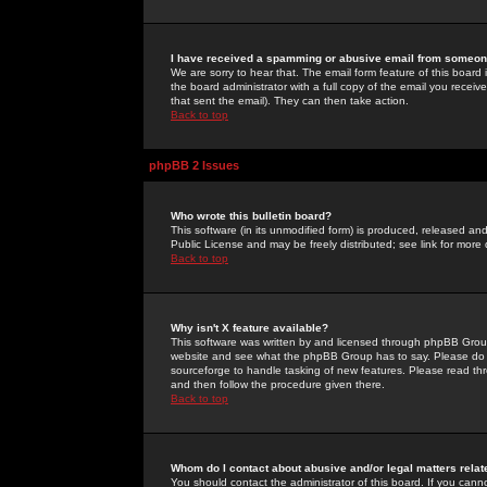
I have received a spamming or abusive email from someone
We are sorry to hear that. The email form feature of this board
the board administrator with a full copy of the email you received
that sent the email). They can then take action.
Back to top
phpBB 2 Issues
Who wrote this bulletin board?
This software (in its unmodified form) is produced, released an
Public License and may be freely distributed; see link for more 
Back to top
Why isn't X feature available?
This software was written by and licensed through phpBB Group
website and see what the phpBB Group has to say. Please do 
sourceforge to handle tasking of new features. Please read thr
and then follow the procedure given there.
Back to top
Whom do I contact about abusive and/or legal matters relat
You should contact the administrator of this board. If you cann