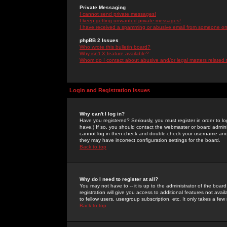
Private Messaging
I cannot send private messages!
I keep getting unwanted private messages!
I have received a spamming or abusive email from someone on 
phpBB 2 Issues
Who wrote this bulletin board?
Why isn't X feature available?
Whom do I contact about abusive and/or legal matters related 
Login and Registration Issues
Why can't I log in?
Have you registered? Seriously, you must register in order to 
have.) If so, you should contact the webmaster or board adminis
cannot log in then check and double-check your username and pa
they may have incorrect configuration settings for the board.
Back to top
Why do I need to register at all?
You may not have to -- it is up to the administrator of the boa
registration will give you access to additional features not ava
to fellow users, usergroup subscription, etc. It only takes a fe
Back to top