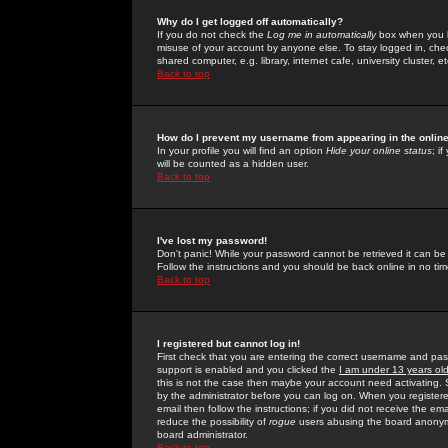
Why do I get logged off automatically?
If you do not check the
Log me in automatically
box when you lo
misuse of your account by anyone else. To stay logged in, che
shared computer, e.g. library, internet cafe, university cluster, et
Back to top
How do I prevent my username from appearing in the online
In your profile you will find an option
Hide your online status
; i
will be counted as a hidden user.
Back to top
I've lost my password!
Don't panic! While your password cannot be retrieved it can be 
Follow the instructions and you should be back online in no tim
Back to top
I registered but cannot log in!
First check that you are entering the correct username and p
support is enabled and you clicked the
I am under 13 years ol
this is not the case then maybe your account need activating. So
by the administrator before you can log on. When you registere
email then follow the instructions; if you did not receive the em
reduce the possibility of
rogue
users abusing the board anonymou
board administrator.
Back to top