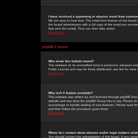
I have received a spamming or abusive email from someone
We are sorry to hear that. The email form feature of this board
the board administrator with a full copy of the email you received
that sent the email). They can then take action.
Back to top
phpBB 2 Issues
Who wrote this bulletin board?
This software (in its unmodified form) is produced, released an
Public License and may be freely distributed; see link for more 
Back to top
Why isn't X feature available?
This software was written by and licensed through phpBB Group
website and see what the phpBB Group has to say. Please do 
sourceforge to handle tasking of new features. Please read thr
and then follow the procedure given there.
Back to top
Whom do I contact about abusive and/or legal matters relat
You should contact the administrator of this board. If you cann