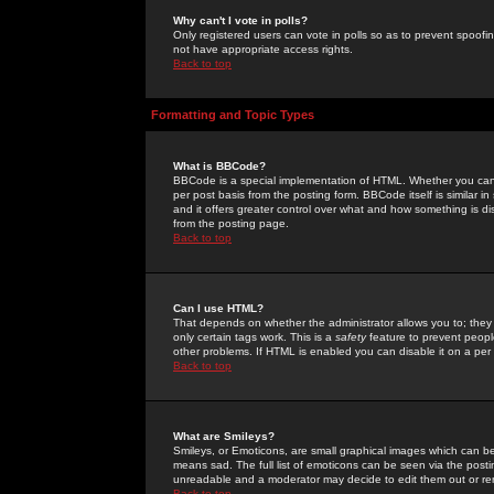
Why can't I vote in polls?
Only registered users can vote in polls so as to prevent spoofin
not have appropriate access rights.
Back to top
Formatting and Topic Types
What is BBCode?
BBCode is a special implementation of HTML. Whether you can 
per post basis from the posting form. BBCode itself is similar i
and it offers greater control over what and how something is
from the posting page.
Back to top
Can I use HTML?
That depends on whether the administrator allows you to; they ha
only certain tags work. This is a
safety
feature to prevent peopl
other problems. If HTML is enabled you can disable it on a per 
Back to top
What are Smileys?
Smileys, or Emoticons, are small graphical images which can be
means sad. The full list of emoticons can be seen via the posti
unreadable and a moderator may decide to edit them out or re
Back to top