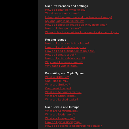
User Preferences and settings
How do I change my settings?
The times are not correct!
I changed the timezone and the time is still wrong!
My language is not in the list!
How do I show an image below my username?
How do I change my rank?
When I click the email link for a user it asks me to log in.
Posting Issues
How do I post a topic in a forum?
How do I edit or delete a post?
How do I add a signature to my post?
How do I create a poll?
How do I edit or delete a poll?
Why can't I access a forum?
Why can't I vote in polls?
Formatting and Topic Types
What is BBCode?
Can I use HTML?
What are Smileys?
Can I post Images?
What are Announcements?
What are Sticky topics?
What are Locked topics?
User Levels and Groups
What are Administrators?
What are Moderators?
What are Usergroups?
How do I join a Usergroup?
How do I become a Usergroup Moderator?