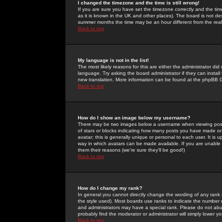
I changed the timezone and the time is still wrong!
If you are sure you have set the timezone correctly and the time 
as it is known in the UK and other places). The board is not 
summer months the time may be an hour different from the real 
Back to top
My language is not in the list!
The most likely reasons for this are either the administrator di
language. Try asking the board administrator if they can install
new translation. More information can be found at the phpBB G
Back to top
How do I show an image below my username?
There may be two images below a username when viewing posts. 
of stars or blocks indicating how many posts you have made or
avatar; this is generally unique or personal to each user. It is
way in which avatars can be made available. If you are unable 
them their reasons (we're sure they'll be good!)
Back to top
How do I change my rank?
In general you cannot directly change the wording of any rank
the style used). Most boards use ranks to indicate the number
and administrators may have a special rank. Please do not abuse
probably find the moderator or administrator will simply lower y
Back to top