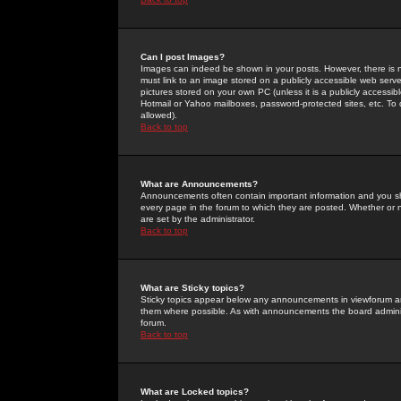
Can I post Images?
Images can indeed be shown in your posts. However, there is no 
must link to an image stored on a publicly accessible web serve
pictures stored on your own PC (unless it is a publicly access
Hotmail or Yahoo mailboxes, password-protected sites, etc. To 
allowed).
Back to top
What are Announcements?
Announcements often contain important information and you s
every page in the forum to which they are posted. Whether o
are set by the administrator.
Back to top
What are Sticky topics?
Sticky topics appear below any announcements in viewforum and
them where possible. As with announcements the board administ
forum.
Back to top
What are Locked topics?