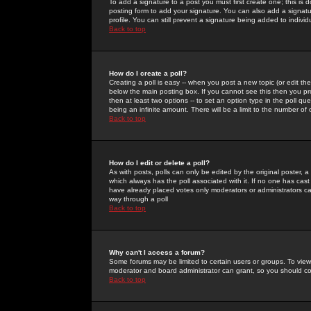
To add a signature to a post you must first create one; this is
posting form to add your signature. You can also add a signatur
profile. You can still prevent a signature being added to indiv
Back to top
How do I create a poll?
Creating a poll is easy -- when you post a new topic (or edit the
below the main posting box. If you cannot see this then you prob
then at least two options -- to set an option type in the poll qu
being an infinite amount. There will be a limit to the number of 
Back to top
How do I edit or delete a poll?
As with posts, polls can only be edited by the original poster, a m
which always has the poll associated with it. If no one has cast
have already placed votes only moderators or administrators can 
way through a poll
Back to top
Why can't I access a forum?
Some forums may be limited to certain users or groups. To view
moderator and board administrator can grant, so you should c
Back to top