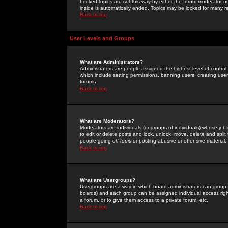
Locked topics are set this way by either the forum moderator or
inside is automatically ended. Topics may be locked for many 
Back to top
User Levels and Groups
What are Administrators?
Administrators are people assigned the highest level of control
which include setting permissions, banning users, creating userg
forums.
Back to top
What are Moderators?
Moderators are individuals (or groups of individuals) whose job 
to edit or delete posts and lock, unlock, move, delete and spli
people going
off-topic
or posting abusive or offensive material.
Back to top
What are Usergroups?
Usergroups are a way in which board administrators can group u
boards) and each group can be assigned individual access right
a forum, or to give them access to a private forum, etc.
Back to top