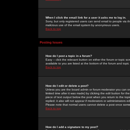
When I click the email link for a user it asks me to log in.
Sorry, but only registered users can send email to people via the
malicious use of the email system by anonymous users.
Back to top
Posting Issues
How do I post a topic in a forum?
Easy -- click the relevant button on either the forum or topic 
available to you are listed at the bottom of the forum and topi
Back to top
How do I edit or delete a post?
Unless you are the board admin or forum moderator you can onl
limited time after it was made) by clicking the
edit
button for the
piece of text output below the post when you return to the topic 
replied; it also will not appear if moderators or administrators
Please note that normal users cannot delete a post once some
Back to top
How do I add a signature to my post?