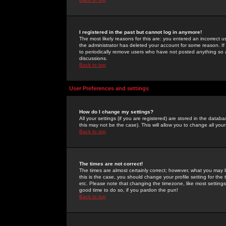
I registered in the past but cannot log in anymore!
The most likely reasons for this are: you entered an incorrect 
the administrator has deleted your account for some reason. If i
to periodically remove users who have not posted anything so a
discussions.
Back to top
User Preferences and settings
How do I change my settings?
All your settings (if you are registered) are stored in the databa
this may not be the case). This will allow you to change all your
Back to top
The times are not correct!
The times are almost certainly correct; however, what you may b
this is the case, you should change your profile setting for th
etc. Please note that changing the timezone, like most settings,
good time to do so, if you pardon the pun!
Back to top