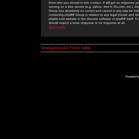
them who you should in turn contact. If still get no response yo
running on a free service (e.g. yahoo, free.fr, f2s.com, etc.)
Group has absolutely no control and cannot in any way be held 
contacting phpBB Group in relation to any legal (cease and desi
phpbb.com website or the discrete software of phpBB itself. If
should expect a terse response or no response at all.
Back to top
kosmoplovci.net Forum Index
Powered b