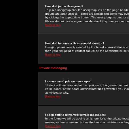
How do I join a Usergroup?
To join a usergroup click the usergroup link on the page heade
groups are
open access
-- some are closed and some may even 
by clicking the appropriate button. The user group moderator w
Please do not pester a group moderator if they turn your reques
Back to top
How do I become a Usergroup Moderator?
Usergroups are initially created by the board administrator who
then your first point of contact should be the administrator, so
Back to top
Private Messaging
I cannot send private messages!
There are three reasons for this; you are not registered and/or
entire board, or the board administrator has prevented you indiv
administrator why.
Back to top
I keep getting unwanted private messages!
In the future we will be adding an ignore list to the private m
messages from someone, inform the board administrator -- they
Back to top