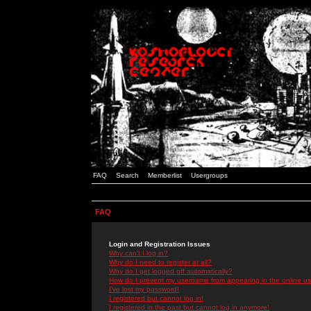
FAQ
Search
Memberlist
Usergroups
FAQ
Login and Registration Issues
Why can't I log in?
Why do I need to register at all?
Why do I get logged off automatically?
How do I prevent my username from appearing in the online use
I've lost my password!
I registered but cannot log in!
I registered in the past but cannot log in anymore!