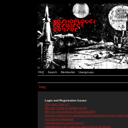
FAQ
Search
Memberlist
Usergroups
FAQ
Login and Registration Issues
Why can't I log in?
Why do I need to register at all?
Why do I get logged off automatically?
How do I prevent my username from appearing in the online use
I've lost my password!
I registered but cannot log in!
I registered in the past but cannot log in anymore!