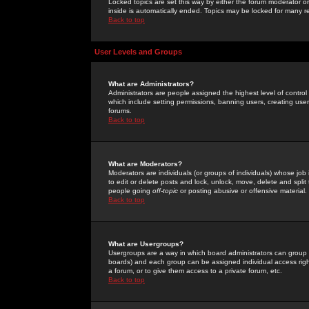
Locked topics are set this way by either the forum moderator or
inside is automatically ended. Topics may be locked for many 
Back to top
User Levels and Groups
What are Administrators?
Administrators are people assigned the highest level of control
which include setting permissions, banning users, creating userg
forums.
Back to top
What are Moderators?
Moderators are individuals (or groups of individuals) whose job 
to edit or delete posts and lock, unlock, move, delete and spli
people going
off-topic
or posting abusive or offensive material.
Back to top
What are Usergroups?
Usergroups are a way in which board administrators can group u
boards) and each group can be assigned individual access right
a forum, or to give them access to a private forum, etc.
Back to top