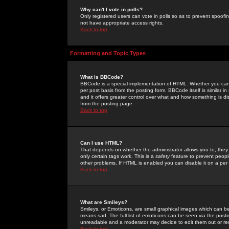
Why can't I vote in polls?
Only registered users can vote in polls so as to prevent spoofin
not have appropriate access rights.
Back to top
Formatting and Topic Types
What is BBCode?
BBCode is a special implementation of HTML. Whether you can 
per post basis from the posting form. BBCode itself is similar i
and it offers greater control over what and how something is
from the posting page.
Back to top
Can I use HTML?
That depends on whether the administrator allows you to; they ha
only certain tags work. This is a
safety
feature to prevent peopl
other problems. If HTML is enabled you can disable it on a per 
Back to top
What are Smileys?
Smileys, or Emoticons, are small graphical images which can be
means sad. The full list of emoticons can be seen via the posti
unreadable and a moderator may decide to edit them out or re
Back to top