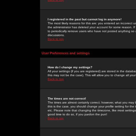
I registered in the past but cannot log in anymore!
The most likely reasons for this are: you entered an incorrect 
the administrator has deleted your account for some reason. If i
to periodically remove users who have not posted anything so a
discussions.
Back to top
User Preferences and settings
How do I change my settings?
All your settings (if you are registered) are stored in the databa
this may not be the case). This will allow you to change all your
Back to top
The times are not correct!
The times are almost certainly correct; however, what you may b
this is the case, you should change your profile setting for th
etc. Please note that changing the timezone, like most settings,
good time to do so, if you pardon the pun!
Back to top