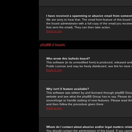
I have received a spamming or abusive email from someone
We are sorry to hear that. The email form feature of this board
the board administrator with a full copy of the email you received
that sent the email). They can then take action.
Back to top
phpBB 2 Issues
Who wrote this bulletin board?
This software (in its unmodified form) is produced, released an
Public License and may be freely distributed; see link for more 
Back to top
Why isn't X feature available?
This software was written by and licensed through phpBB Group
website and see what the phpBB Group has to say. Please do 
sourceforge to handle tasking of new features. Please read thr
and then follow the procedure given there.
Back to top
Whom do I contact about abusive and/or legal matters relat
You should contact the administrator of this board. If you cann