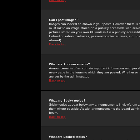
Can I post Images?
Images can indeed be shown in your posts. However, there is no 
must link to an image stored on a publicly accessible web serve
pictures stored on your own PC (unless it is a publicly access
Hotmail or Yahoo mailboxes, password-protected sites, etc. To 
allowed).
Back to top
What are Announcements?
Announcements often contain important information and you s
every page in the forum to which they are posted. Whether o
are set by the administrator.
Back to top
What are Sticky topics?
Sticky topics appear below any announcements in viewforum and
them where possible. As with announcements the board administ
forum.
Back to top
What are Locked topics?