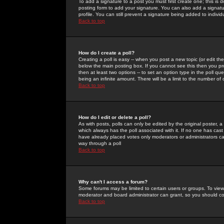
To add a signature to a post you must first create one; this is
posting form to add your signature. You can also add a signatur
profile. You can still prevent a signature being added to indiv
Back to top
How do I create a poll?
Creating a poll is easy -- when you post a new topic (or edit the
below the main posting box. If you cannot see this then you prob
then at least two options -- to set an option type in the poll qu
being an infinite amount. There will be a limit to the number of 
Back to top
How do I edit or delete a poll?
As with posts, polls can only be edited by the original poster, a m
which always has the poll associated with it. If no one has cast
have already placed votes only moderators or administrators can 
way through a poll
Back to top
Why can't I access a forum?
Some forums may be limited to certain users or groups. To view
moderator and board administrator can grant, so you should c
Back to top