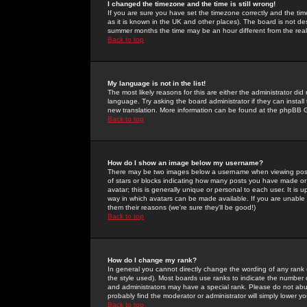
I changed the timezone and the time is still wrong!
If you are sure you have set the timezone correctly and the time 
as it is known in the UK and other places). The board is not 
summer months the time may be an hour different from the real 
Back to top
My language is not in the list!
The most likely reasons for this are either the administrator di
language. Try asking the board administrator if they can install
new translation. More information can be found at the phpBB G
Back to top
How do I show an image below my username?
There may be two images below a username when viewing posts. 
of stars or blocks indicating how many posts you have made or
avatar; this is generally unique or personal to each user. It is
way in which avatars can be made available. If you are unable 
them their reasons (we're sure they'll be good!)
Back to top
How do I change my rank?
In general you cannot directly change the wording of any rank
the style used). Most boards use ranks to indicate the number
and administrators may have a special rank. Please do not abuse
probably find the moderator or administrator will simply lower y
Back to top