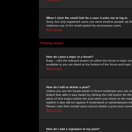
When I click the email link for a user it asks me to log in.
Sorry, but only registered users can send email to people via the
malicious use of the email system by anonymous users.
Back to top
Posting Issues
How do I post a topic in a forum?
Easy -- click the relevant button on either the forum or topic 
available to you are listed at the bottom of the forum and topi
Back to top
How do I edit or delete a post?
Unless you are the board admin or forum moderator you can onl
limited time after it was made) by clicking the
edit
button for the
piece of text output below the post when you return to the topic 
replied; it also will not appear if moderators or administrators
Please note that normal users cannot delete a post once some
Back to top
How do I add a signature to my post?