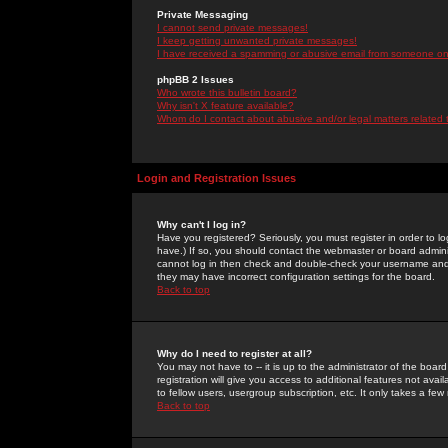
Private Messaging
I cannot send private messages!
I keep getting unwanted private messages!
I have received a spamming or abusive email from someone on 
phpBB 2 Issues
Who wrote this bulletin board?
Why isn't X feature available?
Whom do I contact about abusive and/or legal matters related 
Login and Registration Issues
Why can't I log in?
Have you registered? Seriously, you must register in order to 
have.) If so, you should contact the webmaster or board adminis
cannot log in then check and double-check your username and pa
they may have incorrect configuration settings for the board.
Back to top
Why do I need to register at all?
You may not have to -- it is up to the administrator of the boa
registration will give you access to additional features not ava
to fellow users, usergroup subscription, etc. It only takes a fe
Back to top