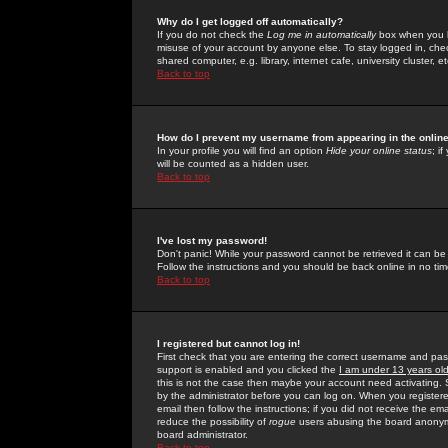
Why do I get logged off automatically?
If you do not check the
Log me in automatically
box when you lo
misuse of your account by anyone else. To stay logged in, che
shared computer, e.g. library, internet cafe, university cluster, et
Back to top
How do I prevent my username from appearing in the online
In your profile you will find an option
Hide your online status
; i
will be counted as a hidden user.
Back to top
I've lost my password!
Don't panic! While your password cannot be retrieved it can be 
Follow the instructions and you should be back online in no tim
Back to top
I registered but cannot log in!
First check that you are entering the correct username and p
support is enabled and you clicked the
I am under 13 years ol
this is not the case then maybe your account need activating. So
by the administrator before you can log on. When you registere
email then follow the instructions; if you did not receive the em
reduce the possibility of
rogue
users abusing the board anonymou
board administrator.
Back to top