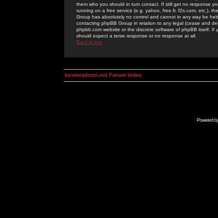
them who you should in turn contact. If still get no response yo
running on a free service (e.g. yahoo, free.fr, f2s.com, etc.)
Group has absolutely no control and cannot in any way be held 
contacting phpBB Group in relation to any legal (cease and desi
phpbb.com website or the discrete software of phpBB itself. If
should expect a terse response or no response at all.
Back to top
kosmoplovci.net Forum Index
Powered b