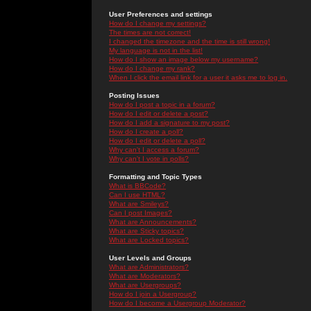
User Preferences and settings
How do I change my settings?
The times are not correct!
I changed the timezone and the time is still wrong!
My language is not in the list!
How do I show an image below my username?
How do I change my rank?
When I click the email link for a user it asks me to log in.
Posting Issues
How do I post a topic in a forum?
How do I edit or delete a post?
How do I add a signature to my post?
How do I create a poll?
How do I edit or delete a poll?
Why can't I access a forum?
Why can't I vote in polls?
Formatting and Topic Types
What is BBCode?
Can I use HTML?
What are Smileys?
Can I post Images?
What are Announcements?
What are Sticky topics?
What are Locked topics?
User Levels and Groups
What are Administrators?
What are Moderators?
What are Usergroups?
How do I join a Usergroup?
How do I become a Usergroup Moderator?