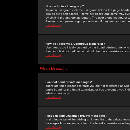
How do I join a Usergroup?
To join a usergroup click the usergroup link on the page heade
groups are
open access
-- some are closed and some may even 
by clicking the appropriate button. The user group moderator w
Please do not pester a group moderator if they turn your reques
Back to top
How do I become a Usergroup Moderator?
Usergroups are initially created by the board administrator who
then your first point of contact should be the administrator, so
Back to top
Private Messaging
I cannot send private messages!
There are three reasons for this; you are not registered and/or
entire board, or the board administrator has prevented you indiv
administrator why.
Back to top
I keep getting unwanted private messages!
In the future we will be adding an ignore list to the private m
messages from someone, inform the board administrator -- they
Back to top