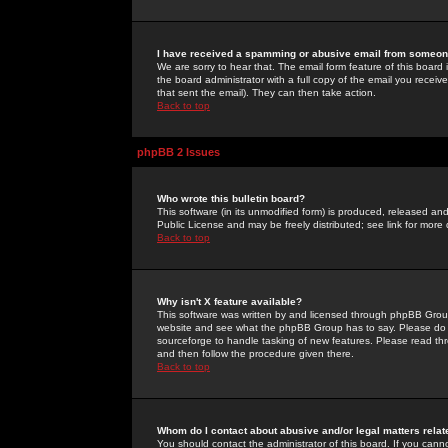
I have received a spamming or abusive email from someone
We are sorry to hear that. The email form feature of this board
the board administrator with a full copy of the email you received
that sent the email). They can then take action.
Back to top
phpBB 2 Issues
Who wrote this bulletin board?
This software (in its unmodified form) is produced, released an
Public License and may be freely distributed; see link for more 
Back to top
Why isn't X feature available?
This software was written by and licensed through phpBB Group
website and see what the phpBB Group has to say. Please do 
sourceforge to handle tasking of new features. Please read thr
and then follow the procedure given there.
Back to top
Whom do I contact about abusive and/or legal matters relat
You should contact the administrator of this board. If you cann