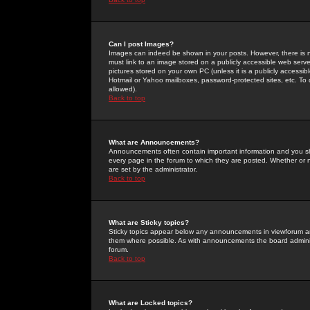
Can I post Images?
Images can indeed be shown in your posts. However, there is no 
must link to an image stored on a publicly accessible web serve
pictures stored on your own PC (unless it is a publicly access
Hotmail or Yahoo mailboxes, password-protected sites, etc. To 
allowed).
Back to top
What are Announcements?
Announcements often contain important information and you s
every page in the forum to which they are posted. Whether o
are set by the administrator.
Back to top
What are Sticky topics?
Sticky topics appear below any announcements in viewforum and
them where possible. As with announcements the board administ
forum.
Back to top
What are Locked topics?