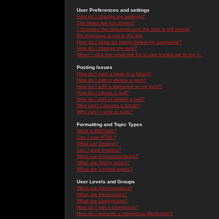
User Preferences and settings
How do I change my settings?
The times are not correct!
I changed the timezone and the time is still wrong!
My language is not in the list!
How do I show an image below my username?
How do I change my rank?
When I click the email link for a user it asks me to log in.
Posting Issues
How do I post a topic in a forum?
How do I edit or delete a post?
How do I add a signature to my post?
How do I create a poll?
How do I edit or delete a poll?
Why can't I access a forum?
Why can't I vote in polls?
Formatting and Topic Types
What is BBCode?
Can I use HTML?
What are Smileys?
Can I post Images?
What are Announcements?
What are Sticky topics?
What are Locked topics?
User Levels and Groups
What are Administrators?
What are Moderators?
What are Usergroups?
How do I join a Usergroup?
How do I become a Usergroup Moderator?