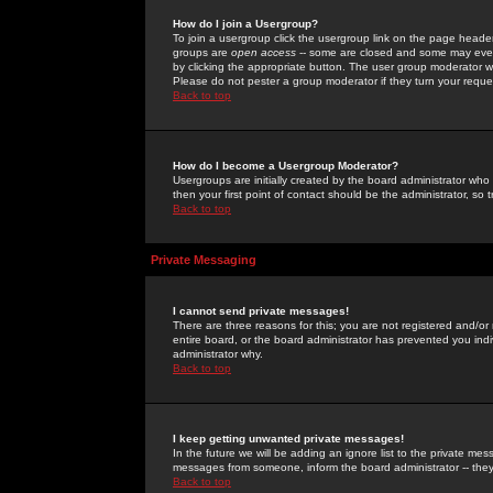
How do I join a Usergroup?
To join a usergroup click the usergroup link on the page heade
groups are
open access
-- some are closed and some may even 
by clicking the appropriate button. The user group moderator w
Please do not pester a group moderator if they turn your reques
Back to top
How do I become a Usergroup Moderator?
Usergroups are initially created by the board administrator who
then your first point of contact should be the administrator, so
Back to top
Private Messaging
I cannot send private messages!
There are three reasons for this; you are not registered and/or
entire board, or the board administrator has prevented you indiv
administrator why.
Back to top
I keep getting unwanted private messages!
In the future we will be adding an ignore list to the private m
messages from someone, inform the board administrator -- they
Back to top