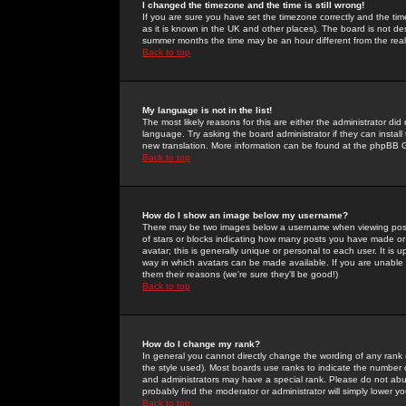
I changed the timezone and the time is still wrong!
If you are sure you have set the timezone correctly and the time 
as it is known in the UK and other places). The board is not 
summer months the time may be an hour different from the real 
Back to top
My language is not in the list!
The most likely reasons for this are either the administrator di
language. Try asking the board administrator if they can install
new translation. More information can be found at the phpBB G
Back to top
How do I show an image below my username?
There may be two images below a username when viewing posts. 
of stars or blocks indicating how many posts you have made or
avatar; this is generally unique or personal to each user. It is
way in which avatars can be made available. If you are unable 
them their reasons (we're sure they'll be good!)
Back to top
How do I change my rank?
In general you cannot directly change the wording of any rank
the style used). Most boards use ranks to indicate the number
and administrators may have a special rank. Please do not abuse
probably find the moderator or administrator will simply lower y
Back to top