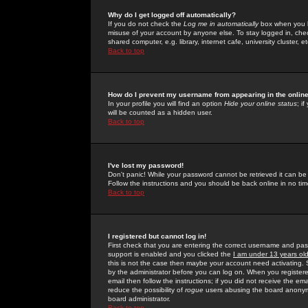
Why do I get logged off automatically?
If you do not check the
Log me in automatically
box when you lo
misuse of your account by anyone else. To stay logged in, che
shared computer, e.g. library, internet cafe, university cluster, et
Back to top
How do I prevent my username from appearing in the online
In your profile you will find an option
Hide your online status
; i
will be counted as a hidden user.
Back to top
I've lost my password!
Don't panic! While your password cannot be retrieved it can be 
Follow the instructions and you should be back online in no tim
Back to top
I registered but cannot log in!
First check that you are entering the correct username and p
support is enabled and you clicked the
I am under 13 years ol
this is not the case then maybe your account need activating. So
by the administrator before you can log on. When you registere
email then follow the instructions; if you did not receive the em
reduce the possibility of
rogue
users abusing the board anonymou
board administrator.
Back to top