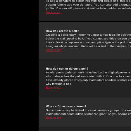
To add a signature to a post you must first create one; this is
posting form to add your signature. You can also add a signatur
profile. You can still prevent a signature being added to indiv
Back to top
How do I create a poll?
Creating a poll is easy -- when you post a new topic (or edit the
below the main posting box. If you cannot see this then you prob
then at least two options -- to set an option type in the poll qu
being an infinite amount. There will be a limit to the number of 
Back to top
How do I edit or delete a poll?
As with posts, polls can only be edited by the original poster, a m
which always has the poll associated with it. If no one has cast
have already placed votes only moderators or administrators can 
way through a poll
Back to top
Why can't I access a forum?
Some forums may be limited to certain users or groups. To view
moderator and board administrator can grant, so you should c
Back to top