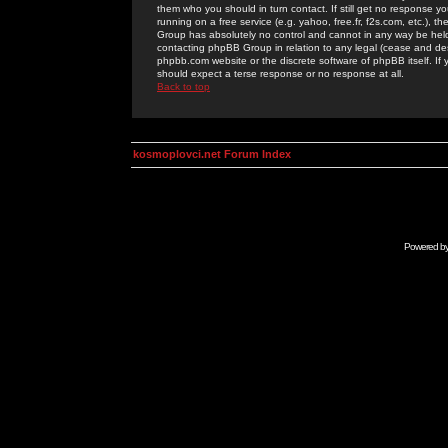
them who you should in turn contact. If still get no response yo
running on a free service (e.g. yahoo, free.fr, f2s.com, etc.)
Group has absolutely no control and cannot in any way be held 
contacting phpBB Group in relation to any legal (cease and desi
phpbb.com website or the discrete software of phpBB itself. If
should expect a terse response or no response at all.
Back to top
kosmoplovci.net Forum Index
Powered b