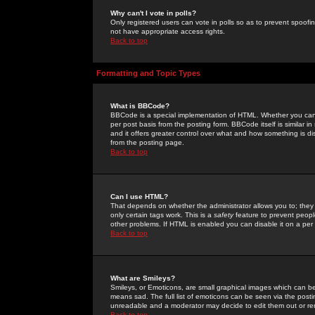
Why can't I vote in polls?
Only registered users can vote in polls so as to prevent spoofin
not have appropriate access rights.
Back to top
Formatting and Topic Types
What is BBCode?
BBCode is a special implementation of HTML. Whether you can 
per post basis from the posting form. BBCode itself is similar i
and it offers greater control over what and how something is
from the posting page.
Back to top
Can I use HTML?
That depends on whether the administrator allows you to; they ha
only certain tags work. This is a
safety
feature to prevent peopl
other problems. If HTML is enabled you can disable it on a per 
Back to top
What are Smileys?
Smileys, or Emoticons, are small graphical images which can be
means sad. The full list of emoticons can be seen via the posti
unreadable and a moderator may decide to edit them out or re
Back to top