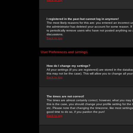
I registered in the past but cannot log in anymore!
The most likely reasons for this are: you entered an incorrect 
the administrator has deleted your account for some reason. If i
to periodically remove users who have not posted anything so a
discussions.
Back to top
User Preferences and settings
How do I change my settings?
All your settings (if you are registered) are stored in the databa
this may not be the case). This will allow you to change all your
Back to top
The times are not correct!
The times are almost certainly correct; however, what you may b
this is the case, you should change your profile setting for th
etc. Please note that changing the timezone, like most settings,
good time to do so, if you pardon the pun!
Back to top