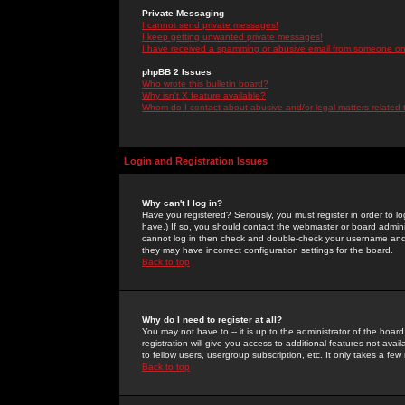
Private Messaging
I cannot send private messages!
I keep getting unwanted private messages!
I have received a spamming or abusive email from someone on 
phpBB 2 Issues
Who wrote this bulletin board?
Why isn't X feature available?
Whom do I contact about abusive and/or legal matters related 
Login and Registration Issues
Why can't I log in?
Have you registered? Seriously, you must register in order to 
have.) If so, you should contact the webmaster or board adminis
cannot log in then check and double-check your username and pa
they may have incorrect configuration settings for the board.
Back to top
Why do I need to register at all?
You may not have to -- it is up to the administrator of the boa
registration will give you access to additional features not ava
to fellow users, usergroup subscription, etc. It only takes a fe
Back to top