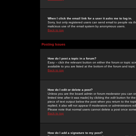
When I click the email link for a user it asks me to log in.
Sorry, but only registered users can send email to people via the
malicious use of the email system by anonymous users.
Back to top
Posting Issues
How do I post a topic in a forum?
Easy -- click the relevant button on either the forum or topic 
available to you are listed at the bottom of the forum and topi
Back to top
How do I edit or delete a post?
Unless you are the board admin or forum moderator you can onl
limited time after it was made) by clicking the
edit
button for the
piece of text output below the post when you return to the topic 
replied; it also will not appear if moderators or administrators
Please note that normal users cannot delete a post once some
Back to top
How do I add a signature to my post?