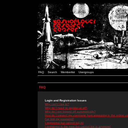
FAQ
Search
Memberlist
Usergroups
FAQ
Login and Registration Issues
Why can't I log in?
Why do I need to register at all?
Why do I get logged off automatically?
How do I prevent my username from appearing in the online use
I've lost my password!
I registered but cannot log in!
I registered in the past but cannot log in anymore!