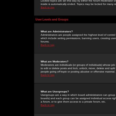
Locked topics are set this way by either the forum moderator or
inside is automatically ended. Topics may be locked for many 
Back to top
User Levels and Groups
What are Administrators?
Administrators are people assigned the highest level of control
which include setting permissions, banning users, creating userg
forums.
Back to top
What are Moderators?
Moderators are individuals (or groups of individuals) whose job 
to edit or delete posts and lock, unlock, move, delete and spli
people going
off-topic
or posting abusive or offensive material.
Back to top
What are Usergroups?
Usergroups are a way in which board administrators can group u
boards) and each group can be assigned individual access right
a forum, or to give them access to a private forum, etc.
Back to top