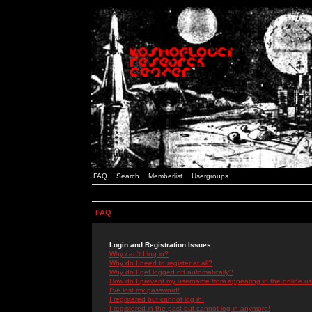
FAQ
Search
Memberlist
Usergroups
FAQ
Login and Registration Issues
Why can't I log in?
Why do I need to register at all?
Why do I get logged off automatically?
How do I prevent my username from appearing in the online use
I've lost my password!
I registered but cannot log in!
I registered in the past but cannot log in anymore!