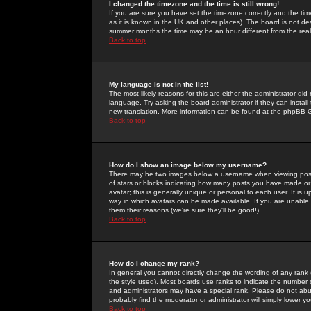
I changed the timezone and the time is still wrong!
If you are sure you have set the timezone correctly and the time 
as it is known in the UK and other places). The board is not 
summer months the time may be an hour different from the real 
Back to top
My language is not in the list!
The most likely reasons for this are either the administrator di
language. Try asking the board administrator if they can install
new translation. More information can be found at the phpBB G
Back to top
How do I show an image below my username?
There may be two images below a username when viewing posts. 
of stars or blocks indicating how many posts you have made or
avatar; this is generally unique or personal to each user. It is
way in which avatars can be made available. If you are unable 
them their reasons (we're sure they'll be good!)
Back to top
How do I change my rank?
In general you cannot directly change the wording of any rank
the style used). Most boards use ranks to indicate the number
and administrators may have a special rank. Please do not abuse
probably find the moderator or administrator will simply lower y
Back to top