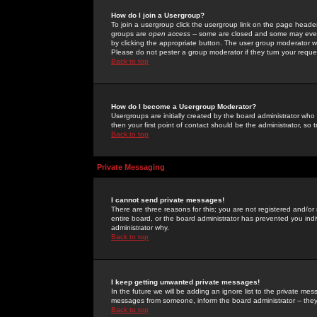
How do I join a Usergroup?
To join a usergroup click the usergroup link on the page heade
groups are
open access
-- some are closed and some may even 
by clicking the appropriate button. The user group moderator w
Please do not pester a group moderator if they turn your reques
Back to top
How do I become a Usergroup Moderator?
Usergroups are initially created by the board administrator who
then your first point of contact should be the administrator, so
Back to top
Private Messaging
I cannot send private messages!
There are three reasons for this; you are not registered and/or
entire board, or the board administrator has prevented you indiv
administrator why.
Back to top
I keep getting unwanted private messages!
In the future we will be adding an ignore list to the private m
messages from someone, inform the board administrator -- they
Back to top