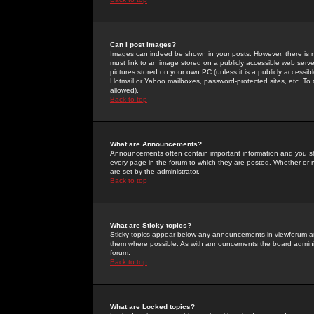
Can I post Images?
Images can indeed be shown in your posts. However, there is no 
must link to an image stored on a publicly accessible web serve
pictures stored on your own PC (unless it is a publicly access
Hotmail or Yahoo mailboxes, password-protected sites, etc. To 
allowed).
Back to top
What are Announcements?
Announcements often contain important information and you s
every page in the forum to which they are posted. Whether o
are set by the administrator.
Back to top
What are Sticky topics?
Sticky topics appear below any announcements in viewforum and
them where possible. As with announcements the board administ
forum.
Back to top
What are Locked topics?