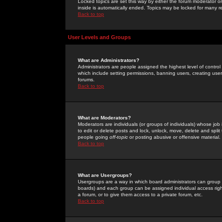
Locked topics are set this way by either the forum moderator or
inside is automatically ended. Topics may be locked for many 
Back to top
User Levels and Groups
What are Administrators?
Administrators are people assigned the highest level of control
which include setting permissions, banning users, creating userg
forums.
Back to top
What are Moderators?
Moderators are individuals (or groups of individuals) whose job 
to edit or delete posts and lock, unlock, move, delete and spli
people going
off-topic
or posting abusive or offensive material.
Back to top
What are Usergroups?
Usergroups are a way in which board administrators can group u
boards) and each group can be assigned individual access right
a forum, or to give them access to a private forum, etc.
Back to top