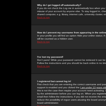
Why do I get logged off automatically?
If you do not check the
Log me in automatically
box when you lo
misuse of your account by anyone else. To stay logged in, che
shared computer, e.g. library, internet cafe, university cluster, et
Back to top
How do I prevent my username from appearing in the online
In your profile you will find an option
Hide your online status
; i
will be counted as a hidden user.
Back to top
I've lost my password!
Don't panic! While your password cannot be retrieved it can be 
Follow the instructions and you should be back online in no tim
Back to top
I registered but cannot log in!
First check that you are entering the correct username and p
support is enabled and you clicked the
I am under 13 years ol
this is not the case then maybe your account need activating. So
by the administrator before you can log on. When you registere
email then follow the instructions; if you did not receive the em
reduce the possibility of
rogue
users abusing the board anonymou
board administrator.
Back to top