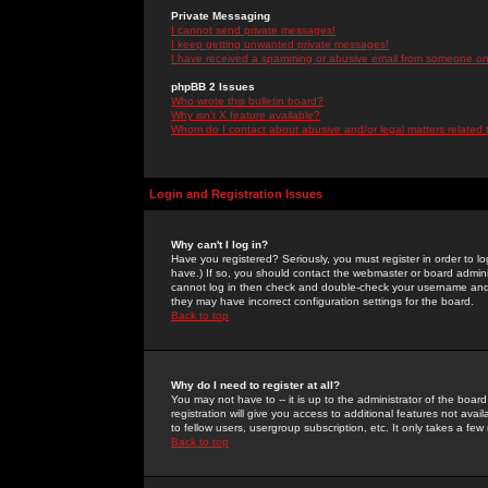
Private Messaging
I cannot send private messages!
I keep getting unwanted private messages!
I have received a spamming or abusive email from someone on 
phpBB 2 Issues
Who wrote this bulletin board?
Why isn't X feature available?
Whom do I contact about abusive and/or legal matters related 
Login and Registration Issues
Why can't I log in?
Have you registered? Seriously, you must register in order to 
have.) If so, you should contact the webmaster or board adminis
cannot log in then check and double-check your username and pa
they may have incorrect configuration settings for the board.
Back to top
Why do I need to register at all?
You may not have to -- it is up to the administrator of the boa
registration will give you access to additional features not ava
to fellow users, usergroup subscription, etc. It only takes a fe
Back to top