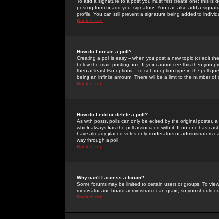
To add a signature to a post you must first create one; this is
posting form to add your signature. You can also add a signatur
profile. You can still prevent a signature being added to indiv
Back to top
How do I create a poll?
Creating a poll is easy -- when you post a new topic (or edit the
below the main posting box. If you cannot see this then you prob
then at least two options -- to set an option type in the poll qu
being an infinite amount. There will be a limit to the number of 
Back to top
How do I edit or delete a poll?
As with posts, polls can only be edited by the original poster, a m
which always has the poll associated with it. If no one has cast
have already placed votes only moderators or administrators can 
way through a poll
Back to top
Why can't I access a forum?
Some forums may be limited to certain users or groups. To view
moderator and board administrator can grant, so you should c
Back to top