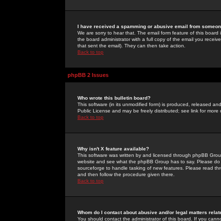
I have received a spamming or abusive email from someone
We are sorry to hear that. The email form feature of this board
the board administrator with a full copy of the email you received
that sent the email). They can then take action.
Back to top
phpBB 2 Issues
Who wrote this bulletin board?
This software (in its unmodified form) is produced, released an
Public License and may be freely distributed; see link for more 
Back to top
Why isn't X feature available?
This software was written by and licensed through phpBB Group
website and see what the phpBB Group has to say. Please do 
sourceforge to handle tasking of new features. Please read thr
and then follow the procedure given there.
Back to top
Whom do I contact about abusive and/or legal matters relat
You should contact the administrator of this board. If you cann