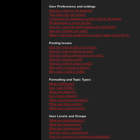
User Preferences and settings
How do I change my settings?
The times are not correct!
I changed the timezone and the time is still wrong!
My language is not in the list!
How do I show an image below my username?
How do I change my rank?
When I click the email link for a user it asks me to log in.
Posting Issues
How do I post a topic in a forum?
How do I edit or delete a post?
How do I add a signature to my post?
How do I create a poll?
How do I edit or delete a poll?
Why can't I access a forum?
Why can't I vote in polls?
Formatting and Topic Types
What is BBCode?
Can I use HTML?
What are Smileys?
Can I post Images?
What are Announcements?
What are Sticky topics?
What are Locked topics?
User Levels and Groups
What are Administrators?
What are Moderators?
What are Usergroups?
How do I join a Usergroup?
How do I become a Usergroup Moderator?