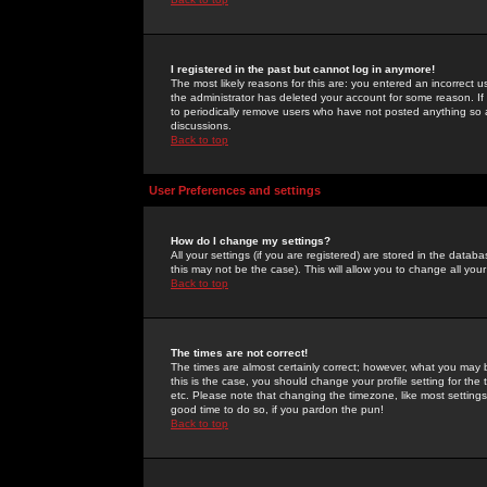
I registered in the past but cannot log in anymore!
The most likely reasons for this are: you entered an incorrect 
the administrator has deleted your account for some reason. If i
to periodically remove users who have not posted anything so a
discussions.
Back to top
User Preferences and settings
How do I change my settings?
All your settings (if you are registered) are stored in the databa
this may not be the case). This will allow you to change all your
Back to top
The times are not correct!
The times are almost certainly correct; however, what you may b
this is the case, you should change your profile setting for th
etc. Please note that changing the timezone, like most settings,
good time to do so, if you pardon the pun!
Back to top