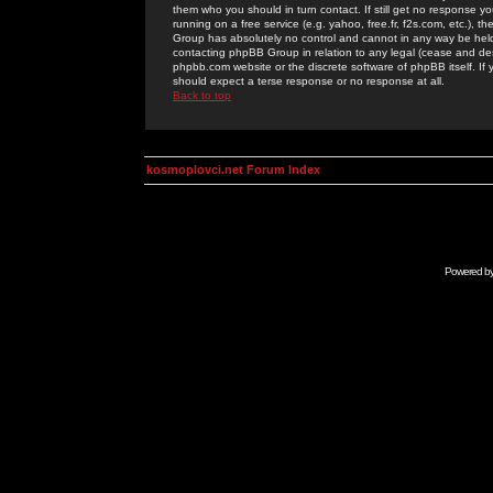
them who you should in turn contact. If still get no response yo
running on a free service (e.g. yahoo, free.fr, f2s.com, etc.)
Group has absolutely no control and cannot in any way be held 
contacting phpBB Group in relation to any legal (cease and desi
phpbb.com website or the discrete software of phpBB itself. If
should expect a terse response or no response at all.
Back to top
kosmoplovci.net Forum Index
Powered b