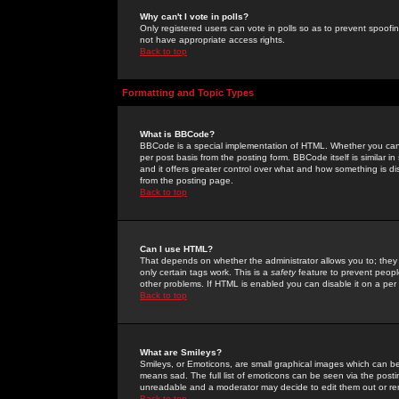
Why can't I vote in polls?
Only registered users can vote in polls so as to prevent spoofin
not have appropriate access rights.
Back to top
Formatting and Topic Types
What is BBCode?
BBCode is a special implementation of HTML. Whether you can 
per post basis from the posting form. BBCode itself is similar i
and it offers greater control over what and how something is
from the posting page.
Back to top
Can I use HTML?
That depends on whether the administrator allows you to; they ha
only certain tags work. This is a
safety
feature to prevent peopl
other problems. If HTML is enabled you can disable it on a per 
Back to top
What are Smileys?
Smileys, or Emoticons, are small graphical images which can be
means sad. The full list of emoticons can be seen via the posti
unreadable and a moderator may decide to edit them out or re
Back to top