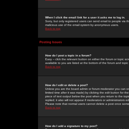
When I click the email link for a user it asks me to log in.
Sorry, but only registered users can send email to people via the
malicious use of the email system by anonymous users.
Back to top
Posting Issues
How do I post a topic in a forum?
Easy -- click the relevant button on either the forum or topic 
available to you are listed at the bottom of the forum and topi
Back to top
How do I edit or delete a post?
Unless you are the board admin or forum moderator you can onl
limited time after it was made) by clicking the
edit
button for the
piece of text output below the post when you return to the topic 
replied; it also will not appear if moderators or administrators
Please note that normal users cannot delete a post once some
Back to top
How do I add a signature to my post?