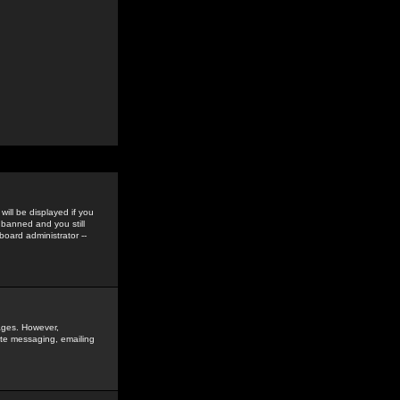
ill be displayed if you
 banned and you still
oard administrator --
sages. However,
vate messaging, emailing