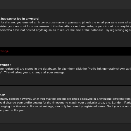
st but cannot log in anymore!
 for this are: you entered an incorrect username or password (check the email you were sent when 
leted your account for some reason. If it is the latter case then perhaps you did not post anything
users who have not posted anything so as to reduce the size of the database. Try registering agai
ttings
ettings?
u are registered) are stored in the database. To alter them click the
Profile
link (generally shown at 
). This will allow you to change all your settings.
ect!
rtainly correct; however, what you may be seeing are times displayed in a timezone different from 
hould change your profile setting for the timezone to match your particular area, e.g. London, Par
anging the timezone, like most settings, can only be done by registered users. So if you are not re
you pardon the pun!