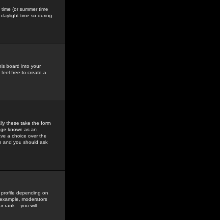
gs time (or summer time
daylight time so during
his board into your
feel free to create a
ly these take the form
mage known as an
ave a choice over the
in and you should ask
 profile depending on
r example, moderators
 rank -- you will