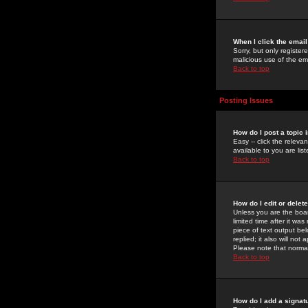
When I click the email 
Sorry, but only register
malicious use of the e
Back to top
Posting Issues
How do I post a topic 
Easy -- click the relev
available to you are li
Back to top
How do I edit or delet
Unless you are the boar
limited time after it wa
piece of text output bel
replied; it also will no
Please note that norma
Back to top
How do I add a signat