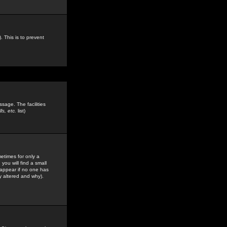
. This is to prevent
sage. The facilities
s, etc.
list)
etimes for only a
you will find a small
y appear if no one has
y altered and why).