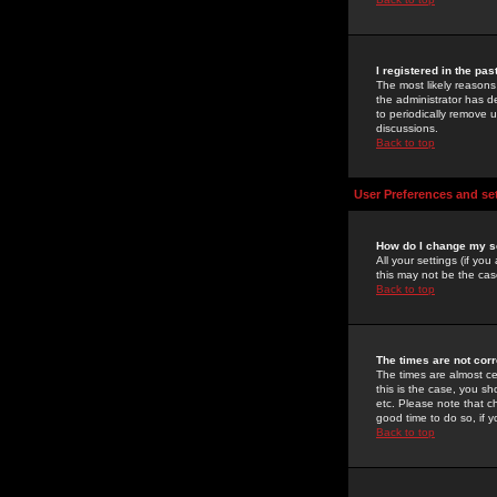
I registered in the pa
The most likely reasons
the administrator has de
to periodically remove 
discussions.
Back to top
User Preferences and se
How do I change my s
All your settings (if yo
this may not be the case
Back to top
The times are not corr
The times are almost ce
this is the case, you s
etc. Please note that ch
good time to do so, if 
Back to top