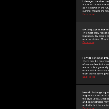
I changed the timezone
If you are sure you have
as it is known in the U
summer months the time 
Back to top
My language is not in t
The most likely reasons 
language. Try asking the
new translation. More i
Back to top
How do I show an im
There may be two image
of stars or blocks ind
avatar; this is generall
way in which avatars ca
them their reasons (we'r
Back to top
How do I change my r
In general you cannot 
the style used). Most b
and administrators may 
probably find the modera
Back to top