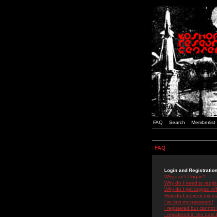
FAQ
Search
Memberlist
FAQ
Login and Registratio
Why can't I log in?
Why do I need to registe
Why do I get logged off
How do I prevent my use
I've lost my password!
I registered but cannot 
I registered in the past