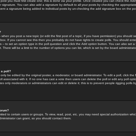
 post you must first create one; this is done via your profile. Once created you can check the
Add
r signature. You can also add a signature by default to all your posts by checking the appropriate
prevent a signature being added to individual posts by un-checking the add signature box on the po
?
-- when you post a new topic (or edit the first post of a topic, if you have permission) you should 
ox. If you cannot see this then you probably do not have rights to create polls. You should enter a
s -- to set an option type in the poll question and click the
Add option
button. You can also set a ti
. There will be a limit to the number of options you can list, which is set by the board administrato
 a poll?
only be edited by the original poster, a moderator, or board administrator. To edit a poll, click the fi
l associated with it. If no one has cast a vote then users can delete the poll or edit any poll opt
s only moderators or administrators can edit or delete it; this is to prevent people rigging polls 
forum?
ted to certain users or groups. To view, read, post, etc. you may need special authorization whic
ministrator can grant, so you should contact them.