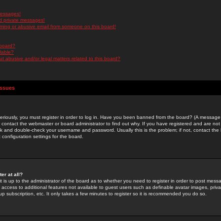
messages!
d private messages!
ming or abusive email from someone on this board!
 board?
ilable?
 abusive and/or legal matters related to this board?
Issues
riously, you must register in order to log in. Have you been banned from the board? (A message w
d contact the webmaster or board administrator to find out why. If you have registered and are not
k and double-check your username and password. Usually this is the problem; if not, contact the b
 configuration settings for the board.
er at all?
it is up to the administrator of the board as to whether you need to register in order to post mes
ou access to additional features not available to guest users such as definable avatar images, pri
up subscription, etc. It only takes a few minutes to register so it is recommended you do so.