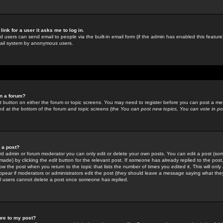
link for a user it asks me to log in.
ed users can send email to people via the built-in email form (if the admin has enabled this feature)
mail system by anonymous users.
in a forum?
ant button on either the forum or topic screens. You may need to register before you can post a mes
sted at the bottom of the forum and topic screens (the
You can post new topics, You can vote in poll
e a post?
d admin or forum moderator you can only edit or delete your own posts. You can edit a post (som
s made) by clicking the
edit
button for the relevant post. If someone has already replied to the post, 
ow the post when you return to the topic that lists the number of times you edited it. This will onl
t appear if moderators or administrators edit the post (they should leave a message saying what the
l users cannot delete a post once someone has replied.
ure to my post?