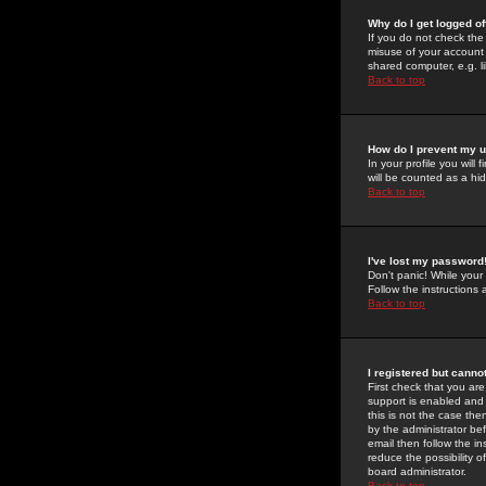
Why do I get logged of
If you do not check th
misuse of your account 
shared computer, e.g. lib
Back to top
How do I prevent my u
In your profile you will 
will be counted as a hi
Back to top
I've lost my password
Don't panic! While your
Follow the instructions
Back to top
I registered but cannot
First check that you a
support is enabled and
this is not the case the
by the administrator be
email then follow the in
reduce the possibility o
board administrator.
Back to top