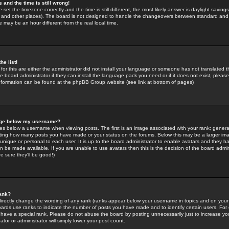
 and the time is still wrong!
 set the timezone correctly and the time is still different, the most likely answer is daylight savin
K and other places). The board is not designed to handle the changeovers between standard and 
may be an hour different from the real local time.
he list!
for this are either the administrator did not install your language or someone has not translated t
 board administrator if they can install the language pack you need or if it does not exist, please 
nformation can be found at the phpBB Group website (see link at bottom of pages)
age below my username?
s below a username when viewing posts. The first is an image associated with your rank; general
icating how many posts you have made or your status on the forums. Below this may be a larger i
y unique or personal to each user. It is up to the board administrator to enable avatars and they h
n be made available. If you are unable to use avatars then this is the decision of the board adm
e sure they'll be good!)
ank?
directly change the wording of any rank (ranks appear below your username in topics and on your
oards use ranks to indicate the number of posts you have made and to identify certain users. Fo
have a special rank. Please do not abuse the board by posting unnecessarily just to increase your
tor or administrator will simply lower your post count.