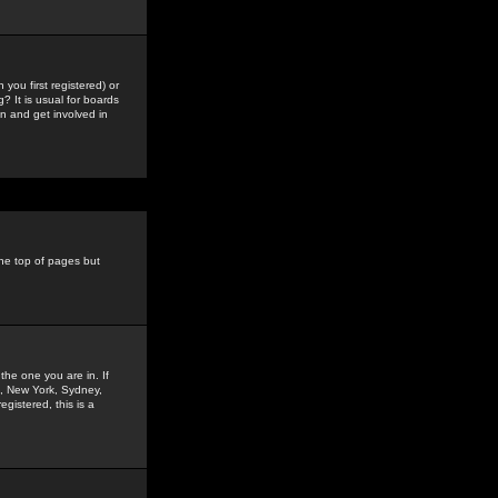
you first registered) or
? It is usual for boards
n and get involved in
the top of pages but
the one you are in. If
is, New York, Sydney,
gistered, this is a