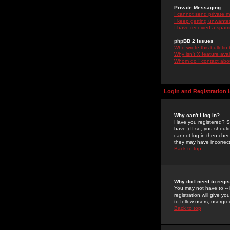
Private Messaging
I cannot send private 
I keep getting unwante
I have received a spam
phpBB 2 Issues
Who wrote this bulletin
Why isn't X feature ava
Whom do I contact about
Login and Registration 
Why can't I log in?
Have you registered? Se
have.) If so, you shoul
cannot log in then chec
they may have incorrect
Back to top
Why do I need to regist
You may not have to -- 
registration will give y
to fellow users, usergro
Back to top