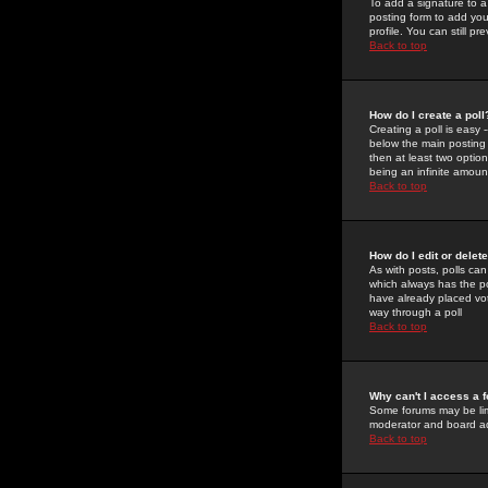
To add a signature to a
posting form to add you
profile. You can still 
Back to top
How do I create a poll
Creating a poll is easy 
below the main posting b
then at least two option
being an infinite amount
Back to top
How do I edit or delete
As with posts, polls can 
which always has the pol
have already placed vote
way through a poll
Back to top
Why can't I access a 
Some forums may be limi
moderator and board ad
Back to top