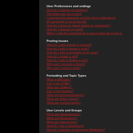
User Preferences and settings
How do I change my settings?
The times are not correct!
I changed the timezone and the time is still wrong!
My language is not in the list!
How do I show an image below my username?
How do I change my rank?
When I click the email link for a user it asks me to log in.
Posting Issues
How do I post a topic in a forum?
How do I edit or delete a post?
How do I add a signature to my post?
How do I create a poll?
How do I edit or delete a poll?
Why can't I access a forum?
Why can't I vote in polls?
Formatting and Topic Types
What is BBCode?
Can I use HTML?
What are Smileys?
Can I post Images?
What are Announcements?
What are Sticky topics?
What are Locked topics?
User Levels and Groups
What are Administrators?
What are Moderators?
What are Usergroups?
How do I join a Usergroup?
How do I become a Usergroup Moderator?