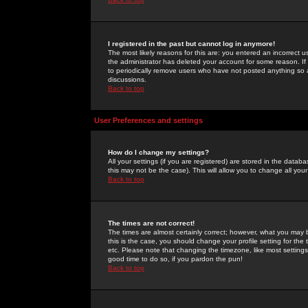
I registered in the past but cannot log in anymore!
The most likely reasons for this are: you entered an incorrect 
the administrator has deleted your account for some reason. If i
to periodically remove users who have not posted anything so a
discussions.
Back to top
User Preferences and settings
How do I change my settings?
All your settings (if you are registered) are stored in the databa
this may not be the case). This will allow you to change all your
Back to top
The times are not correct!
The times are almost certainly correct; however, what you may b
this is the case, you should change your profile setting for th
etc. Please note that changing the timezone, like most settings,
good time to do so, if you pardon the pun!
Back to top