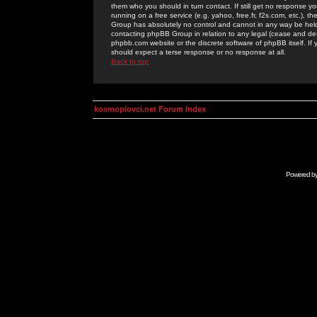
them who you should in turn contact. If still get no response yo
running on a free service (e.g. yahoo, free.fr, f2s.com, etc.)
Group has absolutely no control and cannot in any way be held 
contacting phpBB Group in relation to any legal (cease and desi
phpbb.com website or the discrete software of phpBB itself. If
should expect a terse response or no response at all.
Back to top
kosmoplovci.net Forum Index
Powered b