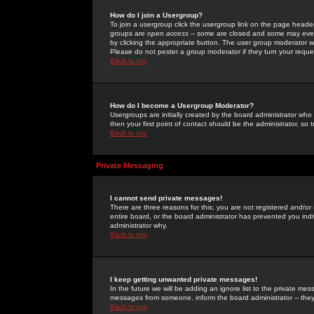
How do I join a Usergroup?
To join a usergroup click the usergroup link on the page heade
groups are
open access
-- some are closed and some may even 
by clicking the appropriate button. The user group moderator w
Please do not pester a group moderator if they turn your reques
Back to top
How do I become a Usergroup Moderator?
Usergroups are initially created by the board administrator who
then your first point of contact should be the administrator, so
Back to top
Private Messaging
I cannot send private messages!
There are three reasons for this; you are not registered and/or
entire board, or the board administrator has prevented you indiv
administrator why.
Back to top
I keep getting unwanted private messages!
In the future we will be adding an ignore list to the private m
messages from someone, inform the board administrator -- they
Back to top