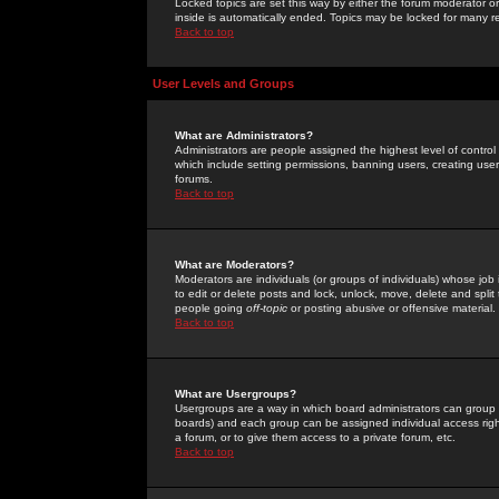
Locked topics are set this way by either the forum moderator or
inside is automatically ended. Topics may be locked for many 
Back to top
User Levels and Groups
What are Administrators?
Administrators are people assigned the highest level of control
which include setting permissions, banning users, creating userg
forums.
Back to top
What are Moderators?
Moderators are individuals (or groups of individuals) whose job 
to edit or delete posts and lock, unlock, move, delete and spli
people going
off-topic
or posting abusive or offensive material.
Back to top
What are Usergroups?
Usergroups are a way in which board administrators can group u
boards) and each group can be assigned individual access right
a forum, or to give them access to a private forum, etc.
Back to top