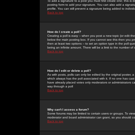
To add a signature to a post you must first create one; this is
posting form to add your signature. You can also add a signatur
profile. You can still prevent a signature being added to indiv
Back to top
How do I create a poll?
Creating a poll is easy -- when you post a new topic (or edit the
below the main posting box. If you cannot see this then you prob
then at least two options -- to set an option type in the poll qu
being an infinite amount. There will be a limit to the number of 
Back to top
How do I edit or delete a poll?
As with posts, polls can only be edited by the original poster, a m
which always has the poll associated with it. If no one has cast
have already placed votes only moderators or administrators can 
way through a poll
Back to top
Why can't I access a forum?
Some forums may be limited to certain users or groups. To view
moderator and board administrator can grant, so you should c
Back to top