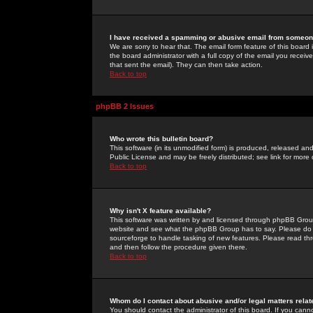
I have received a spamming or abusive email from someone
We are sorry to hear that. The email form feature of this board
the board administrator with a full copy of the email you received
that sent the email). They can then take action.
Back to top
phpBB 2 Issues
Who wrote this bulletin board?
This software (in its unmodified form) is produced, released an
Public License and may be freely distributed; see link for more 
Back to top
Why isn't X feature available?
This software was written by and licensed through phpBB Group
website and see what the phpBB Group has to say. Please do 
sourceforge to handle tasking of new features. Please read thr
and then follow the procedure given there.
Back to top
Whom do I contact about abusive and/or legal matters relat
You should contact the administrator of this board. If you cann