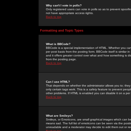
Why can't I vote in polls?
Only registered users can vote in polls so as to prevent spoofin
not have appropriate access rights.
Back to top
Formatting and Topic Types
What is BBCode?
BBCode is a special implementation of HTML. Whether you can 
per post basis from the posting form. BBCode itself is similar i
and it offers greater control over what and how something is
from the posting page.
Back to top
Can I use HTML?
That depends on whether the administrator allows you to; they ha
only certain tags work. This is a
safety
feature to prevent peopl
other problems. If HTML is enabled you can disable it on a per 
Back to top
What are Smileys?
Smileys, or Emoticons, are small graphical images which can be
means sad. The full list of emoticons can be seen via the posti
unreadable and a moderator may decide to edit them out or re
Back to top