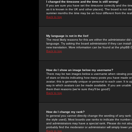
I changed the timezone and the time is still wrong!
If you are sure you have set the timezone correctly and the time 
as it is known in the UK and other places). The board is not 
summer months the time may be an hour different from the real 
Back to top
My language is not in the list!
The most likely reasons for this are either the administrator di
language. Try asking the board administrator if they can install
new translation. More information can be found at the phpBB G
Back to top
How do I show an image below my username?
There may be two images below a username when viewing posts. 
of stars or blocks indicating how many posts you have made or
avatar; this is generally unique or personal to each user. It is
way in which avatars can be made available. If you are unable 
them their reasons (we're sure they'll be good!)
Back to top
How do I change my rank?
In general you cannot directly change the wording of any rank
the style used). Most boards use ranks to indicate the number
and administrators may have a special rank. Please do not abuse
probably find the moderator or administrator will simply lower y
Back to top