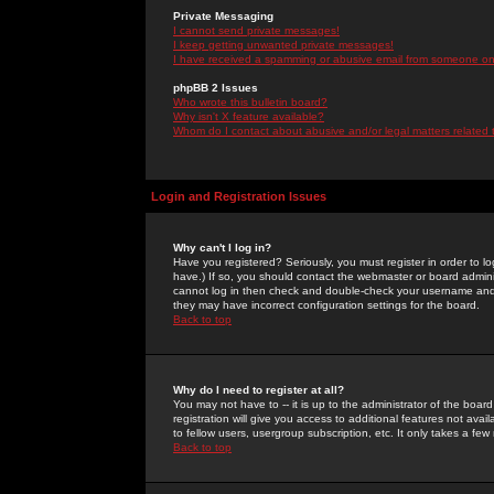
Private Messaging
I cannot send private messages!
I keep getting unwanted private messages!
I have received a spamming or abusive email from someone on 
phpBB 2 Issues
Who wrote this bulletin board?
Why isn't X feature available?
Whom do I contact about abusive and/or legal matters related 
Login and Registration Issues
Why can't I log in?
Have you registered? Seriously, you must register in order to 
have.) If so, you should contact the webmaster or board adminis
cannot log in then check and double-check your username and pa
they may have incorrect configuration settings for the board.
Back to top
Why do I need to register at all?
You may not have to -- it is up to the administrator of the boa
registration will give you access to additional features not ava
to fellow users, usergroup subscription, etc. It only takes a fe
Back to top