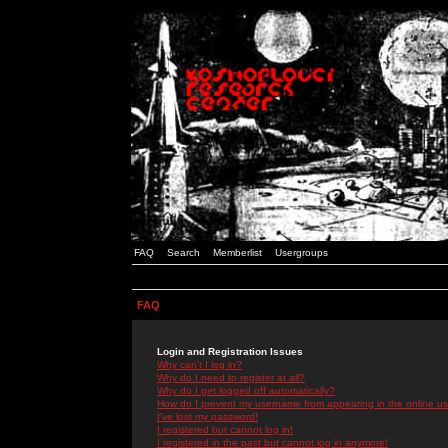
FAQ
Search
Memberlist
Usergroups
FAQ
Login and Registration Issues
Why can't I log in?
Why do I need to register at all?
Why do I get logged off automatically?
How do I prevent my username from appearing in the online use
I've lost my password!
I registered but cannot log in!
I registered in the past but cannot log in anymore!