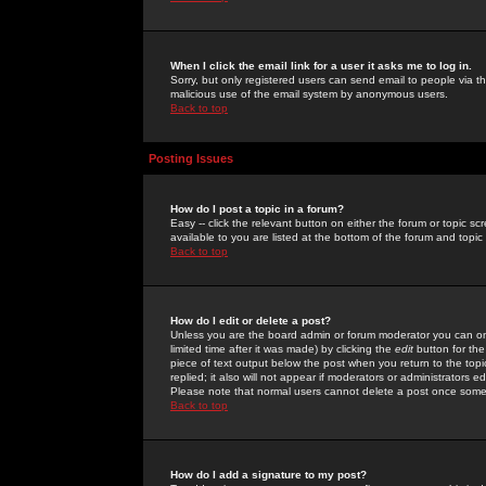
When I click the email link for a user it asks me to log in.
Sorry, but only registered users can send email to people via the
malicious use of the email system by anonymous users.
Back to top
Posting Issues
How do I post a topic in a forum?
Easy -- click the relevant button on either the forum or topic 
available to you are listed at the bottom of the forum and topi
Back to top
How do I edit or delete a post?
Unless you are the board admin or forum moderator you can onl
limited time after it was made) by clicking the
edit
button for the
piece of text output below the post when you return to the topic 
replied; it also will not appear if moderators or administrators
Please note that normal users cannot delete a post once some
Back to top
How do I add a signature to my post?