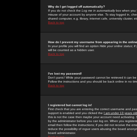
Why do I get logged off automatically?
If you do not check the
Log me in automatically
box when you lo
misuse of your account by anyone else. To stay logged in, che
shared computer, e.g. library, internet cafe, university cluster, et
Back to top
How do I prevent my username from appearing in the online
In your profile you will find an option
Hide your online status
; i
will be counted as a hidden user.
Back to top
I've lost my password!
Don't panic! While your password cannot be retrieved it can be 
Follow the instructions and you should be back online in no tim
Back to top
I registered but cannot log in!
First check that you are entering the correct username and p
support is enabled and you clicked the
I am under 13 years ol
this is not the case then maybe your account need activating. So
by the administrator before you can log on. When you registere
email then follow the instructions; if you did not receive the em
reduce the possibility of
rogue
users abusing the board anonymou
board administrator.
Back to top