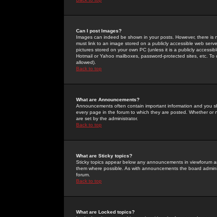
Can I post Images?
Images can indeed be shown in your posts. However, there is no 
must link to an image stored on a publicly accessible web serve
pictures stored on your own PC (unless it is a publicly access
Hotmail or Yahoo mailboxes, password-protected sites, etc. To 
allowed).
Back to top
What are Announcements?
Announcements often contain important information and you s
every page in the forum to which they are posted. Whether o
are set by the administrator.
Back to top
What are Sticky topics?
Sticky topics appear below any announcements in viewforum and
them where possible. As with announcements the board administ
forum.
Back to top
What are Locked topics?