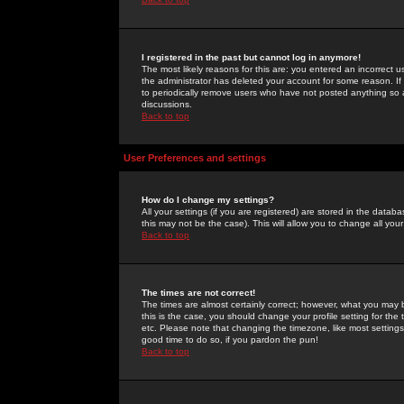
I registered in the past but cannot log in anymore!
The most likely reasons for this are: you entered an incorrect 
the administrator has deleted your account for some reason. If i
to periodically remove users who have not posted anything so a
discussions.
Back to top
User Preferences and settings
How do I change my settings?
All your settings (if you are registered) are stored in the databa
this may not be the case). This will allow you to change all your
Back to top
The times are not correct!
The times are almost certainly correct; however, what you may b
this is the case, you should change your profile setting for th
etc. Please note that changing the timezone, like most settings,
good time to do so, if you pardon the pun!
Back to top