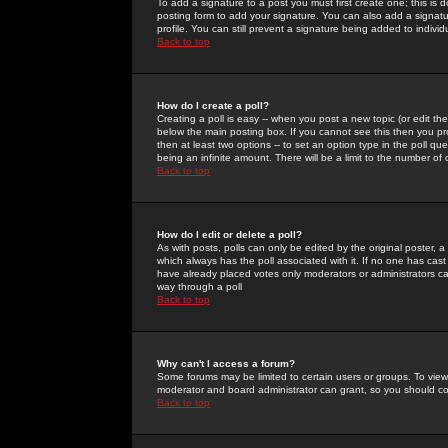
To add a signature to a post you must first create one; this is
posting form to add your signature. You can also add a signatur
profile. You can still prevent a signature being added to indiv
Back to top
How do I create a poll?
Creating a poll is easy -- when you post a new topic (or edit the
below the main posting box. If you cannot see this then you prob
then at least two options -- to set an option type in the poll qu
being an infinite amount. There will be a limit to the number of 
Back to top
How do I edit or delete a poll?
As with posts, polls can only be edited by the original poster, a m
which always has the poll associated with it. If no one has cast
have already placed votes only moderators or administrators can 
way through a poll
Back to top
Why can't I access a forum?
Some forums may be limited to certain users or groups. To view
moderator and board administrator can grant, so you should c
Back to top