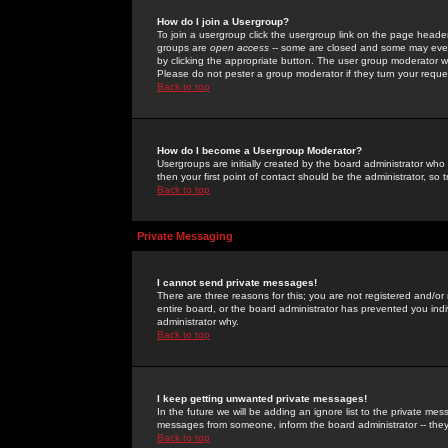
How do I join a Usergroup?
To join a usergroup click the usergroup link on the page heade
groups are
open access
-- some are closed and some may even 
by clicking the appropriate button. The user group moderator w
Please do not pester a group moderator if they turn your reques
Back to top
How do I become a Usergroup Moderator?
Usergroups are initially created by the board administrator who
then your first point of contact should be the administrator, so
Back to top
Private Messaging
I cannot send private messages!
There are three reasons for this; you are not registered and/or
entire board, or the board administrator has prevented you indiv
administrator why.
Back to top
I keep getting unwanted private messages!
In the future we will be adding an ignore list to the private m
messages from someone, inform the board administrator -- they
Back to top