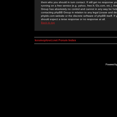
them who you should in turn contact. If still get no response yo
running on a free service (e.g. yahoo, free.fr, f2s.com, etc.)
Group has absolutely no control and cannot in any way be held 
contacting phpBB Group in relation to any legal (cease and desi
phpbb.com website or the discrete software of phpBB itself. If
should expect a terse response or no response at all.
Back to top
kosmoplovci.net Forum Index
Powered b