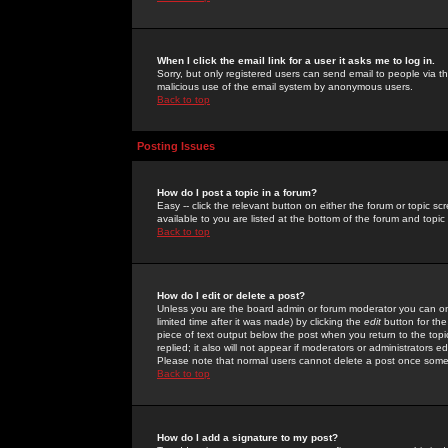
When I click the email link for a user it asks me to log in.
Sorry, but only registered users can send email to people via the
malicious use of the email system by anonymous users.
Back to top
Posting Issues
How do I post a topic in a forum?
Easy -- click the relevant button on either the forum or topic 
available to you are listed at the bottom of the forum and topi
Back to top
How do I edit or delete a post?
Unless you are the board admin or forum moderator you can onl
limited time after it was made) by clicking the
edit
button for the
piece of text output below the post when you return to the topic 
replied; it also will not appear if moderators or administrators
Please note that normal users cannot delete a post once some
Back to top
How do I add a signature to my post?