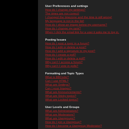
User Preferences and settings
How do I change my settings?
The times are not correct!
I changed the timezone and the time is still wrong!
My language is not in the list!
How do I show an image below my username?
How do I change my rank?
When I click the email link for a user it asks me to log in.
Posting Issues
How do I post a topic in a forum?
How do I edit or delete a post?
How do I add a signature to my post?
How do I create a poll?
How do I edit or delete a poll?
Why can't I access a forum?
Why can't I vote in polls?
Formatting and Topic Types
What is BBCode?
Can I use HTML?
What are Smileys?
Can I post Images?
What are Announcements?
What are Sticky topics?
What are Locked topics?
User Levels and Groups
What are Administrators?
What are Moderators?
What are Usergroups?
How do I join a Usergroup?
How do I become a Usergroup Moderator?