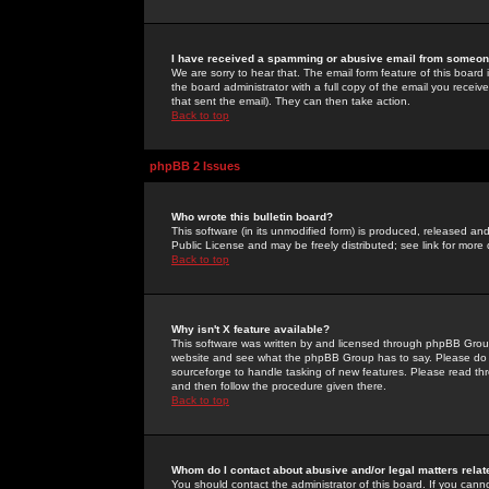
I have received a spamming or abusive email from someone
We are sorry to hear that. The email form feature of this board
the board administrator with a full copy of the email you received
that sent the email). They can then take action.
Back to top
phpBB 2 Issues
Who wrote this bulletin board?
This software (in its unmodified form) is produced, released an
Public License and may be freely distributed; see link for more 
Back to top
Why isn't X feature available?
This software was written by and licensed through phpBB Group
website and see what the phpBB Group has to say. Please do 
sourceforge to handle tasking of new features. Please read thr
and then follow the procedure given there.
Back to top
Whom do I contact about abusive and/or legal matters relat
You should contact the administrator of this board. If you cann