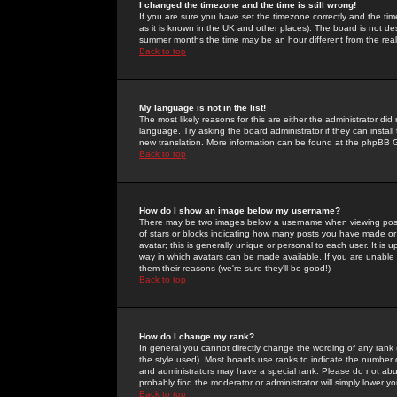
I changed the timezone and the time is still wrong!
If you are sure you have set the timezone correctly and the time 
as it is known in the UK and other places). The board is not 
summer months the time may be an hour different from the real 
Back to top
My language is not in the list!
The most likely reasons for this are either the administrator di
language. Try asking the board administrator if they can install
new translation. More information can be found at the phpBB G
Back to top
How do I show an image below my username?
There may be two images below a username when viewing posts. 
of stars or blocks indicating how many posts you have made or
avatar; this is generally unique or personal to each user. It is
way in which avatars can be made available. If you are unable 
them their reasons (we're sure they'll be good!)
Back to top
How do I change my rank?
In general you cannot directly change the wording of any rank
the style used). Most boards use ranks to indicate the number
and administrators may have a special rank. Please do not abuse
probably find the moderator or administrator will simply lower y
Back to top