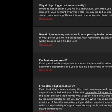
Why do I get logged off automatically?
If you do not check the
Log me in automatically
box when you lo
misuse of your account by anyone else. To stay logged in, che
shared computer, e.g. library, internet cafe, university cluster, et
Back to top
How do I prevent my username from appearing in the online
In your profile you will find an option
Hide your online status
; i
will be counted as a hidden user.
Back to top
I've lost my password!
Don't panic! While your password cannot be retrieved it can be 
Follow the instructions and you should be back online in no tim
Back to top
I registered but cannot log in!
First check that you are entering the correct username and p
support is enabled and you clicked the
I am under 13 years ol
this is not the case then maybe your account need activating. So
by the administrator before you can log on. When you registere
email then follow the instructions; if you did not receive the em
reduce the possibility of
rogue
users abusing the board anonymou
board administrator.
Back to top