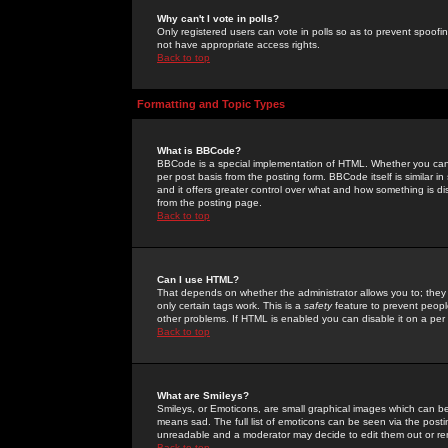
Why can't I vote in polls?
Only registered users can vote in polls so as to prevent spoofin
not have appropriate access rights.
Back to top
Formatting and Topic Types
What is BBCode?
BBCode is a special implementation of HTML. Whether you can 
per post basis from the posting form. BBCode itself is similar i
and it offers greater control over what and how something is
from the posting page.
Back to top
Can I use HTML?
That depends on whether the administrator allows you to; they ha
only certain tags work. This is a
safety
feature to prevent peopl
other problems. If HTML is enabled you can disable it on a per 
Back to top
What are Smileys?
Smileys, or Emoticons, are small graphical images which can be
means sad. The full list of emoticons can be seen via the posti
unreadable and a moderator may decide to edit them out or re
Back to top