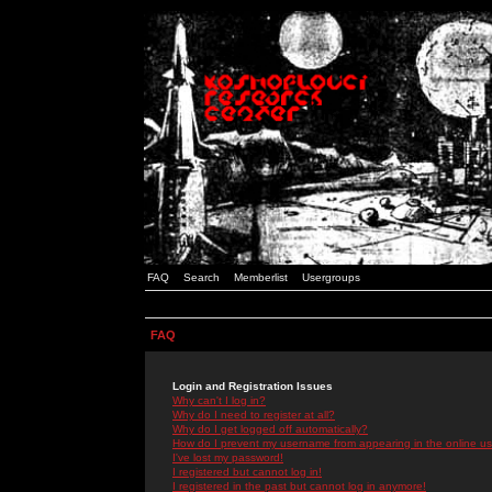
FAQ
Search
Memberlist
Usergroups
FAQ
Login and Registration Issues
Why can't I log in?
Why do I need to register at all?
Why do I get logged off automatically?
How do I prevent my username from appearing in the online use
I've lost my password!
I registered but cannot log in!
I registered in the past but cannot log in anymore!