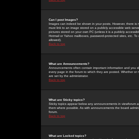
Can I post Images?
Images can indeed be shown in your posts. However, there is no 
must link to an image stored on a publicly accessible web serve
pictures stored on your own PC (unless it is a publicly access
Hotmail or Yahoo mailboxes, password-protected sites, etc. To 
allowed).
Back to top
What are Announcements?
Announcements often contain important information and you s
every page in the forum to which they are posted. Whether o
are set by the administrator.
Back to top
What are Sticky topics?
Sticky topics appear below any announcements in viewforum and
them where possible. As with announcements the board administ
forum.
Back to top
What are Locked topics?