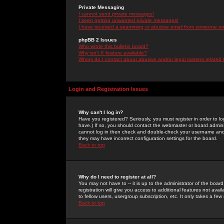
Private Messaging
I cannot send private messages!
I keep getting unwanted private messages!
I have received a spamming or abusive email from someone on 
phpBB 2 Issues
Who wrote this bulletin board?
Why isn't X feature available?
Whom do I contact about abusive and/or legal matters related 
Login and Registration Issues
Why can't I log in?
Have you registered? Seriously, you must register in order to 
have.) If so, you should contact the webmaster or board adminis
cannot log in then check and double-check your username and pa
they may have incorrect configuration settings for the board.
Back to top
Why do I need to register at all?
You may not have to -- it is up to the administrator of the boa
registration will give you access to additional features not ava
to fellow users, usergroup subscription, etc. It only takes a fe
Back to top