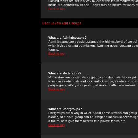
Locked topics are set this way by either the forum moderator or
inside is automatically ended. Topics may be locked for many 
Back to top
User Levels and Groups
What are Administrators?
Administrators are people assigned the highest level of control
which include setting permissions, banning users, creating userg
forums.
Back to top
What are Moderators?
Moderators are individuals (or groups of individuals) whose job 
to edit or delete posts and lock, unlock, move, delete and spli
people going
off-topic
or posting abusive or offensive material.
Back to top
What are Usergroups?
Usergroups are a way in which board administrators can group u
boards) and each group can be assigned individual access right
a forum, or to give them access to a private forum, etc.
Back to top