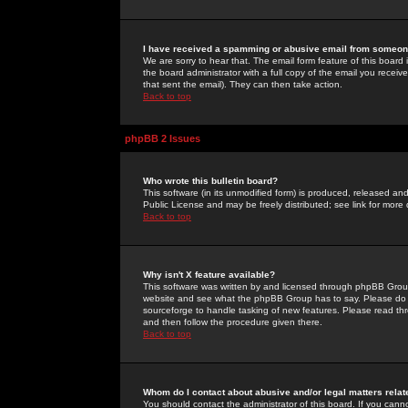
I have received a spamming or abusive email from someone
We are sorry to hear that. The email form feature of this board
the board administrator with a full copy of the email you received
that sent the email). They can then take action.
Back to top
phpBB 2 Issues
Who wrote this bulletin board?
This software (in its unmodified form) is produced, released an
Public License and may be freely distributed; see link for more 
Back to top
Why isn't X feature available?
This software was written by and licensed through phpBB Group
website and see what the phpBB Group has to say. Please do 
sourceforge to handle tasking of new features. Please read thr
and then follow the procedure given there.
Back to top
Whom do I contact about abusive and/or legal matters relat
You should contact the administrator of this board. If you cann