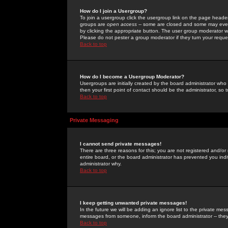
How do I join a Usergroup?
To join a usergroup click the usergroup link on the page heade
groups are
open access
-- some are closed and some may even 
by clicking the appropriate button. The user group moderator w
Please do not pester a group moderator if they turn your reques
Back to top
How do I become a Usergroup Moderator?
Usergroups are initially created by the board administrator who
then your first point of contact should be the administrator, so
Back to top
Private Messaging
I cannot send private messages!
There are three reasons for this; you are not registered and/or
entire board, or the board administrator has prevented you indiv
administrator why.
Back to top
I keep getting unwanted private messages!
In the future we will be adding an ignore list to the private m
messages from someone, inform the board administrator -- they
Back to top