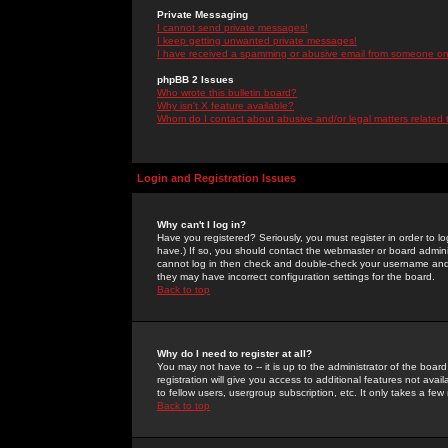
Private Messaging
I cannot send private messages!
I keep getting unwanted private messages!
I have received a spamming or abusive email from someone on 
phpBB 2 Issues
Who wrote this bulletin board?
Why isn't X feature available?
Whom do I contact about abusive and/or legal matters related 
Login and Registration Issues
Why can't I log in?
Have you registered? Seriously, you must register in order to 
have.) If so, you should contact the webmaster or board adminis
cannot log in then check and double-check your username and pa
they may have incorrect configuration settings for the board.
Back to top
Why do I need to register at all?
You may not have to -- it is up to the administrator of the boa
registration will give you access to additional features not ava
to fellow users, usergroup subscription, etc. It only takes a fe
Back to top