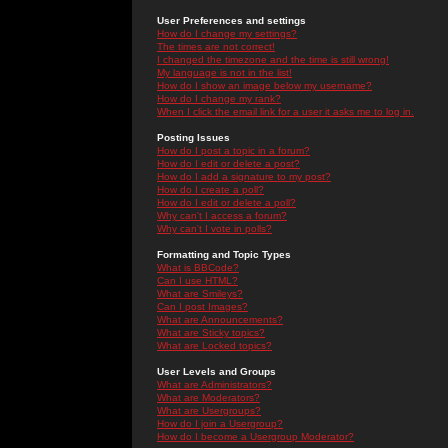
User Preferences and settings
How do I change my settings?
The times are not correct!
I changed the timezone and the time is still wrong!
My language is not in the list!
How do I show an image below my username?
How do I change my rank?
When I click the email link for a user it asks me to log in.
Posting Issues
How do I post a topic in a forum?
How do I edit or delete a post?
How do I add a signature to my post?
How do I create a poll?
How do I edit or delete a poll?
Why can't I access a forum?
Why can't I vote in polls?
Formatting and Topic Types
What is BBCode?
Can I use HTML?
What are Smileys?
Can I post Images?
What are Announcements?
What are Sticky topics?
What are Locked topics?
User Levels and Groups
What are Administrators?
What are Moderators?
What are Usergroups?
How do I join a Usergroup?
How do I become a Usergroup Moderator?