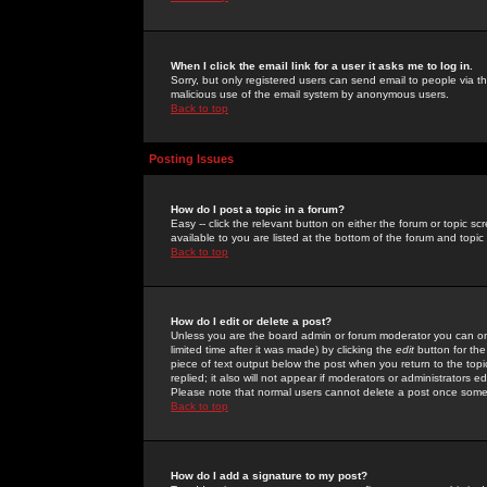
When I click the email link for a user it asks me to log in.
Sorry, but only registered users can send email to people via the
malicious use of the email system by anonymous users.
Back to top
Posting Issues
How do I post a topic in a forum?
Easy -- click the relevant button on either the forum or topic 
available to you are listed at the bottom of the forum and topi
Back to top
How do I edit or delete a post?
Unless you are the board admin or forum moderator you can onl
limited time after it was made) by clicking the
edit
button for the
piece of text output below the post when you return to the topic 
replied; it also will not appear if moderators or administrators
Please note that normal users cannot delete a post once some
Back to top
How do I add a signature to my post?