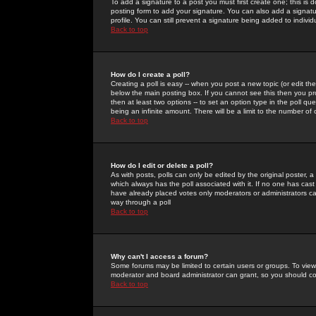
To add a signature to a post you must first create one; this is
posting form to add your signature. You can also add a signatur
profile. You can still prevent a signature being added to indiv
Back to top
How do I create a poll?
Creating a poll is easy -- when you post a new topic (or edit the
below the main posting box. If you cannot see this then you prob
then at least two options -- to set an option type in the poll qu
being an infinite amount. There will be a limit to the number of 
Back to top
How do I edit or delete a poll?
As with posts, polls can only be edited by the original poster, a m
which always has the poll associated with it. If no one has cast
have already placed votes only moderators or administrators can 
way through a poll
Back to top
Why can't I access a forum?
Some forums may be limited to certain users or groups. To view
moderator and board administrator can grant, so you should c
Back to top