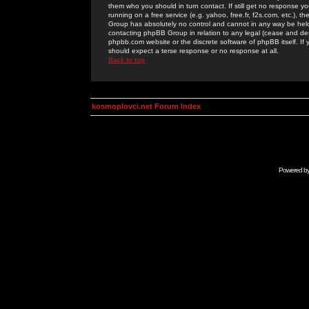
them who you should in turn contact. If still get no response yo
running on a free service (e.g. yahoo, free.fr, f2s.com, etc.)
Group has absolutely no control and cannot in any way be held 
contacting phpBB Group in relation to any legal (cease and desi
phpbb.com website or the discrete software of phpBB itself. If
should expect a terse response or no response at all.
Back to top
kosmoplovci.net Forum Index
Powered b