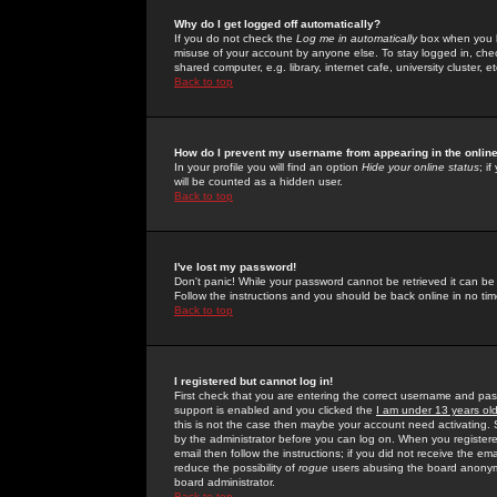
Why do I get logged off automatically?
If you do not check the
Log me in automatically
box when you lo
misuse of your account by anyone else. To stay logged in, che
shared computer, e.g. library, internet cafe, university cluster, et
Back to top
How do I prevent my username from appearing in the online
In your profile you will find an option
Hide your online status
; i
will be counted as a hidden user.
Back to top
I've lost my password!
Don't panic! While your password cannot be retrieved it can be 
Follow the instructions and you should be back online in no tim
Back to top
I registered but cannot log in!
First check that you are entering the correct username and p
support is enabled and you clicked the
I am under 13 years ol
this is not the case then maybe your account need activating. So
by the administrator before you can log on. When you registere
email then follow the instructions; if you did not receive the em
reduce the possibility of
rogue
users abusing the board anonymou
board administrator.
Back to top