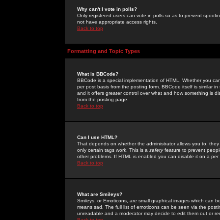
Why can't I vote in polls?
Only registered users can vote in polls so as to prevent spoofin
not have appropriate access rights.
Back to top
Formatting and Topic Types
What is BBCode?
BBCode is a special implementation of HTML. Whether you can 
per post basis from the posting form. BBCode itself is similar i
and it offers greater control over what and how something is
from the posting page.
Back to top
Can I use HTML?
That depends on whether the administrator allows you to; they ha
only certain tags work. This is a
safety
feature to prevent peopl
other problems. If HTML is enabled you can disable it on a per 
Back to top
What are Smileys?
Smileys, or Emoticons, are small graphical images which can be
means sad. The full list of emoticons can be seen via the posti
unreadable and a moderator may decide to edit them out or re
Back to top