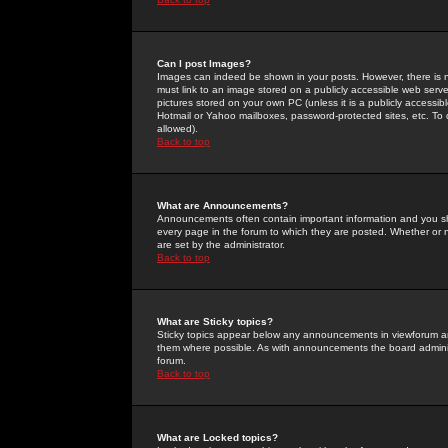
Can I post Images?
Images can indeed be shown in your posts. However, there is no 
must link to an image stored on a publicly accessible web serve
pictures stored on your own PC (unless it is a publicly access
Hotmail or Yahoo mailboxes, password-protected sites, etc. To 
allowed).
Back to top
What are Announcements?
Announcements often contain important information and you s
every page in the forum to which they are posted. Whether o
are set by the administrator.
Back to top
What are Sticky topics?
Sticky topics appear below any announcements in viewforum and
them where possible. As with announcements the board administ
forum.
Back to top
What are Locked topics?