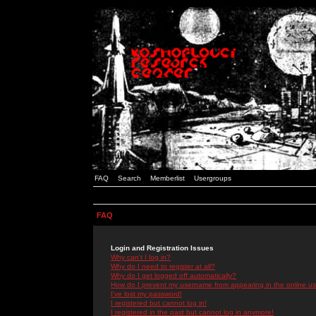
FAQ
Search
Memberlist
Usergroups
FAQ
Login and Registration Issues
Why can't I log in?
Why do I need to register at all?
Why do I get logged off automatically?
How do I prevent my username from appearing in the online use
I've lost my password!
I registered but cannot log in!
I registered in the past but cannot log in anymore!