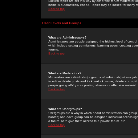
Locked topics are set this way by either the forum moderator or
inside is automatically ended. Topics may be locked for many 
Back to top
User Levels and Groups
What are Administrators?
Administrators are people assigned the highest level of control
which include setting permissions, banning users, creating userg
forums.
Back to top
What are Moderators?
Moderators are individuals (or groups of individuals) whose job 
to edit or delete posts and lock, unlock, move, delete and spli
people going
off-topic
or posting abusive or offensive material.
Back to top
What are Usergroups?
Usergroups are a way in which board administrators can group u
boards) and each group can be assigned individual access right
a forum, or to give them access to a private forum, etc.
Back to top