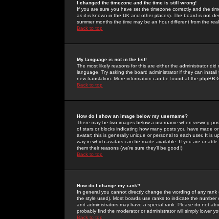
I changed the timezone and the time is still wrong!
If you are sure you have set the timezone correctly and the time 
as it is known in the UK and other places). The board is not 
summer months the time may be an hour different from the real 
Back to top
My language is not in the list!
The most likely reasons for this are either the administrator di
language. Try asking the board administrator if they can install
new translation. More information can be found at the phpBB G
Back to top
How do I show an image below my username?
There may be two images below a username when viewing posts. 
of stars or blocks indicating how many posts you have made or
avatar; this is generally unique or personal to each user. It is
way in which avatars can be made available. If you are unable 
them their reasons (we're sure they'll be good!)
Back to top
How do I change my rank?
In general you cannot directly change the wording of any rank
the style used). Most boards use ranks to indicate the number
and administrators may have a special rank. Please do not abuse
probably find the moderator or administrator will simply lower y
Back to top