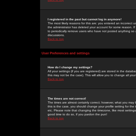
I registered in the past but cannot log in anymore!
The most likely reasons for this are: you entered an incorrect 
the administrator has deleted your account for some reason. If i
to periodically remove users who have not posted anything so a
discussions.
Back to top
User Preferences and settings
How do I change my settings?
All your settings (if you are registered) are stored in the databa
this may not be the case). This will allow you to change all your
Back to top
The times are not correct!
The times are almost certainly correct; however, what you may b
this is the case, you should change your profile setting for th
etc. Please note that changing the timezone, like most settings,
good time to do so, if you pardon the pun!
Back to top