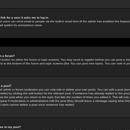
link for a user it asks me to log in.
ed users can send email to people via the built-in email form (if the admin has enabled this feature)
mail system by anonymous users.
in a forum?
ant button on either the forum or topic screens. You may need to register before you can post a mes
sted at the bottom of the forum and topic screens (the
You can post new topics, You can vote in poll
e a post?
d admin or forum moderator you can only edit or delete your own posts. You can edit a post (som
s made) by clicking the
edit
button for the relevant post. If someone has already replied to the post, 
ow the post when you return to the topic that lists the number of times you edited it. This will onl
t appear if moderators or administrators edit the post (they should leave a message saying what the
l users cannot delete a post once someone has replied.
ure to my post?