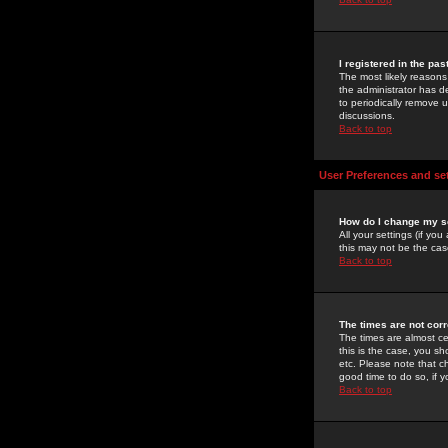
I registered in the pa
The most likely reasons
the administrator has de
to periodically remove 
discussions.
Back to top
User Preferences and se
How do I change my s
All your settings (if yo
this may not be the case
Back to top
The times are not corr
The times are almost ce
this is the case, you s
etc. Please note that ch
good time to do so, if 
Back to top