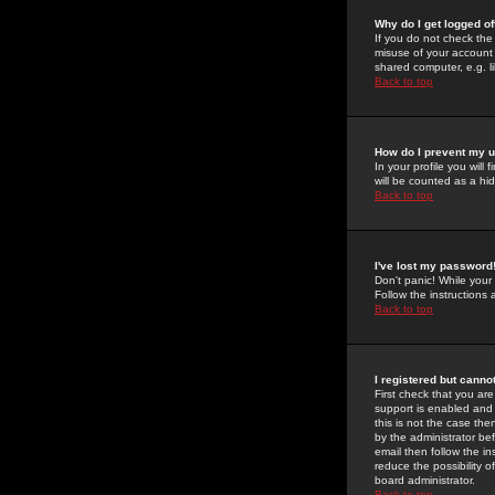
Why do I get logged of
If you do not check th
misuse of your account 
shared computer, e.g. lib
Back to top
How do I prevent my u
In your profile you will 
will be counted as a hi
Back to top
I've lost my password
Don't panic! While your
Follow the instructions
Back to top
I registered but cannot
First check that you a
support is enabled and
this is not the case the
by the administrator be
email then follow the in
reduce the possibility o
board administrator.
Back to top