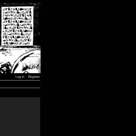
Log in
Register