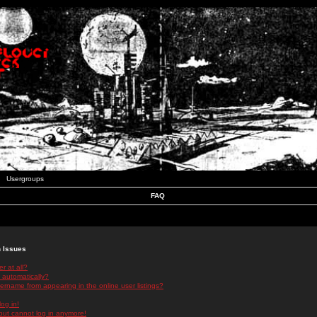
Usergroups
FAQ
n Issues
r at all?
 automatically?
rname from appearing in the online user listings?
log in!
 but cannot log in anymore!