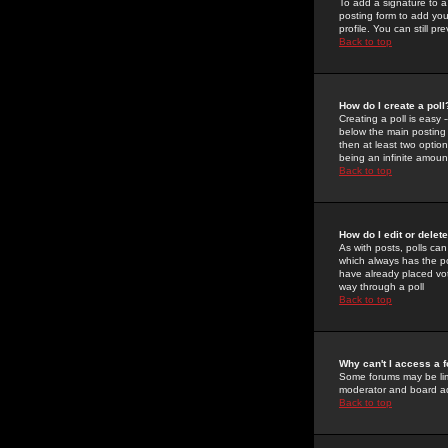
To add a signature to a
posting form to add you
profile. You can still 
Back to top
How do I create a poll
Creating a poll is easy 
below the main posting b
then at least two option
being an infinite amount
Back to top
How do I edit or delete
As with posts, polls can 
which always has the pol
have already placed vote
way through a poll
Back to top
Why can't I access a 
Some forums may be limi
moderator and board ad
Back to top