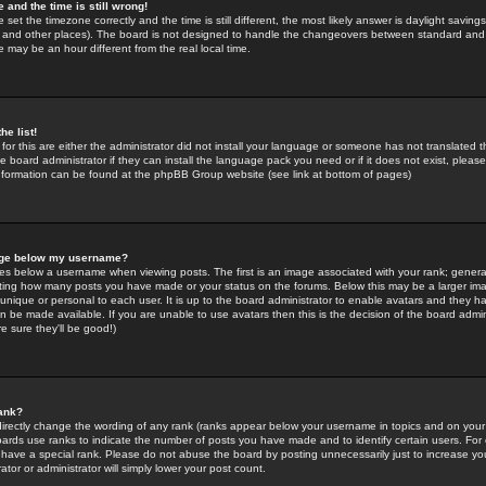
 and the time is still wrong!
 set the timezone correctly and the time is still different, the most likely answer is daylight savin
K and other places). The board is not designed to handle the changeovers between standard and 
may be an hour different from the real local time.
he list!
for this are either the administrator did not install your language or someone has not translated t
 board administrator if they can install the language pack you need or if it does not exist, please 
nformation can be found at the phpBB Group website (see link at bottom of pages)
age below my username?
s below a username when viewing posts. The first is an image associated with your rank; general
icating how many posts you have made or your status on the forums. Below this may be a larger i
y unique or personal to each user. It is up to the board administrator to enable avatars and they h
n be made available. If you are unable to use avatars then this is the decision of the board adm
e sure they'll be good!)
ank?
directly change the wording of any rank (ranks appear below your username in topics and on your
oards use ranks to indicate the number of posts you have made and to identify certain users. Fo
have a special rank. Please do not abuse the board by posting unnecessarily just to increase your
tor or administrator will simply lower your post count.