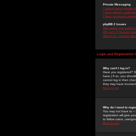
Private Messaging
I cannot send private 
I keep getting unwante
I have received a spam
phpBB 2 Issues
Who wrote this bulletin
Why isn't X feature ava
Whom do I contact about
Login and Registration 
Why can't I log in?
Have you registered? Se
have.) If so, you shoul
cannot log in then chec
they may have incorrect
Back to top
Why do I need to regist
You may not have to -- 
registration will give y
to fellow users, usergro
Back to top