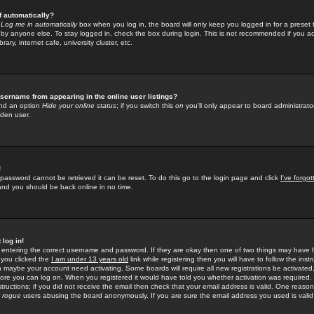
f automatically?
e
Log me in automatically
box when you log in, the board will only keep you logged in for a preset 
by anyone else. To stay logged in, check the box during login. This is not recommended if you a
rary, internet cafe, university cluster, etc.
sername from appearing in the online user listings?
find an option
Hide your online status
; if you switch this
on
you'll only appear to board administrator
dden user.
!
 password cannot be retrieved it can be reset. To do this go to the login page and click
I've forgo
 and you should be back online in no time.
 log in!
re entering the correct username and password. If they are okay then one of two things may hav
 you clicked the
I am under 13 years old
link while registering then you will have to follow the instr
n maybe your account need activating. Some boards will require all new registrations be activated, 
fore you can log on. When you registered it would have told you whether activation was required.
structions; if you did not receive the email then check that your email address is valid. One reason 
f
rogue
users abusing the board anonymously. If you are sure the email address you used is valid 