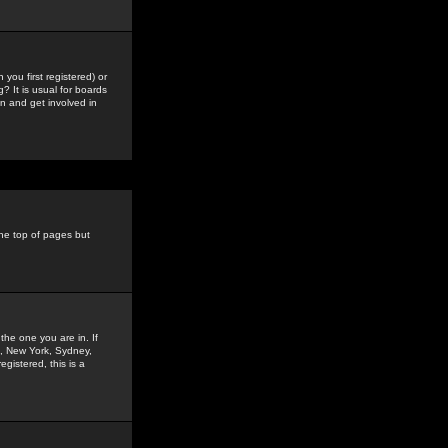
you first registered) or
? It is usual for boards
n and get involved in
the top of pages but
the one you are in. If
is, New York, Sydney,
gistered, this is a