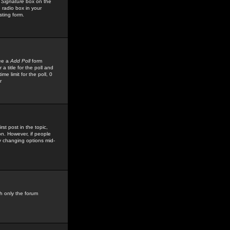
 Signature
box on the
 radio box in your
sting form.
see a
Add Poll
form
 title for the poll and
me limit for the poll, 0
r
rst post in the topic,
ion. However, if people
by changing options mid-
h only the forum