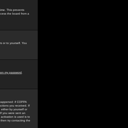
time. This prevents
ccess the board from a
s or to yourself. You
tten my password
.
e happened: if COPPA
uctions you received. If
either by yourself or
 If you were sent an
activation is used is to
then try contacting the