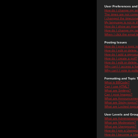
User Preferences and 
How do I change my se
The times are not correc
I changed the timezone 
My language is not in the
How do I show an ima
How do I change my ra
When I click the email li
Posting Issues
How do I post a topic i
How do I edit or delete
How do I add a signatu
How do I create a poll?
How do I edit or delete 
Why can't I access a f
Why can't I vote in poll
Formatting and Topic 
What is BBCode?
Can I use HTML?
What are Smileys?
Can I post Images?
What are Announceme
What are Sticky topics?
What are Locked topic
User Levels and Grou
What are Administrator
What are Moderators?
What are Usergroups?
How do I join a Usergr
How do I become a Use