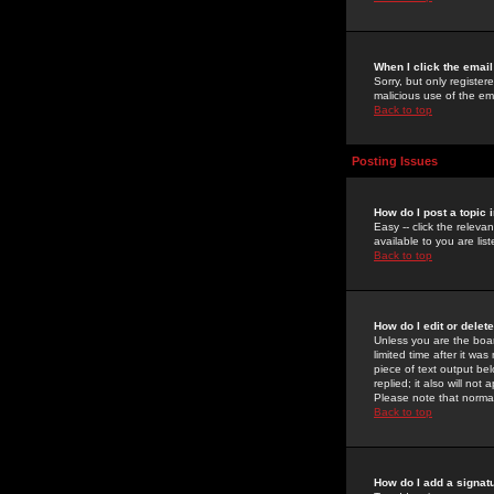
When I click the email 
Sorry, but only register
malicious use of the e
Back to top
Posting Issues
How do I post a topic 
Easy -- click the relev
available to you are li
Back to top
How do I edit or delet
Unless you are the boar
limited time after it wa
piece of text output bel
replied; it also will no
Please note that norma
Back to top
How do I add a signat