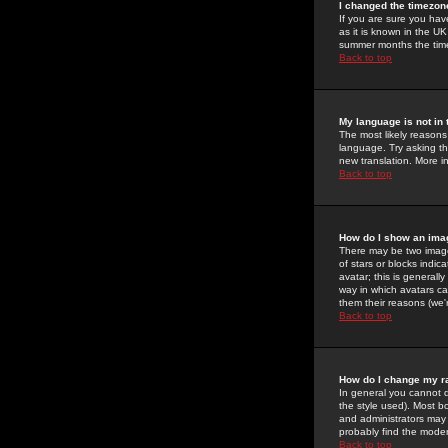
I changed the timezone
If you are sure you have
as it is known in the U
summer months the time 
Back to top
My language is not in t
The most likely reasons 
language. Try asking the
new translation. More i
Back to top
How do I show an im
There may be two image
of stars or blocks ind
avatar; this is generall
way in which avatars ca
them their reasons (we'r
Back to top
How do I change my r
In general you cannot 
the style used). Most b
and administrators may 
probably find the modera
Back to top