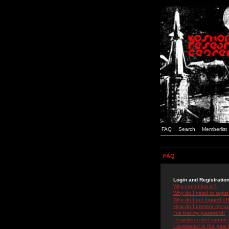
FAQ
Search
Memberlist
FAQ
Login and Registratio
Why can't I log in?
Why do I need to registe
Why do I get logged off
How do I prevent my use
I've lost my password!
I registered but cannot 
I registered in the past