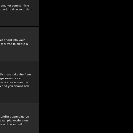
gs time (or summer time
daylight time so during
his board into your
feel free to create a
ly these take the form
mage known as an
ave a choice over the
in and you should ask
 profile depending on
r example, moderators
 rank -- you will