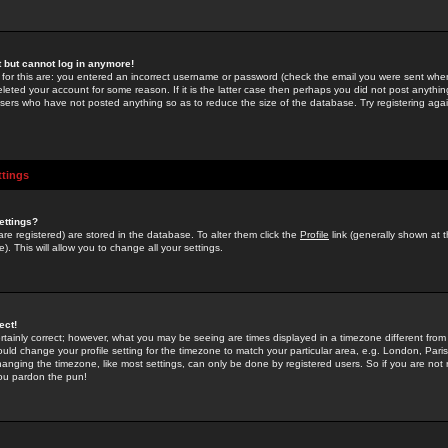
st but cannot log in anymore!
 for this are: you entered an incorrect username or password (check the email you were sent when 
leted your account for some reason. If it is the latter case then perhaps you did not post anything
users who have not posted anything so as to reduce the size of the database. Try registering agai
ttings
ettings?
u are registered) are stored in the database. To alter them click the
Profile
link (generally shown at 
). This will allow you to change all your settings.
ect!
rtainly correct; however, what you may be seeing are times displayed in a timezone different from 
hould change your profile setting for the timezone to match your particular area, e.g. London, Par
anging the timezone, like most settings, can only be done by registered users. So if you are not re
you pardon the pun!