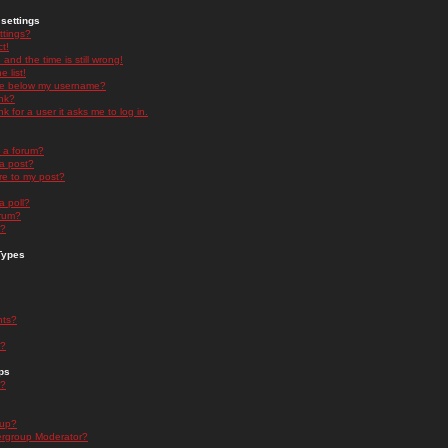
settings
ttings?
t!
and the time is still wrong!
 list!
ge below my username?
nk?
nk for a user it asks me to log in.
n a forum?
 a post?
re to my post?
a poll?
orum?
s?
Types
nts?
s?
ps
s?
oup?
rgroup Moderator?