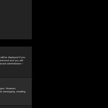
ill be displayed if you
 banned and you still
oard administrator --
sages. However,
vate messaging, emailing