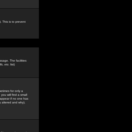
. This is to prevent
sage. The facilities
s, etc.
list)
etimes for only a
you will find a small
y appear if no one has
y altered and why).