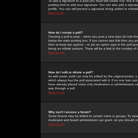
To add a signature to a post you must first create one; this is
posting form to add your signature. You can also add a signatur
profile. You can still prevent a signature being added to indiv
Back to top
How do I create a poll?
Creating a poll is easy -- when you post a new topic (or edit the
below the main posting box. If you cannot see this then you prob
then at least two options -- to set an option type in the poll qu
being an infinite amount. There will be a limit to the number of 
Back to top
How do I edit or delete a poll?
As with posts, polls can only be edited by the original poster, a m
which always has the poll associated with it. If no one has cast
have already placed votes only moderators or administrators can 
way through a poll
Back to top
Why can't I access a forum?
Some forums may be limited to certain users or groups. To view
moderator and board administrator can grant, so you should c
Back to top