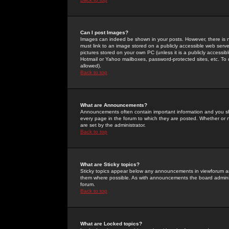
Can I post Images?
Images can indeed be shown in your posts. However, there is no 
must link to an image stored on a publicly accessible web serve
pictures stored on your own PC (unless it is a publicly access
Hotmail or Yahoo mailboxes, password-protected sites, etc. To 
allowed).
Back to top
What are Announcements?
Announcements often contain important information and you s
every page in the forum to which they are posted. Whether o
are set by the administrator.
Back to top
What are Sticky topics?
Sticky topics appear below any announcements in viewforum and
them where possible. As with announcements the board administ
forum.
Back to top
What are Locked topics?