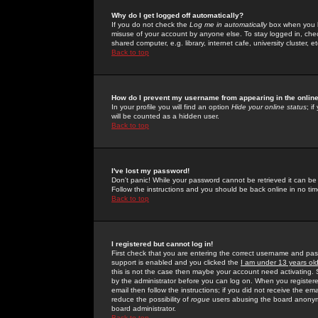
Why do I get logged off automatically?
If you do not check the
Log me in automatically
box when you lo
misuse of your account by anyone else. To stay logged in, che
shared computer, e.g. library, internet cafe, university cluster, et
Back to top
How do I prevent my username from appearing in the online
In your profile you will find an option
Hide your online status
; i
will be counted as a hidden user.
Back to top
I've lost my password!
Don't panic! While your password cannot be retrieved it can be 
Follow the instructions and you should be back online in no tim
Back to top
I registered but cannot log in!
First check that you are entering the correct username and p
support is enabled and you clicked the
I am under 13 years ol
this is not the case then maybe your account need activating. So
by the administrator before you can log on. When you registere
email then follow the instructions; if you did not receive the em
reduce the possibility of
rogue
users abusing the board anonymou
board administrator.
Back to top