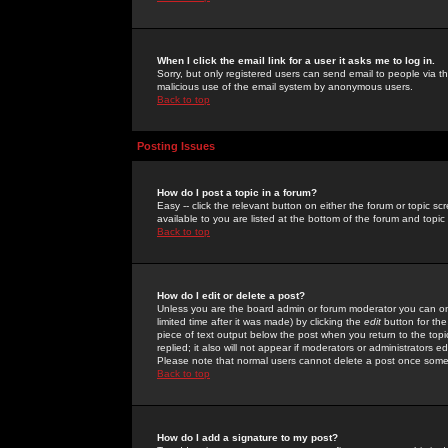
When I click the email link for a user it asks me to log in.
Sorry, but only registered users can send email to people via the
malicious use of the email system by anonymous users.
Back to top
Posting Issues
How do I post a topic in a forum?
Easy -- click the relevant button on either the forum or topic 
available to you are listed at the bottom of the forum and topi
Back to top
How do I edit or delete a post?
Unless you are the board admin or forum moderator you can onl
limited time after it was made) by clicking the
edit
button for the
piece of text output below the post when you return to the topic 
replied; it also will not appear if moderators or administrators
Please note that normal users cannot delete a post once some
Back to top
How do I add a signature to my post?