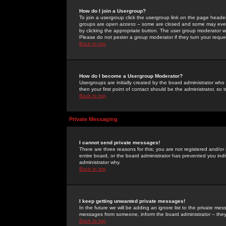
How do I join a Usergroup?
To join a usergroup click the usergroup link on the page heade
groups are
open access
-- some are closed and some may even 
by clicking the appropriate button. The user group moderator w
Please do not pester a group moderator if they turn your reques
Back to top
How do I become a Usergroup Moderator?
Usergroups are initially created by the board administrator who
then your first point of contact should be the administrator, so
Back to top
Private Messaging
I cannot send private messages!
There are three reasons for this; you are not registered and/or
entire board, or the board administrator has prevented you indiv
administrator why.
Back to top
I keep getting unwanted private messages!
In the future we will be adding an ignore list to the private m
messages from someone, inform the board administrator -- they
Back to top