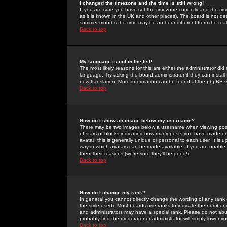
I changed the timezone and the time is still wrong!
If you are sure you have set the timezone correctly and the time 
as it is known in the UK and other places). The board is not 
summer months the time may be an hour different from the real 
Back to top
My language is not in the list!
The most likely reasons for this are either the administrator di
language. Try asking the board administrator if they can install
new translation. More information can be found at the phpBB G
Back to top
How do I show an image below my username?
There may be two images below a username when viewing posts. 
of stars or blocks indicating how many posts you have made or
avatar; this is generally unique or personal to each user. It is
way in which avatars can be made available. If you are unable 
them their reasons (we're sure they'll be good!)
Back to top
How do I change my rank?
In general you cannot directly change the wording of any rank
the style used). Most boards use ranks to indicate the number
and administrators may have a special rank. Please do not abuse
probably find the moderator or administrator will simply lower y
Back to top