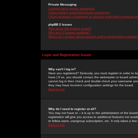
Private Messaging
I cannot send private messages!
I keep getting unwanted private messages!
I have received a spamming or abusive email from someone on 
phpBB 2 Issues
Who wrote this bulletin board?
Why isn't X feature available?
Whom do I contact about abusive and/or legal matters related 
Login and Registration Issues
Why can't I log in?
Have you registered? Seriously, you must register in order to 
have.) If so, you should contact the webmaster or board adminis
cannot log in then check and double-check your username and pa
they may have incorrect configuration settings for the board.
Back to top
Why do I need to register at all?
You may not have to -- it is up to the administrator of the boa
registration will give you access to additional features not ava
to fellow users, usergroup subscription, etc. It only takes a fe
Back to top