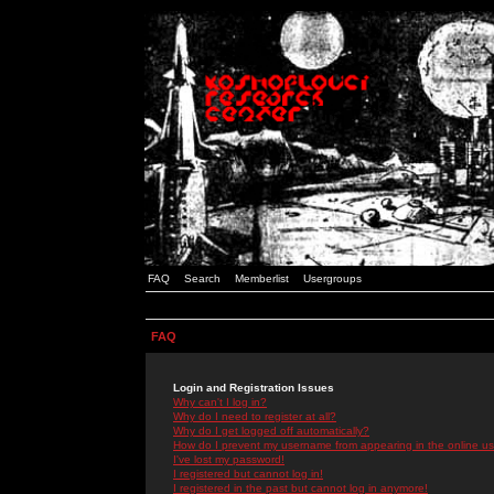
FAQ
Search
Memberlist
Usergroups
FAQ
Login and Registration Issues
Why can't I log in?
Why do I need to register at all?
Why do I get logged off automatically?
How do I prevent my username from appearing in the online use
I've lost my password!
I registered but cannot log in!
I registered in the past but cannot log in anymore!