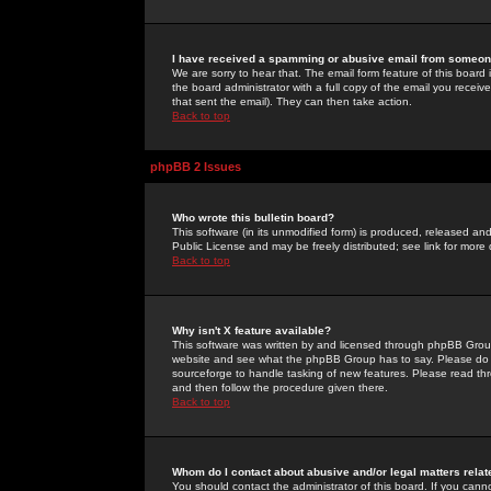
I have received a spamming or abusive email from someone
We are sorry to hear that. The email form feature of this board
the board administrator with a full copy of the email you received
that sent the email). They can then take action.
Back to top
phpBB 2 Issues
Who wrote this bulletin board?
This software (in its unmodified form) is produced, released an
Public License and may be freely distributed; see link for more 
Back to top
Why isn't X feature available?
This software was written by and licensed through phpBB Group
website and see what the phpBB Group has to say. Please do 
sourceforge to handle tasking of new features. Please read thr
and then follow the procedure given there.
Back to top
Whom do I contact about abusive and/or legal matters relat
You should contact the administrator of this board. If you cann