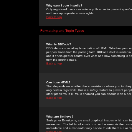
Why can't I vote in polls?
Only registered users can vote in polls so as to prevent spoofin
not have appropriate access rights.
Back to top
Formatting and Topic Types
What is BBCode?
BBCode is a special implementation of HTML. Whether you can 
per post basis from the posting form. BBCode itself is similar i
and it offers greater control over what and how something is
from the posting page.
Back to top
Can I use HTML?
That depends on whether the administrator allows you to; they ha
only certain tags work. This is a
safety
feature to prevent peopl
other problems. If HTML is enabled you can disable it on a per 
Back to top
What are Smileys?
Smileys, or Emoticons, are small graphical images which can be
means sad. The full list of emoticons can be seen via the posti
unreadable and a moderator may decide to edit them out or re
Back to top