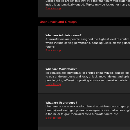
Locked topics are set this way by either the forum moderator or
inside is automatically ended. Topics may be locked for many 
Back to top
User Levels and Groups
What are Administrators?
Administrators are people assigned the highest level of control
which include setting permissions, banning users, creating userg
forums.
Back to top
What are Moderators?
Moderators are individuals (or groups of individuals) whose job 
to edit or delete posts and lock, unlock, move, delete and spli
people going
off-topic
or posting abusive or offensive material.
Back to top
What are Usergroups?
Usergroups are a way in which board administrators can group u
boards) and each group can be assigned individual access right
a forum, or to give them access to a private forum, etc.
Back to top