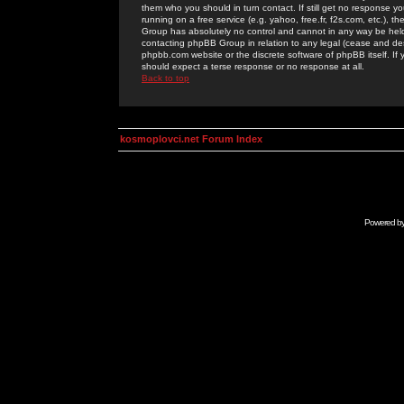
them who you should in turn contact. If still get no response yo
running on a free service (e.g. yahoo, free.fr, f2s.com, etc.)
Group has absolutely no control and cannot in any way be held 
contacting phpBB Group in relation to any legal (cease and desi
phpbb.com website or the discrete software of phpBB itself. If
should expect a terse response or no response at all.
Back to top
kosmoplovci.net Forum Index
Powered b