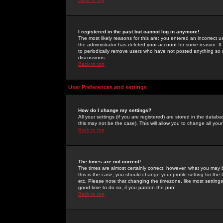
I registered in the past but cannot log in anymore!
The most likely reasons for this are: you entered an incorrect 
the administrator has deleted your account for some reason. If i
to periodically remove users who have not posted anything so a
discussions.
Back to top
User Preferences and settings
How do I change my settings?
All your settings (if you are registered) are stored in the databa
this may not be the case). This will allow you to change all your
Back to top
The times are not correct!
The times are almost certainly correct; however, what you may b
this is the case, you should change your profile setting for th
etc. Please note that changing the timezone, like most settings,
good time to do so, if you pardon the pun!
Back to top