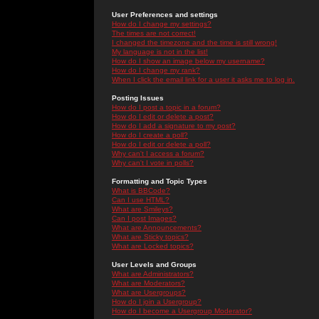
User Preferences and settings
How do I change my settings?
The times are not correct!
I changed the timezone and the time is still wrong!
My language is not in the list!
How do I show an image below my username?
How do I change my rank?
When I click the email link for a user it asks me to log in.
Posting Issues
How do I post a topic in a forum?
How do I edit or delete a post?
How do I add a signature to my post?
How do I create a poll?
How do I edit or delete a poll?
Why can't I access a forum?
Why can't I vote in polls?
Formatting and Topic Types
What is BBCode?
Can I use HTML?
What are Smileys?
Can I post Images?
What are Announcements?
What are Sticky topics?
What are Locked topics?
User Levels and Groups
What are Administrators?
What are Moderators?
What are Usergroups?
How do I join a Usergroup?
How do I become a Usergroup Moderator?