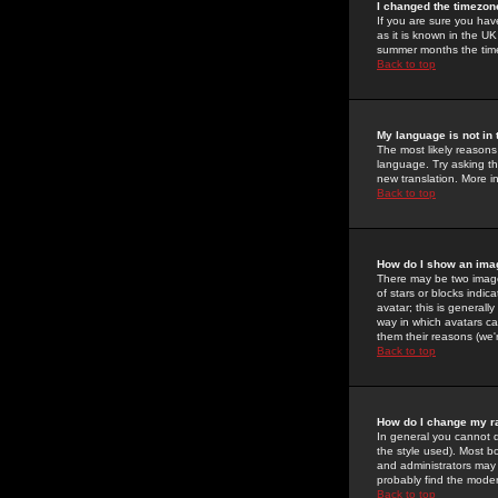
I changed the timezone
If you are sure you have
as it is known in the U
summer months the time 
Back to top
My language is not in t
The most likely reasons 
language. Try asking the
new translation. More i
Back to top
How do I show an im
There may be two image
of stars or blocks ind
avatar; this is generall
way in which avatars ca
them their reasons (we'r
Back to top
How do I change my r
In general you cannot 
the style used). Most b
and administrators may 
probably find the modera
Back to top