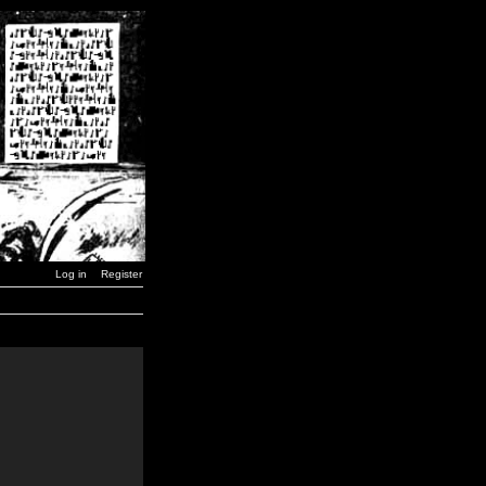
Log in
Register