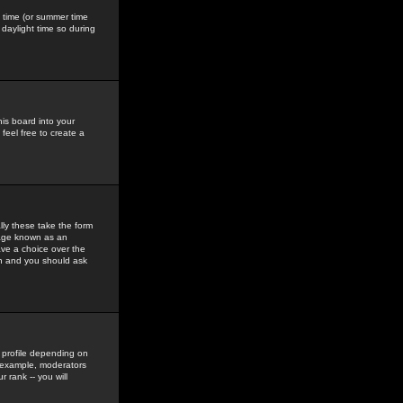
gs time (or summer time
daylight time so during
his board into your
feel free to create a
ly these take the form
mage known as an
ave a choice over the
in and you should ask
 profile depending on
r example, moderators
 rank -- you will