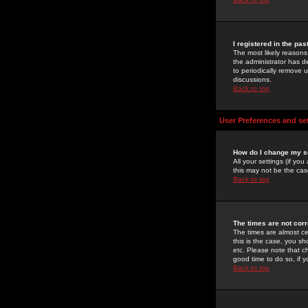
I registered in the pa
The most likely reasons
the administrator has de
to periodically remove 
discussions.
Back to top
User Preferences and se
How do I change my s
All your settings (if yo
this may not be the case
Back to top
The times are not corr
The times are almost ce
this is the case, you s
etc. Please note that ch
good time to do so, if 
Back to top