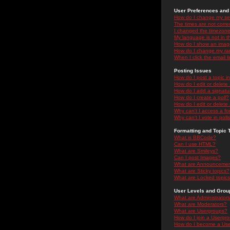
User Preferences and 
How do I change my se
The times are not correc
I changed the timezone 
My language is not in the
How do I show an ima
How do I change my ra
When I click the email li
Posting Issues
How do I post a topic i
How do I edit or delete
How do I add a signatu
How do I create a poll?
How do I edit or delete 
Why can't I access a f
Why can't I vote in poll
Formatting and Topic 
What is BBCode?
Can I use HTML?
What are Smileys?
Can I post Images?
What are Announceme
What are Sticky topics?
What are Locked topic
User Levels and Grou
What are Administrator
What are Moderators?
What are Usergroups?
How do I join a Usergr
How do I become a Use