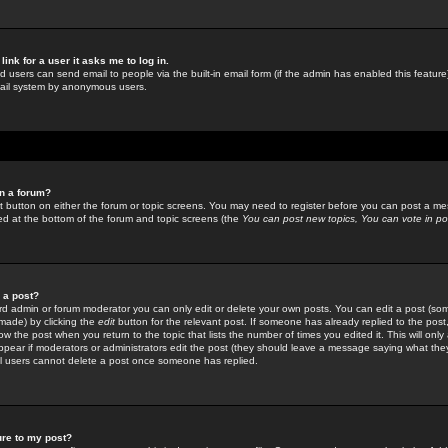
link for a user it asks me to log in.
ed users can send email to people via the built-in email form (if the admin has enabled this feature)
mail system by anonymous users.
in a forum?
ant button on either the forum or topic screens. You may need to register before you can post a mes
sted at the bottom of the forum and topic screens (the
You can post new topics, You can vote in poll
e a post?
d admin or forum moderator you can only edit or delete your own posts. You can edit a post (som
s made) by clicking the
edit
button for the relevant post. If someone has already replied to the post, 
ow the post when you return to the topic that lists the number of times you edited it. This will onl
t appear if moderators or administrators edit the post (they should leave a message saying what the
l users cannot delete a post once someone has replied.
ure to my post?