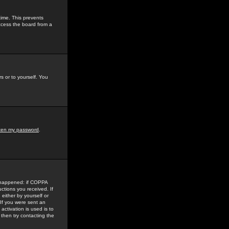
time. This prevents
ccess the board from a
s or to yourself. You
tten my password
.
e happened: if COPPA
uctions you received. If
either by yourself or
 If you were sent an
activation is used is to
then try contacting the