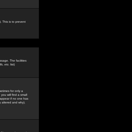
. This is to prevent
sage. The facilities
s, etc.
list)
etimes for only a
you will find a small
y appear if no one has
y altered and why).