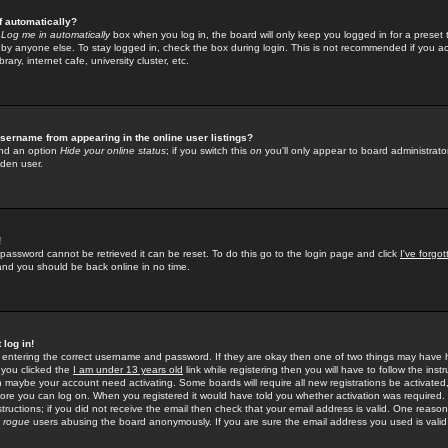
f automatically?
e
Log me in automatically
box when you log in, the board will only keep you logged in for a preset 
by anyone else. To stay logged in, check the box during login. This is not recommended if you a
rary, internet cafe, university cluster, etc.
sername from appearing in the online user listings?
find an option
Hide your online status
; if you switch this
on
you'll only appear to board administrator
dden user.
!
 password cannot be retrieved it can be reset. To do this go to the login page and click
I've forgo
 and you should be back online in no time.
 log in!
re entering the correct username and password. If they are okay then one of two things may hav
 you clicked the
I am under 13 years old
link while registering then you will have to follow the instr
n maybe your account need activating. Some boards will require all new registrations be activated, 
fore you can log on. When you registered it would have told you whether activation was required.
structions; if you did not receive the email then check that your email address is valid. One reason 
f
rogue
users abusing the board anonymously. If you are sure the email address you used is valid 