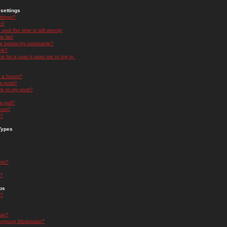
settings
ttings?
t!
and the time is still wrong!
 list!
ge below my username?
nk?
nk for a user it asks me to log in.
n a forum?
 a post?
re to my post?
a poll?
orum?
s?
Types
nts?
s?
ps
s?
oup?
rgroup Moderator?