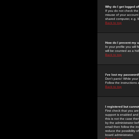
Why do I get logged of
If you do not check th
misuse of your account 
shared computer, e.g. lib
Back to top
How do I prevent my u
In your profile you will 
will be counted as a hi
Back to top
I've lost my password
Don't panic! While your
Follow the instructions
Back to top
I registered but cannot
First check that you a
support is enabled and
this is not the case the
by the administrator be
email then follow the in
reduce the possibility o
board administrator.
Back to top