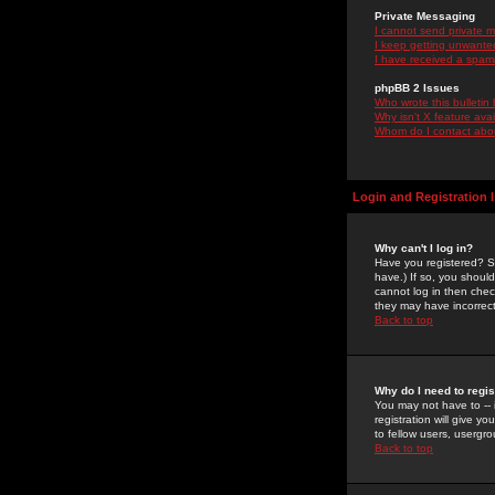
Private Messaging
I cannot send private 
I keep getting unwante
I have received a spam
phpBB 2 Issues
Who wrote this bulletin
Why isn't X feature ava
Whom do I contact about
Login and Registration 
Why can't I log in?
Have you registered? Se
have.) If so, you shoul
cannot log in then chec
they may have incorrect
Back to top
Why do I need to regist
You may not have to -- 
registration will give y
to fellow users, usergro
Back to top