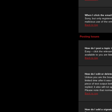
When I click the email 
Sorry, but only register
malicious use of the e
Back to top
Posting Issues
How do I post a topic 
Easy -- click the relev
available to you are li
Back to top
How do I edit or delet
Unless you are the boar
limited time after it wa
piece of text output bel
replied; it also will no
Please note that norma
Back to top
How do I add a signat