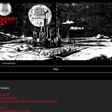
Usergroups
FAQ
n Issues
r at all?
 automatically?
rname from appearing in the online user listings?
log in!
 but cannot log in anymore!