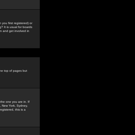
you first registered) or
? It is usual for boards
n and get involved in
the top of pages but
the one you are in. If
is, New York, Sydney,
gistered, this is a