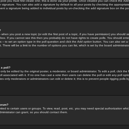
 post you must first create one; this is done via your profile. Once created you can check the
Add
r signature. You can also add a signature by default to all your posts by checking the appropriate
prevent a signature being added to individual posts by un-checking the add signature box on the po
?
-- when you post a new topic (or edit the first post of a topic, if you have permission) you should 
ox. If you cannot see this then you probably do not have rights to create polls. You should enter a
s -- to set an option type in the poll question and click the
Add option
button. You can also set a ti
. There will be a limit to the number of options you can list, which is set by the board administrato
 a poll?
only be edited by the original poster, a moderator, or board administrator. To edit a poll, click the fi
l associated with it. If no one has cast a vote then users can delete the poll or edit any poll opt
s only moderators or administrators can edit or delete it; this is to prevent people rigging polls 
forum?
ted to certain users or groups. To view, read, post, etc. you may need special authorization whic
ministrator can grant, so you should contact them.