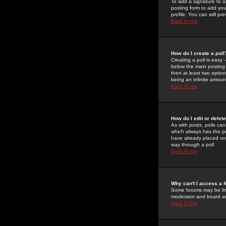
To add a signature to a
posting form to add you
profile. You can still 
Back to top
How do I create a poll
Creating a poll is easy 
below the main posting b
then at least two option
being an infinite amount
Back to top
How do I edit or delete
As with posts, polls can 
which always has the pol
have already placed vote
way through a poll
Back to top
Why can't I access a 
Some forums may be limi
moderator and board ad
Back to top