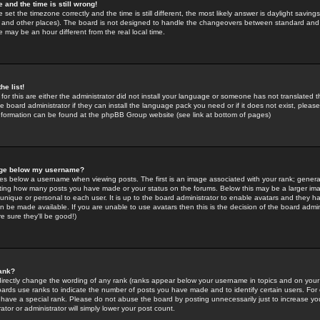
 and the time is still wrong!
 set the timezone correctly and the time is still different, the most likely answer is daylight savin
K and other places). The board is not designed to handle the changeovers between standard and 
may be an hour different from the real local time.
he list!
for this are either the administrator did not install your language or someone has not translated t
 board administrator if they can install the language pack you need or if it does not exist, please 
nformation can be found at the phpBB Group website (see link at bottom of pages)
age below my username?
s below a username when viewing posts. The first is an image associated with your rank; general
icating how many posts you have made or your status on the forums. Below this may be a larger i
y unique or personal to each user. It is up to the board administrator to enable avatars and they h
n be made available. If you are unable to use avatars then this is the decision of the board adm
e sure they'll be good!)
ank?
directly change the wording of any rank (ranks appear below your username in topics and on your
oards use ranks to indicate the number of posts you have made and to identify certain users. Fo
have a special rank. Please do not abuse the board by posting unnecessarily just to increase your
tor or administrator will simply lower your post count.