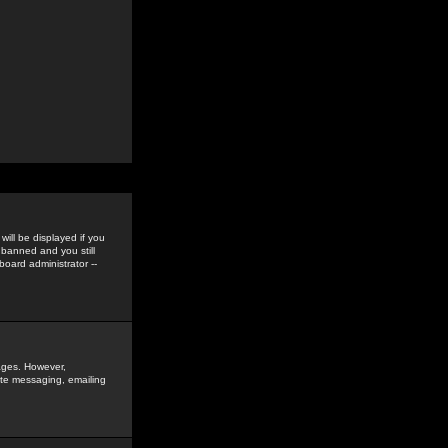
ill be displayed if you
 banned and you still
oard administrator --
sages. However,
vate messaging, emailing