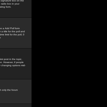
 Signature
box on the
 radio box in your
sting form.
see a
Add Poll
form
 title for the poll and
me limit for the poll, 0
r
rst post in the topic,
ion. However, if people
by changing options mid-
h only the forum