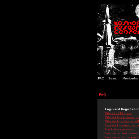
FAQ
Search
Memberlist
FAQ
Login and Registratio
Why can't I log in?
Why do I need to registe
Why do I get logged off
How do I prevent my use
I've lost my password!
I registered but cannot 
I registered in the past