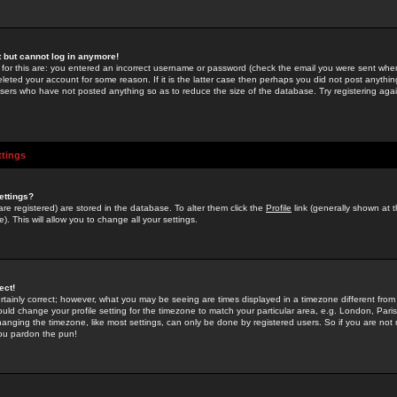
st but cannot log in anymore!
 for this are: you entered an incorrect username or password (check the email you were sent when 
leted your account for some reason. If it is the latter case then perhaps you did not post anything
users who have not posted anything so as to reduce the size of the database. Try registering agai
ttings
ettings?
u are registered) are stored in the database. To alter them click the
Profile
link (generally shown at 
). This will allow you to change all your settings.
ect!
rtainly correct; however, what you may be seeing are times displayed in a timezone different from 
hould change your profile setting for the timezone to match your particular area, e.g. London, Par
anging the timezone, like most settings, can only be done by registered users. So if you are not re
you pardon the pun!