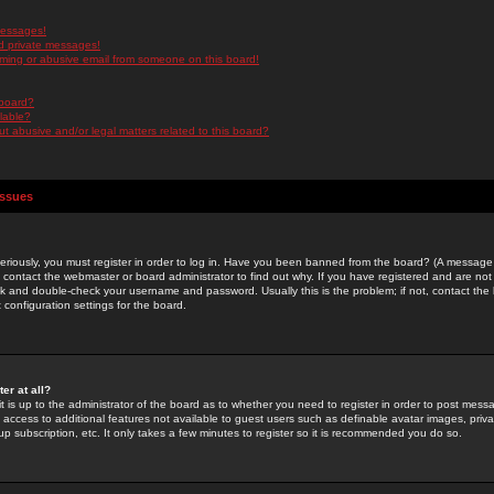
messages!
d private messages!
ming or abusive email from someone on this board!
 board?
ilable?
 abusive and/or legal matters related to this board?
Issues
riously, you must register in order to log in. Have you been banned from the board? (A message w
d contact the webmaster or board administrator to find out why. If you have registered and are not
k and double-check your username and password. Usually this is the problem; if not, contact the b
 configuration settings for the board.
er at all?
it is up to the administrator of the board as to whether you need to register in order to post mes
ou access to additional features not available to guest users such as definable avatar images, pri
up subscription, etc. It only takes a few minutes to register so it is recommended you do so.