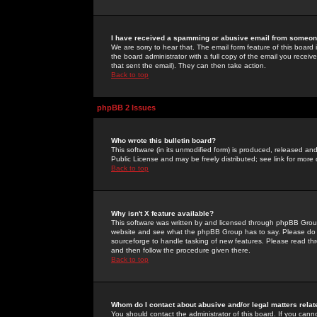
I have received a spamming or abusive email from someone
We are sorry to hear that. The email form feature of this board
the board administrator with a full copy of the email you received
that sent the email). They can then take action.
Back to top
phpBB 2 Issues
Who wrote this bulletin board?
This software (in its unmodified form) is produced, released an
Public License and may be freely distributed; see link for more 
Back to top
Why isn't X feature available?
This software was written by and licensed through phpBB Group
website and see what the phpBB Group has to say. Please do 
sourceforge to handle tasking of new features. Please read thr
and then follow the procedure given there.
Back to top
Whom do I contact about abusive and/or legal matters relat
You should contact the administrator of this board. If you cann