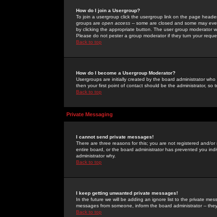
How do I join a Usergroup?
To join a usergroup click the usergroup link on the page heade
groups are
open access
-- some are closed and some may even 
by clicking the appropriate button. The user group moderator w
Please do not pester a group moderator if they turn your reques
Back to top
How do I become a Usergroup Moderator?
Usergroups are initially created by the board administrator who
then your first point of contact should be the administrator, so
Back to top
Private Messaging
I cannot send private messages!
There are three reasons for this; you are not registered and/or
entire board, or the board administrator has prevented you indiv
administrator why.
Back to top
I keep getting unwanted private messages!
In the future we will be adding an ignore list to the private m
messages from someone, inform the board administrator -- they
Back to top