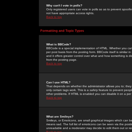
Why can't I vote in polls?
Only registered users can vote in polls so as to prevent spoofin
not have appropriate access rights.
Back to top
Formatting and Topic Types
What is BBCode?
BBCode is a special implementation of HTML. Whether you can 
per post basis from the posting form. BBCode itself is similar i
and it offers greater control over what and how something is
from the posting page.
Back to top
Can I use HTML?
That depends on whether the administrator allows you to; they ha
only certain tags work. This is a
safety
feature to prevent peopl
other problems. If HTML is enabled you can disable it on a per 
Back to top
What are Smileys?
Smileys, or Emoticons, are small graphical images which can be
means sad. The full list of emoticons can be seen via the posti
unreadable and a moderator may decide to edit them out or re
Back to top