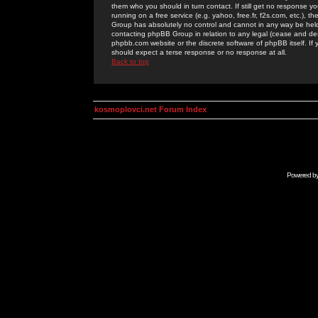
them who you should in turn contact. If still get no response yo
running on a free service (e.g. yahoo, free.fr, f2s.com, etc.)
Group has absolutely no control and cannot in any way be held 
contacting phpBB Group in relation to any legal (cease and desi
phpbb.com website or the discrete software of phpBB itself. If
should expect a terse response or no response at all.
Back to top
kosmoplovci.net Forum Index
Powered b