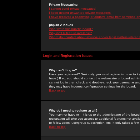
Private Messaging
I cannot send private messages!
I keep getting unwanted private messages!
I have received a spamming or abusive email from someone on 
phpBB 2 Issues
Who wrote this bulletin board?
Why isn't X feature available?
Whom do I contact about abusive and/or legal matters related 
Login and Registration Issues
Why can't I log in?
Have you registered? Seriously, you must register in order to 
have.) If so, you should contact the webmaster or board adminis
cannot log in then check and double-check your username and pa
they may have incorrect configuration settings for the board.
Back to top
Why do I need to register at all?
You may not have to -- it is up to the administrator of the boa
registration will give you access to additional features not ava
to fellow users, usergroup subscription, etc. It only takes a fe
Back to top