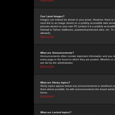
Can I post Images?
Images can indeed be shown in your posts. However, there is no 
must link to an image stored on a publicly accessible web serve
pictures stored on your own PC (unless it is a publicly access
Hotmail or Yahoo mailboxes, password-protected sites, etc. To 
allowed).
Back to top
What are Announcements?
Announcements often contain important information and you s
every page in the forum to which they are posted. Whether o
are set by the administrator.
Back to top
What are Sticky topics?
Sticky topics appear below any announcements in viewforum and
them where possible. As with announcements the board administ
forum.
Back to top
What are Locked topics?