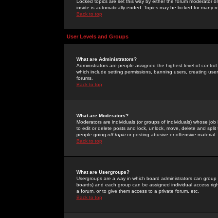
Locked topics are set this way by either the forum moderator or
inside is automatically ended. Topics may be locked for many 
Back to top
User Levels and Groups
What are Administrators?
Administrators are people assigned the highest level of control
which include setting permissions, banning users, creating userg
forums.
Back to top
What are Moderators?
Moderators are individuals (or groups of individuals) whose job 
to edit or delete posts and lock, unlock, move, delete and spli
people going
off-topic
or posting abusive or offensive material.
Back to top
What are Usergroups?
Usergroups are a way in which board administrators can group u
boards) and each group can be assigned individual access right
a forum, or to give them access to a private forum, etc.
Back to top