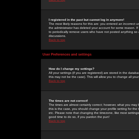
I registered in the past but cannot log in anymore!
The most likely reasons for this are: you entered an incorrect 
the administrator has deleted your account for some reason. If i
to periodically remove users who have not posted anything so a
discussions.
Back to top
User Preferences and settings
How do I change my settings?
All your settings (if you are registered) are stored in the databa
this may not be the case). This will allow you to change all your
Back to top
The times are not correct!
The times are almost certainly correct; however, what you may b
this is the case, you should change your profile setting for th
etc. Please note that changing the timezone, like most settings,
good time to do so, if you pardon the pun!
Back to top