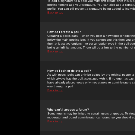
To add a signature to a post you must first create one; this is
posting form to add your signature. You can also add a signatur
profile. You can still prevent a signature being added to indiv
Back to top
How do I create a poll?
Creating a poll is easy -- when you post a new topic (or edit the
below the main posting box. If you cannot see this then you prob
then at least two options -- to set an option type in the poll qu
being an infinite amount. There will be a limit to the number of 
Back to top
How do I edit or delete a poll?
As with posts, polls can only be edited by the original poster, a m
which always has the poll associated with it. If no one has cast
have already placed votes only moderators or administrators can 
way through a poll
Back to top
Why can't I access a forum?
Some forums may be limited to certain users or groups. To view
moderator and board administrator can grant, so you should c
Back to top