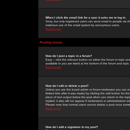
When I click the email link for a user it asks me to log in.
Sorry, but only registered users can send email to people via the
malicious use of the email system by anonymous users.
Back to top
Posting Issues
How do I post a topic in a forum?
Easy -- click the relevant button on either the forum or topic 
available to you are listed at the bottom of the forum and topi
Back to top
How do I edit or delete a post?
Unless you are the board admin or forum moderator you can onl
limited time after it was made) by clicking the
edit
button for the
piece of text output below the post when you return to the topic 
replied; it also will not appear if moderators or administrators
Please note that normal users cannot delete a post once some
Back to top
How do I add a signature to my post?