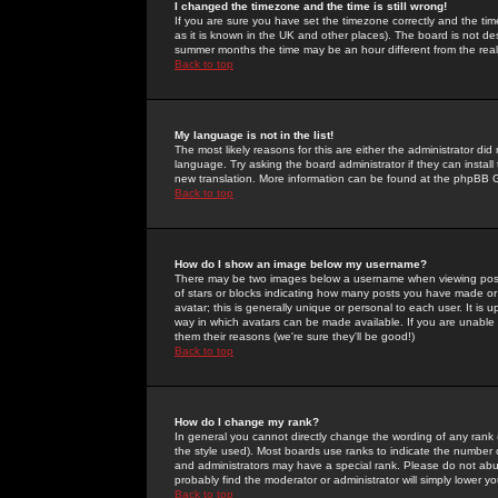
I changed the timezone and the time is still wrong!
If you are sure you have set the timezone correctly and the time 
as it is known in the UK and other places). The board is not 
summer months the time may be an hour different from the real 
Back to top
My language is not in the list!
The most likely reasons for this are either the administrator di
language. Try asking the board administrator if they can install
new translation. More information can be found at the phpBB G
Back to top
How do I show an image below my username?
There may be two images below a username when viewing posts. 
of stars or blocks indicating how many posts you have made or
avatar; this is generally unique or personal to each user. It is
way in which avatars can be made available. If you are unable 
them their reasons (we're sure they'll be good!)
Back to top
How do I change my rank?
In general you cannot directly change the wording of any rank
the style used). Most boards use ranks to indicate the number
and administrators may have a special rank. Please do not abuse
probably find the moderator or administrator will simply lower y
Back to top