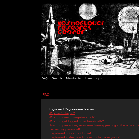
FAQ
Search
Memberlist
Usergroups
FAQ
Login and Registration Issues
Why can't I log in?
Why do I need to register at all?
Why do I get logged off automatically?
How do I prevent my username from appearing in the online use
I've lost my password!
I registered but cannot log in!
I registered in the past but cannot log in anymore!