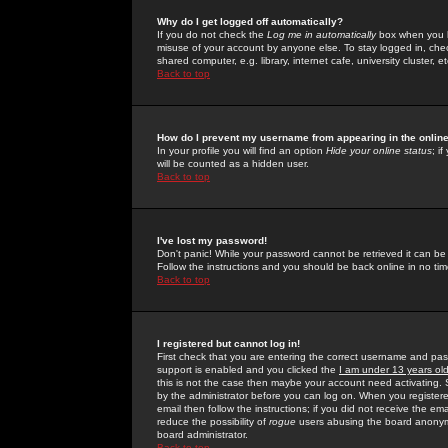
Why do I get logged off automatically?
If you do not check the
Log me in automatically
box when you lo
misuse of your account by anyone else. To stay logged in, che
shared computer, e.g. library, internet cafe, university cluster, et
Back to top
How do I prevent my username from appearing in the online
In your profile you will find an option
Hide your online status
; i
will be counted as a hidden user.
Back to top
I've lost my password!
Don't panic! While your password cannot be retrieved it can be 
Follow the instructions and you should be back online in no tim
Back to top
I registered but cannot log in!
First check that you are entering the correct username and p
support is enabled and you clicked the
I am under 13 years ol
this is not the case then maybe your account need activating. So
by the administrator before you can log on. When you registere
email then follow the instructions; if you did not receive the em
reduce the possibility of
rogue
users abusing the board anonymou
board administrator.
Back to top