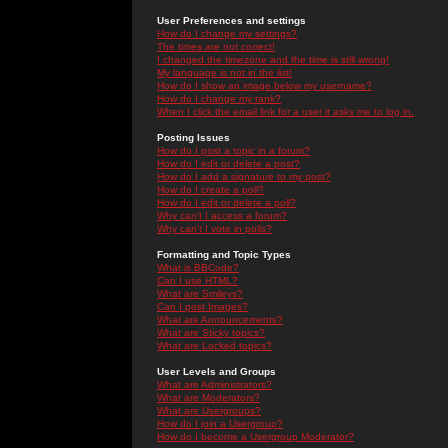
User Preferences and settings
How do I change my settings?
The times are not correct!
I changed the timezone and the time is still wrong!
My language is not in the list!
How do I show an image below my username?
How do I change my rank?
When I click the email link for a user it asks me to log in.
Posting Issues
How do I post a topic in a forum?
How do I edit or delete a post?
How do I add a signature to my post?
How do I create a poll?
How do I edit or delete a poll?
Why can't I access a forum?
Why can't I vote in polls?
Formatting and Topic Types
What is BBCode?
Can I use HTML?
What are Smileys?
Can I post Images?
What are Announcements?
What are Sticky topics?
What are Locked topics?
User Levels and Groups
What are Administrators?
What are Moderators?
What are Usergroups?
How do I join a Usergroup?
How do I become a Usergroup Moderator?