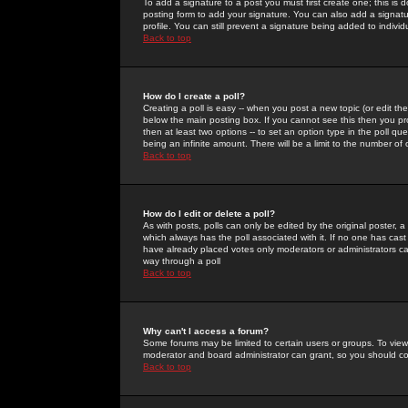
To add a signature to a post you must first create one; this is
posting form to add your signature. You can also add a signatur
profile. You can still prevent a signature being added to indiv
Back to top
How do I create a poll?
Creating a poll is easy -- when you post a new topic (or edit the
below the main posting box. If you cannot see this then you prob
then at least two options -- to set an option type in the poll qu
being an infinite amount. There will be a limit to the number of 
Back to top
How do I edit or delete a poll?
As with posts, polls can only be edited by the original poster, a m
which always has the poll associated with it. If no one has cast
have already placed votes only moderators or administrators can 
way through a poll
Back to top
Why can't I access a forum?
Some forums may be limited to certain users or groups. To view
moderator and board administrator can grant, so you should c
Back to top