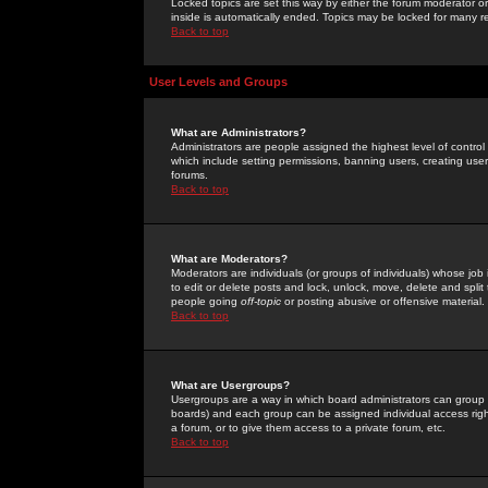
Locked topics are set this way by either the forum moderator or
inside is automatically ended. Topics may be locked for many 
Back to top
User Levels and Groups
What are Administrators?
Administrators are people assigned the highest level of control
which include setting permissions, banning users, creating userg
forums.
Back to top
What are Moderators?
Moderators are individuals (or groups of individuals) whose job 
to edit or delete posts and lock, unlock, move, delete and spli
people going
off-topic
or posting abusive or offensive material.
Back to top
What are Usergroups?
Usergroups are a way in which board administrators can group u
boards) and each group can be assigned individual access right
a forum, or to give them access to a private forum, etc.
Back to top