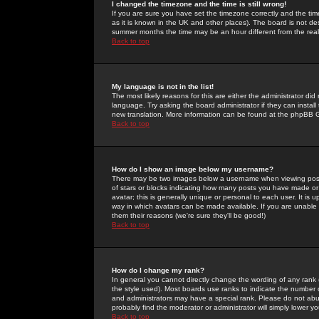
I changed the timezone and the time is still wrong!
If you are sure you have set the timezone correctly and the time 
as it is known in the UK and other places). The board is not 
summer months the time may be an hour different from the real 
Back to top
My language is not in the list!
The most likely reasons for this are either the administrator di
language. Try asking the board administrator if they can install
new translation. More information can be found at the phpBB G
Back to top
How do I show an image below my username?
There may be two images below a username when viewing posts. 
of stars or blocks indicating how many posts you have made or
avatar; this is generally unique or personal to each user. It is
way in which avatars can be made available. If you are unable 
them their reasons (we're sure they'll be good!)
Back to top
How do I change my rank?
In general you cannot directly change the wording of any rank
the style used). Most boards use ranks to indicate the number
and administrators may have a special rank. Please do not abuse
probably find the moderator or administrator will simply lower y
Back to top