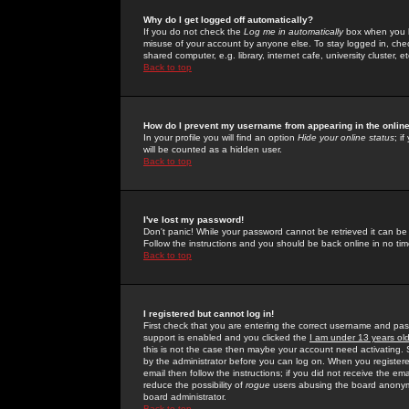
Why do I get logged off automatically?
If you do not check the
Log me in automatically
box when you lo
misuse of your account by anyone else. To stay logged in, che
shared computer, e.g. library, internet cafe, university cluster, et
Back to top
How do I prevent my username from appearing in the online
In your profile you will find an option
Hide your online status
; i
will be counted as a hidden user.
Back to top
I've lost my password!
Don't panic! While your password cannot be retrieved it can be 
Follow the instructions and you should be back online in no tim
Back to top
I registered but cannot log in!
First check that you are entering the correct username and p
support is enabled and you clicked the
I am under 13 years ol
this is not the case then maybe your account need activating. So
by the administrator before you can log on. When you registere
email then follow the instructions; if you did not receive the em
reduce the possibility of
rogue
users abusing the board anonymou
board administrator.
Back to top