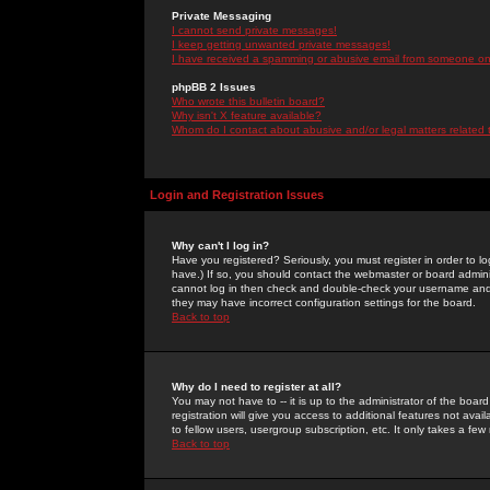
Private Messaging
I cannot send private messages!
I keep getting unwanted private messages!
I have received a spamming or abusive email from someone on 
phpBB 2 Issues
Who wrote this bulletin board?
Why isn't X feature available?
Whom do I contact about abusive and/or legal matters related 
Login and Registration Issues
Why can't I log in?
Have you registered? Seriously, you must register in order to 
have.) If so, you should contact the webmaster or board adminis
cannot log in then check and double-check your username and pa
they may have incorrect configuration settings for the board.
Back to top
Why do I need to register at all?
You may not have to -- it is up to the administrator of the boa
registration will give you access to additional features not ava
to fellow users, usergroup subscription, etc. It only takes a fe
Back to top