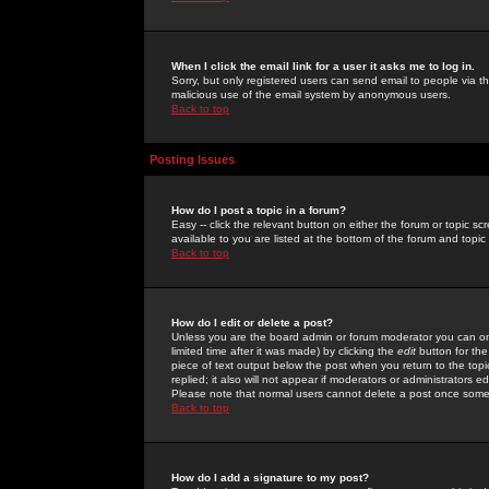
When I click the email link for a user it asks me to log in.
Sorry, but only registered users can send email to people via the
malicious use of the email system by anonymous users.
Back to top
Posting Issues
How do I post a topic in a forum?
Easy -- click the relevant button on either the forum or topic 
available to you are listed at the bottom of the forum and topi
Back to top
How do I edit or delete a post?
Unless you are the board admin or forum moderator you can onl
limited time after it was made) by clicking the
edit
button for the
piece of text output below the post when you return to the topic 
replied; it also will not appear if moderators or administrators
Please note that normal users cannot delete a post once some
Back to top
How do I add a signature to my post?