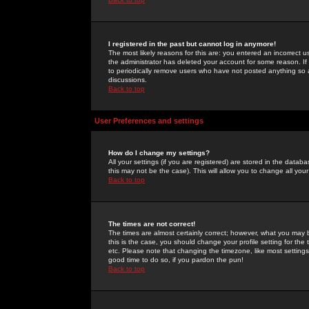
I registered in the past but cannot log in anymore!
The most likely reasons for this are: you entered an incorrect 
the administrator has deleted your account for some reason. If i
to periodically remove users who have not posted anything so a
discussions.
Back to top
User Preferences and settings
How do I change my settings?
All your settings (if you are registered) are stored in the databa
this may not be the case). This will allow you to change all your
Back to top
The times are not correct!
The times are almost certainly correct; however, what you may b
this is the case, you should change your profile setting for th
etc. Please note that changing the timezone, like most settings,
good time to do so, if you pardon the pun!
Back to top