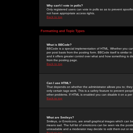
Why can't I vote in polls?
Only registered users can vote in polls so as to prevent spoofin
not have appropriate access rights.
Back to top
Formatting and Topic Types
What is BBCode?
BBCode is a special implementation of HTML. Whether you can 
per post basis from the posting form. BBCode itself is similar i
and it offers greater control over what and how something is
from the posting page.
Back to top
Can I use HTML?
That depends on whether the administrator allows you to; they ha
only certain tags work. This is a
safety
feature to prevent peopl
other problems. If HTML is enabled you can disable it on a per 
Back to top
What are Smileys?
Smileys, or Emoticons, are small graphical images which can be
means sad. The full list of emoticons can be seen via the posti
unreadable and a moderator may decide to edit them out or re
Back to top