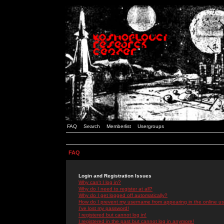
FAQ
Search
Memberlist
Usergroups
FAQ
Login and Registration Issues
Why can't I log in?
Why do I need to register at all?
Why do I get logged off automatically?
How do I prevent my username from appearing in the online use
I've lost my password!
I registered but cannot log in!
I registered in the past but cannot log in anymore!