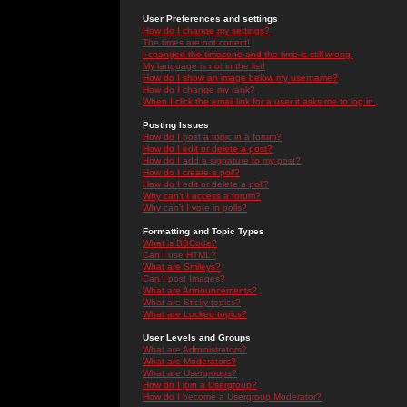
User Preferences and settings
How do I change my settings?
The times are not correct!
I changed the timezone and the time is still wrong!
My language is not in the list!
How do I show an image below my username?
How do I change my rank?
When I click the email link for a user it asks me to log in.
Posting Issues
How do I post a topic in a forum?
How do I edit or delete a post?
How do I add a signature to my post?
How do I create a poll?
How do I edit or delete a poll?
Why can't I access a forum?
Why can't I vote in polls?
Formatting and Topic Types
What is BBCode?
Can I use HTML?
What are Smileys?
Can I post Images?
What are Announcements?
What are Sticky topics?
What are Locked topics?
User Levels and Groups
What are Administrators?
What are Moderators?
What are Usergroups?
How do I join a Usergroup?
How do I become a Usergroup Moderator?