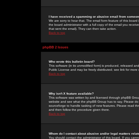
I have received a spamming or abusive email from someone
We are sorry to hear that. The email form feature of this board
the board administrator with a full copy of the email you received
that sent the email). They can then take action.
Back to top
phpBB 2 Issues
Who wrote this bulletin board?
This software (in its unmodified form) is produced, released an
Public License and may be freely distributed; see link for more 
Back to top
Why isn't X feature available?
This software was written by and licensed through phpBB Group
website and see what the phpBB Group has to say. Please do 
sourceforge to handle tasking of new features. Please read thr
and then follow the procedure given there.
Back to top
Whom do I contact about abusive and/or legal matters relat
You should contact the administrator of this board. If you cann