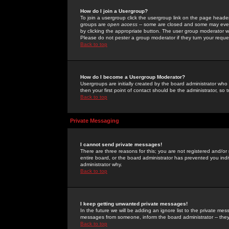
How do I join a Usergroup?
To join a usergroup click the usergroup link on the page heade
groups are
open access
-- some are closed and some may even 
by clicking the appropriate button. The user group moderator w
Please do not pester a group moderator if they turn your reques
Back to top
How do I become a Usergroup Moderator?
Usergroups are initially created by the board administrator who
then your first point of contact should be the administrator, so
Back to top
Private Messaging
I cannot send private messages!
There are three reasons for this; you are not registered and/or
entire board, or the board administrator has prevented you indiv
administrator why.
Back to top
I keep getting unwanted private messages!
In the future we will be adding an ignore list to the private m
messages from someone, inform the board administrator -- they
Back to top