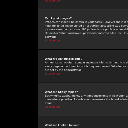
Can I post Images?
Images can indeed be shown in your posts. However, there is no 
must link to an image stored on a publicly accessible web serve
pictures stored on your own PC (unless it is a publicly access
Hotmail or Yahoo mailboxes, password-protected sites, etc. To 
allowed).
Back to top
What are Announcements?
Announcements often contain important information and you s
every page in the forum to which they are posted. Whether o
are set by the administrator.
Back to top
What are Sticky topics?
Sticky topics appear below any announcements in viewforum and
them where possible. As with announcements the board administ
forum.
Back to top
What are Locked topics?