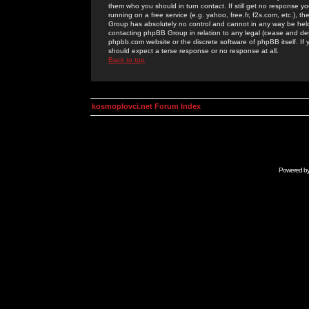
them who you should in turn contact. If still get no response yo
running on a free service (e.g. yahoo, free.fr, f2s.com, etc.)
Group has absolutely no control and cannot in any way be held 
contacting phpBB Group in relation to any legal (cease and desi
phpbb.com website or the discrete software of phpBB itself. If
should expect a terse response or no response at all.
Back to top
kosmoplovci.net Forum Index
Powered b