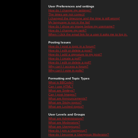
User Preferences and settings
How do I change my settings?
The times are not correct!
I changed the timezone and the time is still wrong!
My language is not in the list!
How do I show an image below my username?
How do I change my rank?
When I click the email link for a user it asks me to log in.
Posting Issues
How do I post a topic in a forum?
How do I edit or delete a post?
How do I add a signature to my post?
How do I create a poll?
How do I edit or delete a poll?
Why can't I access a forum?
Why can't I vote in polls?
Formatting and Topic Types
What is BBCode?
Can I use HTML?
What are Smileys?
Can I post Images?
What are Announcements?
What are Sticky topics?
What are Locked topics?
User Levels and Groups
What are Administrators?
What are Moderators?
What are Usergroups?
How do I join a Usergroup?
How do I become a Usergroup Moderator?