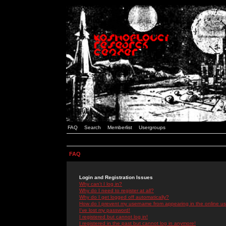
FAQ
Search
Memberlist
Usergroups
FAQ
Login and Registration Issues
Why can't I log in?
Why do I need to register at all?
Why do I get logged off automatically?
How do I prevent my username from appearing in the online use
I've lost my password!
I registered but cannot log in!
I registered in the past but cannot log in anymore!