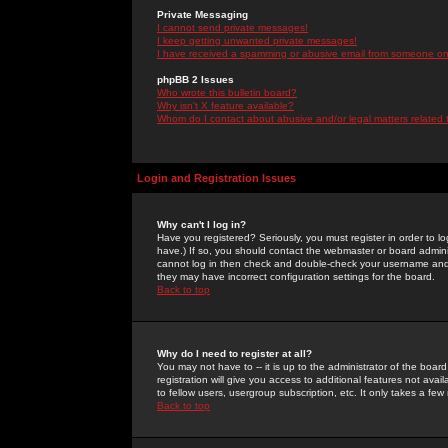
Private Messaging
I cannot send private messages!
I keep getting unwanted private messages!
I have received a spamming or abusive email from someone on 
phpBB 2 Issues
Who wrote this bulletin board?
Why isn't X feature available?
Whom do I contact about abusive and/or legal matters related 
Login and Registration Issues
Why can't I log in?
Have you registered? Seriously, you must register in order to 
have.) If so, you should contact the webmaster or board adminis
cannot log in then check and double-check your username and pa
they may have incorrect configuration settings for the board.
Back to top
Why do I need to register at all?
You may not have to -- it is up to the administrator of the boa
registration will give you access to additional features not ava
to fellow users, usergroup subscription, etc. It only takes a fe
Back to top