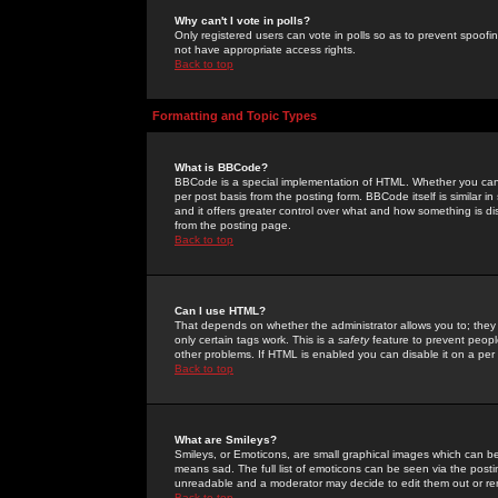
Why can't I vote in polls?
Only registered users can vote in polls so as to prevent spoofin
not have appropriate access rights.
Back to top
Formatting and Topic Types
What is BBCode?
BBCode is a special implementation of HTML. Whether you can 
per post basis from the posting form. BBCode itself is similar i
and it offers greater control over what and how something is
from the posting page.
Back to top
Can I use HTML?
That depends on whether the administrator allows you to; they ha
only certain tags work. This is a
safety
feature to prevent peopl
other problems. If HTML is enabled you can disable it on a per 
Back to top
What are Smileys?
Smileys, or Emoticons, are small graphical images which can be
means sad. The full list of emoticons can be seen via the posti
unreadable and a moderator may decide to edit them out or re
Back to top