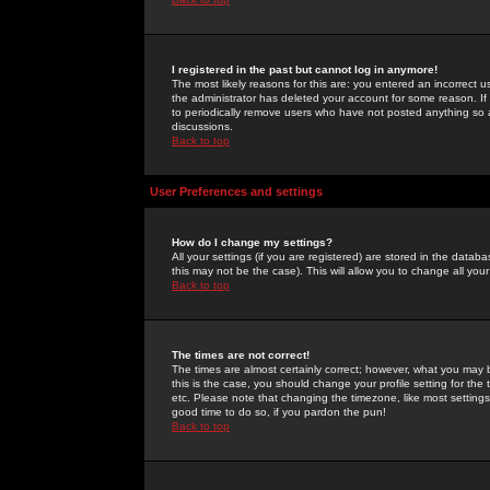
I registered in the past but cannot log in anymore!
The most likely reasons for this are: you entered an incorrect 
the administrator has deleted your account for some reason. If i
to periodically remove users who have not posted anything so a
discussions.
Back to top
User Preferences and settings
How do I change my settings?
All your settings (if you are registered) are stored in the databa
this may not be the case). This will allow you to change all your
Back to top
The times are not correct!
The times are almost certainly correct; however, what you may b
this is the case, you should change your profile setting for th
etc. Please note that changing the timezone, like most settings,
good time to do so, if you pardon the pun!
Back to top