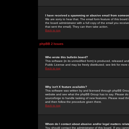
I have received a spamming or abusive email from someone
We are sorry to hear that. The email form feature of this board
the board administrator with a full copy of the email you received
that sent the email). They can then take action.
Back to top
phpBB 2 Issues
Who wrote this bulletin board?
This software (in its unmodified form) is produced, released an
Public License and may be freely distributed; see link for more 
Back to top
Why isn't X feature available?
This software was written by and licensed through phpBB Group
website and see what the phpBB Group has to say. Please do 
sourceforge to handle tasking of new features. Please read thr
and then follow the procedure given there.
Back to top
Whom do I contact about abusive and/or legal matters relat
You should contact the administrator of this board. If you cann