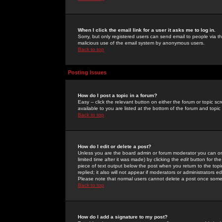
When I click the email link for a user it asks me to log in.
Sorry, but only registered users can send email to people via the
malicious use of the email system by anonymous users.
Back to top
Posting Issues
How do I post a topic in a forum?
Easy -- click the relevant button on either the forum or topic 
available to you are listed at the bottom of the forum and topi
Back to top
How do I edit or delete a post?
Unless you are the board admin or forum moderator you can onl
limited time after it was made) by clicking the
edit
button for the
piece of text output below the post when you return to the topic 
replied; it also will not appear if moderators or administrators
Please note that normal users cannot delete a post once some
Back to top
How do I add a signature to my post?