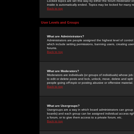
Locked topics are set this way by either the forum moderator or
inside is automatically ended. Topics may be locked for many 
Back to top
User Levels and Groups
What are Administrators?
Administrators are people assigned the highest level of control
which include setting permissions, banning users, creating userg
forums.
Back to top
What are Moderators?
Moderators are individuals (or groups of individuals) whose job 
to edit or delete posts and lock, unlock, move, delete and spli
people going
off-topic
or posting abusive or offensive material.
Back to top
What are Usergroups?
Usergroups are a way in which board administrators can group u
boards) and each group can be assigned individual access right
a forum, or to give them access to a private forum, etc.
Back to top