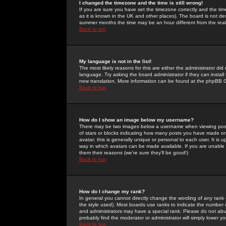
I changed the timezone and the time is still wrong!
If you are sure you have set the timezone correctly and the time 
as it is known in the UK and other places). The board is not 
summer months the time may be an hour different from the real 
Back to top
My language is not in the list!
The most likely reasons for this are either the administrator di
language. Try asking the board administrator if they can install
new translation. More information can be found at the phpBB G
Back to top
How do I show an image below my username?
There may be two images below a username when viewing posts. 
of stars or blocks indicating how many posts you have made or
avatar; this is generally unique or personal to each user. It is
way in which avatars can be made available. If you are unable 
them their reasons (we're sure they'll be good!)
Back to top
How do I change my rank?
In general you cannot directly change the wording of any rank
the style used). Most boards use ranks to indicate the number
and administrators may have a special rank. Please do not abuse
probably find the moderator or administrator will simply lower y
Back to top