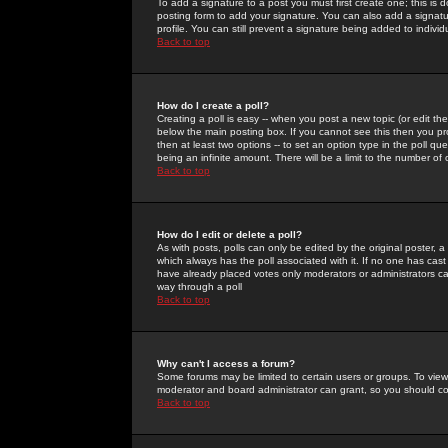
To add a signature to a post you must first create one; this is
posting form to add your signature. You can also add a signatur
profile. You can still prevent a signature being added to indiv
Back to top
How do I create a poll?
Creating a poll is easy -- when you post a new topic (or edit the
below the main posting box. If you cannot see this then you prob
then at least two options -- to set an option type in the poll qu
being an infinite amount. There will be a limit to the number of 
Back to top
How do I edit or delete a poll?
As with posts, polls can only be edited by the original poster, a m
which always has the poll associated with it. If no one has cast
have already placed votes only moderators or administrators can 
way through a poll
Back to top
Why can't I access a forum?
Some forums may be limited to certain users or groups. To view
moderator and board administrator can grant, so you should c
Back to top