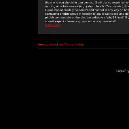
them who you should in turn contact. If still get no response yo
running on a free service (e.g. yahoo, free.fr, f2s.com, etc.)
Group has absolutely no control and cannot in any way be held 
contacting phpBB Group in relation to any legal (cease and desi
phpbb.com website or the discrete software of phpBB itself. If
should expect a terse response or no response at all.
Back to top
kosmoplovci.net Forum Index
Powered b