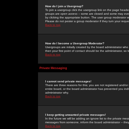
How do I join a Usergroup?
To join a usergroup click the usergroup link on the page heade
groups are
open access
-- some are closed and some may even 
by clicking the appropriate button. The user group moderator w
Please do not pester a group moderator if they turn your reques
Back to top
How do I become a Usergroup Moderator?
Usergroups are initially created by the board administrator who
then your first point of contact should be the administrator, so
Back to top
Private Messaging
I cannot send private messages!
There are three reasons for this; you are not registered and/or
entire board, or the board administrator has prevented you indiv
administrator why.
Back to top
I keep getting unwanted private messages!
In the future we will be adding an ignore list to the private m
messages from someone, inform the board administrator -- they
Back to top