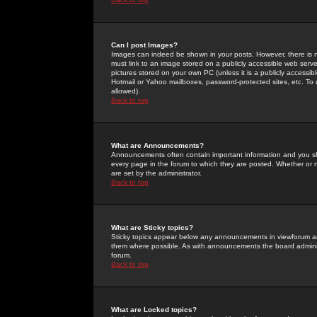
Can I post Images?
Images can indeed be shown in your posts. However, there is no 
must link to an image stored on a publicly accessible web serve
pictures stored on your own PC (unless it is a publicly access
Hotmail or Yahoo mailboxes, password-protected sites, etc. To 
allowed).
Back to top
What are Announcements?
Announcements often contain important information and you s
every page in the forum to which they are posted. Whether o
are set by the administrator.
Back to top
What are Sticky topics?
Sticky topics appear below any announcements in viewforum and
them where possible. As with announcements the board administ
forum.
Back to top
What are Locked topics?