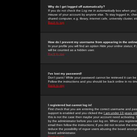
Why do I get logged off automatically?
If you do not check the
Log me in automatically
box when you lo
misuse of your account by anyone else. To stay logged in, che
shared computer, e.g. library, internet cafe, university cluster, et
Back to top
How do I prevent my username from appearing in the online
In your profile you will find an option
Hide your online status
; i
will be counted as a hidden user.
Back to top
I've lost my password!
Don't panic! While your password cannot be retrieved it can be 
Follow the instructions and you should be back online in no tim
Back to top
I registered but cannot log in!
First check that you are entering the correct username and p
support is enabled and you clicked the
I am under 13 years ol
this is not the case then maybe your account need activating. So
by the administrator before you can log on. When you registere
email then follow the instructions; if you did not receive the em
reduce the possibility of
rogue
users abusing the board anonymou
board administrator.
Back to top