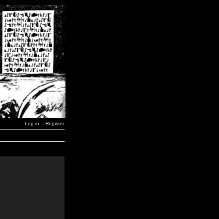
Log in
Register