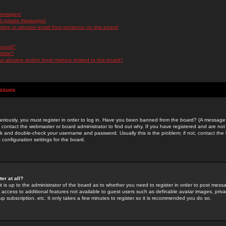
messages!
d private messages!
ming or abusive email from someone on this board!
 board?
ilable?
 abusive and/or legal matters related to this board?
Issues
riously, you must register in order to log in. Have you been banned from the board? (A message w
d contact the webmaster or board administrator to find out why. If you have registered and are not
k and double-check your username and password. Usually this is the problem; if not, contact the b
 configuration settings for the board.
er at all?
it is up to the administrator of the board as to whether you need to register in order to post mes
ou access to additional features not available to guest users such as definable avatar images, pri
up subscription, etc. It only takes a few minutes to register so it is recommended you do so.