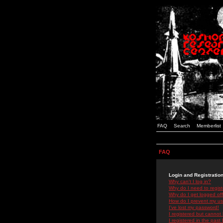
FAQ
Search
Memberlist
FAQ
Login and Registratio
Why can't I log in?
Why do I need to registe
Why do I get logged off
How do I prevent my use
I've lost my password!
I registered but cannot 
I registered in the past