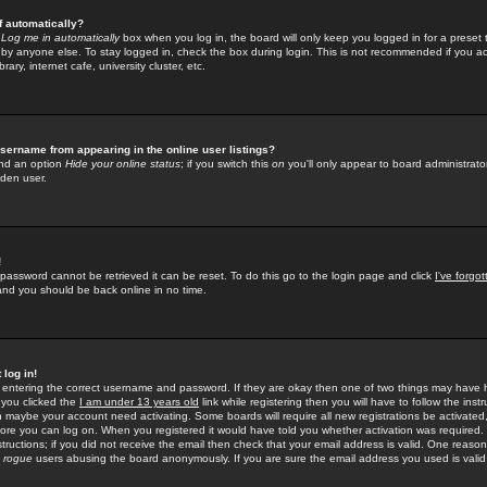
f automatically?
e
Log me in automatically
box when you log in, the board will only keep you logged in for a preset 
by anyone else. To stay logged in, check the box during login. This is not recommended if you a
rary, internet cafe, university cluster, etc.
sername from appearing in the online user listings?
find an option
Hide your online status
; if you switch this
on
you'll only appear to board administrator
dden user.
!
 password cannot be retrieved it can be reset. To do this go to the login page and click
I've forgo
 and you should be back online in no time.
 log in!
re entering the correct username and password. If they are okay then one of two things may hav
 you clicked the
I am under 13 years old
link while registering then you will have to follow the instr
n maybe your account need activating. Some boards will require all new registrations be activated, 
fore you can log on. When you registered it would have told you whether activation was required.
structions; if you did not receive the email then check that your email address is valid. One reason 
f
rogue
users abusing the board anonymously. If you are sure the email address you used is valid 