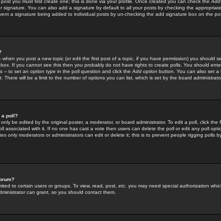
 post you must first create one; this is done via your profile. Once created you can check the
Add
r signature. You can also add a signature by default to all your posts by checking the appropriate
prevent a signature being added to individual posts by un-checking the add signature box on the po
?
-- when you post a new topic (or edit the first post of a topic, if you have permission) you should 
ox. If you cannot see this then you probably do not have rights to create polls. You should enter a
s -- to set an option type in the poll question and click the
Add option
button. You can also set a ti
. There will be a limit to the number of options you can list, which is set by the board administrato
 a poll?
only be edited by the original poster, a moderator, or board administrator. To edit a poll, click the fi
l associated with it. If no one has cast a vote then users can delete the poll or edit any poll opt
s only moderators or administrators can edit or delete it; this is to prevent people rigging polls 
forum?
ted to certain users or groups. To view, read, post, etc. you may need special authorization whic
ministrator can grant, so you should contact them.