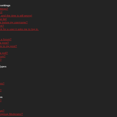
settings
ttings?
t!
and the time is still wrong!
 list!
ge below my username?
nk?
nk for a user it asks me to log in.
n a forum?
 a post?
re to my post?
a poll?
orum?
s?
Types
nts?
s?
ps
s?
oup?
rgroup Moderator?