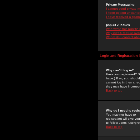
Private Messaging
I cannot send private 
I keep getting unwante
I have received a spam
phpBB 2 Issues
Who wrote this bulletin
Why isn't X feature ava
Whom do I contact about
Login and Registration 
Why can't I log in?
Have you registered? Se
have.) If so, you shoul
cannot log in then chec
they may have incorrect
Back to top
Why do I need to regist
You may not have to -- 
registration will give y
to fellow users, usergro
Back to top