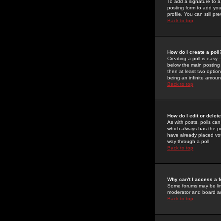
To add a signature to a
posting form to add you
profile. You can still 
Back to top
How do I create a poll
Creating a poll is easy 
below the main posting b
then at least two option
being an infinite amount
Back to top
How do I edit or delete
As with posts, polls can 
which always has the pol
have already placed vote
way through a poll
Back to top
Why can't I access a 
Some forums may be limi
moderator and board ad
Back to top