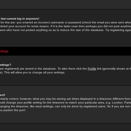
st but cannot log in anymore!
 for this are: you entered an incorrect username or password (check the email you were sent when 
leted your account for some reason. If it is the latter case then perhaps you did not post anything
users who have not posted anything so as to reduce the size of the database. Try registering agai
ttings
ettings?
u are registered) are stored in the database. To alter them click the
Profile
link (generally shown at 
). This will allow you to change all your settings.
ect!
rtainly correct; however, what you may be seeing are times displayed in a timezone different from 
hould change your profile setting for the timezone to match your particular area, e.g. London, Par
anging the timezone, like most settings, can only be done by registered users. So if you are not re
you pardon the pun!