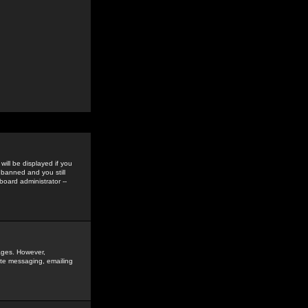
ill be displayed if you
 banned and you still
oard administrator --
sages. However,
vate messaging, emailing