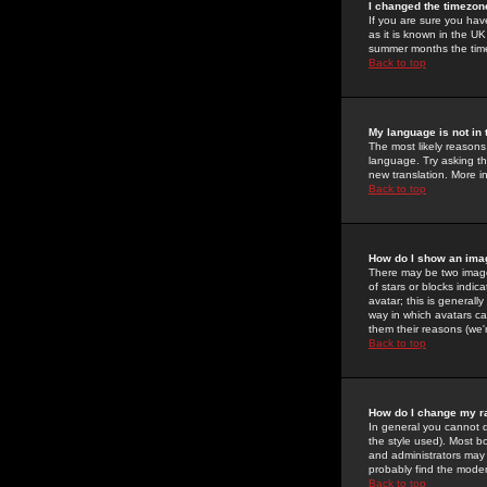
I changed the timezone
If you are sure you have
as it is known in the U
summer months the time 
Back to top
My language is not in t
The most likely reasons 
language. Try asking the
new translation. More i
Back to top
How do I show an im
There may be two image
of stars or blocks ind
avatar; this is generall
way in which avatars ca
them their reasons (we'r
Back to top
How do I change my r
In general you cannot 
the style used). Most b
and administrators may 
probably find the modera
Back to top