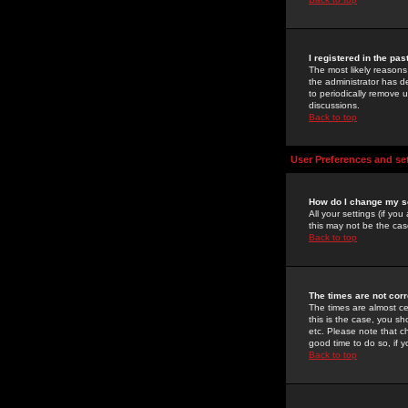
I registered in the pa
The most likely reasons
the administrator has de
to periodically remove 
discussions.
Back to top
User Preferences and se
How do I change my s
All your settings (if yo
this may not be the case
Back to top
The times are not corr
The times are almost ce
this is the case, you s
etc. Please note that ch
good time to do so, if 
Back to top