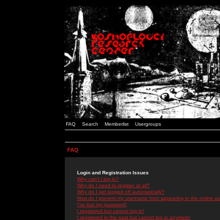
FAQ
Search
Memberlist
Usergroups
FAQ
Login and Registration Issues
Why can't I log in?
Why do I need to register at all?
Why do I get logged off automatically?
How do I prevent my username from appearing in the online use
I've lost my password!
I registered but cannot log in!
I registered in the past but cannot log in anymore!