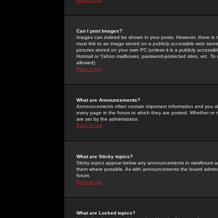
Can I post Images?
Images can indeed be shown in your posts. However, there is no 
must link to an image stored on a publicly accessible web serve
pictures stored on your own PC (unless it is a publicly access
Hotmail or Yahoo mailboxes, password-protected sites, etc. To 
allowed).
Back to top
What are Announcements?
Announcements often contain important information and you s
every page in the forum to which they are posted. Whether o
are set by the administrator.
Back to top
What are Sticky topics?
Sticky topics appear below any announcements in viewforum and
them where possible. As with announcements the board administ
forum.
Back to top
What are Locked topics?