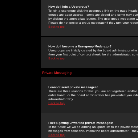
How do I join a Usergroup?
To join a usergroup click the usergroup link on the page heade
groups are
open access
-- some are closed and some may even 
by clicking the appropriate button. The user group moderator w
Please do not pester a group moderator if they turn your reques
Back to top
How do I become a Usergroup Moderator?
Usergroups are initially created by the board administrator who
then your first point of contact should be the administrator, so
Back to top
Private Messaging
I cannot send private messages!
There are three reasons for this; you are not registered and/or
entire board, or the board administrator has prevented you indiv
administrator why.
Back to top
I keep getting unwanted private messages!
In the future we will be adding an ignore list to the private m
messages from someone, inform the board administrator -- they
Back to top