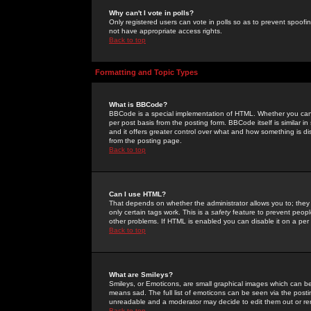
Why can't I vote in polls?
Only registered users can vote in polls so as to prevent spoofin
not have appropriate access rights.
Back to top
Formatting and Topic Types
What is BBCode?
BBCode is a special implementation of HTML. Whether you can 
per post basis from the posting form. BBCode itself is similar i
and it offers greater control over what and how something is
from the posting page.
Back to top
Can I use HTML?
That depends on whether the administrator allows you to; they ha
only certain tags work. This is a
safety
feature to prevent peopl
other problems. If HTML is enabled you can disable it on a per 
Back to top
What are Smileys?
Smileys, or Emoticons, are small graphical images which can be
means sad. The full list of emoticons can be seen via the posti
unreadable and a moderator may decide to edit them out or re
Back to top