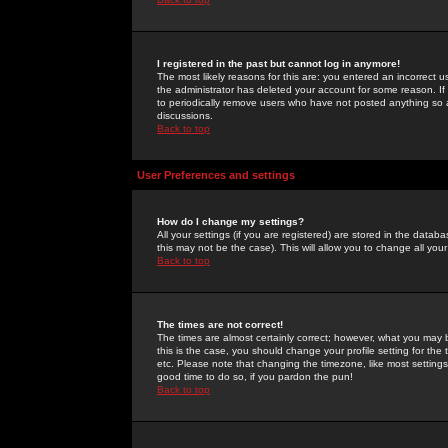
I registered in the past but cannot log in anymore!
The most likely reasons for this are: you entered an incorrect 
the administrator has deleted your account for some reason. If i
to periodically remove users who have not posted anything so a
discussions.
Back to top
User Preferences and settings
How do I change my settings?
All your settings (if you are registered) are stored in the databa
this may not be the case). This will allow you to change all your
Back to top
The times are not correct!
The times are almost certainly correct; however, what you may b
this is the case, you should change your profile setting for th
etc. Please note that changing the timezone, like most settings,
good time to do so, if you pardon the pun!
Back to top