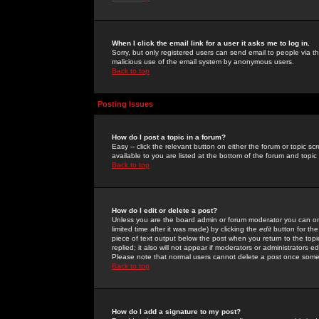
When I click the email link for a user it asks me to log in.
Sorry, but only registered users can send email to people via the
malicious use of the email system by anonymous users.
Back to top
Posting Issues
How do I post a topic in a forum?
Easy -- click the relevant button on either the forum or topic 
available to you are listed at the bottom of the forum and topi
Back to top
How do I edit or delete a post?
Unless you are the board admin or forum moderator you can onl
limited time after it was made) by clicking the
edit
button for the
piece of text output below the post when you return to the topic 
replied; it also will not appear if moderators or administrators
Please note that normal users cannot delete a post once some
Back to top
How do I add a signature to my post?