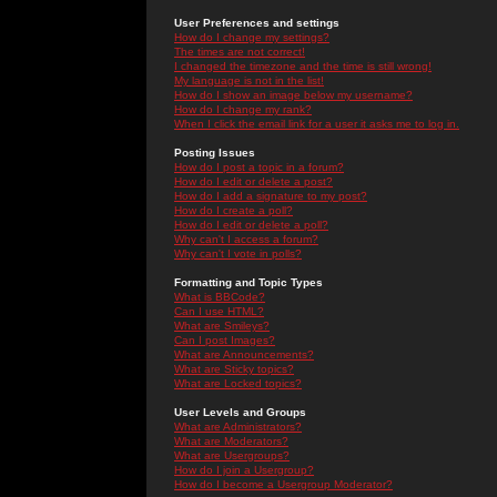
User Preferences and settings
How do I change my settings?
The times are not correct!
I changed the timezone and the time is still wrong!
My language is not in the list!
How do I show an image below my username?
How do I change my rank?
When I click the email link for a user it asks me to log in.
Posting Issues
How do I post a topic in a forum?
How do I edit or delete a post?
How do I add a signature to my post?
How do I create a poll?
How do I edit or delete a poll?
Why can't I access a forum?
Why can't I vote in polls?
Formatting and Topic Types
What is BBCode?
Can I use HTML?
What are Smileys?
Can I post Images?
What are Announcements?
What are Sticky topics?
What are Locked topics?
User Levels and Groups
What are Administrators?
What are Moderators?
What are Usergroups?
How do I join a Usergroup?
How do I become a Usergroup Moderator?