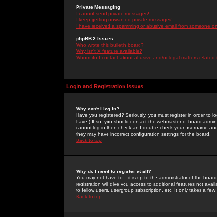
Private Messaging
I cannot send private messages!
I keep getting unwanted private messages!
I have received a spamming or abusive email from someone on 
phpBB 2 Issues
Who wrote this bulletin board?
Why isn't X feature available?
Whom do I contact about abusive and/or legal matters related 
Login and Registration Issues
Why can't I log in?
Have you registered? Seriously, you must register in order to 
have.) If so, you should contact the webmaster or board adminis
cannot log in then check and double-check your username and pa
they may have incorrect configuration settings for the board.
Back to top
Why do I need to register at all?
You may not have to -- it is up to the administrator of the boa
registration will give you access to additional features not ava
to fellow users, usergroup subscription, etc. It only takes a fe
Back to top