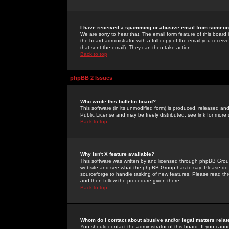
I have received a spamming or abusive email from someone
We are sorry to hear that. The email form feature of this board
the board administrator with a full copy of the email you received
that sent the email). They can then take action.
Back to top
phpBB 2 Issues
Who wrote this bulletin board?
This software (in its unmodified form) is produced, released an
Public License and may be freely distributed; see link for more 
Back to top
Why isn't X feature available?
This software was written by and licensed through phpBB Group
website and see what the phpBB Group has to say. Please do 
sourceforge to handle tasking of new features. Please read thr
and then follow the procedure given there.
Back to top
Whom do I contact about abusive and/or legal matters relat
You should contact the administrator of this board. If you cann