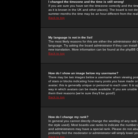
I changed the timezone and the time is still wrong!
If you are sure you have set the timezone correctly and the time 
as it is known in the UK and other places). The board is not 
summer months the time may be an hour different from the real 
Back to top
My language is not in the list!
The most likely reasons for this are either the administrator di
language. Try asking the board administrator if they can install
new translation. More information can be found at the phpBB G
Back to top
How do I show an image below my username?
There may be two images below a username when viewing posts. 
of stars or blocks indicating how many posts you have made or
avatar; this is generally unique or personal to each user. It is
way in which avatars can be made available. If you are unable 
them their reasons (we're sure they'll be good!)
Back to top
How do I change my rank?
In general you cannot directly change the wording of any rank
the style used). Most boards use ranks to indicate the number
and administrators may have a special rank. Please do not abuse
probably find the moderator or administrator will simply lower y
Back to top