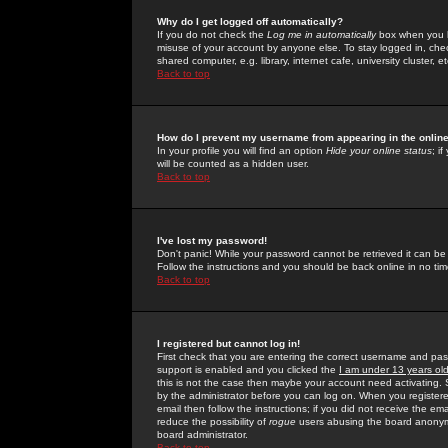
Why do I get logged off automatically?
If you do not check the
Log me in automatically
box when you lo
misuse of your account by anyone else. To stay logged in, che
shared computer, e.g. library, internet cafe, university cluster, et
Back to top
How do I prevent my username from appearing in the online
In your profile you will find an option
Hide your online status
; i
will be counted as a hidden user.
Back to top
I've lost my password!
Don't panic! While your password cannot be retrieved it can be 
Follow the instructions and you should be back online in no tim
Back to top
I registered but cannot log in!
First check that you are entering the correct username and p
support is enabled and you clicked the
I am under 13 years ol
this is not the case then maybe your account need activating. So
by the administrator before you can log on. When you registere
email then follow the instructions; if you did not receive the em
reduce the possibility of
rogue
users abusing the board anonymou
board administrator.
Back to top