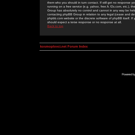
them who you should in turn contact. If still get no response yo
running on a free service (e.g. yahoo, free.fr, f2s.com, etc.)
Group has absolutely no control and cannot in any way be held 
contacting phpBB Group in relation to any legal (cease and desi
phpbb.com website or the discrete software of phpBB itself. If
should expect a terse response or no response at all.
Back to top
kosmoplovci.net Forum Index
Powered b