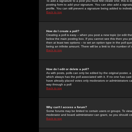
To add a signature to a post you must first create one; this is
posting form to add your signature. You can also add a signatur
profile. You can still prevent a signature being added to indiv
Back to top
How do I create a poll?
Creating a poll is easy -- when you post a new topic (or edit the
below the main posting box. If you cannot see this then you prob
then at least two options -- to set an option type in the poll qu
being an infinite amount. There will be a limit to the number of 
Back to top
How do I edit or delete a poll?
As with posts, polls can only be edited by the original poster, a m
which always has the poll associated with it. If no one has cast
have already placed votes only moderators or administrators can 
way through a poll
Back to top
Why can't I access a forum?
Some forums may be limited to certain users or groups. To view
moderator and board administrator can grant, so you should c
Back to top