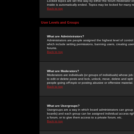
Locked topics are set this way by either the forum moderator or
inside is automatically ended. Topics may be locked for many 
Back to top
User Levels and Groups
What are Administrators?
Administrators are people assigned the highest level of control
which include setting permissions, banning users, creating userg
forums.
Back to top
What are Moderators?
Moderators are individuals (or groups of individuals) whose job 
to edit or delete posts and lock, unlock, move, delete and spli
people going
off-topic
or posting abusive or offensive material.
Back to top
What are Usergroups?
Usergroups are a way in which board administrators can group u
boards) and each group can be assigned individual access right
a forum, or to give them access to a private forum, etc.
Back to top