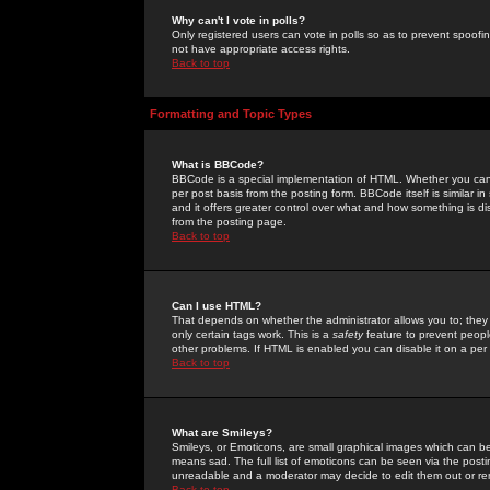
Why can't I vote in polls?
Only registered users can vote in polls so as to prevent spoofin
not have appropriate access rights.
Back to top
Formatting and Topic Types
What is BBCode?
BBCode is a special implementation of HTML. Whether you can 
per post basis from the posting form. BBCode itself is similar i
and it offers greater control over what and how something is
from the posting page.
Back to top
Can I use HTML?
That depends on whether the administrator allows you to; they ha
only certain tags work. This is a
safety
feature to prevent peopl
other problems. If HTML is enabled you can disable it on a per 
Back to top
What are Smileys?
Smileys, or Emoticons, are small graphical images which can be
means sad. The full list of emoticons can be seen via the posti
unreadable and a moderator may decide to edit them out or re
Back to top