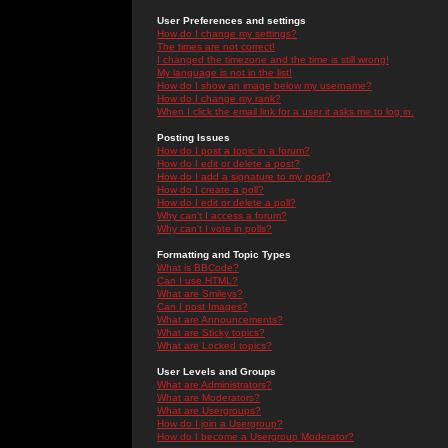
User Preferences and settings
How do I change my settings?
The times are not correct!
I changed the timezone and the time is still wrong!
My language is not in the list!
How do I show an image below my username?
How do I change my rank?
When I click the email link for a user it asks me to log in.
Posting Issues
How do I post a topic in a forum?
How do I edit or delete a post?
How do I add a signature to my post?
How do I create a poll?
How do I edit or delete a poll?
Why can't I access a forum?
Why can't I vote in polls?
Formatting and Topic Types
What is BBCode?
Can I use HTML?
What are Smileys?
Can I post Images?
What are Announcements?
What are Sticky topics?
What are Locked topics?
User Levels and Groups
What are Administrators?
What are Moderators?
What are Usergroups?
How do I join a Usergroup?
How do I become a Usergroup Moderator?