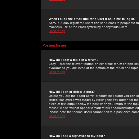
When I click the email link for a user it asks me to log in.
Sorry, but only registered users can send email to people via the
malicious use of the email system by anonymous users.
Back to top
Posting Issues
How do I post a topic in a forum?
Easy -- click the relevant button on either the forum or topic 
available to you are listed at the bottom of the forum and topi
Back to top
How do I edit or delete a post?
Unless you are the board admin or forum moderator you can onl
limited time after it was made) by clicking the
edit
button for the
piece of text output below the post when you return to the topic 
replied; it also will not appear if moderators or administrators
Please note that normal users cannot delete a post once some
Back to top
How do I add a signature to my post?