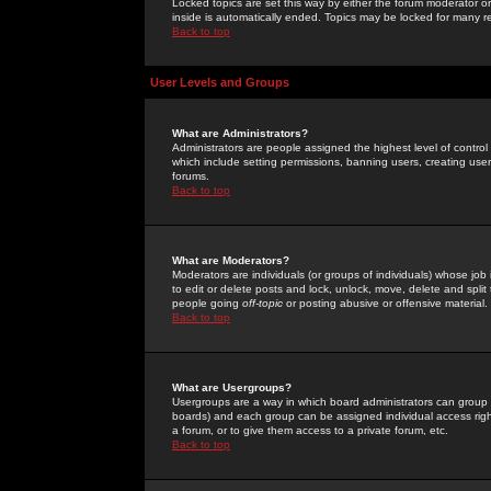
Locked topics are set this way by either the forum moderator or
inside is automatically ended. Topics may be locked for many 
Back to top
User Levels and Groups
What are Administrators?
Administrators are people assigned the highest level of control
which include setting permissions, banning users, creating userg
forums.
Back to top
What are Moderators?
Moderators are individuals (or groups of individuals) whose job 
to edit or delete posts and lock, unlock, move, delete and spli
people going
off-topic
or posting abusive or offensive material.
Back to top
What are Usergroups?
Usergroups are a way in which board administrators can group u
boards) and each group can be assigned individual access right
a forum, or to give them access to a private forum, etc.
Back to top