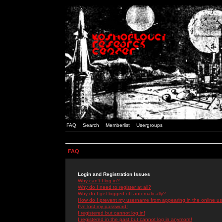
FAQ
Search
Memberlist
Usergroups
FAQ
Login and Registration Issues
Why can't I log in?
Why do I need to register at all?
Why do I get logged off automatically?
How do I prevent my username from appearing in the online use
I've lost my password!
I registered but cannot log in!
I registered in the past but cannot log in anymore!