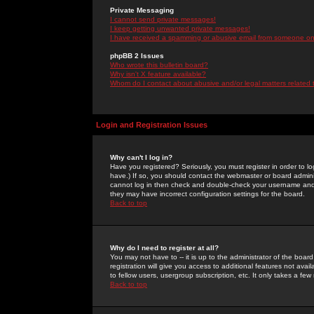
Private Messaging
I cannot send private messages!
I keep getting unwanted private messages!
I have received a spamming or abusive email from someone on 
phpBB 2 Issues
Who wrote this bulletin board?
Why isn't X feature available?
Whom do I contact about abusive and/or legal matters related 
Login and Registration Issues
Why can't I log in?
Have you registered? Seriously, you must register in order to 
have.) If so, you should contact the webmaster or board adminis
cannot log in then check and double-check your username and pa
they may have incorrect configuration settings for the board.
Back to top
Why do I need to register at all?
You may not have to -- it is up to the administrator of the boa
registration will give you access to additional features not ava
to fellow users, usergroup subscription, etc. It only takes a fe
Back to top