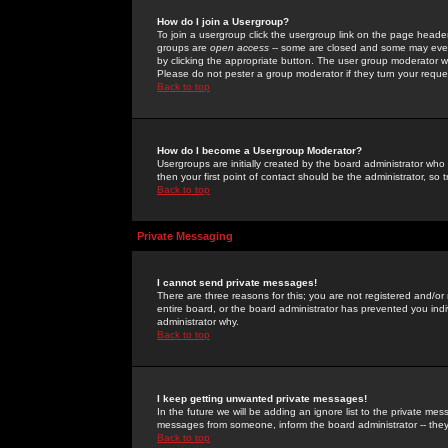
How do I join a Usergroup?
To join a usergroup click the usergroup link on the page heade
groups are
open access
-- some are closed and some may even 
by clicking the appropriate button. The user group moderator w
Please do not pester a group moderator if they turn your reques
Back to top
How do I become a Usergroup Moderator?
Usergroups are initially created by the board administrator who
then your first point of contact should be the administrator, so
Back to top
Private Messaging
I cannot send private messages!
There are three reasons for this; you are not registered and/or
entire board, or the board administrator has prevented you indiv
administrator why.
Back to top
I keep getting unwanted private messages!
In the future we will be adding an ignore list to the private m
messages from someone, inform the board administrator -- they
Back to top