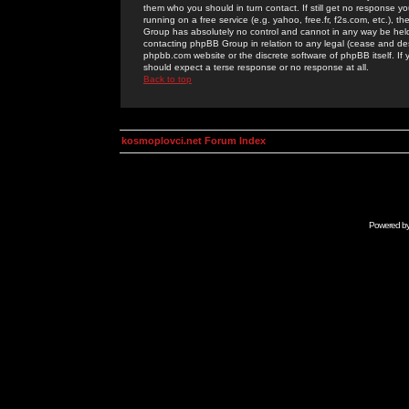
them who you should in turn contact. If still get no response yo
running on a free service (e.g. yahoo, free.fr, f2s.com, etc.)
Group has absolutely no control and cannot in any way be held 
contacting phpBB Group in relation to any legal (cease and desi
phpbb.com website or the discrete software of phpBB itself. If
should expect a terse response or no response at all.
Back to top
kosmoplovci.net Forum Index
Powered b