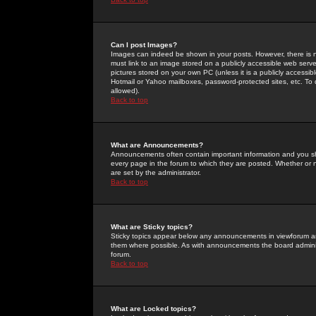
Can I post Images?
Images can indeed be shown in your posts. However, there is no 
must link to an image stored on a publicly accessible web serve
pictures stored on your own PC (unless it is a publicly access
Hotmail or Yahoo mailboxes, password-protected sites, etc. To 
allowed).
Back to top
What are Announcements?
Announcements often contain important information and you s
every page in the forum to which they are posted. Whether o
are set by the administrator.
Back to top
What are Sticky topics?
Sticky topics appear below any announcements in viewforum and
them where possible. As with announcements the board administ
forum.
Back to top
What are Locked topics?