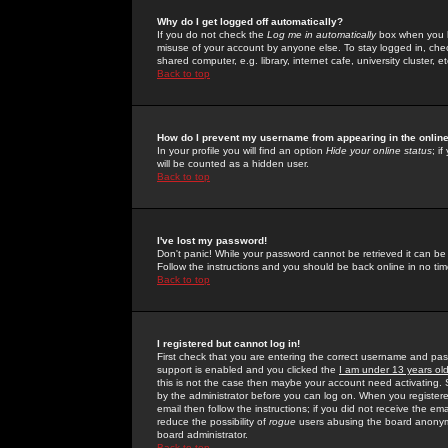
Why do I get logged off automatically?
If you do not check the
Log me in automatically
box when you lo
misuse of your account by anyone else. To stay logged in, che
shared computer, e.g. library, internet cafe, university cluster, et
Back to top
How do I prevent my username from appearing in the online
In your profile you will find an option
Hide your online status
; i
will be counted as a hidden user.
Back to top
I've lost my password!
Don't panic! While your password cannot be retrieved it can be 
Follow the instructions and you should be back online in no tim
Back to top
I registered but cannot log in!
First check that you are entering the correct username and p
support is enabled and you clicked the
I am under 13 years ol
this is not the case then maybe your account need activating. So
by the administrator before you can log on. When you registere
email then follow the instructions; if you did not receive the em
reduce the possibility of
rogue
users abusing the board anonymou
board administrator.
Back to top