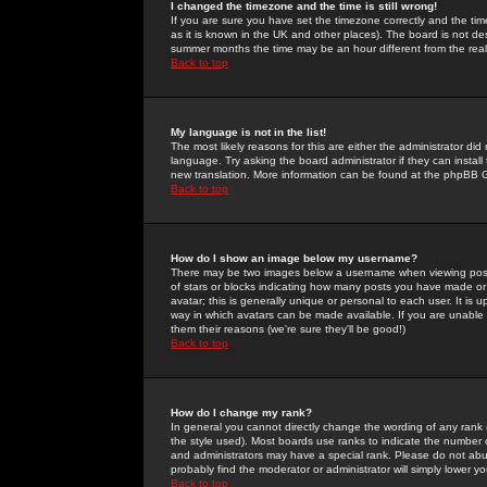
I changed the timezone and the time is still wrong!
If you are sure you have set the timezone correctly and the time 
as it is known in the UK and other places). The board is not 
summer months the time may be an hour different from the real 
Back to top
My language is not in the list!
The most likely reasons for this are either the administrator di
language. Try asking the board administrator if they can install
new translation. More information can be found at the phpBB G
Back to top
How do I show an image below my username?
There may be two images below a username when viewing posts. 
of stars or blocks indicating how many posts you have made or
avatar; this is generally unique or personal to each user. It is
way in which avatars can be made available. If you are unable 
them their reasons (we're sure they'll be good!)
Back to top
How do I change my rank?
In general you cannot directly change the wording of any rank
the style used). Most boards use ranks to indicate the number
and administrators may have a special rank. Please do not abuse
probably find the moderator or administrator will simply lower y
Back to top