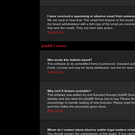
I have received a spamming or abusive email from someone
We are sorry to hear that. The email form feature of this board
the board administrator with a full copy of the email you received
that sent the email). They can then take action.
Back to top
phpBB 2 Issues
Who wrote this bulletin board?
This software (in its unmodified form) is produced, released an
Public License and may be freely distributed; see link for more 
Back to top
Why isn't X feature available?
This software was written by and licensed through phpBB Group
website and see what the phpBB Group has to say. Please do 
sourceforge to handle tasking of new features. Please read thr
and then follow the procedure given there.
Back to top
Whom do I contact about abusive and/or legal matters relat
You should contact the administrator of this board. If you cann