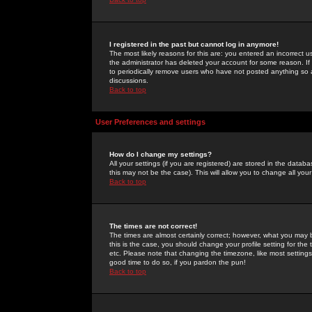
I registered in the past but cannot log in anymore!
The most likely reasons for this are: you entered an incorrect 
the administrator has deleted your account for some reason. If i
to periodically remove users who have not posted anything so a
discussions.
Back to top
User Preferences and settings
How do I change my settings?
All your settings (if you are registered) are stored in the databa
this may not be the case). This will allow you to change all your
Back to top
The times are not correct!
The times are almost certainly correct; however, what you may b
this is the case, you should change your profile setting for th
etc. Please note that changing the timezone, like most settings,
good time to do so, if you pardon the pun!
Back to top