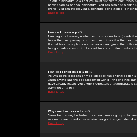
To add a signature to a post you must first create one; this is
posting form to add your signature. You can also add a signatur
profile. You can still prevent a signature being added to indiv
Back to top
How do I create a poll?
Creating a poll is easy -- when you post a new topic (or edit the
below the main posting box. If you cannot see this then you prob
then at least two options -- to set an option type in the poll qu
being an infinite amount. There will be a limit to the number of 
Back to top
How do I edit or delete a poll?
As with posts, polls can only be edited by the original poster, a m
which always has the poll associated with it. If no one has cast
have already placed votes only moderators or administrators can 
way through a poll
Back to top
Why can't I access a forum?
Some forums may be limited to certain users or groups. To view
moderator and board administrator can grant, so you should c
Back to top