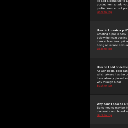
To add a signature to a
posting form to add you
profile. You can still 
Back to top
How do I create a poll
Creating a poll is easy 
below the main posting b
then at least two option
being an infinite amount
Back to top
How do I edit or delete
As with posts, polls can 
which always has the pol
have already placed vote
way through a poll
Back to top
Why can't I access a 
Some forums may be limi
moderator and board ad
Back to top