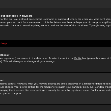
st but cannot log in anymore!
 for this are: you entered an incorrect username or password (check the email you were sent when 
leted your account for some reason. If it is the latter case then perhaps you did not post anything
users who have not posted anything so as to reduce the size of the database. Try registering agai
ttings
ettings?
u are registered) are stored in the database. To alter them click the
Profile
link (generally shown at 
). This will allow you to change all your settings.
ect!
rtainly correct; however, what you may be seeing are times displayed in a timezone different from 
hould change your profile setting for the timezone to match your particular area, e.g. London, Par
anging the timezone, like most settings, can only be done by registered users. So if you are not re
you pardon the pun!