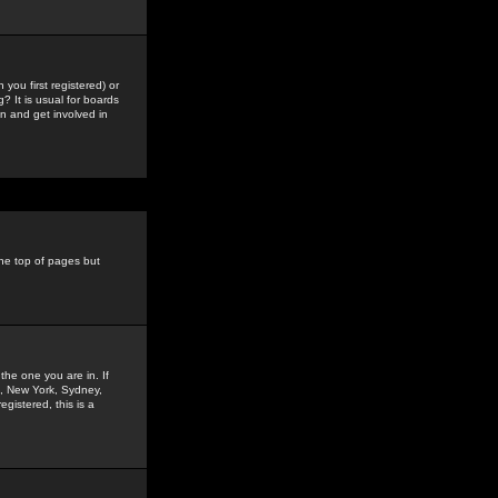
you first registered) or
? It is usual for boards
n and get involved in
the top of pages but
the one you are in. If
is, New York, Sydney,
gistered, this is a