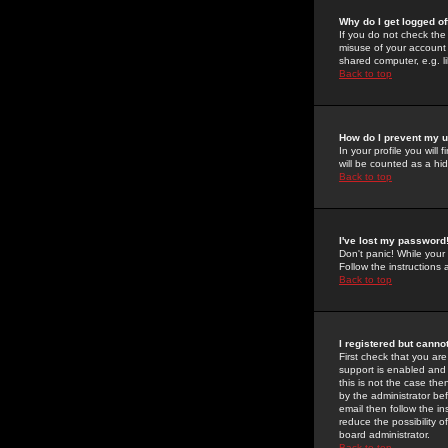
Why do I get logged of
If you do not check th
misuse of your account 
shared computer, e.g. lib
Back to top
How do I prevent my u
In your profile you will 
will be counted as a hi
Back to top
I've lost my password
Don't panic! While your
Follow the instructions
Back to top
I registered but cannot
First check that you a
support is enabled and
this is not the case the
by the administrator be
email then follow the in
reduce the possibility o
board administrator.
Back to top