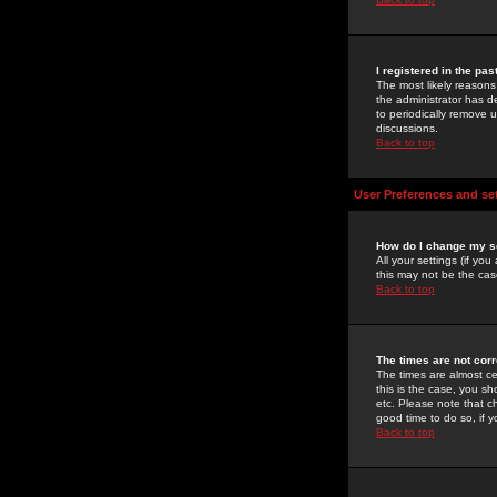
I registered in the pa
The most likely reasons
the administrator has de
to periodically remove 
discussions.
Back to top
User Preferences and se
How do I change my s
All your settings (if yo
this may not be the case
Back to top
The times are not corr
The times are almost ce
this is the case, you s
etc. Please note that ch
good time to do so, if 
Back to top