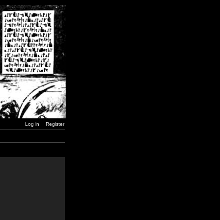
Log in
Register