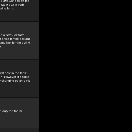
 Signature
box on the
 radio box in your
sting form.
see a
Add Poll
form
 title for the poll and
me limit for the poll, 0
r
rst post in the topic,
ion. However, if people
by changing options mid-
h only the forum