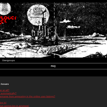
Usergroups
FAQ
n Issues
r at all?
 automatically?
rname from appearing in the online user listings?
log in!
 but cannot log in anymore!