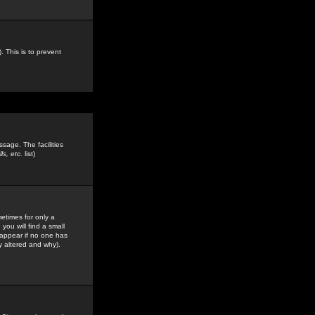
. This is to prevent
sage. The facilities
s, etc.
list)
etimes for only a
you will find a small
y appear if no one has
y altered and why).