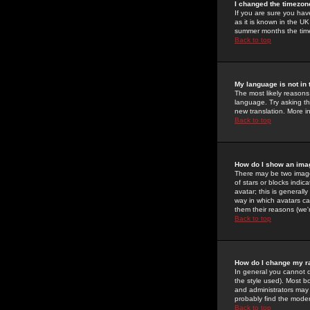
I changed the timezone
If you are sure you have
as it is known in the U
summer months the time 
Back to top
My language is not in t
The most likely reasons 
language. Try asking the
new translation. More i
Back to top
How do I show an im
There may be two image
of stars or blocks ind
avatar; this is generall
way in which avatars ca
them their reasons (we'r
Back to top
How do I change my r
In general you cannot 
the style used). Most b
and administrators may 
probably find the modera
Back to top