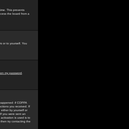
time. This prevents
ccess the board from a
s or to yourself. You
tten my password
.
e happened: if COPPA
uctions you received. If
either by yourself or
 If you were sent an
activation is used is to
then try contacting the