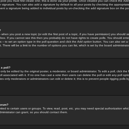
 post you must first create one; this is done via your profile. Once created you can check the
Add
r signature. You can also add a signature by default to all your posts by checking the appropriate
prevent a signature being added to individual posts by un-checking the add signature box on the po
?
-- when you post a new topic (or edit the first post of a topic, if you have permission) you should 
ox. If you cannot see this then you probably do not have rights to create polls. You should enter a
s -- to set an option type in the poll question and click the
Add option
button. You can also set a ti
. There will be a limit to the number of options you can list, which is set by the board administrato
 a poll?
only be edited by the original poster, a moderator, or board administrator. To edit a poll, click the fi
l associated with it. If no one has cast a vote then users can delete the poll or edit any poll opt
s only moderators or administrators can edit or delete it; this is to prevent people rigging polls 
forum?
ted to certain users or groups. To view, read, post, etc. you may need special authorization whic
ministrator can grant, so you should contact them.