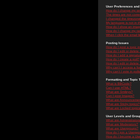
User Preferences and 
How do I change my se
The times are not correc
I changed the timezone 
My language is not in the
How do I show an ima
How do I change my ra
When I click the email li
Posting Issues
How do I post a topic i
How do I edit or delete
How do I add a signatu
How do I create a poll?
How do I edit or delete 
Why can't I access a f
Why can't I vote in poll
Formatting and Topic 
What is BBCode?
Can I use HTML?
What are Smileys?
Can I post Images?
What are Announceme
What are Sticky topics?
What are Locked topic
User Levels and Grou
What are Administrator
What are Moderators?
What are Usergroups?
How do I join a Usergr
How do I become a Use