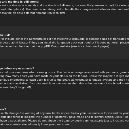
 and the time is still wrong!
 set the timezone correctly and the time is still different, the most likely answer is daylight savin
K and other places). The board is not designed to handle the changeovers between standard and 
may be an hour different from the real local time.
he list!
for this are either the administrator did not install your language or someone has not translated t
 board administrator if they can install the language pack you need or if it does not exist, please 
nformation can be found at the phpBB Group website (see link at bottom of pages)
age below my username?
s below a username when viewing posts. The first is an image associated with your rank; general
icating how many posts you have made or your status on the forums. Below this may be a larger i
y unique or personal to each user. It is up to the board administrator to enable avatars and they h
n be made available. If you are unable to use avatars then this is the decision of the board adm
e sure they'll be good!)
ank?
directly change the wording of any rank (ranks appear below your username in topics and on your
oards use ranks to indicate the number of posts you have made and to identify certain users. Fo
have a special rank. Please do not abuse the board by posting unnecessarily just to increase your
tor or administrator will simply lower your post count.