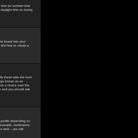
gs time (or summer time
daylight time so during
his board into your
feel free to create a
ly these take the form
mage known as an
ave a choice over the
in and you should ask
 profile depending on
r example, moderators
 rank -- you will