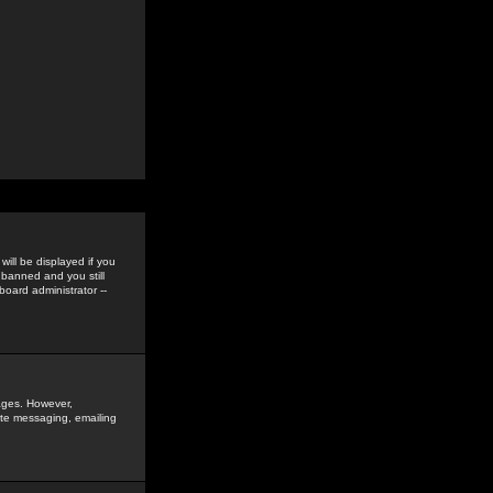
ill be displayed if you
 banned and you still
oard administrator --
sages. However,
vate messaging, emailing