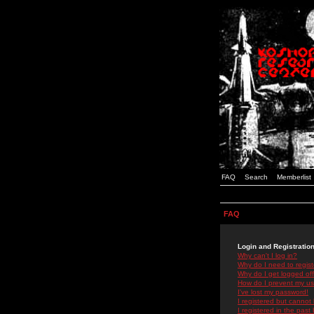
FAQ
Search
Memberlist
FAQ
Login and Registratio
Why can't I log in?
Why do I need to registe
Why do I get logged off
How do I prevent my use
I've lost my password!
I registered but cannot 
I registered in the past