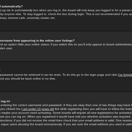
f automatically?
e
Log me in automatically
box when you log in, the board will only keep you logged in for a preset 
by anyone else. To stay logged in, check the box during login. This is not recommended if you a
rary, internet cafe, university cluster, etc.
sername from appearing in the online user listings?
find an option
Hide your online status
; if you switch this
on
you'll only appear to board administrator
dden user.
!
 password cannot be retrieved it can be reset. To do this go to the login page and click
I've forgo
 and you should be back online in no time.
 log in!
re entering the correct username and password. If they are okay then one of two things may hav
 you clicked the
I am under 13 years old
link while registering then you will have to follow the instr
n maybe your account need activating. Some boards will require all new registrations be activated, 
fore you can log on. When you registered it would have told you whether activation was required.
structions; if you did not receive the email then check that your email address is valid. One reason 
f
rogue
users abusing the board anonymously. If you are sure the email address you used is valid 