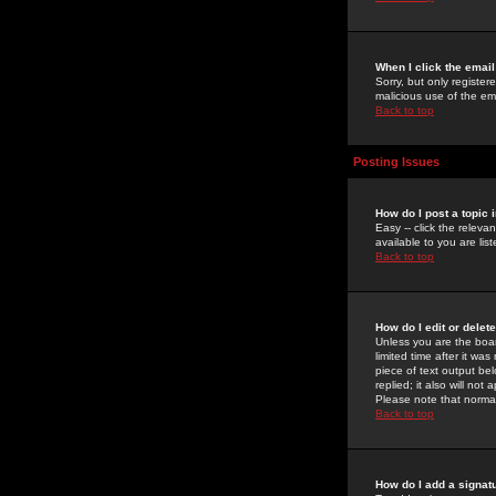
When I click the email 
Sorry, but only register
malicious use of the e
Back to top
Posting Issues
How do I post a topic 
Easy -- click the relev
available to you are li
Back to top
How do I edit or delet
Unless you are the boar
limited time after it wa
piece of text output bel
replied; it also will no
Please note that norma
Back to top
How do I add a signat