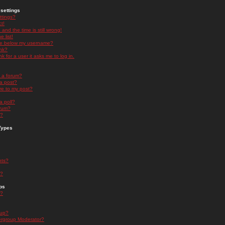
settings
ttings?
t!
and the time is still wrong!
 list!
ge below my username?
nk?
nk for a user it asks me to log in.
n a forum?
 a post?
re to my post?
a poll?
orum?
s?
Types
nts?
s?
ps
s?
oup?
rgroup Moderator?