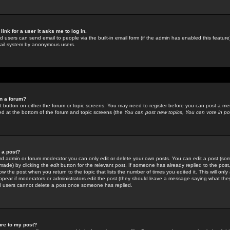
link for a user it asks me to log in.
ed users can send email to people via the built-in email form (if the admin has enabled this feature)
mail system by anonymous users.
in a forum?
ant button on either the forum or topic screens. You may need to register before you can post a mes
sted at the bottom of the forum and topic screens (the
You can post new topics, You can vote in poll
e a post?
d admin or forum moderator you can only edit or delete your own posts. You can edit a post (som
s made) by clicking the
edit
button for the relevant post. If someone has already replied to the post, 
ow the post when you return to the topic that lists the number of times you edited it. This will onl
t appear if moderators or administrators edit the post (they should leave a message saying what the
l users cannot delete a post once someone has replied.
ure to my post?