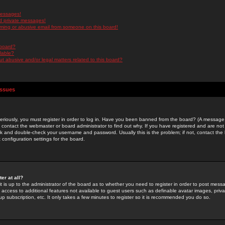
messages!
d private messages!
ming or abusive email from someone on this board!
 board?
ilable?
 abusive and/or legal matters related to this board?
Issues
riously, you must register in order to log in. Have you been banned from the board? (A message w
d contact the webmaster or board administrator to find out why. If you have registered and are not
k and double-check your username and password. Usually this is the problem; if not, contact the b
 configuration settings for the board.
er at all?
it is up to the administrator of the board as to whether you need to register in order to post mes
ou access to additional features not available to guest users such as definable avatar images, pri
up subscription, etc. It only takes a few minutes to register so it is recommended you do so.