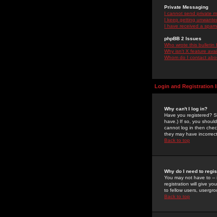
Private Messaging
I cannot send private 
I keep getting unwante
I have received a spam
phpBB 2 Issues
Who wrote this bulletin
Why isn't X feature ava
Whom do I contact about
Login and Registration 
Why can't I log in?
Have you registered? Se
have.) If so, you shoul
cannot log in then chec
they may have incorrect
Back to top
Why do I need to regist
You may not have to -- 
registration will give y
to fellow users, usergro
Back to top