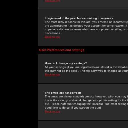
I registered in the past but cannot log in anymore!
The most likely reasons for this are: you entered an incorrect 
the administrator has deleted your account for some reason. If i
to periodically remove users who have not posted anything so a
discussions.
Back to top
User Preferences and settings
How do I change my settings?
All your settings (if you are registered) are stored in the databa
this may not be the case). This will allow you to change all your
Back to top
The times are not correct!
The times are almost certainly correct; however, what you may b
this is the case, you should change your profile setting for th
etc. Please note that changing the timezone, like most settings,
good time to do so, if you pardon the pun!
Back to top