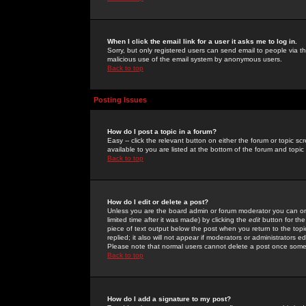
When I click the email link for a user it asks me to log in.
Sorry, but only registered users can send email to people via the
malicious use of the email system by anonymous users.
Back to top
Posting Issues
How do I post a topic in a forum?
Easy -- click the relevant button on either the forum or topic 
available to you are listed at the bottom of the forum and topi
Back to top
How do I edit or delete a post?
Unless you are the board admin or forum moderator you can onl
limited time after it was made) by clicking the
edit
button for the
piece of text output below the post when you return to the topic 
replied; it also will not appear if moderators or administrators
Please note that normal users cannot delete a post once some
Back to top
How do I add a signature to my post?