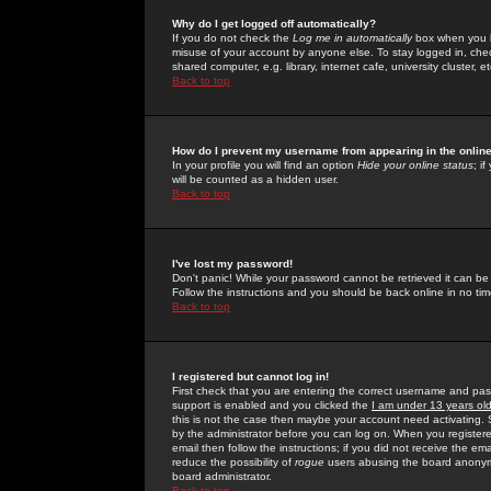
Why do I get logged off automatically?
If you do not check the
Log me in automatically
box when you lo
misuse of your account by anyone else. To stay logged in, che
shared computer, e.g. library, internet cafe, university cluster, et
Back to top
How do I prevent my username from appearing in the online
In your profile you will find an option
Hide your online status
; i
will be counted as a hidden user.
Back to top
I've lost my password!
Don't panic! While your password cannot be retrieved it can be 
Follow the instructions and you should be back online in no tim
Back to top
I registered but cannot log in!
First check that you are entering the correct username and p
support is enabled and you clicked the
I am under 13 years ol
this is not the case then maybe your account need activating. So
by the administrator before you can log on. When you registere
email then follow the instructions; if you did not receive the em
reduce the possibility of
rogue
users abusing the board anonymou
board administrator.
Back to top