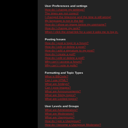
User Preferences and settings
How do I change my settings?
The times are not correct!
I changed the timezone and the time is still wrong!
My language is not in the list!
How do I show an image below my username?
How do I change my rank?
When I click the email link for a user it asks me to log in.
Posting Issues
How do I post a topic in a forum?
How do I edit or delete a post?
How do I add a signature to my post?
How do I create a poll?
How do I edit or delete a poll?
Why can't I access a forum?
Why can't I vote in polls?
Formatting and Topic Types
What is BBCode?
Can I use HTML?
What are Smileys?
Can I post Images?
What are Announcements?
What are Sticky topics?
What are Locked topics?
User Levels and Groups
What are Administrators?
What are Moderators?
What are Usergroups?
How do I join a Usergroup?
How do I become a Usergroup Moderator?