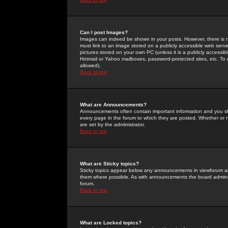
Can I post Images?
Images can indeed be shown in your posts. However, there is no 
must link to an image stored on a publicly accessible web serve
pictures stored on your own PC (unless it is a publicly access
Hotmail or Yahoo mailboxes, password-protected sites, etc. To 
allowed).
Back to top
What are Announcements?
Announcements often contain important information and you s
every page in the forum to which they are posted. Whether o
are set by the administrator.
Back to top
What are Sticky topics?
Sticky topics appear below any announcements in viewforum and
them where possible. As with announcements the board administ
forum.
Back to top
What are Locked topics?