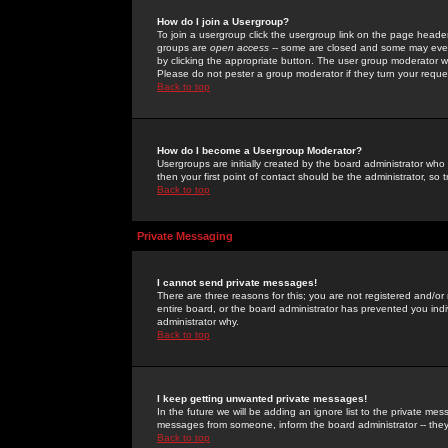
How do I join a Usergroup?
To join a usergroup click the usergroup link on the page heade
groups are
open access
-- some are closed and some may even 
by clicking the appropriate button. The user group moderator w
Please do not pester a group moderator if they turn your reques
Back to top
How do I become a Usergroup Moderator?
Usergroups are initially created by the board administrator who
then your first point of contact should be the administrator, so
Back to top
Private Messaging
I cannot send private messages!
There are three reasons for this; you are not registered and/or
entire board, or the board administrator has prevented you indiv
administrator why.
Back to top
I keep getting unwanted private messages!
In the future we will be adding an ignore list to the private m
messages from someone, inform the board administrator -- they
Back to top