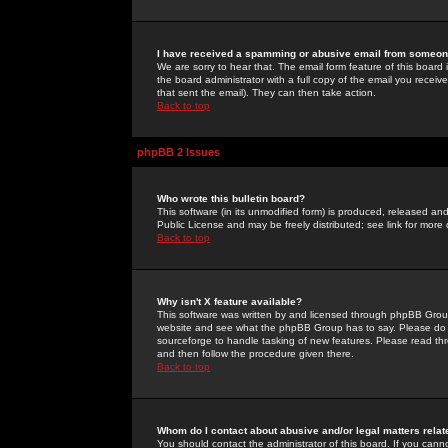
I have received a spamming or abusive email from someone
We are sorry to hear that. The email form feature of this board
the board administrator with a full copy of the email you received
that sent the email). They can then take action.
Back to top
phpBB 2 Issues
Who wrote this bulletin board?
This software (in its unmodified form) is produced, released an
Public License and may be freely distributed; see link for more 
Back to top
Why isn't X feature available?
This software was written by and licensed through phpBB Group
website and see what the phpBB Group has to say. Please do 
sourceforge to handle tasking of new features. Please read thr
and then follow the procedure given there.
Back to top
Whom do I contact about abusive and/or legal matters relat
You should contact the administrator of this board. If you cann