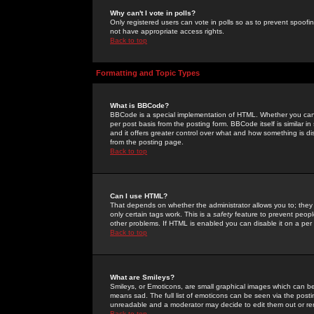
Why can't I vote in polls?
Only registered users can vote in polls so as to prevent spoofin
not have appropriate access rights.
Back to top
Formatting and Topic Types
What is BBCode?
BBCode is a special implementation of HTML. Whether you can 
per post basis from the posting form. BBCode itself is similar i
and it offers greater control over what and how something is
from the posting page.
Back to top
Can I use HTML?
That depends on whether the administrator allows you to; they ha
only certain tags work. This is a
safety
feature to prevent peopl
other problems. If HTML is enabled you can disable it on a per 
Back to top
What are Smileys?
Smileys, or Emoticons, are small graphical images which can be
means sad. The full list of emoticons can be seen via the posti
unreadable and a moderator may decide to edit them out or re
Back to top