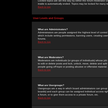
Locked topics are set this way by either the forum moderator or
inside is automatically ended. Topics may be locked for many 
Back to top
User Levels and Groups
What are Administrators?
Administrators are people assigned the highest level of control
which include setting permissions, banning users, creating userg
forums.
Back to top
What are Moderators?
Moderators are individuals (or groups of individuals) whose job 
to edit or delete posts and lock, unlock, move, delete and spli
people going
off-topic
or posting abusive or offensive material.
Back to top
What are Usergroups?
Usergroups are a way in which board administrators can group u
boards) and each group can be assigned individual access right
a forum, or to give them access to a private forum, etc.
Back to top