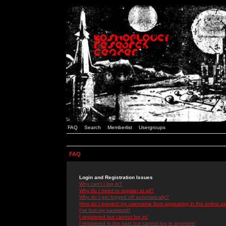
FAQ
Search
Memberlist
Usergroups
FAQ
Login and Registration Issues
Why can't I log in?
Why do I need to register at all?
Why do I get logged off automatically?
How do I prevent my username from appearing in the online use
I've lost my password!
I registered but cannot log in!
I registered in the past but cannot log in anymore!