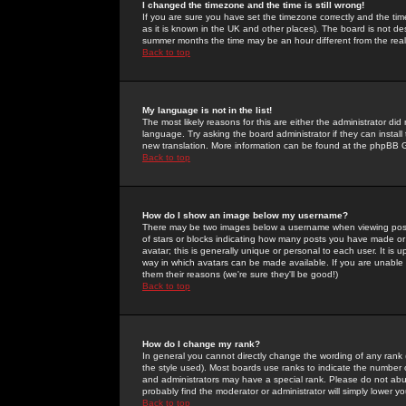
I changed the timezone and the time is still wrong!
If you are sure you have set the timezone correctly and the time 
as it is known in the UK and other places). The board is not 
summer months the time may be an hour different from the real 
Back to top
My language is not in the list!
The most likely reasons for this are either the administrator di
language. Try asking the board administrator if they can install
new translation. More information can be found at the phpBB G
Back to top
How do I show an image below my username?
There may be two images below a username when viewing posts. 
of stars or blocks indicating how many posts you have made or
avatar; this is generally unique or personal to each user. It is
way in which avatars can be made available. If you are unable 
them their reasons (we're sure they'll be good!)
Back to top
How do I change my rank?
In general you cannot directly change the wording of any rank
the style used). Most boards use ranks to indicate the number
and administrators may have a special rank. Please do not abuse
probably find the moderator or administrator will simply lower y
Back to top