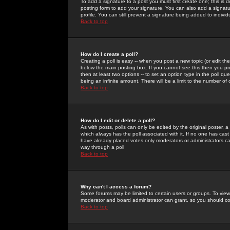
To add a signature to a post you must first create one; this is
posting form to add your signature. You can also add a signatur
profile. You can still prevent a signature being added to indiv
Back to top
How do I create a poll?
Creating a poll is easy -- when you post a new topic (or edit the
below the main posting box. If you cannot see this then you prob
then at least two options -- to set an option type in the poll qu
being an infinite amount. There will be a limit to the number of 
Back to top
How do I edit or delete a poll?
As with posts, polls can only be edited by the original poster, a m
which always has the poll associated with it. If no one has cast
have already placed votes only moderators or administrators can 
way through a poll
Back to top
Why can't I access a forum?
Some forums may be limited to certain users or groups. To view
moderator and board administrator can grant, so you should c
Back to top