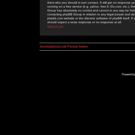
them who you should in turn contact. If still get no response yo
running on a free service (e.g. yahoo, free.fr, f2s.com, etc.)
Group has absolutely no control and cannot in any way be held 
contacting phpBB Group in relation to any legal (cease and desi
phpbb.com website or the discrete software of phpBB itself. If
should expect a terse response or no response at all.
Back to top
kosmoplovci.net Forum Index
Powered b