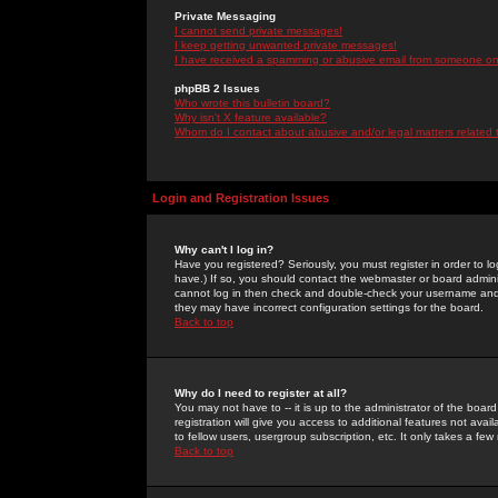
Private Messaging
I cannot send private messages!
I keep getting unwanted private messages!
I have received a spamming or abusive email from someone on 
phpBB 2 Issues
Who wrote this bulletin board?
Why isn't X feature available?
Whom do I contact about abusive and/or legal matters related 
Login and Registration Issues
Why can't I log in?
Have you registered? Seriously, you must register in order to 
have.) If so, you should contact the webmaster or board adminis
cannot log in then check and double-check your username and pa
they may have incorrect configuration settings for the board.
Back to top
Why do I need to register at all?
You may not have to -- it is up to the administrator of the boa
registration will give you access to additional features not ava
to fellow users, usergroup subscription, etc. It only takes a fe
Back to top