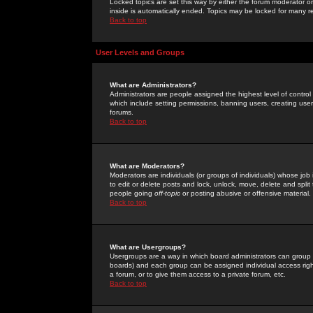
Locked topics are set this way by either the forum moderator or
inside is automatically ended. Topics may be locked for many 
Back to top
User Levels and Groups
What are Administrators?
Administrators are people assigned the highest level of control
which include setting permissions, banning users, creating userg
forums.
Back to top
What are Moderators?
Moderators are individuals (or groups of individuals) whose job 
to edit or delete posts and lock, unlock, move, delete and spli
people going
off-topic
or posting abusive or offensive material.
Back to top
What are Usergroups?
Usergroups are a way in which board administrators can group u
boards) and each group can be assigned individual access right
a forum, or to give them access to a private forum, etc.
Back to top