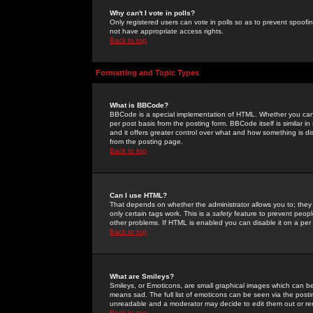
Why can't I vote in polls?
Only registered users can vote in polls so as to prevent spoofin
not have appropriate access rights.
Back to top
Formatting and Topic Types
What is BBCode?
BBCode is a special implementation of HTML. Whether you can 
per post basis from the posting form. BBCode itself is similar i
and it offers greater control over what and how something is
from the posting page.
Back to top
Can I use HTML?
That depends on whether the administrator allows you to; they ha
only certain tags work. This is a
safety
feature to prevent peopl
other problems. If HTML is enabled you can disable it on a per 
Back to top
What are Smileys?
Smileys, or Emoticons, are small graphical images which can be
means sad. The full list of emoticons can be seen via the posti
unreadable and a moderator may decide to edit them out or re
Back to top