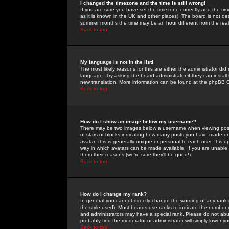
I changed the timezone and the time is still wrong!
If you are sure you have set the timezone correctly and the time 
as it is known in the UK and other places). The board is not 
summer months the time may be an hour different from the real 
Back to top
My language is not in the list!
The most likely reasons for this are either the administrator di
language. Try asking the board administrator if they can install
new translation. More information can be found at the phpBB G
Back to top
How do I show an image below my username?
There may be two images below a username when viewing posts. 
of stars or blocks indicating how many posts you have made or
avatar; this is generally unique or personal to each user. It is
way in which avatars can be made available. If you are unable 
them their reasons (we're sure they'll be good!)
Back to top
How do I change my rank?
In general you cannot directly change the wording of any rank
the style used). Most boards use ranks to indicate the number
and administrators may have a special rank. Please do not abuse
probably find the moderator or administrator will simply lower y
Back to top