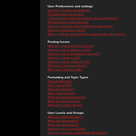
User Preferences and settings
How do I change my settings?
The times are not correct!
I changed the timezone and the time is still wrong!
My language is not in the list!
How do I show an image below my username?
How do I change my rank?
When I click the email link for a user it asks me to log in.
Posting Issues
How do I post a topic in a forum?
How do I edit or delete a post?
How do I add a signature to my post?
How do I create a poll?
How do I edit or delete a poll?
Why can't I access a forum?
Why can't I vote in polls?
Formatting and Topic Types
What is BBCode?
Can I use HTML?
What are Smileys?
Can I post Images?
What are Announcements?
What are Sticky topics?
What are Locked topics?
User Levels and Groups
What are Administrators?
What are Moderators?
What are Usergroups?
How do I join a Usergroup?
How do I become a Usergroup Moderator?