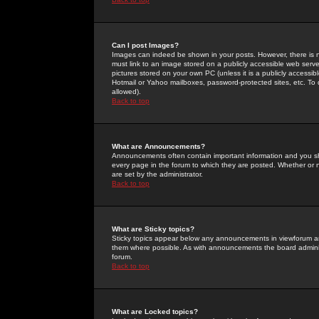
Can I post Images?
Images can indeed be shown in your posts. However, there is no 
must link to an image stored on a publicly accessible web serve
pictures stored on your own PC (unless it is a publicly access
Hotmail or Yahoo mailboxes, password-protected sites, etc. To 
allowed).
Back to top
What are Announcements?
Announcements often contain important information and you s
every page in the forum to which they are posted. Whether o
are set by the administrator.
Back to top
What are Sticky topics?
Sticky topics appear below any announcements in viewforum and
them where possible. As with announcements the board administ
forum.
Back to top
What are Locked topics?