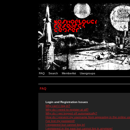
FAQ
Search
Memberlist
Usergroups
FAQ
Login and Registration Issues
Why can't I log in?
Why do I need to register at all?
Why do I get logged off automatically?
How do I prevent my username from appearing in the online use
I've lost my password!
I registered but cannot log in!
I registered in the past but cannot log in anymore!