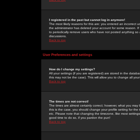
I registered in the past but cannot log in anymore!
The most likely reasons for this are: you entered an incorrect 
the administrator has deleted your account for some reason. If i
to periodically remove users who have not posted anything so a
discussions.
Back to top
User Preferences and settings
How do I change my settings?
All your settings (if you are registered) are stored in the databa
this may not be the case). This will allow you to change all your
Back to top
The times are not correct!
The times are almost certainly correct; however, what you may b
this is the case, you should change your profile setting for th
etc. Please note that changing the timezone, like most settings,
good time to do so, if you pardon the pun!
Back to top