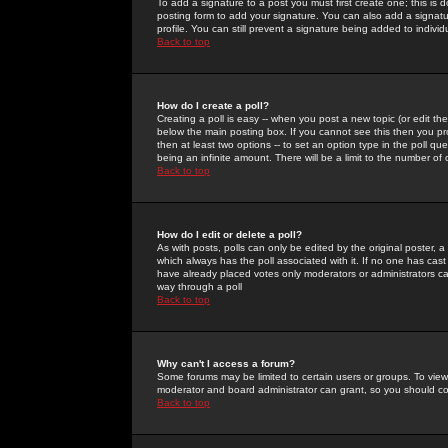
To add a signature to a post you must first create one; this is
posting form to add your signature. You can also add a signatur
profile. You can still prevent a signature being added to indiv
Back to top
How do I create a poll?
Creating a poll is easy -- when you post a new topic (or edit the
below the main posting box. If you cannot see this then you prob
then at least two options -- to set an option type in the poll qu
being an infinite amount. There will be a limit to the number of 
Back to top
How do I edit or delete a poll?
As with posts, polls can only be edited by the original poster, a m
which always has the poll associated with it. If no one has cast
have already placed votes only moderators or administrators can 
way through a poll
Back to top
Why can't I access a forum?
Some forums may be limited to certain users or groups. To view
moderator and board administrator can grant, so you should c
Back to top