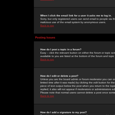
When I click the email link for a user it asks me to log in.
Sorry, but only registered users can send email to people via the
malicious use of the email system by anonymous users.
Back to top
Posting Issues
How do I post a topic in a forum?
Easy -- click the relevant button on either the forum or topic 
available to you are listed at the bottom of the forum and topi
Back to top
How do I edit or delete a post?
Unless you are the board admin or forum moderator you can onl
limited time after it was made) by clicking the
edit
button for the
piece of text output below the post when you return to the topic 
replied; it also will not appear if moderators or administrators
Please note that normal users cannot delete a post once some
Back to top
How do I add a signature to my post?