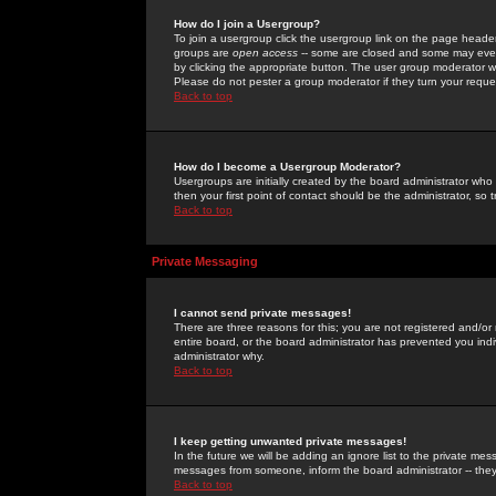
How do I join a Usergroup?
To join a usergroup click the usergroup link on the page heade
groups are
open access
-- some are closed and some may even 
by clicking the appropriate button. The user group moderator w
Please do not pester a group moderator if they turn your reques
Back to top
How do I become a Usergroup Moderator?
Usergroups are initially created by the board administrator who
then your first point of contact should be the administrator, so
Back to top
Private Messaging
I cannot send private messages!
There are three reasons for this; you are not registered and/or
entire board, or the board administrator has prevented you indiv
administrator why.
Back to top
I keep getting unwanted private messages!
In the future we will be adding an ignore list to the private m
messages from someone, inform the board administrator -- they
Back to top