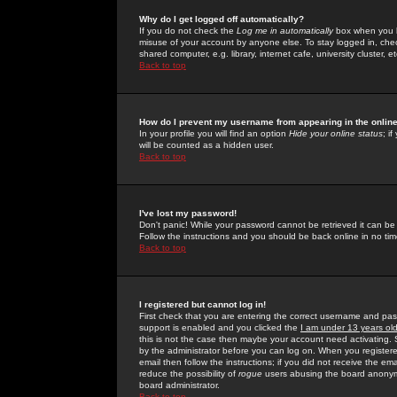
Why do I get logged off automatically?
If you do not check the
Log me in automatically
box when you lo
misuse of your account by anyone else. To stay logged in, che
shared computer, e.g. library, internet cafe, university cluster, et
Back to top
How do I prevent my username from appearing in the online
In your profile you will find an option
Hide your online status
; i
will be counted as a hidden user.
Back to top
I've lost my password!
Don't panic! While your password cannot be retrieved it can be 
Follow the instructions and you should be back online in no tim
Back to top
I registered but cannot log in!
First check that you are entering the correct username and p
support is enabled and you clicked the
I am under 13 years ol
this is not the case then maybe your account need activating. So
by the administrator before you can log on. When you registere
email then follow the instructions; if you did not receive the em
reduce the possibility of
rogue
users abusing the board anonymou
board administrator.
Back to top