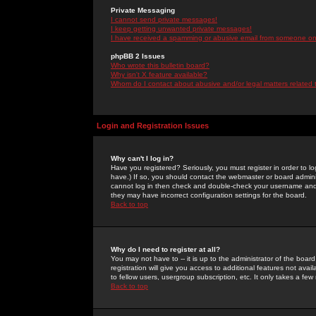
Private Messaging
I cannot send private messages!
I keep getting unwanted private messages!
I have received a spamming or abusive email from someone on 
phpBB 2 Issues
Who wrote this bulletin board?
Why isn't X feature available?
Whom do I contact about abusive and/or legal matters related 
Login and Registration Issues
Why can't I log in?
Have you registered? Seriously, you must register in order to 
have.) If so, you should contact the webmaster or board adminis
cannot log in then check and double-check your username and pa
they may have incorrect configuration settings for the board.
Back to top
Why do I need to register at all?
You may not have to -- it is up to the administrator of the boa
registration will give you access to additional features not ava
to fellow users, usergroup subscription, etc. It only takes a fe
Back to top