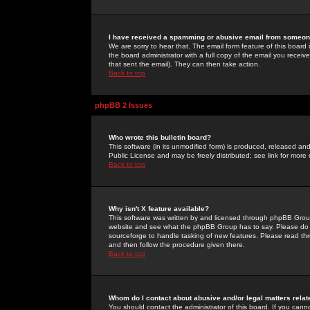
I have received a spamming or abusive email from someone
We are sorry to hear that. The email form feature of this board
the board administrator with a full copy of the email you received
that sent the email). They can then take action.
Back to top
phpBB 2 Issues
Who wrote this bulletin board?
This software (in its unmodified form) is produced, released an
Public License and may be freely distributed; see link for more 
Back to top
Why isn't X feature available?
This software was written by and licensed through phpBB Group
website and see what the phpBB Group has to say. Please do 
sourceforge to handle tasking of new features. Please read thr
and then follow the procedure given there.
Back to top
Whom do I contact about abusive and/or legal matters relat
You should contact the administrator of this board. If you cann