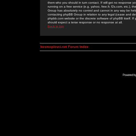
them who you should in turn contact. If still get no response yo
running on a free service (e.g. yahoo, free.fr, f2s.com, etc.)
Group has absolutely no control and cannot in any way be held 
contacting phpBB Group in relation to any legal (cease and desi
phpbb.com website or the discrete software of phpBB itself. If
should expect a terse response or no response at all.
Back to top
kosmoplovci.net Forum Index
Powered b