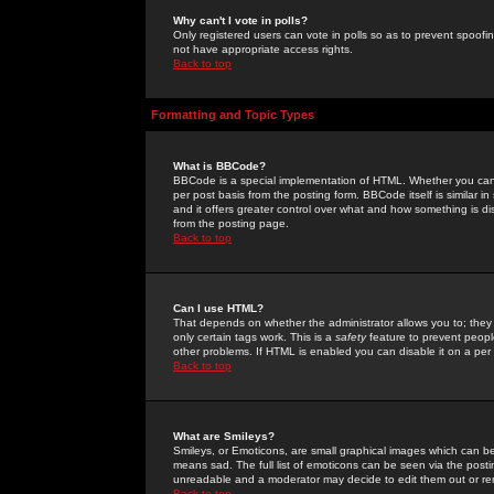
Why can't I vote in polls?
Only registered users can vote in polls so as to prevent spoofin
not have appropriate access rights.
Back to top
Formatting and Topic Types
What is BBCode?
BBCode is a special implementation of HTML. Whether you can 
per post basis from the posting form. BBCode itself is similar i
and it offers greater control over what and how something is
from the posting page.
Back to top
Can I use HTML?
That depends on whether the administrator allows you to; they ha
only certain tags work. This is a
safety
feature to prevent peopl
other problems. If HTML is enabled you can disable it on a per 
Back to top
What are Smileys?
Smileys, or Emoticons, are small graphical images which can be
means sad. The full list of emoticons can be seen via the posti
unreadable and a moderator may decide to edit them out or re
Back to top