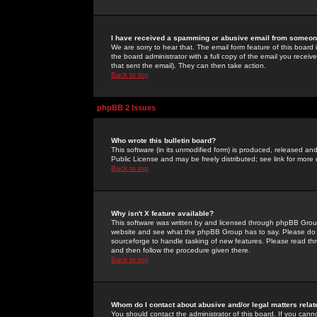
I have received a spamming or abusive email from someone
We are sorry to hear that. The email form feature of this board
the board administrator with a full copy of the email you received
that sent the email). They can then take action.
Back to top
phpBB 2 Issues
Who wrote this bulletin board?
This software (in its unmodified form) is produced, released an
Public License and may be freely distributed; see link for more 
Back to top
Why isn't X feature available?
This software was written by and licensed through phpBB Group
website and see what the phpBB Group has to say. Please do 
sourceforge to handle tasking of new features. Please read thr
and then follow the procedure given there.
Back to top
Whom do I contact about abusive and/or legal matters relat
You should contact the administrator of this board. If you cann