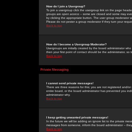
How do I join a Usergroup?
To join a usergroup click the usergroup link on the page heade
groups are
open access
-- some are closed and some may even 
by clicking the appropriate button. The user group moderator w
Please do not pester a group moderator if they turn your reques
Back to top
How do I become a Usergroup Moderator?
Usergroups are initially created by the board administrator who
then your first point of contact should be the administrator, so
Back to top
Private Messaging
I cannot send private messages!
There are three reasons for this; you are not registered and/or
entire board, or the board administrator has prevented you indiv
administrator why.
Back to top
I keep getting unwanted private messages!
In the future we will be adding an ignore list to the private m
messages from someone, inform the board administrator -- they
Back to top