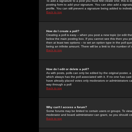
To add a signature to a post you must first create one; this is
posting form to add your signature. You can also add a signatur
profile. You can still prevent a signature being added to indiv
Back to top
How do I create a poll?
Creating a poll is easy -- when you post a new topic (or edit the
below the main posting box. If you cannot see this then you prob
then at least two options -- to set an option type in the poll qu
being an infinite amount. There will be a limit to the number of 
Back to top
How do I edit or delete a poll?
As with posts, polls can only be edited by the original poster, a m
which always has the poll associated with it. If no one has cast
have already placed votes only moderators or administrators can 
way through a poll
Back to top
Why can't I access a forum?
Some forums may be limited to certain users or groups. To view
moderator and board administrator can grant, so you should c
Back to top