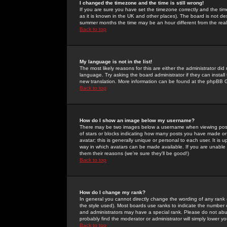
I changed the timezone and the time is still wrong!
If you are sure you have set the timezone correctly and the time 
as it is known in the UK and other places). The board is not 
summer months the time may be an hour different from the real 
Back to top
My language is not in the list!
The most likely reasons for this are either the administrator di
language. Try asking the board administrator if they can install
new translation. More information can be found at the phpBB G
Back to top
How do I show an image below my username?
There may be two images below a username when viewing posts. 
of stars or blocks indicating how many posts you have made or
avatar; this is generally unique or personal to each user. It is
way in which avatars can be made available. If you are unable 
them their reasons (we're sure they'll be good!)
Back to top
How do I change my rank?
In general you cannot directly change the wording of any rank
the style used). Most boards use ranks to indicate the number
and administrators may have a special rank. Please do not abuse
probably find the moderator or administrator will simply lower y
Back to top