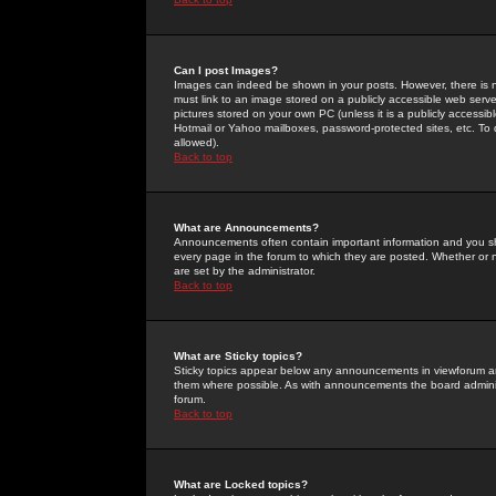
Can I post Images?
Images can indeed be shown in your posts. However, there is no 
must link to an image stored on a publicly accessible web serve
pictures stored on your own PC (unless it is a publicly access
Hotmail or Yahoo mailboxes, password-protected sites, etc. To 
allowed).
Back to top
What are Announcements?
Announcements often contain important information and you s
every page in the forum to which they are posted. Whether o
are set by the administrator.
Back to top
What are Sticky topics?
Sticky topics appear below any announcements in viewforum and
them where possible. As with announcements the board administ
forum.
Back to top
What are Locked topics?