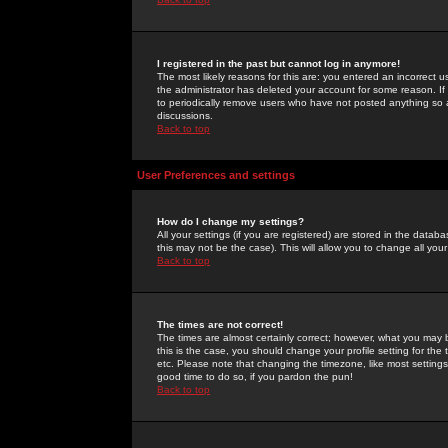
I registered in the past but cannot log in anymore!
The most likely reasons for this are: you entered an incorrect 
the administrator has deleted your account for some reason. If i
to periodically remove users who have not posted anything so a
discussions.
Back to top
User Preferences and settings
How do I change my settings?
All your settings (if you are registered) are stored in the databa
this may not be the case). This will allow you to change all your
Back to top
The times are not correct!
The times are almost certainly correct; however, what you may b
this is the case, you should change your profile setting for th
etc. Please note that changing the timezone, like most settings,
good time to do so, if you pardon the pun!
Back to top