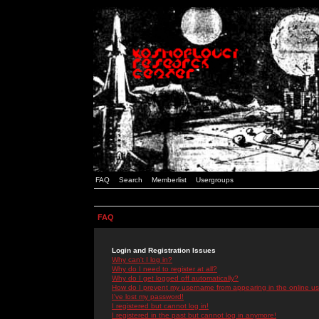
FAQ
Search
Memberlist
Usergroups
FAQ
Login and Registration Issues
Why can't I log in?
Why do I need to register at all?
Why do I get logged off automatically?
How do I prevent my username from appearing in the online use
I've lost my password!
I registered but cannot log in!
I registered in the past but cannot log in anymore!