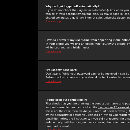
Why do I get logged off automatically?
If you do not check the
Log me in automatically
box when you lo
misuse of your account by anyone else. To stay logged in, che
shared computer, e.g. library, internet cafe, university cluster, et
Back to top
How do I prevent my username from appearing in the online
In your profile you will find an option
Hide your online status
; i
will be counted as a hidden user.
Back to top
I've lost my password!
Don't panic! While your password cannot be retrieved it can be 
Follow the instructions and you should be back online in no tim
Back to top
I registered but cannot log in!
First check that you are entering the correct username and p
support is enabled and you clicked the
I am under 13 years ol
this is not the case then maybe your account need activating. So
by the administrator before you can log on. When you registere
email then follow the instructions; if you did not receive the em
reduce the possibility of
rogue
users abusing the board anonymou
board administrator.
Back to top