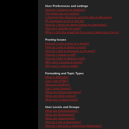
User Preferences and settings
How do I change my settings?
The times are not correct!
I changed the timezone and the time is still wrong!
My language is not in the list!
How do I show an image below my username?
How do I change my rank?
When I click the email link for a user it asks me to log in.
Posting Issues
How do I post a topic in a forum?
How do I edit or delete a post?
How do I add a signature to my post?
How do I create a poll?
How do I edit or delete a poll?
Why can't I access a forum?
Why can't I vote in polls?
Formatting and Topic Types
What is BBCode?
Can I use HTML?
What are Smileys?
Can I post Images?
What are Announcements?
What are Sticky topics?
What are Locked topics?
User Levels and Groups
What are Administrators?
What are Moderators?
What are Usergroups?
How do I join a Usergroup?
How do I become a Usergroup Moderator?