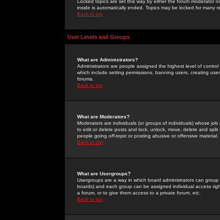
Locked topics are set this way by either the forum moderator or
inside is automatically ended. Topics may be locked for many 
Back to top
User Levels and Groups
What are Administrators?
Administrators are people assigned the highest level of control
which include setting permissions, banning users, creating userg
forums.
Back to top
What are Moderators?
Moderators are individuals (or groups of individuals) whose job 
to edit or delete posts and lock, unlock, move, delete and spli
people going
off-topic
or posting abusive or offensive material.
Back to top
What are Usergroups?
Usergroups are a way in which board administrators can group u
boards) and each group can be assigned individual access right
a forum, or to give them access to a private forum, etc.
Back to top