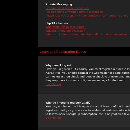
Private Messaging
I cannot send private messages!
I keep getting unwanted private messages!
I have received a spamming or abusive email from someone on 
phpBB 2 Issues
Who wrote this bulletin board?
Why isn't X feature available?
Whom do I contact about abusive and/or legal matters related 
Login and Registration Issues
Why can't I log in?
Have you registered? Seriously, you must register in order to 
have.) If so, you should contact the webmaster or board adminis
cannot log in then check and double-check your username and pa
they may have incorrect configuration settings for the board.
Back to top
Why do I need to register at all?
You may not have to -- it is up to the administrator of the boa
registration will give you access to additional features not ava
to fellow users, usergroup subscription, etc. It only takes a fe
Back to top