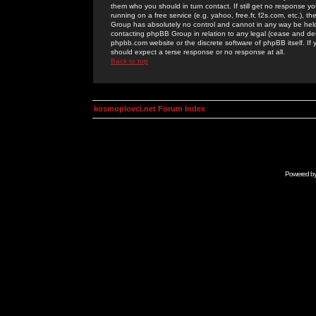
them who you should in turn contact. If still get no response yo
running on a free service (e.g. yahoo, free.fr, f2s.com, etc.)
Group has absolutely no control and cannot in any way be held 
contacting phpBB Group in relation to any legal (cease and desi
phpbb.com website or the discrete software of phpBB itself. If
should expect a terse response or no response at all.
Back to top
kosmoplovci.net Forum Index
Powered b