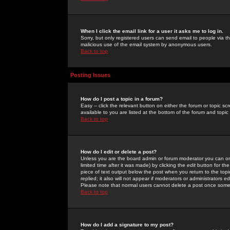
When I click the email link for a user it asks me to log in.
Sorry, but only registered users can send email to people via the
malicious use of the email system by anonymous users.
Back to top
Posting Issues
How do I post a topic in a forum?
Easy -- click the relevant button on either the forum or topic 
available to you are listed at the bottom of the forum and topi
Back to top
How do I edit or delete a post?
Unless you are the board admin or forum moderator you can onl
limited time after it was made) by clicking the
edit
button for the
piece of text output below the post when you return to the topic 
replied; it also will not appear if moderators or administrators
Please note that normal users cannot delete a post once some
Back to top
How do I add a signature to my post?