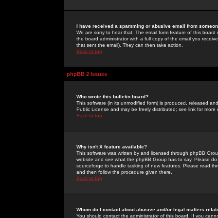
I have received a spamming or abusive email from someone
We are sorry to hear that. The email form feature of this board
the board administrator with a full copy of the email you received
that sent the email). They can then take action.
Back to top
phpBB 2 Issues
Who wrote this bulletin board?
This software (in its unmodified form) is produced, released an
Public License and may be freely distributed; see link for more 
Back to top
Why isn't X feature available?
This software was written by and licensed through phpBB Group
website and see what the phpBB Group has to say. Please do 
sourceforge to handle tasking of new features. Please read thr
and then follow the procedure given there.
Back to top
Whom do I contact about abusive and/or legal matters relat
You should contact the administrator of this board. If you cann