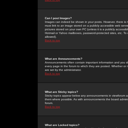
Can I post Images?
Images can indeed be shown in your posts. However, there is no 
must link to an image stored on a publicly accessible web serve
pictures stored on your own PC (unless it is a publicly access
Hotmail or Yahoo mailboxes, password-protected sites, etc. To 
allowed).
Back to top
What are Announcements?
Announcements often contain important information and you s
every page in the forum to which they are posted. Whether o
are set by the administrator.
Back to top
What are Sticky topics?
Sticky topics appear below any announcements in viewforum and
them where possible. As with announcements the board administ
forum.
Back to top
What are Locked topics?