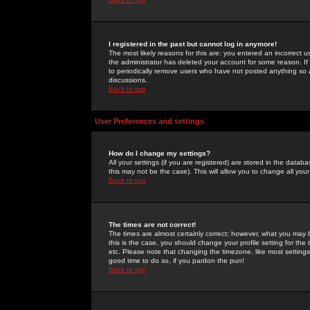
I registered in the past but cannot log in anymore!
The most likely reasons for this are: you entered an incorrect 
the administrator has deleted your account for some reason. If i
to periodically remove users who have not posted anything so a
discussions.
Back to top
User Preferences and settings
How do I change my settings?
All your settings (if you are registered) are stored in the databa
this may not be the case). This will allow you to change all your
Back to top
The times are not correct!
The times are almost certainly correct; however, what you may b
this is the case, you should change your profile setting for th
etc. Please note that changing the timezone, like most settings,
good time to do so, if you pardon the pun!
Back to top