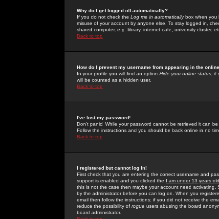
Why do I get logged off automatically?
If you do not check the
Log me in automatically
box when you lo
misuse of your account by anyone else. To stay logged in, che
shared computer, e.g. library, internet cafe, university cluster, et
Back to top
How do I prevent my username from appearing in the online
In your profile you will find an option
Hide your online status
; i
will be counted as a hidden user.
Back to top
I've lost my password!
Don't panic! While your password cannot be retrieved it can be 
Follow the instructions and you should be back online in no tim
Back to top
I registered but cannot log in!
First check that you are entering the correct username and p
support is enabled and you clicked the
I am under 13 years ol
this is not the case then maybe your account need activating. So
by the administrator before you can log on. When you registere
email then follow the instructions; if you did not receive the em
reduce the possibility of
rogue
users abusing the board anonymou
board administrator.
Back to top