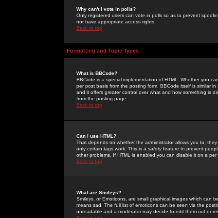
Why can't I vote in polls?
Only registered users can vote in polls so as to prevent spoofin
not have appropriate access rights.
Back to top
Formatting and Topic Types
What is BBCode?
BBCode is a special implementation of HTML. Whether you can 
per post basis from the posting form. BBCode itself is similar i
and it offers greater control over what and how something is
from the posting page.
Back to top
Can I use HTML?
That depends on whether the administrator allows you to; they ha
only certain tags work. This is a
safety
feature to prevent peopl
other problems. If HTML is enabled you can disable it on a per 
Back to top
What are Smileys?
Smileys, or Emoticons, are small graphical images which can be
means sad. The full list of emoticons can be seen via the posti
unreadable and a moderator may decide to edit them out or re
Back to top