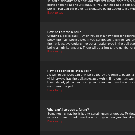
To add a signature to a post you must first create one; this is
posting form to add your signature. You can also add a signatur
profile. You can still prevent a signature being added to indiv
Back to top
How do I create a poll?
Creating a poll is easy -- when you post a new topic (or edit the
below the main posting box. If you cannot see this then you prob
then at least two options -- to set an option type in the poll qu
being an infinite amount. There will be a limit to the number of 
Back to top
How do I edit or delete a poll?
As with posts, polls can only be edited by the original poster, a m
which always has the poll associated with it. If no one has cast
have already placed votes only moderators or administrators can 
way through a poll
Back to top
Why can't I access a forum?
Some forums may be limited to certain users or groups. To view
moderator and board administrator can grant, so you should c
Back to top