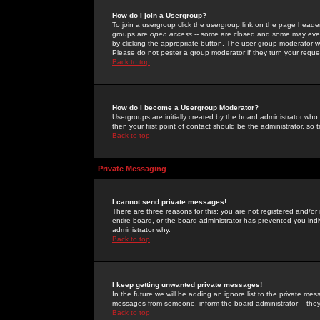
How do I join a Usergroup?
To join a usergroup click the usergroup link on the page heade
groups are
open access
-- some are closed and some may even 
by clicking the appropriate button. The user group moderator w
Please do not pester a group moderator if they turn your reques
Back to top
How do I become a Usergroup Moderator?
Usergroups are initially created by the board administrator who
then your first point of contact should be the administrator, so
Back to top
Private Messaging
I cannot send private messages!
There are three reasons for this; you are not registered and/or
entire board, or the board administrator has prevented you indiv
administrator why.
Back to top
I keep getting unwanted private messages!
In the future we will be adding an ignore list to the private m
messages from someone, inform the board administrator -- they
Back to top