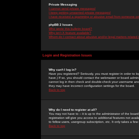
Private Messaging
I cannot send private messages!
I keep getting unwanted private messages!
I have received a spamming or abusive email from someone on 
phpBB 2 Issues
Who wrote this bulletin board?
Why isn't X feature available?
Whom do I contact about abusive and/or legal matters related 
Login and Registration Issues
Why can't I log in?
Have you registered? Seriously, you must register in order to 
have.) If so, you should contact the webmaster or board adminis
cannot log in then check and double-check your username and pa
they may have incorrect configuration settings for the board.
Back to top
Why do I need to register at all?
You may not have to -- it is up to the administrator of the boa
registration will give you access to additional features not ava
to fellow users, usergroup subscription, etc. It only takes a fe
Back to top