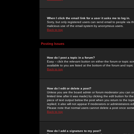
When I click the email link for a user it asks me to log in.
Sorry, but only registered users can send email to people via the
malicious use of the email system by anonymous users.
Back to top
Posting Issues
How do I post a topic in a forum?
Easy -- click the relevant button on either the forum or topic 
available to you are listed at the bottom of the forum and topi
Back to top
How do I edit or delete a post?
Unless you are the board admin or forum moderator you can onl
limited time after it was made) by clicking the
edit
button for the
piece of text output below the post when you return to the topic 
replied; it also will not appear if moderators or administrators
Please note that normal users cannot delete a post once some
Back to top
How do I add a signature to my post?