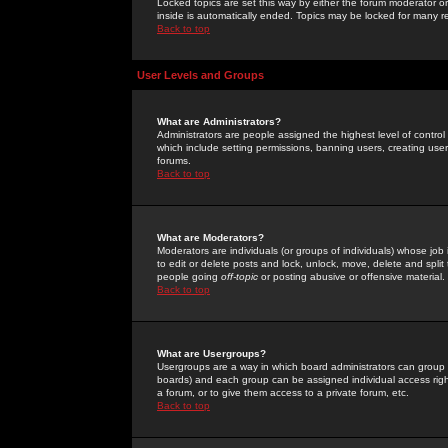
Locked topics are set this way by either the forum moderator or
inside is automatically ended. Topics may be locked for many 
Back to top
User Levels and Groups
What are Administrators?
Administrators are people assigned the highest level of control
which include setting permissions, banning users, creating userg
forums.
Back to top
What are Moderators?
Moderators are individuals (or groups of individuals) whose job 
to edit or delete posts and lock, unlock, move, delete and spli
people going
off-topic
or posting abusive or offensive material.
Back to top
What are Usergroups?
Usergroups are a way in which board administrators can group u
boards) and each group can be assigned individual access right
a forum, or to give them access to a private forum, etc.
Back to top