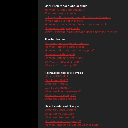
User Preferences and settings
How do I change my settings?
The times are not correct!
I changed the timezone and the time is still wrong!
My language is not in the list!
How do I show an image below my username?
How do I change my rank?
When I click the email link for a user it asks me to log in.
Posting Issues
How do I post a topic in a forum?
How do I edit or delete a post?
How do I add a signature to my post?
How do I create a poll?
How do I edit or delete a poll?
Why can't I access a forum?
Why can't I vote in polls?
Formatting and Topic Types
What is BBCode?
Can I use HTML?
What are Smileys?
Can I post Images?
What are Announcements?
What are Sticky topics?
What are Locked topics?
User Levels and Groups
What are Administrators?
What are Moderators?
What are Usergroups?
How do I join a Usergroup?
How do I become a Usergroup Moderator?