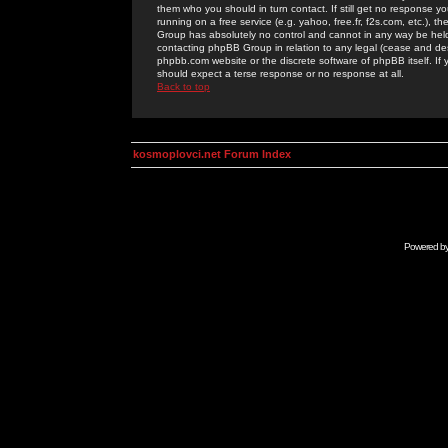
them who you should in turn contact. If still get no response yo
running on a free service (e.g. yahoo, free.fr, f2s.com, etc.)
Group has absolutely no control and cannot in any way be held 
contacting phpBB Group in relation to any legal (cease and desi
phpbb.com website or the discrete software of phpBB itself. If
should expect a terse response or no response at all.
Back to top
kosmoplovci.net Forum Index
Powered b