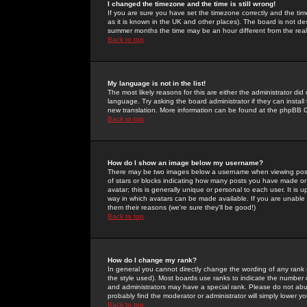
I changed the timezone and the time is still wrong!
If you are sure you have set the timezone correctly and the time 
as it is known in the UK and other places). The board is not 
summer months the time may be an hour different from the real 
Back to top
My language is not in the list!
The most likely reasons for this are either the administrator di
language. Try asking the board administrator if they can install
new translation. More information can be found at the phpBB G
Back to top
How do I show an image below my username?
There may be two images below a username when viewing posts. 
of stars or blocks indicating how many posts you have made or
avatar; this is generally unique or personal to each user. It is
way in which avatars can be made available. If you are unable 
them their reasons (we're sure they'll be good!)
Back to top
How do I change my rank?
In general you cannot directly change the wording of any rank
the style used). Most boards use ranks to indicate the number
and administrators may have a special rank. Please do not abuse
probably find the moderator or administrator will simply lower y
Back to top