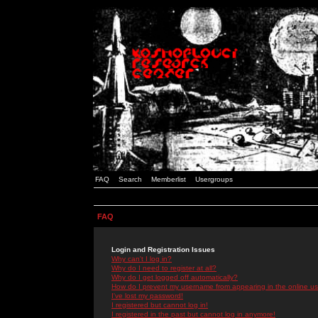
FAQ
Search
Memberlist
Usergroups
FAQ
Login and Registration Issues
Why can't I log in?
Why do I need to register at all?
Why do I get logged off automatically?
How do I prevent my username from appearing in the online use
I've lost my password!
I registered but cannot log in!
I registered in the past but cannot log in anymore!