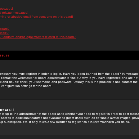
messages!
d private messages!
ming or abusive email from someone on this board!
 board?
ilable?
 abusive and/or legal matters related to this board?
Issues
riously, you must register in order to log in. Have you been banned from the board? (A message w
d contact the webmaster or board administrator to find out why. If you have registered and are not
k and double-check your username and password. Usually this is the problem; if not, contact the b
 configuration settings for the board.
er at all?
it is up to the administrator of the board as to whether you need to register in order to post mes
ou access to additional features not available to guest users such as definable avatar images, pri
up subscription, etc. It only takes a few minutes to register so it is recommended you do so.