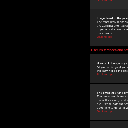
I registered in the pa
The most likely reasons
the administrator has de
to periodically remove 
discussions.
Back to top
User Preferences and se
How do I change my s
All your settings (if yo
this may not be the case
Back to top
The times are not corr
The times are almost ce
this is the case, you s
etc. Please note that ch
good time to do so, if 
Back to top