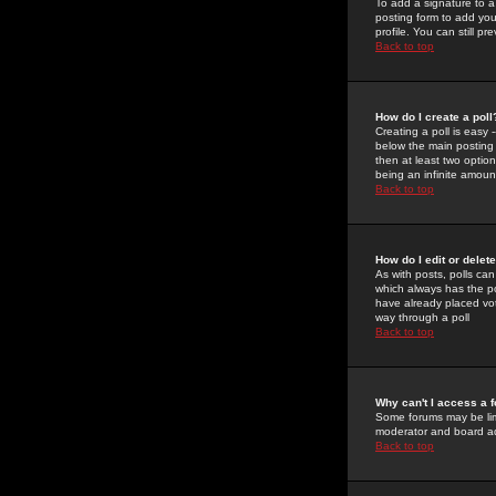
To add a signature to a
posting form to add you
profile. You can still 
Back to top
How do I create a poll
Creating a poll is easy 
below the main posting b
then at least two option
being an infinite amount
Back to top
How do I edit or delete
As with posts, polls can 
which always has the pol
have already placed vote
way through a poll
Back to top
Why can't I access a 
Some forums may be limi
moderator and board ad
Back to top