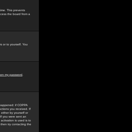
time. This prevents
ccess the board from a
s or to yourself. You
tten my password
.
e happened: if COPPA
uctions you received. If
either by yourself or
 If you were sent an
activation is used is to
then try contacting the