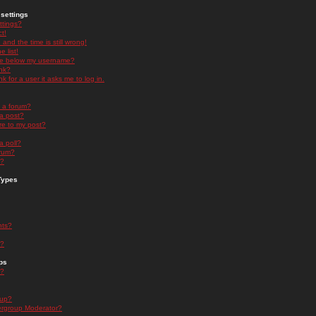
settings
ttings?
t!
and the time is still wrong!
 list!
ge below my username?
nk?
nk for a user it asks me to log in.
n a forum?
 a post?
re to my post?
a poll?
orum?
s?
Types
nts?
s?
ps
s?
oup?
rgroup Moderator?