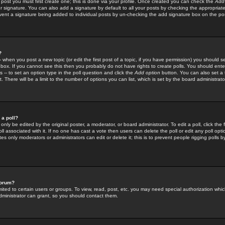
 post you must first create one; this is done via your profile. Once created you can check the
Add
r signature. You can also add a signature by default to all your posts by checking the appropriate
prevent a signature being added to individual posts by un-checking the add signature box on the po
?
-- when you post a new topic (or edit the first post of a topic, if you have permission) you should 
ox. If you cannot see this then you probably do not have rights to create polls. You should enter a
s -- to set an option type in the poll question and click the
Add option
button. You can also set a ti
. There will be a limit to the number of options you can list, which is set by the board administrato
 a poll?
only be edited by the original poster, a moderator, or board administrator. To edit a poll, click the fi
l associated with it. If no one has cast a vote then users can delete the poll or edit any poll opt
s only moderators or administrators can edit or delete it; this is to prevent people rigging polls 
forum?
ted to certain users or groups. To view, read, post, etc. you may need special authorization whic
ministrator can grant, so you should contact them.