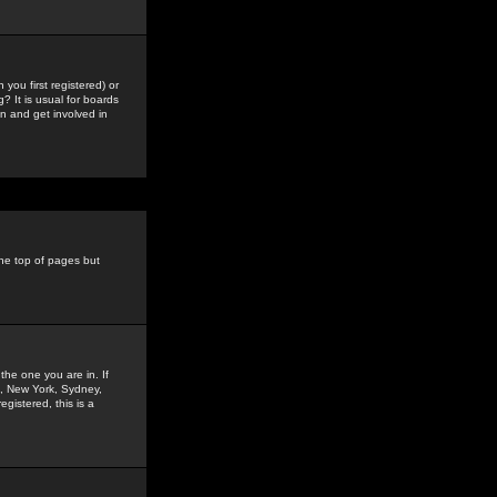
you first registered) or
? It is usual for boards
n and get involved in
the top of pages but
the one you are in. If
is, New York, Sydney,
gistered, this is a