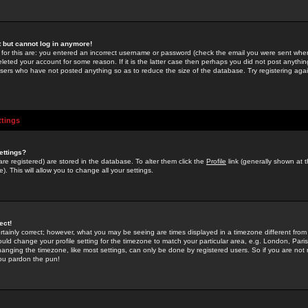
st but cannot log in anymore!
 for this are: you entered an incorrect username or password (check the email you were sent when 
leted your account for some reason. If it is the latter case then perhaps you did not post anything
users who have not posted anything so as to reduce the size of the database. Try registering agai
ttings
ettings?
u are registered) are stored in the database. To alter them click the
Profile
link (generally shown at 
). This will allow you to change all your settings.
ect!
rtainly correct; however, what you may be seeing are times displayed in a timezone different from 
hould change your profile setting for the timezone to match your particular area, e.g. London, Par
anging the timezone, like most settings, can only be done by registered users. So if you are not re
you pardon the pun!