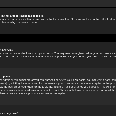
link for a user it asks me to log in.
ed users can send email to people via the built-in email form (if the admin has enabled this feature)
mail system by anonymous users.
in a forum?
ant button on either the forum or topic screens. You may need to register before you can post a mes
sted at the bottom of the forum and topic screens (the
You can post new topics, You can vote in poll
e a post?
d admin or forum moderator you can only edit or delete your own posts. You can edit a post (som
s made) by clicking the
edit
button for the relevant post. If someone has already replied to the post, 
ow the post when you return to the topic that lists the number of times you edited it. This will onl
t appear if moderators or administrators edit the post (they should leave a message saying what the
l users cannot delete a post once someone has replied.
ure to my post?