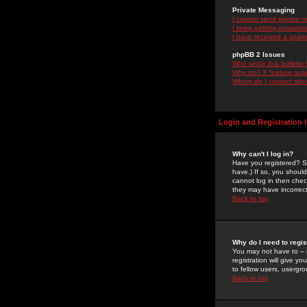
Private Messaging
I cannot send private 
I keep getting unwante
I have received a spam
phpBB 2 Issues
Who wrote this bulletin
Why isn't X feature ava
Whom do I contact about
Login and Registration 
Why can't I log in?
Have you registered? Se
have.) If so, you shoul
cannot log in then chec
they may have incorrect
Back to top
Why do I need to regist
You may not have to -- 
registration will give y
to fellow users, usergro
Back to top