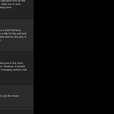
 Signature
box on the
 radio box in your
sting form.
see a
Add Poll
form
 title for the poll and
me limit for the poll, 0
r
rst post in the topic,
ion. However, if people
by changing options mid-
h only the forum