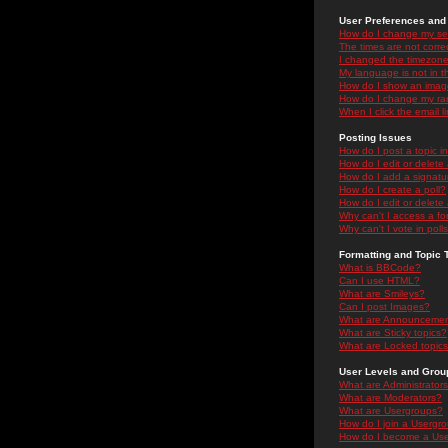
User Preferences and 
How do I change my se
The times are not correc
I changed the timezone 
My language is not in the
How do I show an ima
How do I change my ra
When I click the email li
Posting Issues
How do I post a topic i
How do I edit or delete
How do I add a signatu
How do I create a poll?
How do I edit or delete 
Why can't I access a f
Why can't I vote in poll
Formatting and Topic 
What is BBCode?
Can I use HTML?
What are Smileys?
Can I post Images?
What are Announceme
What are Sticky topics?
What are Locked topic
User Levels and Grou
What are Administrator
What are Moderators?
What are Usergroups?
How do I join a Usergr
How do I become a Use