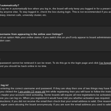
f automatically?
e
Log me in automatically
box when you log in, the board will only keep you logged in for a preset 
by anyone else. To stay logged in, check the box during login. This is not recommended if you a
rary, internet cafe, university cluster, etc.
sername from appearing in the online user listings?
find an option
Hide your online status
; if you switch this
on
you'll only appear to board administrator
dden user.
!
 password cannot be retrieved it can be reset. To do this go to the login page and click
I've forgo
 and you should be back online in no time.
 log in!
re entering the correct username and password. If they are okay then one of two things may hav
 you clicked the
I am under 13 years old
link while registering then you will have to follow the instr
n maybe your account need activating. Some boards will require all new registrations be activated, 
fore you can log on. When you registered it would have told you whether activation was required.
structions; if you did not receive the email then check that your email address is valid. One reason 
f
rogue
users abusing the board anonymously. If you are sure the email address you used is valid 