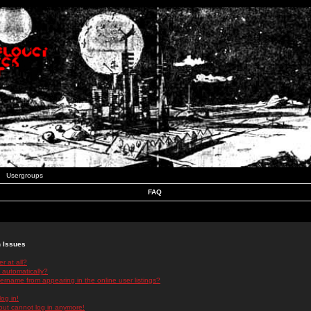
Usergroups
FAQ
n Issues
r at all?
 automatically?
rname from appearing in the online user listings?
log in!
 but cannot log in anymore!