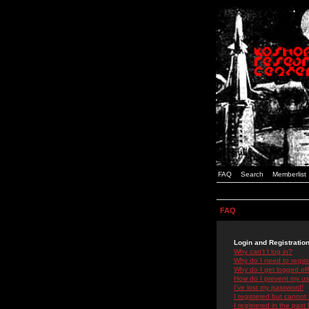
FAQ
Search
Memberlist
FAQ
Login and Registratio
Why can't I log in?
Why do I need to registe
Why do I get logged off
How do I prevent my use
I've lost my password!
I registered but cannot 
I registered in the past