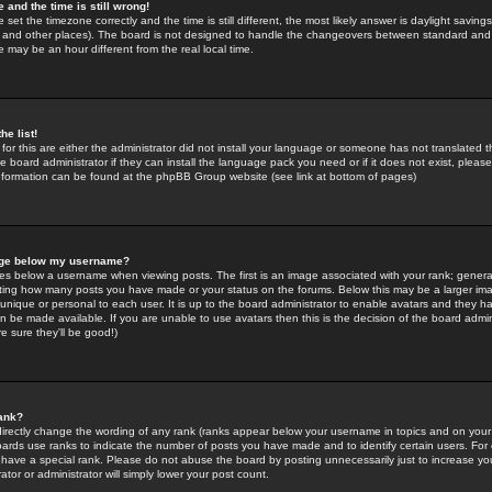
 and the time is still wrong!
 set the timezone correctly and the time is still different, the most likely answer is daylight savin
K and other places). The board is not designed to handle the changeovers between standard and 
may be an hour different from the real local time.
he list!
for this are either the administrator did not install your language or someone has not translated t
 board administrator if they can install the language pack you need or if it does not exist, please 
nformation can be found at the phpBB Group website (see link at bottom of pages)
age below my username?
s below a username when viewing posts. The first is an image associated with your rank; general
icating how many posts you have made or your status on the forums. Below this may be a larger i
y unique or personal to each user. It is up to the board administrator to enable avatars and they h
n be made available. If you are unable to use avatars then this is the decision of the board adm
e sure they'll be good!)
ank?
directly change the wording of any rank (ranks appear below your username in topics and on your
oards use ranks to indicate the number of posts you have made and to identify certain users. Fo
have a special rank. Please do not abuse the board by posting unnecessarily just to increase your
tor or administrator will simply lower your post count.