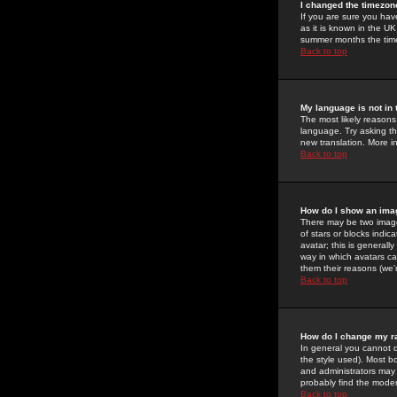
I changed the timezone
If you are sure you have
as it is known in the U
summer months the time 
Back to top
My language is not in t
The most likely reasons 
language. Try asking the
new translation. More i
Back to top
How do I show an im
There may be two image
of stars or blocks ind
avatar; this is generall
way in which avatars ca
them their reasons (we'r
Back to top
How do I change my r
In general you cannot 
the style used). Most b
and administrators may 
probably find the modera
Back to top