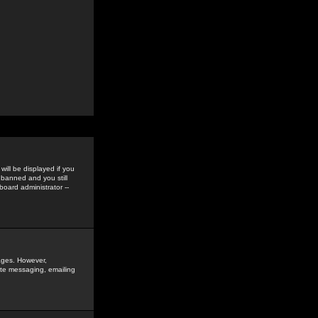
ill be displayed if you
 banned and you still
oard administrator --
sages. However,
vate messaging, emailing