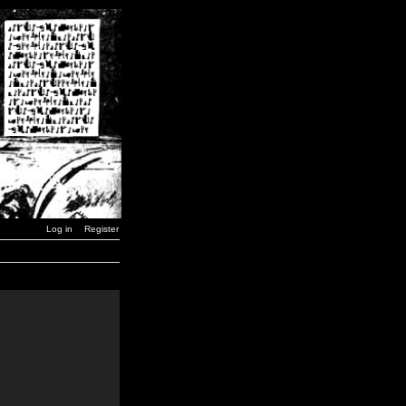
Log in
Register