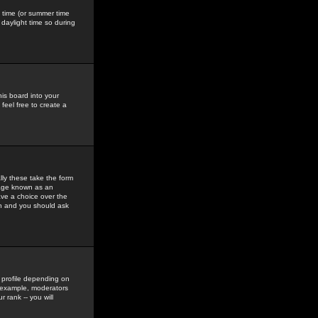
gs time (or summer time
daylight time so during
his board into your
feel free to create a
ly these take the form
mage known as an
ave a choice over the
in and you should ask
 profile depending on
r example, moderators
 rank -- you will