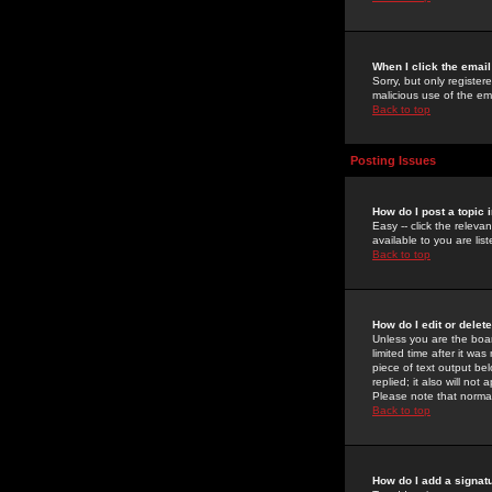
When I click the email 
Sorry, but only register
malicious use of the e
Back to top
Posting Issues
How do I post a topic 
Easy -- click the relev
available to you are li
Back to top
How do I edit or delet
Unless you are the boar
limited time after it wa
piece of text output bel
replied; it also will no
Please note that norma
Back to top
How do I add a signat