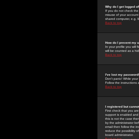
Why do I get logged of
If you do not check th
misuse of your account 
shared computer, e.g. lib
Back to top
How do I prevent my u
In your profile you will 
will be counted as a hi
Back to top
I've lost my password
Don't panic! While your
Follow the instructions
Back to top
I registered but cannot
First check that you a
support is enabled and
this is not the case the
by the administrator be
email then follow the in
reduce the possibility o
board administrator.
Back to top