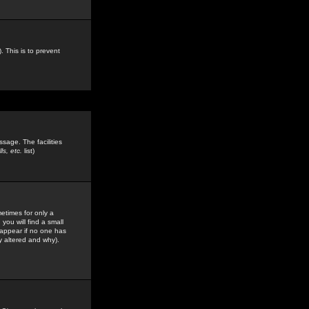
. This is to prevent
sage. The facilities
s, etc.
list)
etimes for only a
you will find a small
y appear if no one has
y altered and why).