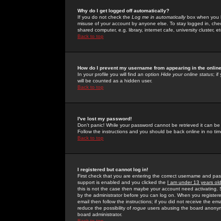
Why do I get logged off automatically?
If you do not check the
Log me in automatically
box when you lo
misuse of your account by anyone else. To stay logged in, che
shared computer, e.g. library, internet cafe, university cluster, et
Back to top
How do I prevent my username from appearing in the online
In your profile you will find an option
Hide your online status
; i
will be counted as a hidden user.
Back to top
I've lost my password!
Don't panic! While your password cannot be retrieved it can be 
Follow the instructions and you should be back online in no tim
Back to top
I registered but cannot log in!
First check that you are entering the correct username and p
support is enabled and you clicked the
I am under 13 years ol
this is not the case then maybe your account need activating. So
by the administrator before you can log on. When you registere
email then follow the instructions; if you did not receive the em
reduce the possibility of
rogue
users abusing the board anonymou
board administrator.
Back to top