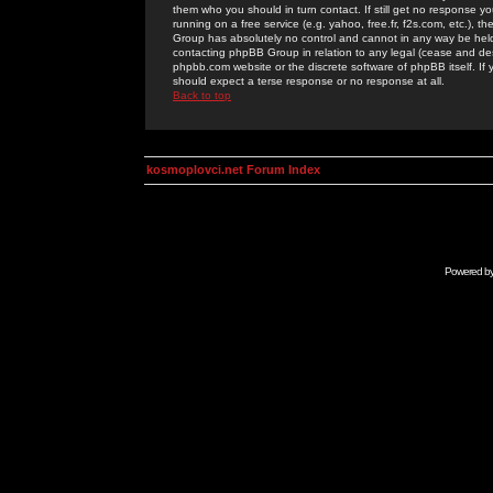
them who you should in turn contact. If still get no response yo
running on a free service (e.g. yahoo, free.fr, f2s.com, etc.)
Group has absolutely no control and cannot in any way be held 
contacting phpBB Group in relation to any legal (cease and desi
phpbb.com website or the discrete software of phpBB itself. If
should expect a terse response or no response at all.
Back to top
kosmoplovci.net Forum Index
Powered b