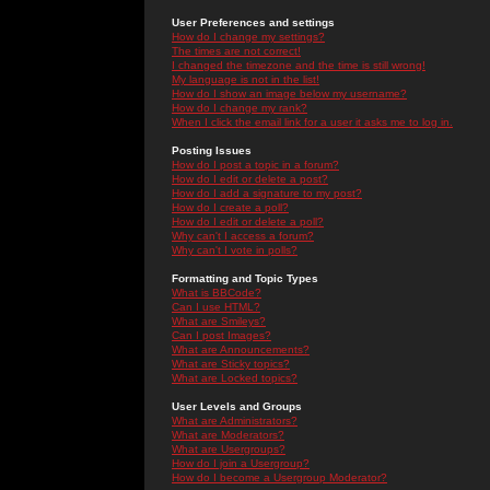
User Preferences and settings
How do I change my settings?
The times are not correct!
I changed the timezone and the time is still wrong!
My language is not in the list!
How do I show an image below my username?
How do I change my rank?
When I click the email link for a user it asks me to log in.
Posting Issues
How do I post a topic in a forum?
How do I edit or delete a post?
How do I add a signature to my post?
How do I create a poll?
How do I edit or delete a poll?
Why can't I access a forum?
Why can't I vote in polls?
Formatting and Topic Types
What is BBCode?
Can I use HTML?
What are Smileys?
Can I post Images?
What are Announcements?
What are Sticky topics?
What are Locked topics?
User Levels and Groups
What are Administrators?
What are Moderators?
What are Usergroups?
How do I join a Usergroup?
How do I become a Usergroup Moderator?