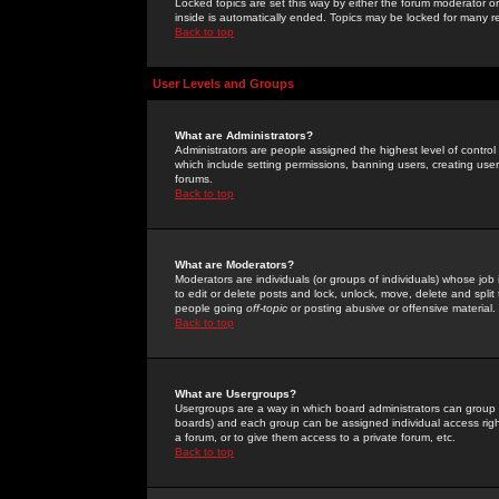
Locked topics are set this way by either the forum moderator or
inside is automatically ended. Topics may be locked for many 
Back to top
User Levels and Groups
What are Administrators?
Administrators are people assigned the highest level of control
which include setting permissions, banning users, creating userg
forums.
Back to top
What are Moderators?
Moderators are individuals (or groups of individuals) whose job 
to edit or delete posts and lock, unlock, move, delete and spli
people going
off-topic
or posting abusive or offensive material.
Back to top
What are Usergroups?
Usergroups are a way in which board administrators can group u
boards) and each group can be assigned individual access right
a forum, or to give them access to a private forum, etc.
Back to top