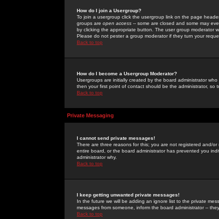
How do I join a Usergroup?
To join a usergroup click the usergroup link on the page heade
groups are
open access
-- some are closed and some may even 
by clicking the appropriate button. The user group moderator w
Please do not pester a group moderator if they turn your reques
Back to top
How do I become a Usergroup Moderator?
Usergroups are initially created by the board administrator who
then your first point of contact should be the administrator, so
Back to top
Private Messaging
I cannot send private messages!
There are three reasons for this; you are not registered and/or
entire board, or the board administrator has prevented you indiv
administrator why.
Back to top
I keep getting unwanted private messages!
In the future we will be adding an ignore list to the private m
messages from someone, inform the board administrator -- they
Back to top