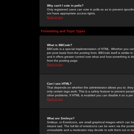
Why can't I vote in polls?
Only registered users can vote in polls so as to prevent spoofin
not have appropriate access rights.
Back to top
Formatting and Topic Types
What is BBCode?
BBCode is a special implementation of HTML. Whether you can 
per post basis from the posting form. BBCode itself is similar i
and it offers greater control over what and how something is
from the posting page.
Back to top
Can I use HTML?
That depends on whether the administrator allows you to; they ha
only certain tags work. This is a
safety
feature to prevent peopl
other problems. If HTML is enabled you can disable it on a per 
Back to top
What are Smileys?
Smileys, or Emoticons, are small graphical images which can be
means sad. The full list of emoticons can be seen via the posti
unreadable and a moderator may decide to edit them out or re
Back to top