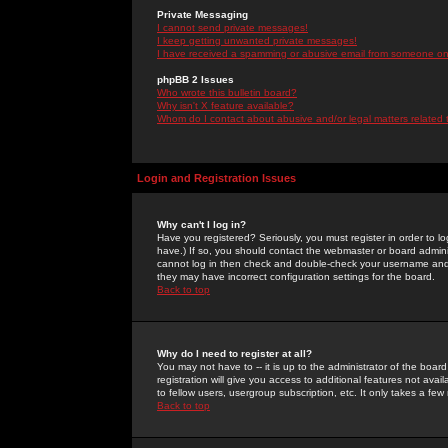
Private Messaging
I cannot send private messages!
I keep getting unwanted private messages!
I have received a spamming or abusive email from someone on 
phpBB 2 Issues
Who wrote this bulletin board?
Why isn't X feature available?
Whom do I contact about abusive and/or legal matters related 
Login and Registration Issues
Why can't I log in?
Have you registered? Seriously, you must register in order to 
have.) If so, you should contact the webmaster or board adminis
cannot log in then check and double-check your username and pa
they may have incorrect configuration settings for the board.
Back to top
Why do I need to register at all?
You may not have to -- it is up to the administrator of the boa
registration will give you access to additional features not ava
to fellow users, usergroup subscription, etc. It only takes a fe
Back to top