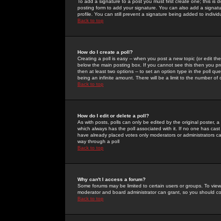
To add a signature to a post you must first create one; this is
posting form to add your signature. You can also add a signatur
profile. You can still prevent a signature being added to indiv
Back to top
How do I create a poll?
Creating a poll is easy -- when you post a new topic (or edit the
below the main posting box. If you cannot see this then you prob
then at least two options -- to set an option type in the poll qu
being an infinite amount. There will be a limit to the number of 
Back to top
How do I edit or delete a poll?
As with posts, polls can only be edited by the original poster, a m
which always has the poll associated with it. If no one has cast
have already placed votes only moderators or administrators can 
way through a poll
Back to top
Why can't I access a forum?
Some forums may be limited to certain users or groups. To view
moderator and board administrator can grant, so you should c
Back to top