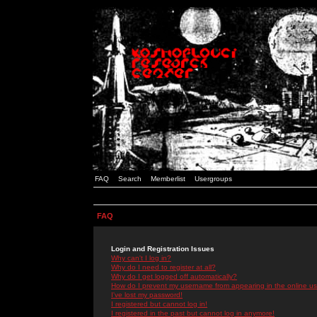
FAQ
Search
Memberlist
Usergroups
FAQ
Login and Registration Issues
Why can't I log in?
Why do I need to register at all?
Why do I get logged off automatically?
How do I prevent my username from appearing in the online use
I've lost my password!
I registered but cannot log in!
I registered in the past but cannot log in anymore!