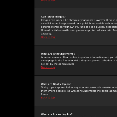
Can I post Images?
Images can indeed be shown in your posts. However, there is no 
must link to an image stored on a publicly accessible web serve
pictures stored on your own PC (unless it is a publicly access
Hotmail or Yahoo mailboxes, password-protected sites, etc. To 
allowed).
Back to top
What are Announcements?
Announcements often contain important information and you s
every page in the forum to which they are posted. Whether o
are set by the administrator.
Back to top
What are Sticky topics?
Sticky topics appear below any announcements in viewforum and
them where possible. As with announcements the board administ
forum.
Back to top
What are Locked topics?