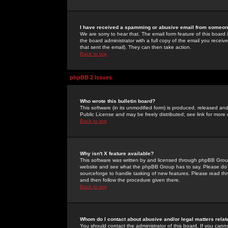
I have received a spamming or abusive email from someone
We are sorry to hear that. The email form feature of this board
the board administrator with a full copy of the email you received
that sent the email). They can then take action.
Back to top
phpBB 2 Issues
Who wrote this bulletin board?
This software (in its unmodified form) is produced, released an
Public License and may be freely distributed; see link for more 
Back to top
Why isn't X feature available?
This software was written by and licensed through phpBB Group
website and see what the phpBB Group has to say. Please do 
sourceforge to handle tasking of new features. Please read thr
and then follow the procedure given there.
Back to top
Whom do I contact about abusive and/or legal matters relat
You should contact the administrator of this board. If you cann