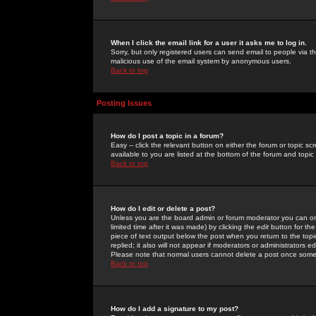
When I click the email link for a user it asks me to log in.
Sorry, but only registered users can send email to people via the
malicious use of the email system by anonymous users.
Back to top
Posting Issues
How do I post a topic in a forum?
Easy -- click the relevant button on either the forum or topic 
available to you are listed at the bottom of the forum and topi
Back to top
How do I edit or delete a post?
Unless you are the board admin or forum moderator you can onl
limited time after it was made) by clicking the
edit
button for the
piece of text output below the post when you return to the topic 
replied; it also will not appear if moderators or administrators
Please note that normal users cannot delete a post once some
Back to top
How do I add a signature to my post?