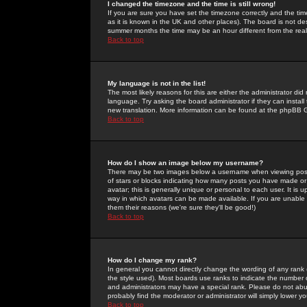
I changed the timezone and the time is still wrong!
If you are sure you have set the timezone correctly and the time 
as it is known in the UK and other places). The board is not 
summer months the time may be an hour different from the real 
Back to top
My language is not in the list!
The most likely reasons for this are either the administrator di
language. Try asking the board administrator if they can install
new translation. More information can be found at the phpBB G
Back to top
How do I show an image below my username?
There may be two images below a username when viewing posts. 
of stars or blocks indicating how many posts you have made or
avatar; this is generally unique or personal to each user. It is
way in which avatars can be made available. If you are unable 
them their reasons (we're sure they'll be good!)
Back to top
How do I change my rank?
In general you cannot directly change the wording of any rank
the style used). Most boards use ranks to indicate the number
and administrators may have a special rank. Please do not abuse
probably find the moderator or administrator will simply lower y
Back to top