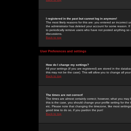
I registered in the past but cannot log in anymore!
The most likely reasons for this are: you entered an incorrect 
the administrator has deleted your account for some reason. If i
to periodically remove users who have not posted anything so a
discussions.
Back to top
User Preferences and settings
How do I change my settings?
All your settings (if you are registered) are stored in the databa
this may not be the case). This will allow you to change all your
Back to top
The times are not correct!
The times are almost certainly correct; however, what you may b
this is the case, you should change your profile setting for th
etc. Please note that changing the timezone, like most settings,
good time to do so, if you pardon the pun!
Back to top