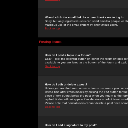
When I click the email link for a user it asks me to log in.
Sorry, but only registered users can send email to people via the
malicious use of the email system by anonymous users.
Back to top
Posting Issues
How do I post a topic in a forum?
Easy -- click the relevant button on either the forum or topic 
available to you are listed at the bottom of the forum and topi
Back to top
How do I edit or delete a post?
Unless you are the board admin or forum moderator you can onl
limited time after it was made) by clicking the
edit
button for the
piece of text output below the post when you return to the topic 
replied; it also will not appear if moderators or administrators
Please note that normal users cannot delete a post once some
Back to top
How do I add a signature to my post?