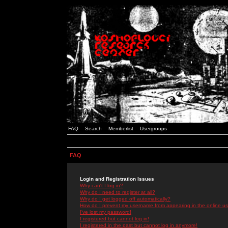
FAQ
Search
Memberlist
Usergroups
FAQ
Login and Registration Issues
Why can't I log in?
Why do I need to register at all?
Why do I get logged off automatically?
How do I prevent my username from appearing in the online use
I've lost my password!
I registered but cannot log in!
I registered in the past but cannot log in anymore!