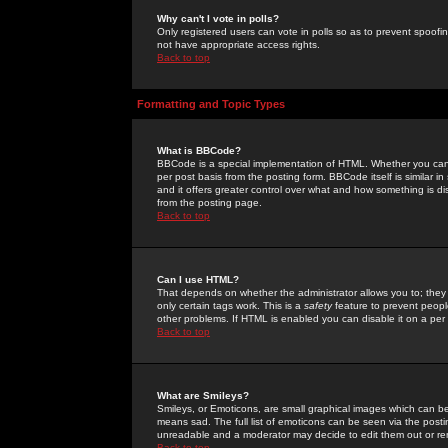
Why can't I vote in polls?
Only registered users can vote in polls so as to prevent spoofin
not have appropriate access rights.
Back to top
Formatting and Topic Types
What is BBCode?
BBCode is a special implementation of HTML. Whether you can 
per post basis from the posting form. BBCode itself is similar i
and it offers greater control over what and how something is
from the posting page.
Back to top
Can I use HTML?
That depends on whether the administrator allows you to; they ha
only certain tags work. This is a
safety
feature to prevent peopl
other problems. If HTML is enabled you can disable it on a per 
Back to top
What are Smileys?
Smileys, or Emoticons, are small graphical images which can be
means sad. The full list of emoticons can be seen via the posti
unreadable and a moderator may decide to edit them out or re
Back to top