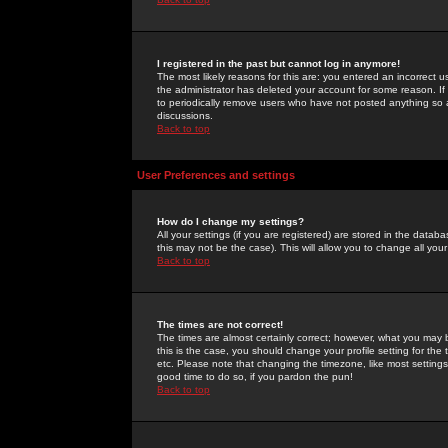
I registered in the past but cannot log in anymore!
The most likely reasons for this are: you entered an incorrect 
the administrator has deleted your account for some reason. If i
to periodically remove users who have not posted anything so a
discussions.
Back to top
User Preferences and settings
How do I change my settings?
All your settings (if you are registered) are stored in the databa
this may not be the case). This will allow you to change all your
Back to top
The times are not correct!
The times are almost certainly correct; however, what you may b
this is the case, you should change your profile setting for th
etc. Please note that changing the timezone, like most settings,
good time to do so, if you pardon the pun!
Back to top