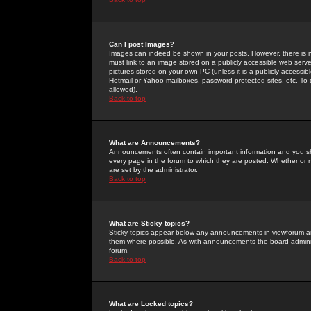
Can I post Images?
Images can indeed be shown in your posts. However, there is no 
must link to an image stored on a publicly accessible web serve
pictures stored on your own PC (unless it is a publicly access
Hotmail or Yahoo mailboxes, password-protected sites, etc. To 
allowed).
Back to top
What are Announcements?
Announcements often contain important information and you s
every page in the forum to which they are posted. Whether o
are set by the administrator.
Back to top
What are Sticky topics?
Sticky topics appear below any announcements in viewforum and
them where possible. As with announcements the board administ
forum.
Back to top
What are Locked topics?