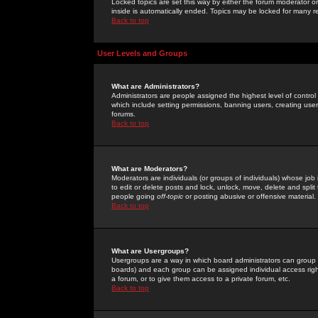
Locked topics are set this way by either the forum moderator or
inside is automatically ended. Topics may be locked for many 
Back to top
User Levels and Groups
What are Administrators?
Administrators are people assigned the highest level of control
which include setting permissions, banning users, creating userg
forums.
Back to top
What are Moderators?
Moderators are individuals (or groups of individuals) whose job 
to edit or delete posts and lock, unlock, move, delete and spli
people going
off-topic
or posting abusive or offensive material.
Back to top
What are Usergroups?
Usergroups are a way in which board administrators can group u
boards) and each group can be assigned individual access right
a forum, or to give them access to a private forum, etc.
Back to top