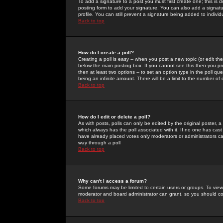
To add a signature to a post you must first create one; this is
posting form to add your signature. You can also add a signatur
profile. You can still prevent a signature being added to indiv
Back to top
How do I create a poll?
Creating a poll is easy -- when you post a new topic (or edit the
below the main posting box. If you cannot see this then you prob
then at least two options -- to set an option type in the poll qu
being an infinite amount. There will be a limit to the number of 
Back to top
How do I edit or delete a poll?
As with posts, polls can only be edited by the original poster, a m
which always has the poll associated with it. If no one has cast
have already placed votes only moderators or administrators can 
way through a poll
Back to top
Why can't I access a forum?
Some forums may be limited to certain users or groups. To view
moderator and board administrator can grant, so you should c
Back to top