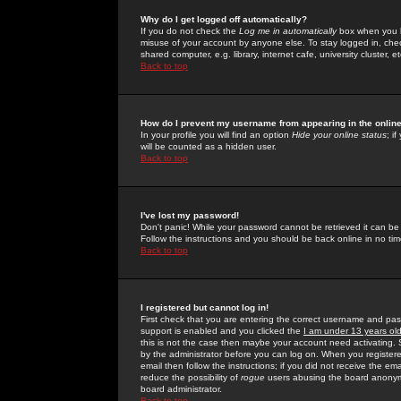
Why do I get logged off automatically?
If you do not check the
Log me in automatically
box when you lo
misuse of your account by anyone else. To stay logged in, che
shared computer, e.g. library, internet cafe, university cluster, et
Back to top
How do I prevent my username from appearing in the online
In your profile you will find an option
Hide your online status
; i
will be counted as a hidden user.
Back to top
I've lost my password!
Don't panic! While your password cannot be retrieved it can be 
Follow the instructions and you should be back online in no tim
Back to top
I registered but cannot log in!
First check that you are entering the correct username and p
support is enabled and you clicked the
I am under 13 years ol
this is not the case then maybe your account need activating. So
by the administrator before you can log on. When you registere
email then follow the instructions; if you did not receive the em
reduce the possibility of
rogue
users abusing the board anonymou
board administrator.
Back to top