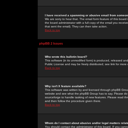
I have received a spamming or abusive email from someone
We are sorry to hear that. The email form feature of this board
the board administrator with a full copy of the email you received
that sent the email). They can then take action.
Back to top
phpBB 2 Issues
Who wrote this bulletin board?
This software (in its unmodified form) is produced, released an
Public License and may be freely distributed; see link for more 
Back to top
Why isn't X feature available?
This software was written by and licensed through phpBB Group
website and see what the phpBB Group has to say. Please do 
sourceforge to handle tasking of new features. Please read thr
and then follow the procedure given there.
Back to top
Whom do I contact about abusive and/or legal matters relat
You should contact the administrator of this board. If you cann