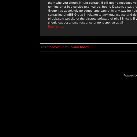
them who you should in turn contact. If still get no response yo
running on a free service (e.g. yahoo, free.fr, f2s.com, etc.)
Group has absolutely no control and cannot in any way be held 
contacting phpBB Group in relation to any legal (cease and desi
phpbb.com website or the discrete software of phpBB itself. If
should expect a terse response or no response at all.
Back to top
kosmoplovci.net Forum Index
Powered b