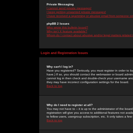
Private Messaging
I cannot send private messages!
I keep getting unwanted private messages!
I have received a spamming or abusive email from someone on 
phpBB 2 Issues
Who wrote this bulletin board?
Why isn't X feature available?
Whom do I contact about abusive and/or legal matters related 
Login and Registration Issues
Why can't I log in?
Have you registered? Seriously, you must register in order to 
have.) If so, you should contact the webmaster or board adminis
cannot log in then check and double-check your username and pa
they may have incorrect configuration settings for the board.
Back to top
Why do I need to register at all?
You may not have to -- it is up to the administrator of the boa
registration will give you access to additional features not ava
to fellow users, usergroup subscription, etc. It only takes a fe
Back to top