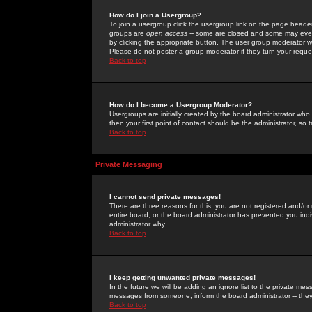
How do I join a Usergroup?
To join a usergroup click the usergroup link on the page heade
groups are
open access
-- some are closed and some may even 
by clicking the appropriate button. The user group moderator w
Please do not pester a group moderator if they turn your reques
Back to top
How do I become a Usergroup Moderator?
Usergroups are initially created by the board administrator who
then your first point of contact should be the administrator, so
Back to top
Private Messaging
I cannot send private messages!
There are three reasons for this; you are not registered and/or
entire board, or the board administrator has prevented you indiv
administrator why.
Back to top
I keep getting unwanted private messages!
In the future we will be adding an ignore list to the private m
messages from someone, inform the board administrator -- they
Back to top