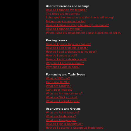
User Preferences and settings
How do I change my settings?
The times are not correct!
I changed the timezone and the time is still wrong!
My language is not in the list!
How do I show an image below my username?
How do I change my rank?
When I click the email link for a user it asks me to log in.
Posting Issues
How do I post a topic in a forum?
How do I edit or delete a post?
How do I add a signature to my post?
How do I create a poll?
How do I edit or delete a poll?
Why can't I access a forum?
Why can't I vote in polls?
Formatting and Topic Types
What is BBCode?
Can I use HTML?
What are Smileys?
Can I post Images?
What are Announcements?
What are Sticky topics?
What are Locked topics?
User Levels and Groups
What are Administrators?
What are Moderators?
What are Usergroups?
How do I join a Usergroup?
How do I become a Usergroup Moderator?