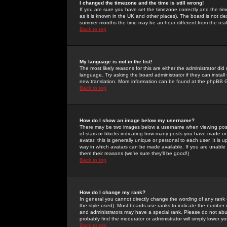
I changed the timezone and the time is still wrong!
If you are sure you have set the timezone correctly and the time 
as it is known in the UK and other places). The board is not 
summer months the time may be an hour different from the real 
Back to top
My language is not in the list!
The most likely reasons for this are either the administrator di
language. Try asking the board administrator if they can install
new translation. More information can be found at the phpBB G
Back to top
How do I show an image below my username?
There may be two images below a username when viewing posts. 
of stars or blocks indicating how many posts you have made or
avatar; this is generally unique or personal to each user. It is
way in which avatars can be made available. If you are unable 
them their reasons (we're sure they'll be good!)
Back to top
How do I change my rank?
In general you cannot directly change the wording of any rank
the style used). Most boards use ranks to indicate the number
and administrators may have a special rank. Please do not abuse
probably find the moderator or administrator will simply lower y
Back to top