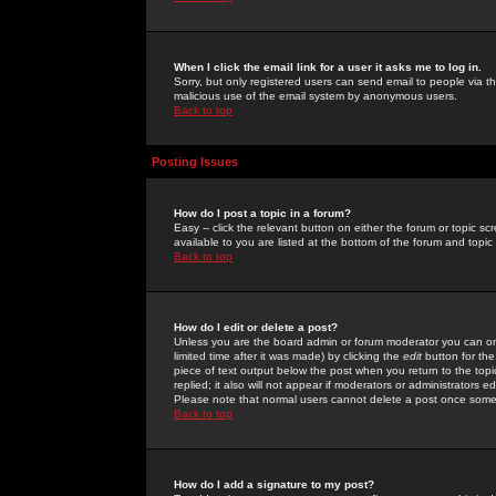
When I click the email link for a user it asks me to log in.
Sorry, but only registered users can send email to people via the
malicious use of the email system by anonymous users.
Back to top
Posting Issues
How do I post a topic in a forum?
Easy -- click the relevant button on either the forum or topic 
available to you are listed at the bottom of the forum and topi
Back to top
How do I edit or delete a post?
Unless you are the board admin or forum moderator you can onl
limited time after it was made) by clicking the
edit
button for the
piece of text output below the post when you return to the topic 
replied; it also will not appear if moderators or administrators
Please note that normal users cannot delete a post once some
Back to top
How do I add a signature to my post?