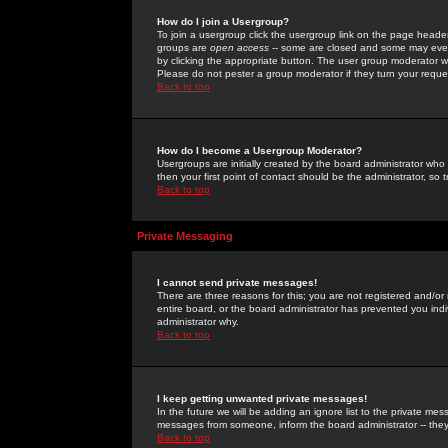
How do I join a Usergroup?
To join a usergroup click the usergroup link on the page heade
groups are
open access
-- some are closed and some may even 
by clicking the appropriate button. The user group moderator w
Please do not pester a group moderator if they turn your reques
Back to top
How do I become a Usergroup Moderator?
Usergroups are initially created by the board administrator who
then your first point of contact should be the administrator, so
Back to top
Private Messaging
I cannot send private messages!
There are three reasons for this; you are not registered and/or
entire board, or the board administrator has prevented you indiv
administrator why.
Back to top
I keep getting unwanted private messages!
In the future we will be adding an ignore list to the private m
messages from someone, inform the board administrator -- they
Back to top