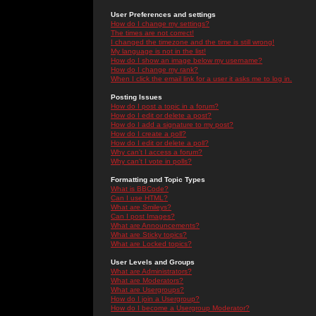
User Preferences and settings
How do I change my settings?
The times are not correct!
I changed the timezone and the time is still wrong!
My language is not in the list!
How do I show an image below my username?
How do I change my rank?
When I click the email link for a user it asks me to log in.
Posting Issues
How do I post a topic in a forum?
How do I edit or delete a post?
How do I add a signature to my post?
How do I create a poll?
How do I edit or delete a poll?
Why can't I access a forum?
Why can't I vote in polls?
Formatting and Topic Types
What is BBCode?
Can I use HTML?
What are Smileys?
Can I post Images?
What are Announcements?
What are Sticky topics?
What are Locked topics?
User Levels and Groups
What are Administrators?
What are Moderators?
What are Usergroups?
How do I join a Usergroup?
How do I become a Usergroup Moderator?