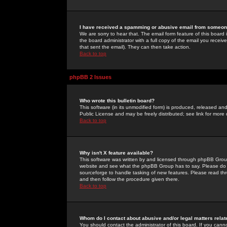
I have received a spamming or abusive email from someone
We are sorry to hear that. The email form feature of this board
the board administrator with a full copy of the email you received
that sent the email). They can then take action.
Back to top
phpBB 2 Issues
Who wrote this bulletin board?
This software (in its unmodified form) is produced, released an
Public License and may be freely distributed; see link for more 
Back to top
Why isn't X feature available?
This software was written by and licensed through phpBB Group
website and see what the phpBB Group has to say. Please do 
sourceforge to handle tasking of new features. Please read thr
and then follow the procedure given there.
Back to top
Whom do I contact about abusive and/or legal matters relat
You should contact the administrator of this board. If you cann