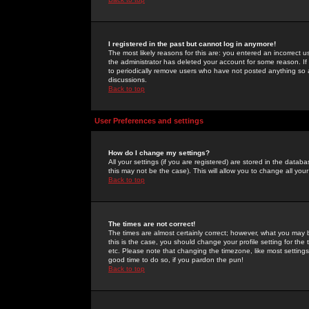
I registered in the past but cannot log in anymore!
The most likely reasons for this are: you entered an incorrect 
the administrator has deleted your account for some reason. If i
to periodically remove users who have not posted anything so a
discussions.
Back to top
User Preferences and settings
How do I change my settings?
All your settings (if you are registered) are stored in the databa
this may not be the case). This will allow you to change all your
Back to top
The times are not correct!
The times are almost certainly correct; however, what you may b
this is the case, you should change your profile setting for th
etc. Please note that changing the timezone, like most settings,
good time to do so, if you pardon the pun!
Back to top