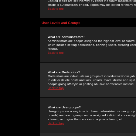
Locked topics are set this way by either the forum moderator or
inside is automatically ended. Topics may be locked for many 
Back to top
User Levels and Groups
What are Administrators?
Administrators are people assigned the highest level of control
which include setting permissions, banning users, creating userg
forums.
Back to top
What are Moderators?
Moderators are individuals (or groups of individuals) whose job 
to edit or delete posts and lock, unlock, move, delete and spli
people going
off-topic
or posting abusive or offensive material.
Back to top
What are Usergroups?
Usergroups are a way in which board administrators can group u
boards) and each group can be assigned individual access right
a forum, or to give them access to a private forum, etc.
Back to top