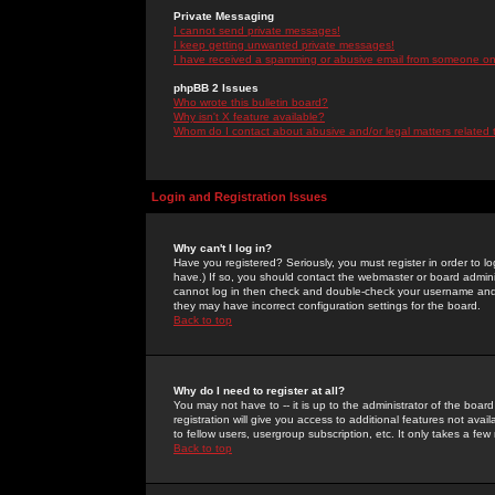
Private Messaging
I cannot send private messages!
I keep getting unwanted private messages!
I have received a spamming or abusive email from someone on 
phpBB 2 Issues
Who wrote this bulletin board?
Why isn't X feature available?
Whom do I contact about abusive and/or legal matters related 
Login and Registration Issues
Why can't I log in?
Have you registered? Seriously, you must register in order to 
have.) If so, you should contact the webmaster or board adminis
cannot log in then check and double-check your username and pa
they may have incorrect configuration settings for the board.
Back to top
Why do I need to register at all?
You may not have to -- it is up to the administrator of the boa
registration will give you access to additional features not ava
to fellow users, usergroup subscription, etc. It only takes a fe
Back to top