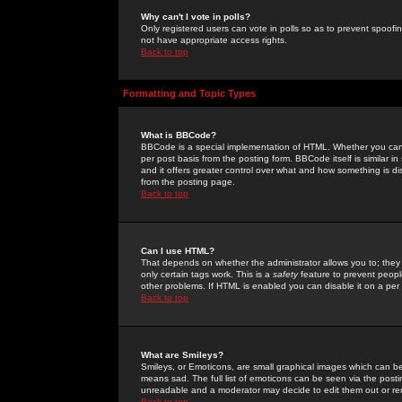
Why can't I vote in polls?
Only registered users can vote in polls so as to prevent spoofin
not have appropriate access rights.
Back to top
Formatting and Topic Types
What is BBCode?
BBCode is a special implementation of HTML. Whether you can 
per post basis from the posting form. BBCode itself is similar i
and it offers greater control over what and how something is
from the posting page.
Back to top
Can I use HTML?
That depends on whether the administrator allows you to; they ha
only certain tags work. This is a
safety
feature to prevent peopl
other problems. If HTML is enabled you can disable it on a per 
Back to top
What are Smileys?
Smileys, or Emoticons, are small graphical images which can be
means sad. The full list of emoticons can be seen via the posti
unreadable and a moderator may decide to edit them out or re
Back to top