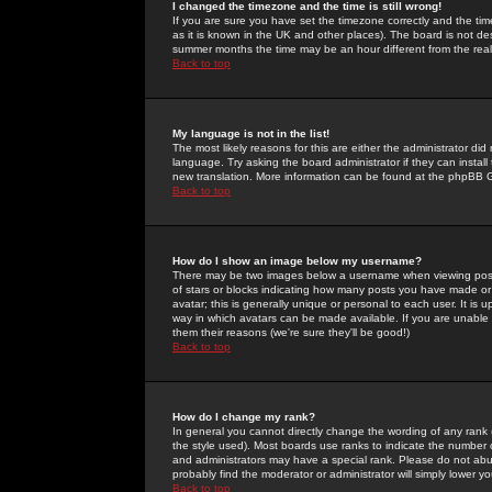
I changed the timezone and the time is still wrong!
If you are sure you have set the timezone correctly and the time 
as it is known in the UK and other places). The board is not 
summer months the time may be an hour different from the real 
Back to top
My language is not in the list!
The most likely reasons for this are either the administrator di
language. Try asking the board administrator if they can install
new translation. More information can be found at the phpBB G
Back to top
How do I show an image below my username?
There may be two images below a username when viewing posts. 
of stars or blocks indicating how many posts you have made or
avatar; this is generally unique or personal to each user. It is
way in which avatars can be made available. If you are unable 
them their reasons (we're sure they'll be good!)
Back to top
How do I change my rank?
In general you cannot directly change the wording of any rank
the style used). Most boards use ranks to indicate the number
and administrators may have a special rank. Please do not abuse
probably find the moderator or administrator will simply lower y
Back to top