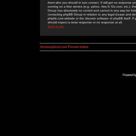
them who you should in turn contact. If still get no response yo
running on a free service (e.g. yahoo, free.fr, f2s.com, etc.)
Group has absolutely no control and cannot in any way be held 
contacting phpBB Group in relation to any legal (cease and desi
phpbb.com website or the discrete software of phpBB itself. If
should expect a terse response or no response at all.
Back to top
kosmoplovci.net Forum Index
Powered b