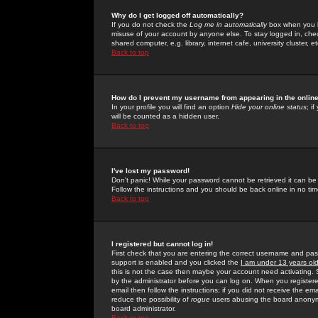
Why do I get logged off automatically?
If you do not check the
Log me in automatically
box when you lo
misuse of your account by anyone else. To stay logged in, che
shared computer, e.g. library, internet cafe, university cluster, et
Back to top
How do I prevent my username from appearing in the online
In your profile you will find an option
Hide your online status
; i
will be counted as a hidden user.
Back to top
I've lost my password!
Don't panic! While your password cannot be retrieved it can be 
Follow the instructions and you should be back online in no tim
Back to top
I registered but cannot log in!
First check that you are entering the correct username and p
support is enabled and you clicked the
I am under 13 years ol
this is not the case then maybe your account need activating. So
by the administrator before you can log on. When you registere
email then follow the instructions; if you did not receive the em
reduce the possibility of
rogue
users abusing the board anonymou
board administrator.
Back to top