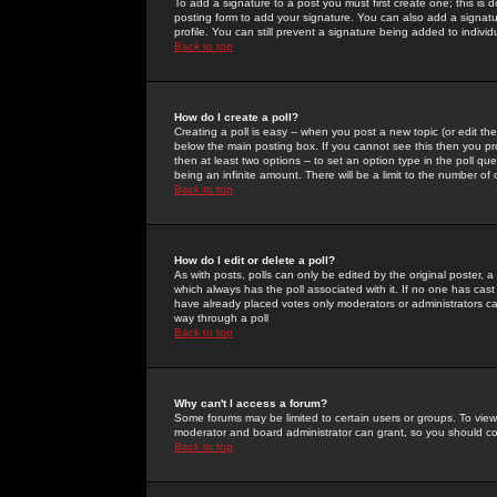
To add a signature to a post you must first create one; this is
posting form to add your signature. You can also add a signatur
profile. You can still prevent a signature being added to indiv
Back to top
How do I create a poll?
Creating a poll is easy -- when you post a new topic (or edit the
below the main posting box. If you cannot see this then you prob
then at least two options -- to set an option type in the poll qu
being an infinite amount. There will be a limit to the number of 
Back to top
How do I edit or delete a poll?
As with posts, polls can only be edited by the original poster, a m
which always has the poll associated with it. If no one has cast
have already placed votes only moderators or administrators can 
way through a poll
Back to top
Why can't I access a forum?
Some forums may be limited to certain users or groups. To view
moderator and board administrator can grant, so you should c
Back to top