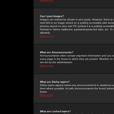
Can I post Images?
Images can indeed be shown in your posts. However, there is no 
must link to an image stored on a publicly accessible web serve
pictures stored on your own PC (unless it is a publicly access
Hotmail or Yahoo mailboxes, password-protected sites, etc. To 
allowed).
Back to top
What are Announcements?
Announcements often contain important information and you s
every page in the forum to which they are posted. Whether o
are set by the administrator.
Back to top
What are Sticky topics?
Sticky topics appear below any announcements in viewforum and
them where possible. As with announcements the board administ
forum.
Back to top
What are Locked topics?