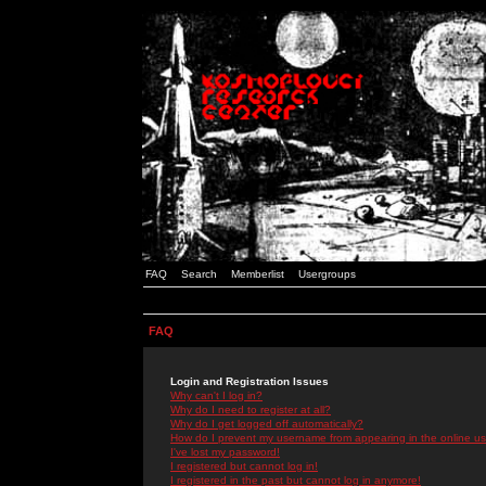
FAQ
Search
Memberlist
Usergroups
FAQ
Login and Registration Issues
Why can't I log in?
Why do I need to register at all?
Why do I get logged off automatically?
How do I prevent my username from appearing in the online use
I've lost my password!
I registered but cannot log in!
I registered in the past but cannot log in anymore!