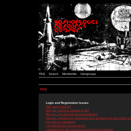
FAQ
Search
Memberlist
Usergroups
FAQ
Login and Registration Issues
Why can't I log in?
Why do I need to register at all?
Why do I get logged off automatically?
How do I prevent my username from appearing in the online use
I've lost my password!
I registered but cannot log in!
I registered in the past but cannot log in anymore!