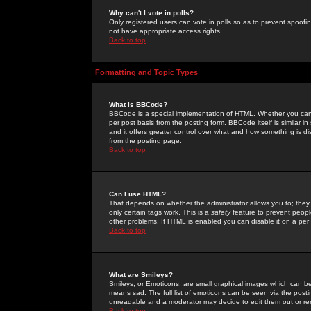
Why can't I vote in polls?
Only registered users can vote in polls so as to prevent spoofin
not have appropriate access rights.
Back to top
Formatting and Topic Types
What is BBCode?
BBCode is a special implementation of HTML. Whether you can 
per post basis from the posting form. BBCode itself is similar i
and it offers greater control over what and how something is
from the posting page.
Back to top
Can I use HTML?
That depends on whether the administrator allows you to; they ha
only certain tags work. This is a
safety
feature to prevent peopl
other problems. If HTML is enabled you can disable it on a per 
Back to top
What are Smileys?
Smileys, or Emoticons, are small graphical images which can be
means sad. The full list of emoticons can be seen via the posti
unreadable and a moderator may decide to edit them out or re
Back to top