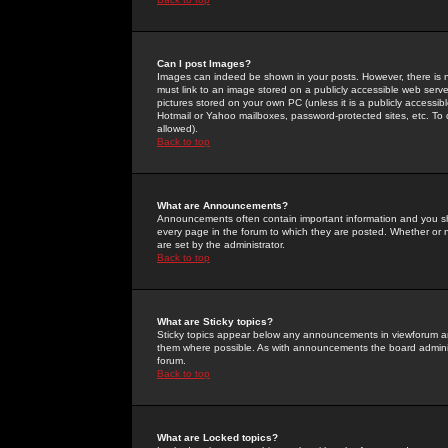
Can I post Images?
Images can indeed be shown in your posts. However, there is no 
must link to an image stored on a publicly accessible web serve
pictures stored on your own PC (unless it is a publicly access
Hotmail or Yahoo mailboxes, password-protected sites, etc. To 
allowed).
Back to top
What are Announcements?
Announcements often contain important information and you s
every page in the forum to which they are posted. Whether o
are set by the administrator.
Back to top
What are Sticky topics?
Sticky topics appear below any announcements in viewforum and
them where possible. As with announcements the board administ
forum.
Back to top
What are Locked topics?