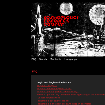
FAQ
Search
Memberlist
Usergroups
FAQ
Login and Registration Issues
Why can't I log in?
Why do I need to register at all?
Why do I get logged off automatically?
How do I prevent my username from appearing in the online use
I've lost my password!
I registered but cannot log in!
I registered in the past but cannot log in anymore!