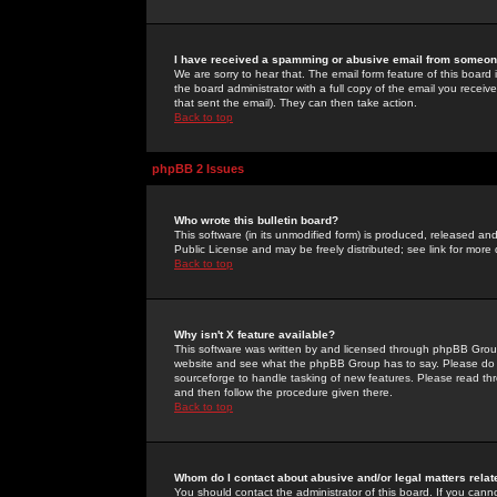
I have received a spamming or abusive email from someone
We are sorry to hear that. The email form feature of this board
the board administrator with a full copy of the email you received
that sent the email). They can then take action.
Back to top
phpBB 2 Issues
Who wrote this bulletin board?
This software (in its unmodified form) is produced, released an
Public License and may be freely distributed; see link for more 
Back to top
Why isn't X feature available?
This software was written by and licensed through phpBB Group
website and see what the phpBB Group has to say. Please do 
sourceforge to handle tasking of new features. Please read thr
and then follow the procedure given there.
Back to top
Whom do I contact about abusive and/or legal matters relat
You should contact the administrator of this board. If you cann