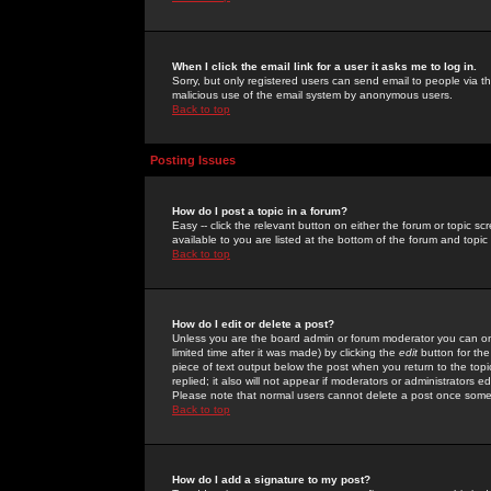
When I click the email link for a user it asks me to log in.
Sorry, but only registered users can send email to people via the
malicious use of the email system by anonymous users.
Back to top
Posting Issues
How do I post a topic in a forum?
Easy -- click the relevant button on either the forum or topic 
available to you are listed at the bottom of the forum and topi
Back to top
How do I edit or delete a post?
Unless you are the board admin or forum moderator you can onl
limited time after it was made) by clicking the
edit
button for the
piece of text output below the post when you return to the topic 
replied; it also will not appear if moderators or administrators
Please note that normal users cannot delete a post once some
Back to top
How do I add a signature to my post?