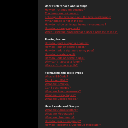
User Preferences and settings
How do I change my settings?
The times are not correct!
I changed the timezone and the time is still wrong!
My language is not in the list!
How do I show an image below my username?
How do I change my rank?
When I click the email link for a user it asks me to log in.
Posting Issues
How do I post a topic in a forum?
How do I edit or delete a post?
How do I add a signature to my post?
How do I create a poll?
How do I edit or delete a poll?
Why can't I access a forum?
Why can't I vote in polls?
Formatting and Topic Types
What is BBCode?
Can I use HTML?
What are Smileys?
Can I post Images?
What are Announcements?
What are Sticky topics?
What are Locked topics?
User Levels and Groups
What are Administrators?
What are Moderators?
What are Usergroups?
How do I join a Usergroup?
How do I become a Usergroup Moderator?