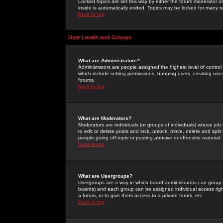
Locked topics are set this way by either the forum moderator or
inside is automatically ended. Topics may be locked for many 
Back to top
User Levels and Groups
What are Administrators?
Administrators are people assigned the highest level of control
which include setting permissions, banning users, creating userg
forums.
Back to top
What are Moderators?
Moderators are individuals (or groups of individuals) whose job 
to edit or delete posts and lock, unlock, move, delete and spli
people going
off-topic
or posting abusive or offensive material.
Back to top
What are Usergroups?
Usergroups are a way in which board administrators can group u
boards) and each group can be assigned individual access right
a forum, or to give them access to a private forum, etc.
Back to top