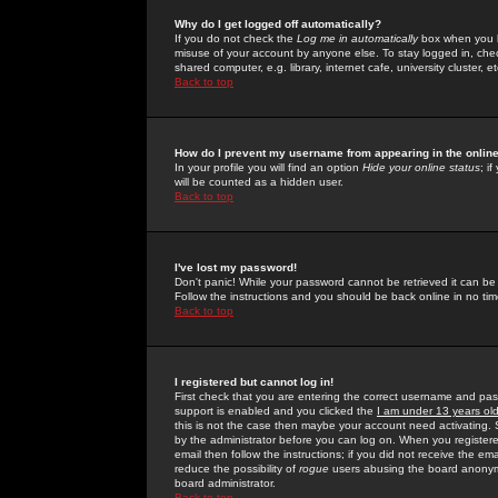
Why do I get logged off automatically?
If you do not check the
Log me in automatically
box when you lo
misuse of your account by anyone else. To stay logged in, che
shared computer, e.g. library, internet cafe, university cluster, et
Back to top
How do I prevent my username from appearing in the online
In your profile you will find an option
Hide your online status
; i
will be counted as a hidden user.
Back to top
I've lost my password!
Don't panic! While your password cannot be retrieved it can be 
Follow the instructions and you should be back online in no tim
Back to top
I registered but cannot log in!
First check that you are entering the correct username and p
support is enabled and you clicked the
I am under 13 years ol
this is not the case then maybe your account need activating. So
by the administrator before you can log on. When you registere
email then follow the instructions; if you did not receive the em
reduce the possibility of
rogue
users abusing the board anonymou
board administrator.
Back to top