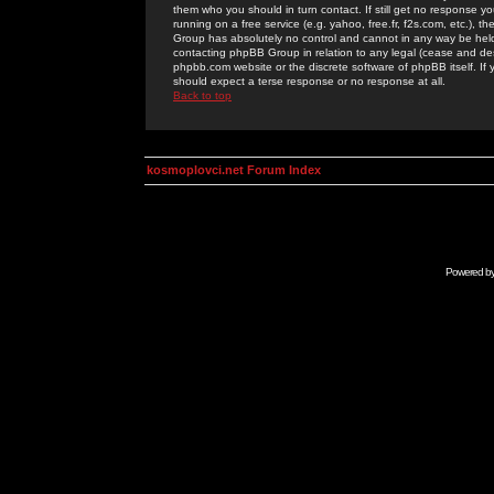
them who you should in turn contact. If still get no response yo
running on a free service (e.g. yahoo, free.fr, f2s.com, etc.)
Group has absolutely no control and cannot in any way be held 
contacting phpBB Group in relation to any legal (cease and desi
phpbb.com website or the discrete software of phpBB itself. If
should expect a terse response or no response at all.
Back to top
kosmoplovci.net Forum Index
Powered b