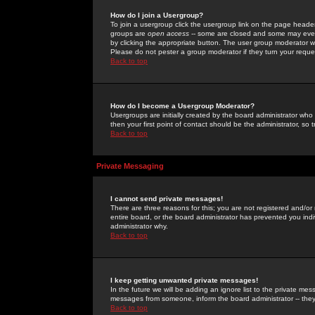
How do I join a Usergroup?
To join a usergroup click the usergroup link on the page heade
groups are
open access
-- some are closed and some may even 
by clicking the appropriate button. The user group moderator w
Please do not pester a group moderator if they turn your reques
Back to top
How do I become a Usergroup Moderator?
Usergroups are initially created by the board administrator who
then your first point of contact should be the administrator, so
Back to top
Private Messaging
I cannot send private messages!
There are three reasons for this; you are not registered and/or
entire board, or the board administrator has prevented you indiv
administrator why.
Back to top
I keep getting unwanted private messages!
In the future we will be adding an ignore list to the private m
messages from someone, inform the board administrator -- they
Back to top