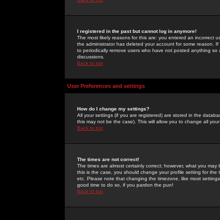
I registered in the past but cannot log in anymore!
The most likely reasons for this are: you entered an incorrect 
the administrator has deleted your account for some reason. If i
to periodically remove users who have not posted anything so a
discussions.
Back to top
User Preferences and settings
How do I change my settings?
All your settings (if you are registered) are stored in the databa
this may not be the case). This will allow you to change all your
Back to top
The times are not correct!
The times are almost certainly correct; however, what you may b
this is the case, you should change your profile setting for th
etc. Please note that changing the timezone, like most settings,
good time to do so, if you pardon the pun!
Back to top