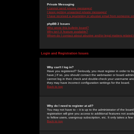
Private Messaging
I cannot send private messages!
I keep getting unwanted private messages!
I have received a spamming or abusive email from someone on 
phpBB 2 Issues
Who wrote this bulletin board?
Why isn't X feature available?
Whom do I contact about abusive and/or legal matters related 
Login and Registration Issues
Why can't I log in?
Have you registered? Seriously, you must register in order to 
have.) If so, you should contact the webmaster or board adminis
cannot log in then check and double-check your username and pa
they may have incorrect configuration settings for the board.
Back to top
Why do I need to register at all?
You may not have to -- it is up to the administrator of the boa
registration will give you access to additional features not ava
to fellow users, usergroup subscription, etc. It only takes a fe
Back to top