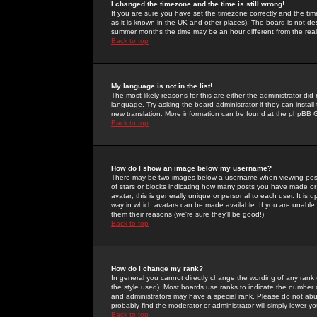
I changed the timezone and the time is still wrong!
If you are sure you have set the timezone correctly and the time 
as it is known in the UK and other places). The board is not 
summer months the time may be an hour different from the real 
Back to top
My language is not in the list!
The most likely reasons for this are either the administrator di
language. Try asking the board administrator if they can install
new translation. More information can be found at the phpBB G
Back to top
How do I show an image below my username?
There may be two images below a username when viewing posts. 
of stars or blocks indicating how many posts you have made or
avatar; this is generally unique or personal to each user. It is
way in which avatars can be made available. If you are unable 
them their reasons (we're sure they'll be good!)
Back to top
How do I change my rank?
In general you cannot directly change the wording of any rank
the style used). Most boards use ranks to indicate the number
and administrators may have a special rank. Please do not abuse
probably find the moderator or administrator will simply lower y
Back to top