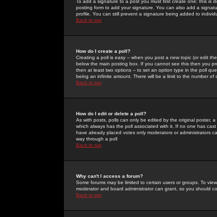
To add a signature to a post you must first create one; this is
posting form to add your signature. You can also add a signatur
profile. You can still prevent a signature being added to indiv
Back to top
How do I create a poll?
Creating a poll is easy -- when you post a new topic (or edit the
below the main posting box. If you cannot see this then you prob
then at least two options -- to set an option type in the poll qu
being an infinite amount. There will be a limit to the number of 
Back to top
How do I edit or delete a poll?
As with posts, polls can only be edited by the original poster, a m
which always has the poll associated with it. If no one has cast
have already placed votes only moderators or administrators can 
way through a poll
Back to top
Why can't I access a forum?
Some forums may be limited to certain users or groups. To view
moderator and board administrator can grant, so you should c
Back to top