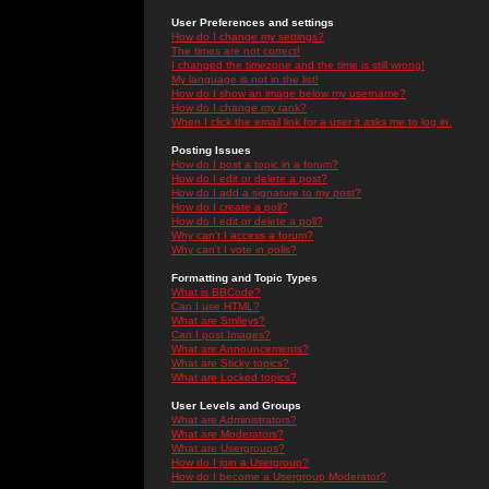
User Preferences and settings
How do I change my settings?
The times are not correct!
I changed the timezone and the time is still wrong!
My language is not in the list!
How do I show an image below my username?
How do I change my rank?
When I click the email link for a user it asks me to log in.
Posting Issues
How do I post a topic in a forum?
How do I edit or delete a post?
How do I add a signature to my post?
How do I create a poll?
How do I edit or delete a poll?
Why can't I access a forum?
Why can't I vote in polls?
Formatting and Topic Types
What is BBCode?
Can I use HTML?
What are Smileys?
Can I post Images?
What are Announcements?
What are Sticky topics?
What are Locked topics?
User Levels and Groups
What are Administrators?
What are Moderators?
What are Usergroups?
How do I join a Usergroup?
How do I become a Usergroup Moderator?