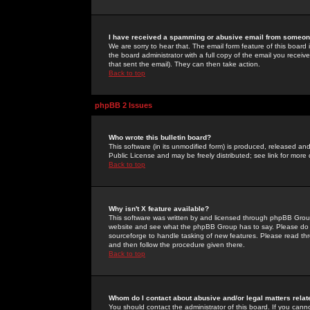
I have received a spamming or abusive email from someone
We are sorry to hear that. The email form feature of this board
the board administrator with a full copy of the email you received
that sent the email). They can then take action.
Back to top
phpBB 2 Issues
Who wrote this bulletin board?
This software (in its unmodified form) is produced, released an
Public License and may be freely distributed; see link for more 
Back to top
Why isn't X feature available?
This software was written by and licensed through phpBB Group
website and see what the phpBB Group has to say. Please do 
sourceforge to handle tasking of new features. Please read thr
and then follow the procedure given there.
Back to top
Whom do I contact about abusive and/or legal matters relat
You should contact the administrator of this board. If you cann