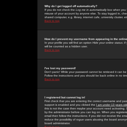
Why do I get logged off automatically?
If you do not check the
Log me in automatically
box when you lo
misuse of your account by anyone else. To stay logged in, che
shared computer, e.g. library, internet cafe, university cluster, et
Back to top
How do I prevent my username from appearing in the online
In your profile you will find an option
Hide your online status
; i
will be counted as a hidden user.
Back to top
I've lost my password!
Don't panic! While your password cannot be retrieved it can be 
Follow the instructions and you should be back online in no tim
Back to top
I registered but cannot log in!
First check that you are entering the correct username and p
support is enabled and you clicked the
I am under 13 years ol
this is not the case then maybe your account need activating. So
by the administrator before you can log on. When you registere
email then follow the instructions; if you did not receive the em
reduce the possibility of
rogue
users abusing the board anonymou
board administrator.
Back to top