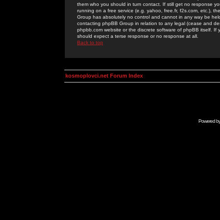
them who you should in turn contact. If still get no response yo
running on a free service (e.g. yahoo, free.fr, f2s.com, etc.)
Group has absolutely no control and cannot in any way be held 
contacting phpBB Group in relation to any legal (cease and desi
phpbb.com website or the discrete software of phpBB itself. If
should expect a terse response or no response at all.
Back to top
kosmoplovci.net Forum Index
Powered b