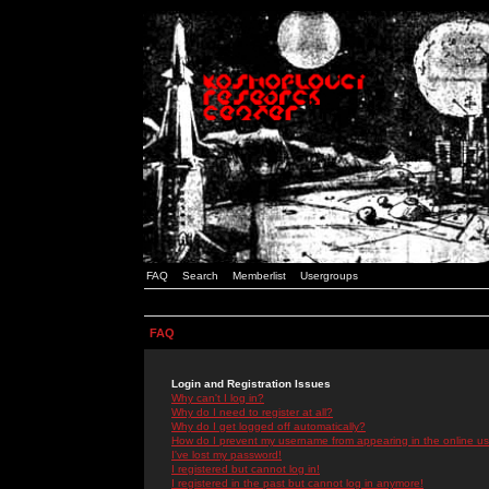
FAQ
Search
Memberlist
Usergroups
FAQ
Login and Registration Issues
Why can't I log in?
Why do I need to register at all?
Why do I get logged off automatically?
How do I prevent my username from appearing in the online use
I've lost my password!
I registered but cannot log in!
I registered in the past but cannot log in anymore!