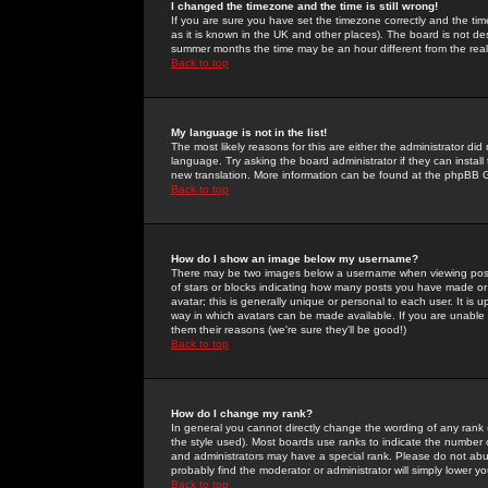
I changed the timezone and the time is still wrong!
If you are sure you have set the timezone correctly and the time 
as it is known in the UK and other places). The board is not 
summer months the time may be an hour different from the real 
Back to top
My language is not in the list!
The most likely reasons for this are either the administrator di
language. Try asking the board administrator if they can install
new translation. More information can be found at the phpBB G
Back to top
How do I show an image below my username?
There may be two images below a username when viewing posts. 
of stars or blocks indicating how many posts you have made or
avatar; this is generally unique or personal to each user. It is
way in which avatars can be made available. If you are unable 
them their reasons (we're sure they'll be good!)
Back to top
How do I change my rank?
In general you cannot directly change the wording of any rank
the style used). Most boards use ranks to indicate the number
and administrators may have a special rank. Please do not abuse
probably find the moderator or administrator will simply lower y
Back to top