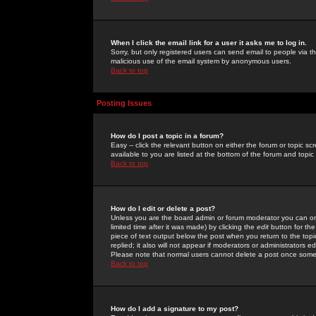
When I click the email link for a user it asks me to log in.
Sorry, but only registered users can send email to people via the
malicious use of the email system by anonymous users.
Back to top
Posting Issues
How do I post a topic in a forum?
Easy -- click the relevant button on either the forum or topic 
available to you are listed at the bottom of the forum and topi
Back to top
How do I edit or delete a post?
Unless you are the board admin or forum moderator you can onl
limited time after it was made) by clicking the
edit
button for the
piece of text output below the post when you return to the topic 
replied; it also will not appear if moderators or administrators
Please note that normal users cannot delete a post once some
Back to top
How do I add a signature to my post?