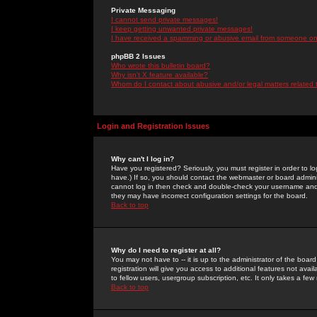
Private Messaging
I cannot send private messages!
I keep getting unwanted private messages!
I have received a spamming or abusive email from someone on 
phpBB 2 Issues
Who wrote this bulletin board?
Why isn't X feature available?
Whom do I contact about abusive and/or legal matters related 
Login and Registration Issues
Why can't I log in?
Have you registered? Seriously, you must register in order to 
have.) If so, you should contact the webmaster or board adminis
cannot log in then check and double-check your username and pa
they may have incorrect configuration settings for the board.
Back to top
Why do I need to register at all?
You may not have to -- it is up to the administrator of the boa
registration will give you access to additional features not ava
to fellow users, usergroup subscription, etc. It only takes a fe
Back to top