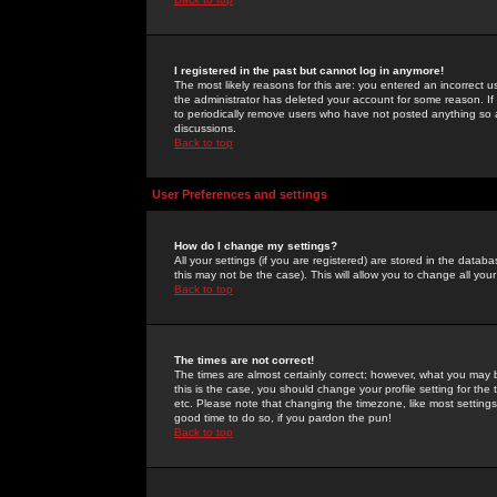
I registered in the past but cannot log in anymore!
The most likely reasons for this are: you entered an incorrect 
the administrator has deleted your account for some reason. If i
to periodically remove users who have not posted anything so a
discussions.
Back to top
User Preferences and settings
How do I change my settings?
All your settings (if you are registered) are stored in the databa
this may not be the case). This will allow you to change all your
Back to top
The times are not correct!
The times are almost certainly correct; however, what you may b
this is the case, you should change your profile setting for th
etc. Please note that changing the timezone, like most settings,
good time to do so, if you pardon the pun!
Back to top