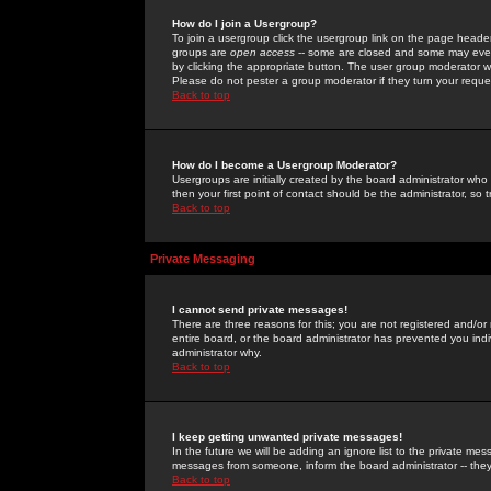
How do I join a Usergroup?
To join a usergroup click the usergroup link on the page heade
groups are
open access
-- some are closed and some may even 
by clicking the appropriate button. The user group moderator w
Please do not pester a group moderator if they turn your reques
Back to top
How do I become a Usergroup Moderator?
Usergroups are initially created by the board administrator who
then your first point of contact should be the administrator, so
Back to top
Private Messaging
I cannot send private messages!
There are three reasons for this; you are not registered and/or
entire board, or the board administrator has prevented you indiv
administrator why.
Back to top
I keep getting unwanted private messages!
In the future we will be adding an ignore list to the private m
messages from someone, inform the board administrator -- they
Back to top