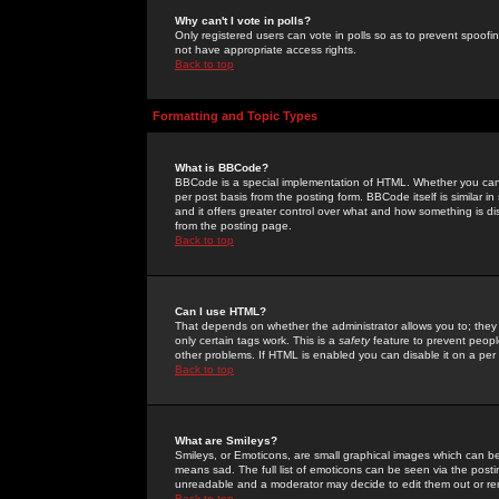
Why can't I vote in polls?
Only registered users can vote in polls so as to prevent spoofin
not have appropriate access rights.
Back to top
Formatting and Topic Types
What is BBCode?
BBCode is a special implementation of HTML. Whether you can 
per post basis from the posting form. BBCode itself is similar i
and it offers greater control over what and how something is
from the posting page.
Back to top
Can I use HTML?
That depends on whether the administrator allows you to; they ha
only certain tags work. This is a
safety
feature to prevent peopl
other problems. If HTML is enabled you can disable it on a per 
Back to top
What are Smileys?
Smileys, or Emoticons, are small graphical images which can be
means sad. The full list of emoticons can be seen via the posti
unreadable and a moderator may decide to edit them out or re
Back to top