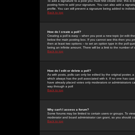
To add a signature to a post you must first create one; this is
posting form to add your signature. You can also add a signatur
profile. You can still prevent a signature being added to indiv
Back to top
How do I create a poll?
Creating a poll is easy -- when you post a new topic (or edit the
below the main posting box. If you cannot see this then you prob
then at least two options -- to set an option type in the poll qu
being an infinite amount. There will be a limit to the number of 
Back to top
How do I edit or delete a poll?
As with posts, polls can only be edited by the original poster, a m
which always has the poll associated with it. If no one has cast
have already placed votes only moderators or administrators can 
way through a poll
Back to top
Why can't I access a forum?
Some forums may be limited to certain users or groups. To view
moderator and board administrator can grant, so you should c
Back to top