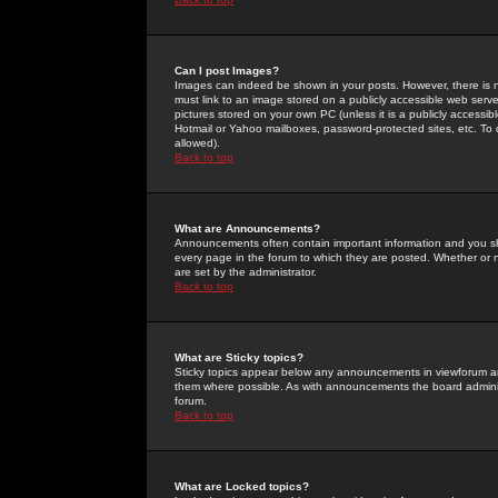
Can I post Images?
Images can indeed be shown in your posts. However, there is no 
must link to an image stored on a publicly accessible web serve
pictures stored on your own PC (unless it is a publicly access
Hotmail or Yahoo mailboxes, password-protected sites, etc. To 
allowed).
Back to top
What are Announcements?
Announcements often contain important information and you s
every page in the forum to which they are posted. Whether o
are set by the administrator.
Back to top
What are Sticky topics?
Sticky topics appear below any announcements in viewforum and
them where possible. As with announcements the board administ
forum.
Back to top
What are Locked topics?