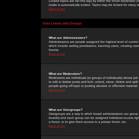
Locked topics are set this way by either the forum moderator or
inside is automatically ended. Topics may be locked for many 
Back to top
User Levels and Groups
What are Administrators?
Administrators are people assigned the highest level of control
which include setting permissions, banning users, creating userg
forums.
Back to top
What are Moderators?
Moderators are individuals (or groups of individuals) whose job 
to edit or delete posts and lock, unlock, move, delete and spli
people going
off-topic
or posting abusive or offensive material.
Back to top
What are Usergroups?
Usergroups are a way in which board administrators can group u
boards) and each group can be assigned individual access right
a forum, or to give them access to a private forum, etc.
Back to top