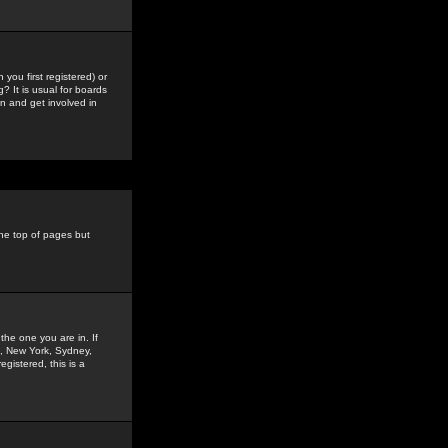
you first registered) or
? It is usual for boards
n and get involved in
the top of pages but
the one you are in. If
is, New York, Sydney,
gistered, this is a