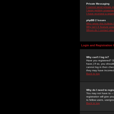
Private Messaging
I cannot send private 
I keep getting unwante
I have received a spam
phpBB 2 Issues
Who wrote this bulletin
Why isn't X feature ava
Whom do I contact about
Login and Registration 
Why can't I log in?
Have you registered? Se
have.) If so, you shoul
cannot log in then chec
they may have incorrect
Back to top
Why do I need to regist
You may not have to -- 
registration will give y
to fellow users, usergro
Back to top