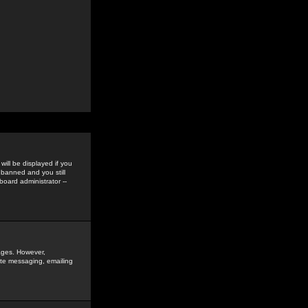
ill be displayed if you
 banned and you still
oard administrator --
sages. However,
vate messaging, emailing