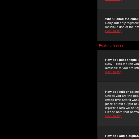
When I click the email 
Sorry, but only register
malicious use of the e
Back to top
Posting Issues
How do I post a topic 
Easy -- click the relev
available to you are li
Back to top
How do I edit or delet
Unless you are the boar
limited time after it wa
piece of text output bel
replied; it also will no
Please note that norma
Back to top
How do I add a signat