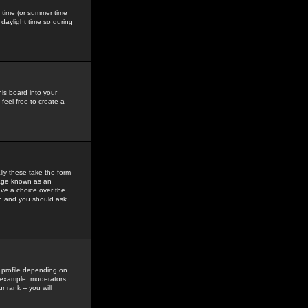
gs time (or summer time
daylight time so during
his board into your
feel free to create a
ly these take the form
mage known as an
ave a choice over the
in and you should ask
 profile depending on
r example, moderators
 rank -- you will