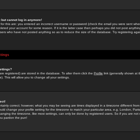
st but cannot log in anymore!
 for this are: you entered an incorrect username or password (check the email you were sent when 
leted your account for some reason. If it is the latter case then perhaps you did not post anything
users who have not posted anything so as to reduce the size of the database. Try registering agai
ttings
ettings?
u are registered) are stored in the database. To alter them click the
Profile
link (generally shown at 
). This will allow you to change all your settings.
ect!
rtainly correct; however, what you may be seeing are times displayed in a timezone different from 
hould change your profile setting for the timezone to match your particular area, e.g. London, Par
anging the timezone, like most settings, can only be done by registered users. So if you are not re
you pardon the pun!