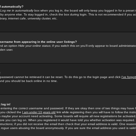
f automatically?
e
Log me in automatically
box when you log in, the board will only keep you logged in for a preset 
by anyone else. To stay logged in, check the box during login. This is not recommended if you a
rary, internet cafe, university cluster, etc.
sername from appearing in the online user listings?
find an option
Hide your online status
; if you switch this
on
you'll only appear to board administrator
dden user.
!
 password cannot be retrieved it can be reset. To do this go to the login page and click
I've forgo
 and you should be back online in no time.
 log in!
re entering the correct username and password. If they are okay then one of two things may hav
 you clicked the
I am under 13 years old
link while registering then you will have to follow the instr
n maybe your account need activating. Some boards will require all new registrations be activated, 
fore you can log on. When you registered it would have told you whether activation was required.
structions; if you did not receive the email then check that your email address is valid. One reason 
f
rogue
users abusing the board anonymously. If you are sure the email address you used is valid 