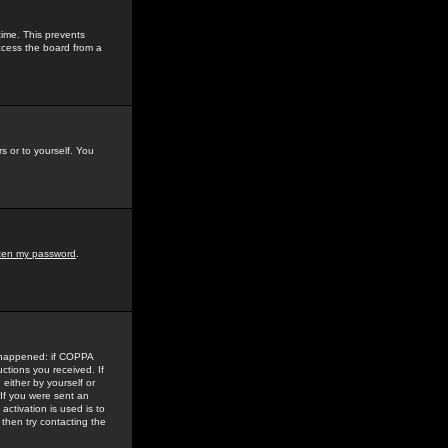
time. This prevents
ccess the board from a
s or to yourself. You
tten my password
.
e happened: if COPPA
uctions you received. If
either by yourself or
 If you were sent an
activation is used is to
then try contacting the