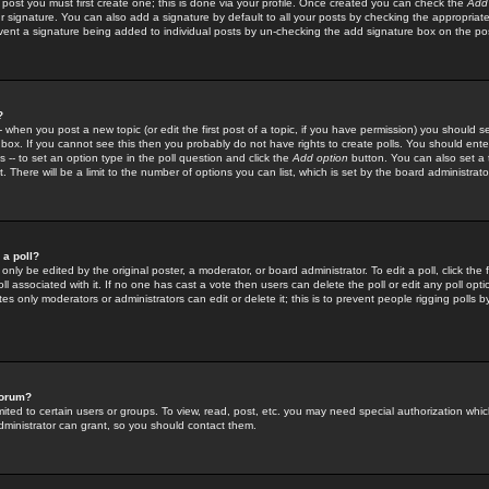
 post you must first create one; this is done via your profile. Once created you can check the
Add
r signature. You can also add a signature by default to all your posts by checking the appropriate
prevent a signature being added to individual posts by un-checking the add signature box on the po
?
-- when you post a new topic (or edit the first post of a topic, if you have permission) you should 
ox. If you cannot see this then you probably do not have rights to create polls. You should enter a
s -- to set an option type in the poll question and click the
Add option
button. You can also set a ti
. There will be a limit to the number of options you can list, which is set by the board administrato
 a poll?
only be edited by the original poster, a moderator, or board administrator. To edit a poll, click the fi
l associated with it. If no one has cast a vote then users can delete the poll or edit any poll opt
s only moderators or administrators can edit or delete it; this is to prevent people rigging polls 
forum?
ted to certain users or groups. To view, read, post, etc. you may need special authorization whic
ministrator can grant, so you should contact them.