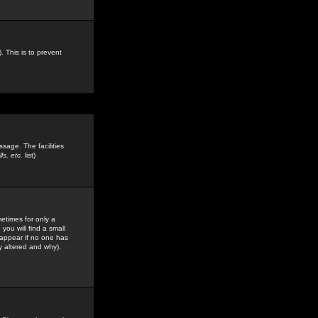
. This is to prevent
sage. The facilities
s, etc.
list)
etimes for only a
you will find a small
y appear if no one has
y altered and why).