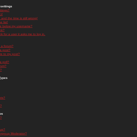
settings
ttings?
t!
and the time is still wrong!
 list!
ge below my username?
nk?
nk for a user it asks me to log in.
n a forum?
 a post?
re to my post?
a poll?
orum?
s?
Types
nts?
s?
ps
s?
oup?
rgroup Moderator?