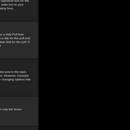
 Signature
box on the
 radio box in your
sting form.
see a
Add Poll
form
 title for the poll and
me limit for the poll, 0
r
rst post in the topic,
ion. However, if people
by changing options mid-
h only the forum