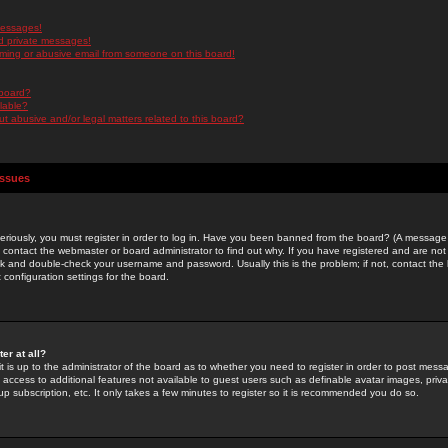
messages!
d private messages!
ming or abusive email from someone on this board!
 board?
ilable?
 abusive and/or legal matters related to this board?
Issues
riously, you must register in order to log in. Have you been banned from the board? (A message w
d contact the webmaster or board administrator to find out why. If you have registered and are not
k and double-check your username and password. Usually this is the problem; if not, contact the b
 configuration settings for the board.
er at all?
it is up to the administrator of the board as to whether you need to register in order to post mes
ou access to additional features not available to guest users such as definable avatar images, pri
up subscription, etc. It only takes a few minutes to register so it is recommended you do so.