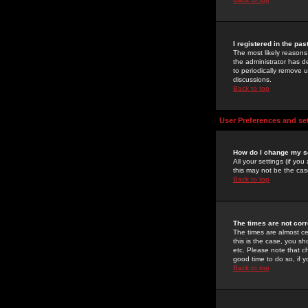
I registered in the pa
The most likely reasons
the administrator has de
to periodically remove 
discussions.
Back to top
User Preferences and se
How do I change my s
All your settings (if yo
this may not be the case
Back to top
The times are not corr
The times are almost ce
this is the case, you s
etc. Please note that ch
good time to do so, if 
Back to top