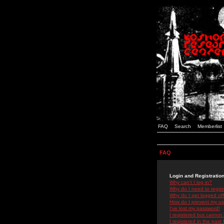
FAQ
Search
Memberlist
FAQ
Login and Registratio
Why can't I log in?
Why do I need to registe
Why do I get logged off
How do I prevent my use
I've lost my password!
I registered but cannot 
I registered in the past