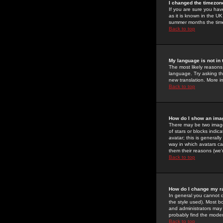
I changed the timezone
If you are sure you have
as it is known in the U
summer months the time 
Back to top
My language is not in t
The most likely reasons 
language. Try asking the
new translation. More i
Back to top
How do I show an im
There may be two image
of stars or blocks ind
avatar; this is generall
way in which avatars ca
them their reasons (we'r
Back to top
How do I change my r
In general you cannot 
the style used). Most b
and administrators may 
probably find the modera
Back to top