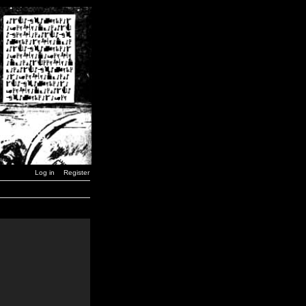
Log in
Register