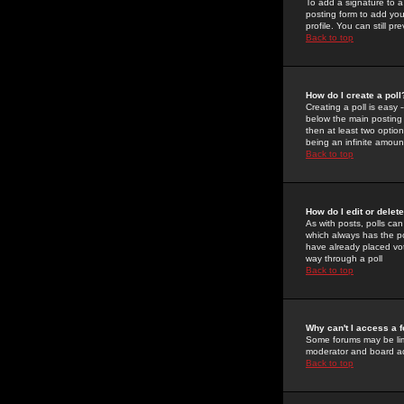
To add a signature to a
posting form to add you
profile. You can still 
Back to top
How do I create a poll
Creating a poll is easy 
below the main posting b
then at least two option
being an infinite amount
Back to top
How do I edit or delete
As with posts, polls can 
which always has the pol
have already placed vote
way through a poll
Back to top
Why can't I access a 
Some forums may be limi
moderator and board ad
Back to top