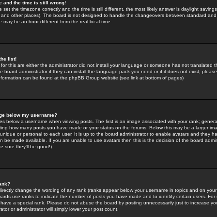
 and the time is still wrong!
 set the timezone correctly and the time is still different, the most likely answer is daylight savin
K and other places). The board is not designed to handle the changeovers between standard and 
may be an hour different from the real local time.
he list!
for this are either the administrator did not install your language or someone has not translated t
 board administrator if they can install the language pack you need or if it does not exist, please 
nformation can be found at the phpBB Group website (see link at bottom of pages)
age below my username?
s below a username when viewing posts. The first is an image associated with your rank; general
icating how many posts you have made or your status on the forums. Below this may be a larger i
y unique or personal to each user. It is up to the board administrator to enable avatars and they h
n be made available. If you are unable to use avatars then this is the decision of the board adm
e sure they'll be good!)
ank?
directly change the wording of any rank (ranks appear below your username in topics and on your
oards use ranks to indicate the number of posts you have made and to identify certain users. Fo
have a special rank. Please do not abuse the board by posting unnecessarily just to increase your
tor or administrator will simply lower your post count.