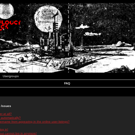
Usergroups
FAQ
n Issues
r at all?
 automatically?
rname from appearing in the online user listings?
log in!
 but cannot log in anymore!