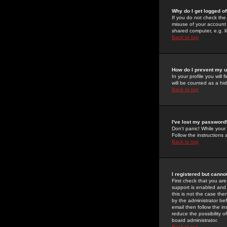
Why do I get logged of
If you do not check th
misuse of your account 
shared computer, e.g. lib
Back to top
How do I prevent my u
In your profile you will 
will be counted as a hi
Back to top
I've lost my password
Don't panic! While your
Follow the instructions
Back to top
I registered but cannot
First check that you a
support is enabled and
this is not the case the
by the administrator be
email then follow the in
reduce the possibility o
board administrator.
Back to top