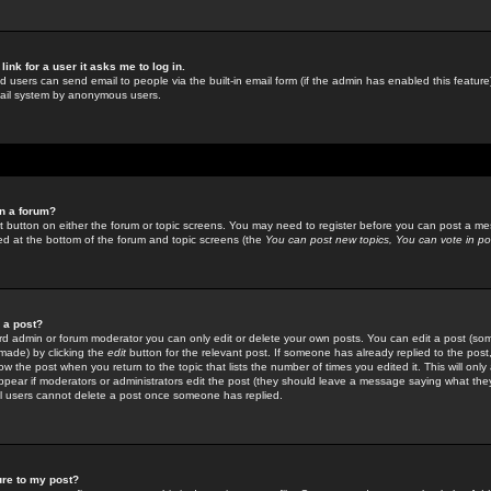
link for a user it asks me to log in.
ed users can send email to people via the built-in email form (if the admin has enabled this feature)
mail system by anonymous users.
in a forum?
ant button on either the forum or topic screens. You may need to register before you can post a mes
sted at the bottom of the forum and topic screens (the
You can post new topics, You can vote in poll
e a post?
d admin or forum moderator you can only edit or delete your own posts. You can edit a post (som
s made) by clicking the
edit
button for the relevant post. If someone has already replied to the post, 
ow the post when you return to the topic that lists the number of times you edited it. This will onl
t appear if moderators or administrators edit the post (they should leave a message saying what the
l users cannot delete a post once someone has replied.
ure to my post?