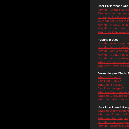
User Preferences and 
How do I change my se
The times are not correc
I changed the timezone 
My language is not in the
How do I show an ima
How do I change my ra
When I click the email li
Posting Issues
How do I post a topic i
How do I edit or delete
How do I add a signatu
How do I create a poll?
How do I edit or delete 
Why can't I access a f
Why can't I vote in poll
Formatting and Topic 
What is BBCode?
Can I use HTML?
What are Smileys?
Can I post Images?
What are Announceme
What are Sticky topics?
What are Locked topic
User Levels and Grou
What are Administrator
What are Moderators?
What are Usergroups?
How do I join a Usergr
How do I become a Use