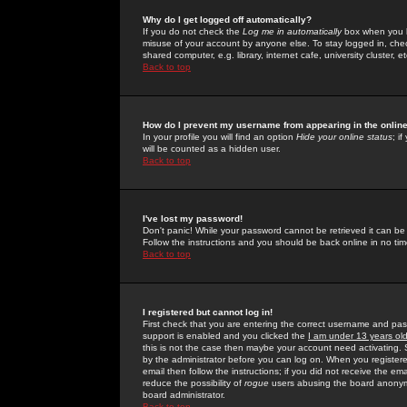
Why do I get logged off automatically?
If you do not check the
Log me in automatically
box when you lo
misuse of your account by anyone else. To stay logged in, che
shared computer, e.g. library, internet cafe, university cluster, et
Back to top
How do I prevent my username from appearing in the online
In your profile you will find an option
Hide your online status
; i
will be counted as a hidden user.
Back to top
I've lost my password!
Don't panic! While your password cannot be retrieved it can be 
Follow the instructions and you should be back online in no tim
Back to top
I registered but cannot log in!
First check that you are entering the correct username and p
support is enabled and you clicked the
I am under 13 years ol
this is not the case then maybe your account need activating. So
by the administrator before you can log on. When you registere
email then follow the instructions; if you did not receive the em
reduce the possibility of
rogue
users abusing the board anonymou
board administrator.
Back to top