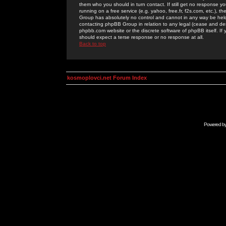
them who you should in turn contact. If still get no response yo
running on a free service (e.g. yahoo, free.fr, f2s.com, etc.)
Group has absolutely no control and cannot in any way be held 
contacting phpBB Group in relation to any legal (cease and desi
phpbb.com website or the discrete software of phpBB itself. If
should expect a terse response or no response at all.
Back to top
kosmoplovci.net Forum Index
Powered b