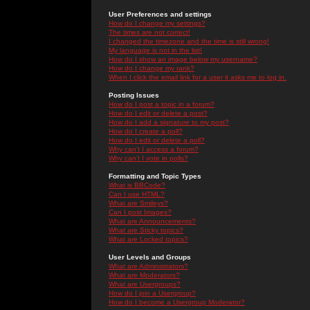
User Preferences and settings
How do I change my settings?
The times are not correct!
I changed the timezone and the time is still wrong!
My language is not in the list!
How do I show an image below my username?
How do I change my rank?
When I click the email link for a user it asks me to log in.
Posting Issues
How do I post a topic in a forum?
How do I edit or delete a post?
How do I add a signature to my post?
How do I create a poll?
How do I edit or delete a poll?
Why can't I access a forum?
Why can't I vote in polls?
Formatting and Topic Types
What is BBCode?
Can I use HTML?
What are Smileys?
Can I post Images?
What are Announcements?
What are Sticky topics?
What are Locked topics?
User Levels and Groups
What are Administrators?
What are Moderators?
What are Usergroups?
How do I join a Usergroup?
How do I become a Usergroup Moderator?