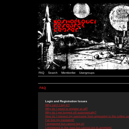
FAQ
Search
Memberlist
Usergroups
FAQ
Login and Registration Issues
Why can't I log in?
Why do I need to register at all?
Why do I get logged off automatically?
How do I prevent my username from appearing in the online use
I've lost my password!
I registered but cannot log in!
I registered in the past but cannot log in anymore!