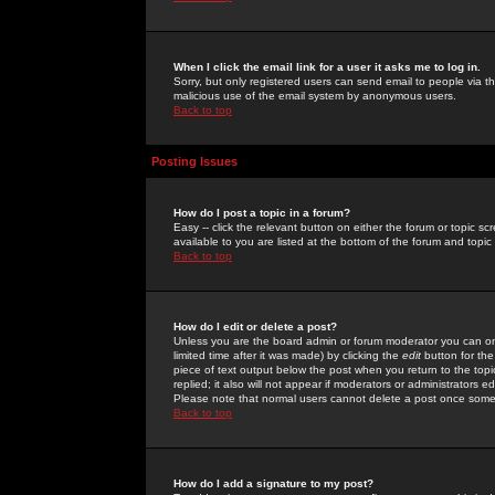
When I click the email link for a user it asks me to log in.
Sorry, but only registered users can send email to people via the
malicious use of the email system by anonymous users.
Back to top
Posting Issues
How do I post a topic in a forum?
Easy -- click the relevant button on either the forum or topic 
available to you are listed at the bottom of the forum and topi
Back to top
How do I edit or delete a post?
Unless you are the board admin or forum moderator you can onl
limited time after it was made) by clicking the
edit
button for the
piece of text output below the post when you return to the topic 
replied; it also will not appear if moderators or administrators
Please note that normal users cannot delete a post once some
Back to top
How do I add a signature to my post?