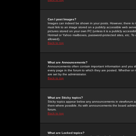
Can I post Images?
Images can indeed be shown in your posts. However, there is no 
must link to an image stored on a publicly accessible web serve
pictures stored on your own PC (unless it is a publicly access
Hotmail or Yahoo mailboxes, password-protected sites, etc. To 
allowed).
Back to top
What are Announcements?
Announcements often contain important information and you s
every page in the forum to which they are posted. Whether o
are set by the administrator.
Back to top
What are Sticky topics?
Sticky topics appear below any announcements in viewforum and
them where possible. As with announcements the board administ
forum.
Back to top
What are Locked topics?