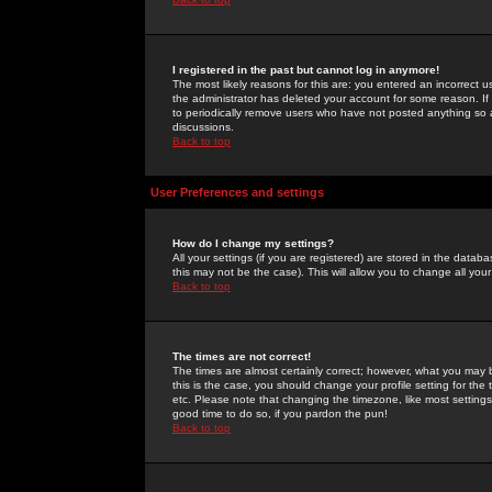
I registered in the past but cannot log in anymore!
The most likely reasons for this are: you entered an incorrect 
the administrator has deleted your account for some reason. If i
to periodically remove users who have not posted anything so a
discussions.
Back to top
User Preferences and settings
How do I change my settings?
All your settings (if you are registered) are stored in the databa
this may not be the case). This will allow you to change all your
Back to top
The times are not correct!
The times are almost certainly correct; however, what you may b
this is the case, you should change your profile setting for th
etc. Please note that changing the timezone, like most settings,
good time to do so, if you pardon the pun!
Back to top