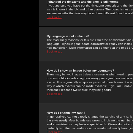
I changed the timezone and the time is still wrong!
If you are sure you have set the timezone correctly and the time 
as it is known in the UK and other places). The board is not 
summer months the time may be an hour different from the real 
Back to top
My language is not in the list!
The most likely reasons for this are either the administrator di
language. Try asking the board administrator if they can install
new translation. More information can be found at the phpBB G
Back to top
How do I show an image below my username?
There may be two images below a username when viewing posts. 
of stars or blocks indicating how many posts you have made or
avatar; this is generally unique or personal to each user. It is
way in which avatars can be made available. If you are unable 
them their reasons (we're sure they'll be good!)
Back to top
How do I change my rank?
In general you cannot directly change the wording of any rank
the style used). Most boards use ranks to indicate the number
and administrators may have a special rank. Please do not abuse
probably find the moderator or administrator will simply lower y
Back to top