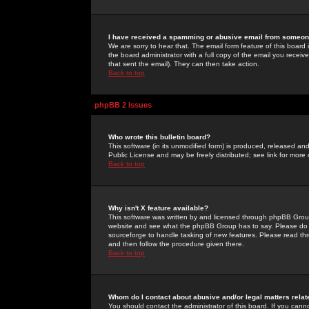
I have received a spamming or abusive email from someone
We are sorry to hear that. The email form feature of this board
the board administrator with a full copy of the email you received
that sent the email). They can then take action.
Back to top
phpBB 2 Issues
Who wrote this bulletin board?
This software (in its unmodified form) is produced, released an
Public License and may be freely distributed; see link for more 
Back to top
Why isn't X feature available?
This software was written by and licensed through phpBB Group
website and see what the phpBB Group has to say. Please do 
sourceforge to handle tasking of new features. Please read thr
and then follow the procedure given there.
Back to top
Whom do I contact about abusive and/or legal matters relat
You should contact the administrator of this board. If you cann