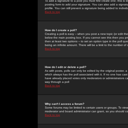
To add a signature to a post you must first create one; this is
posting form to add your signature. You can also add a signatur
profile. You can still prevent a signature being added to indiv
Back to top
How do I create a poll?
Creating a poll is easy -- when you post a new topic (or edit the
below the main posting box. If you cannot see this then you prob
then at least two options -- to set an option type in the poll qu
being an infinite amount. There will be a limit to the number of 
Back to top
How do I edit or delete a poll?
As with posts, polls can only be edited by the original poster, a m
which always has the poll associated with it. If no one has cast
have already placed votes only moderators or administrators can 
way through a poll
Back to top
Why can't I access a forum?
Some forums may be limited to certain users or groups. To view
moderator and board administrator can grant, so you should c
Back to top