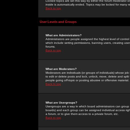
Locked topics are set this way by either the forum moderator or
inside is automatically ended. Topics may be locked for many 
Back to top
User Levels and Groups
What are Administrators?
Administrators are people assigned the highest level of control
which include setting permissions, banning users, creating userg
forums.
Back to top
What are Moderators?
Moderators are individuals (or groups of individuals) whose job 
to edit or delete posts and lock, unlock, move, delete and spli
people going
off-topic
or posting abusive or offensive material.
Back to top
What are Usergroups?
Usergroups are a way in which board administrators can group u
boards) and each group can be assigned individual access right
a forum, or to give them access to a private forum, etc.
Back to top