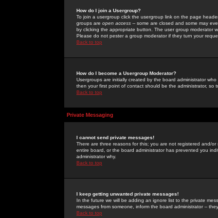
How do I join a Usergroup?
To join a usergroup click the usergroup link on the page heade
groups are
open access
-- some are closed and some may even 
by clicking the appropriate button. The user group moderator w
Please do not pester a group moderator if they turn your reques
Back to top
How do I become a Usergroup Moderator?
Usergroups are initially created by the board administrator who
then your first point of contact should be the administrator, so
Back to top
Private Messaging
I cannot send private messages!
There are three reasons for this; you are not registered and/or
entire board, or the board administrator has prevented you indiv
administrator why.
Back to top
I keep getting unwanted private messages!
In the future we will be adding an ignore list to the private m
messages from someone, inform the board administrator -- they
Back to top