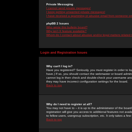
Private Messaging
I cannot send private messages!
I keep getting unwanted private messages!
I have received a spamming or abusive email from someone on 
phpBB 2 Issues
Who wrote this bulletin board?
Why isn't X feature available?
Whom do I contact about abusive and/or legal matters related 
Login and Registration Issues
Why can't I log in?
Have you registered? Seriously, you must register in order to 
have.) If so, you should contact the webmaster or board adminis
cannot log in then check and double-check your username and pa
they may have incorrect configuration settings for the board.
Back to top
Why do I need to register at all?
You may not have to -- it is up to the administrator of the boa
registration will give you access to additional features not ava
to fellow users, usergroup subscription, etc. It only takes a fe
Back to top