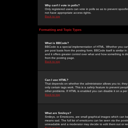
Why can't I vote in polls?
Only registered users can vote in polls so as to prevent spoofin
not have appropriate access rights.
Back to top
Formatting and Topic Types
What is BBCode?
BBCode is a special implementation of HTML. Whether you can 
per post basis from the posting form. BBCode itself is similar i
and it offers greater control over what and how something is
from the posting page.
Back to top
Can I use HTML?
That depends on whether the administrator allows you to; they ha
only certain tags work. This is a
safety
feature to prevent peopl
other problems. If HTML is enabled you can disable it on a per 
Back to top
What are Smileys?
Smileys, or Emoticons, are small graphical images which can be
means sad. The full list of emoticons can be seen via the posti
unreadable and a moderator may decide to edit them out or re
Back to top