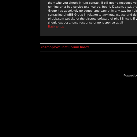
them who you should in turn contact. If still get no response yo
running on a free service (e.g. yahoo, free.fr, f2s.com, etc.)
Group has absolutely no control and cannot in any way be held 
contacting phpBB Group in relation to any legal (cease and desi
phpbb.com website or the discrete software of phpBB itself. If
should expect a terse response or no response at all.
Back to top
kosmoplovci.net Forum Index
Powered b