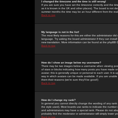
I changed the timezone and the time is still wrong!
If you are sure you have set the timezone correctly and the time 
as it is known in the UK and other places). The board is not 
summer months the time may be an hour different from the real 
Back to top
My language is not in the list!
The most likely reasons for this are either the administrator di
language. Try asking the board administrator if they can install
new translation. More information can be found at the phpBB G
Back to top
How do I show an image below my username?
There may be two images below a username when viewing posts. 
of stars or blocks indicating how many posts you have made or
avatar; this is generally unique or personal to each user. It is
way in which avatars can be made available. If you are unable 
them their reasons (we're sure they'll be good!)
Back to top
How do I change my rank?
In general you cannot directly change the wording of any rank
the style used). Most boards use ranks to indicate the number
and administrators may have a special rank. Please do not abuse
probably find the moderator or administrator will simply lower y
Back to top