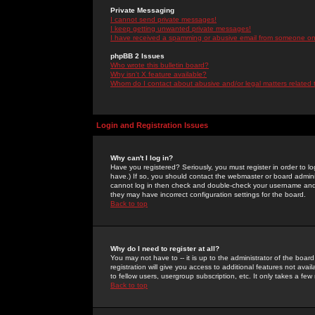
Private Messaging
I cannot send private messages!
I keep getting unwanted private messages!
I have received a spamming or abusive email from someone on 
phpBB 2 Issues
Who wrote this bulletin board?
Why isn't X feature available?
Whom do I contact about abusive and/or legal matters related 
Login and Registration Issues
Why can't I log in?
Have you registered? Seriously, you must register in order to 
have.) If so, you should contact the webmaster or board adminis
cannot log in then check and double-check your username and pa
they may have incorrect configuration settings for the board.
Back to top
Why do I need to register at all?
You may not have to -- it is up to the administrator of the boa
registration will give you access to additional features not ava
to fellow users, usergroup subscription, etc. It only takes a fe
Back to top