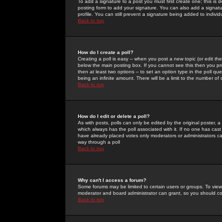
To add a signature to a post you must first create one; this is
posting form to add your signature. You can also add a signatur
profile. You can still prevent a signature being added to indiv
Back to top
How do I create a poll?
Creating a poll is easy -- when you post a new topic (or edit the
below the main posting box. If you cannot see this then you prob
then at least two options -- to set an option type in the poll qu
being an infinite amount. There will be a limit to the number of 
Back to top
How do I edit or delete a poll?
As with posts, polls can only be edited by the original poster, a m
which always has the poll associated with it. If no one has cast
have already placed votes only moderators or administrators can 
way through a poll
Back to top
Why can't I access a forum?
Some forums may be limited to certain users or groups. To view
moderator and board administrator can grant, so you should c
Back to top