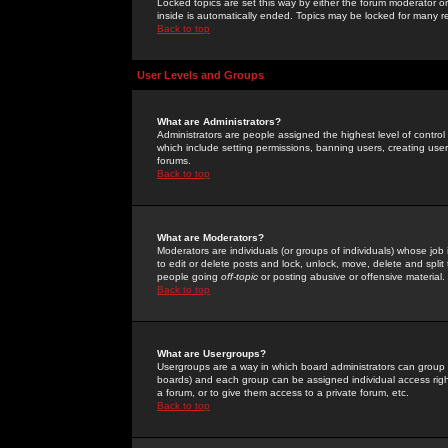
Locked topics are set this way by either the forum moderator or
inside is automatically ended. Topics may be locked for many 
Back to top
User Levels and Groups
What are Administrators?
Administrators are people assigned the highest level of control
which include setting permissions, banning users, creating userg
forums.
Back to top
What are Moderators?
Moderators are individuals (or groups of individuals) whose job 
to edit or delete posts and lock, unlock, move, delete and spli
people going
off-topic
or posting abusive or offensive material.
Back to top
What are Usergroups?
Usergroups are a way in which board administrators can group u
boards) and each group can be assigned individual access right
a forum, or to give them access to a private forum, etc.
Back to top