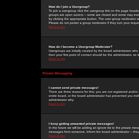
How do I join a Usergroup?
To join a usergroup click the usergroup link on the page heade
groups are
open access
-- some are closed and some may even 
by clicking the appropriate button. The user group moderator w
Please do not pester a group moderator if they turn your reques
Back to top
How do I become a Usergroup Moderator?
Usergroups are initially created by the board administrator who
then your first point of contact should be the administrator, so
Back to top
Private Messaging
I cannot send private messages!
There are three reasons for this; you are not registered and/or
entire board, or the board administrator has prevented you indiv
administrator why.
Back to top
I keep getting unwanted private messages!
In the future we will be adding an ignore list to the private m
messages from someone, inform the board administrator -- they
Back to top