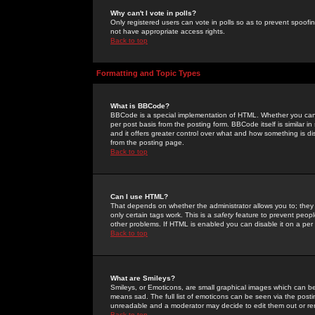
Why can't I vote in polls?
Only registered users can vote in polls so as to prevent spoofin
not have appropriate access rights.
Back to top
Formatting and Topic Types
What is BBCode?
BBCode is a special implementation of HTML. Whether you can 
per post basis from the posting form. BBCode itself is similar i
and it offers greater control over what and how something is
from the posting page.
Back to top
Can I use HTML?
That depends on whether the administrator allows you to; they ha
only certain tags work. This is a
safety
feature to prevent peopl
other problems. If HTML is enabled you can disable it on a per 
Back to top
What are Smileys?
Smileys, or Emoticons, are small graphical images which can be
means sad. The full list of emoticons can be seen via the posti
unreadable and a moderator may decide to edit them out or re
Back to top