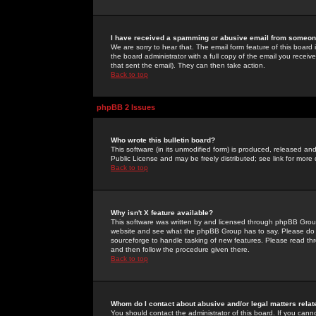
I have received a spamming or abusive email from someone
We are sorry to hear that. The email form feature of this board
the board administrator with a full copy of the email you received
that sent the email). They can then take action.
Back to top
phpBB 2 Issues
Who wrote this bulletin board?
This software (in its unmodified form) is produced, released an
Public License and may be freely distributed; see link for more 
Back to top
Why isn't X feature available?
This software was written by and licensed through phpBB Group
website and see what the phpBB Group has to say. Please do 
sourceforge to handle tasking of new features. Please read thr
and then follow the procedure given there.
Back to top
Whom do I contact about abusive and/or legal matters relat
You should contact the administrator of this board. If you cann