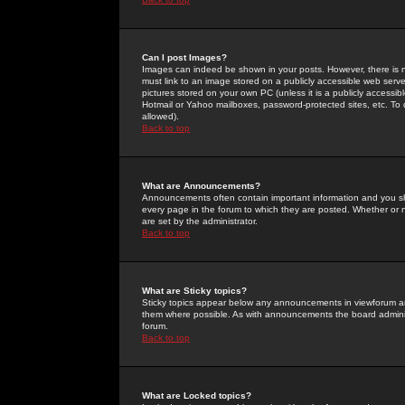
Can I post Images?
Images can indeed be shown in your posts. However, there is no 
must link to an image stored on a publicly accessible web serve
pictures stored on your own PC (unless it is a publicly access
Hotmail or Yahoo mailboxes, password-protected sites, etc. To 
allowed).
Back to top
What are Announcements?
Announcements often contain important information and you s
every page in the forum to which they are posted. Whether o
are set by the administrator.
Back to top
What are Sticky topics?
Sticky topics appear below any announcements in viewforum and
them where possible. As with announcements the board administ
forum.
Back to top
What are Locked topics?