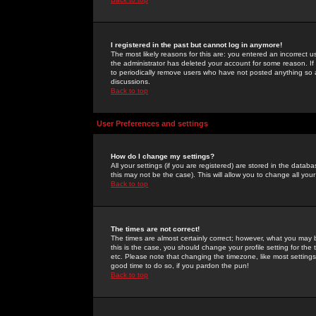
I registered in the past but cannot log in anymore!
The most likely reasons for this are: you entered an incorrect 
the administrator has deleted your account for some reason. If i
to periodically remove users who have not posted anything so a
discussions.
Back to top
User Preferences and settings
How do I change my settings?
All your settings (if you are registered) are stored in the databa
this may not be the case). This will allow you to change all your
Back to top
The times are not correct!
The times are almost certainly correct; however, what you may b
this is the case, you should change your profile setting for th
etc. Please note that changing the timezone, like most settings,
good time to do so, if you pardon the pun!
Back to top