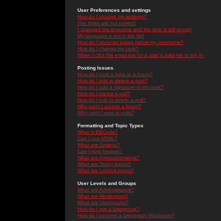
User Preferences and settings
How do I change my settings?
The times are not correct!
I changed the timezone and the time is still wrong!
My language is not in the list!
How do I show an image below my username?
How do I change my rank?
When I click the email link for a user it asks me to log in.
Posting Issues
How do I post a topic in a forum?
How do I edit or delete a post?
How do I add a signature to my post?
How do I create a poll?
How do I edit or delete a poll?
Why can't I access a forum?
Why can't I vote in polls?
Formatting and Topic Types
What is BBCode?
Can I use HTML?
What are Smileys?
Can I post Images?
What are Announcements?
What are Sticky topics?
What are Locked topics?
User Levels and Groups
What are Administrators?
What are Moderators?
What are Usergroups?
How do I join a Usergroup?
How do I become a Usergroup Moderator?