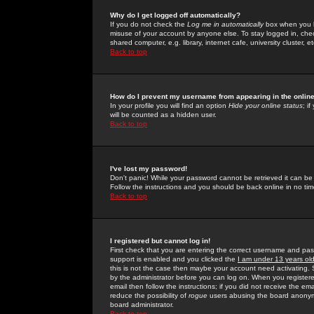
Why do I get logged off automatically?
If you do not check the
Log me in automatically
box when you lo
misuse of your account by anyone else. To stay logged in, che
shared computer, e.g. library, internet cafe, university cluster, et
Back to top
How do I prevent my username from appearing in the online
In your profile you will find an option
Hide your online status
; i
will be counted as a hidden user.
Back to top
I've lost my password!
Don't panic! While your password cannot be retrieved it can be 
Follow the instructions and you should be back online in no tim
Back to top
I registered but cannot log in!
First check that you are entering the correct username and p
support is enabled and you clicked the
I am under 13 years ol
this is not the case then maybe your account need activating. So
by the administrator before you can log on. When you registere
email then follow the instructions; if you did not receive the em
reduce the possibility of
rogue
users abusing the board anonymou
board administrator.
Back to top