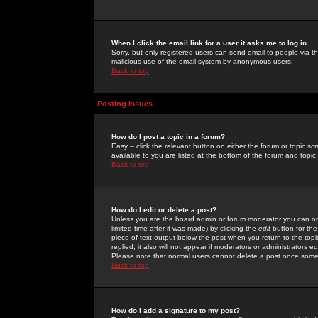
When I click the email link for a user it asks me to log in.
Sorry, but only registered users can send email to people via the
malicious use of the email system by anonymous users.
Back to top
Posting Issues
How do I post a topic in a forum?
Easy -- click the relevant button on either the forum or topic 
available to you are listed at the bottom of the forum and topi
Back to top
How do I edit or delete a post?
Unless you are the board admin or forum moderator you can onl
limited time after it was made) by clicking the
edit
button for the
piece of text output below the post when you return to the topic 
replied; it also will not appear if moderators or administrators
Please note that normal users cannot delete a post once some
Back to top
How do I add a signature to my post?