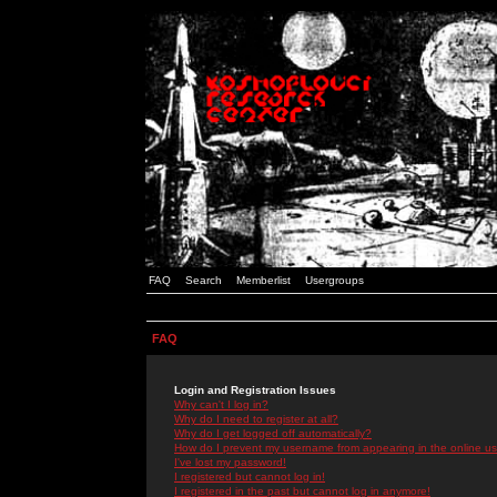
FAQ
Search
Memberlist
Usergroups
FAQ
Login and Registration Issues
Why can't I log in?
Why do I need to register at all?
Why do I get logged off automatically?
How do I prevent my username from appearing in the online use
I've lost my password!
I registered but cannot log in!
I registered in the past but cannot log in anymore!