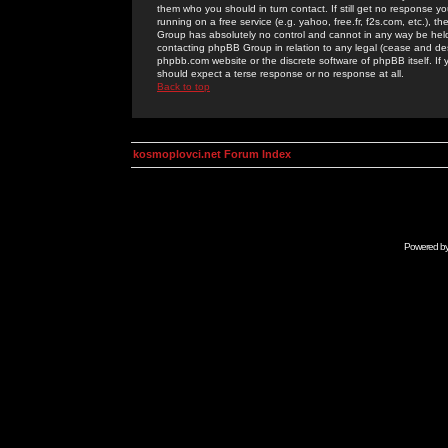
them who you should in turn contact. If still get no response yo
running on a free service (e.g. yahoo, free.fr, f2s.com, etc.)
Group has absolutely no control and cannot in any way be held 
contacting phpBB Group in relation to any legal (cease and desi
phpbb.com website or the discrete software of phpBB itself. If
should expect a terse response or no response at all.
Back to top
kosmoplovci.net Forum Index
Powered b