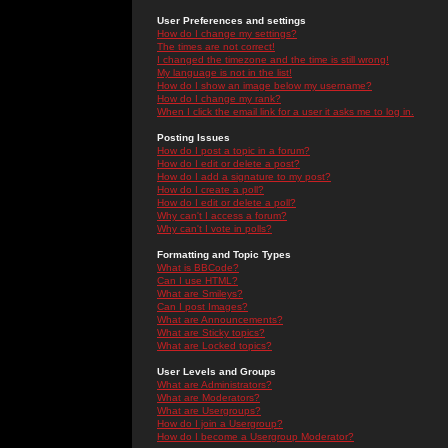
User Preferences and settings
How do I change my settings?
The times are not correct!
I changed the timezone and the time is still wrong!
My language is not in the list!
How do I show an image below my username?
How do I change my rank?
When I click the email link for a user it asks me to log in.
Posting Issues
How do I post a topic in a forum?
How do I edit or delete a post?
How do I add a signature to my post?
How do I create a poll?
How do I edit or delete a poll?
Why can't I access a forum?
Why can't I vote in polls?
Formatting and Topic Types
What is BBCode?
Can I use HTML?
What are Smileys?
Can I post Images?
What are Announcements?
What are Sticky topics?
What are Locked topics?
User Levels and Groups
What are Administrators?
What are Moderators?
What are Usergroups?
How do I join a Usergroup?
How do I become a Usergroup Moderator?