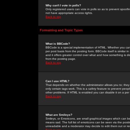
Why can't I vote in polls?
Only registered users can vote in polls so as to prevent spoofin
not have appropriate access rights.
Back to top
Formatting and Topic Types
What is BBCode?
BBCode is a special implementation of HTML. Whether you can 
per post basis from the posting form. BBCode itself is similar i
and it offers greater control over what and how something is
from the posting page.
Back to top
Can I use HTML?
That depends on whether the administrator allows you to; they ha
only certain tags work. This is a
safety
feature to prevent peopl
other problems. If HTML is enabled you can disable it on a per 
Back to top
What are Smileys?
Smileys, or Emoticons, are small graphical images which can be
means sad. The full list of emoticons can be seen via the posti
unreadable and a moderator may decide to edit them out or re
Back to top