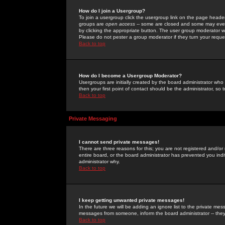
How do I join a Usergroup?
To join a usergroup click the usergroup link on the page heade
groups are
open access
-- some are closed and some may even 
by clicking the appropriate button. The user group moderator w
Please do not pester a group moderator if they turn your reques
Back to top
How do I become a Usergroup Moderator?
Usergroups are initially created by the board administrator who
then your first point of contact should be the administrator, so
Back to top
Private Messaging
I cannot send private messages!
There are three reasons for this; you are not registered and/or
entire board, or the board administrator has prevented you indiv
administrator why.
Back to top
I keep getting unwanted private messages!
In the future we will be adding an ignore list to the private m
messages from someone, inform the board administrator -- they
Back to top