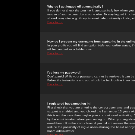
Why do I get logged off automatically?
If you do not check the
Log me in automatically
box when you lo
misuse of your account by anyone else. To stay logged in, che
shared computer, e.g. library, internet cafe, university cluster, et
Back to top
How do I prevent my username from appearing in the online
In your profile you will find an option
Hide your online status
; i
will be counted as a hidden user.
Back to top
I've lost my password!
Don't panic! While your password cannot be retrieved it can be 
Follow the instructions and you should be back online in no tim
Back to top
I registered but cannot log in!
First check that you are entering the correct username and p
support is enabled and you clicked the
I am under 13 years ol
this is not the case then maybe your account need activating. So
by the administrator before you can log on. When you registere
email then follow the instructions; if you did not receive the em
reduce the possibility of
rogue
users abusing the board anonymou
board administrator.
Back to top