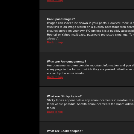
Can I post Images?
Images can indeed be shown in your posts. However, there is no 
must link to an image stored on a publicly accessible web serve
pictures stored on your own PC (unless it is a publicly access
Hotmail or Yahoo mailboxes, password-protected sites, etc. To 
allowed).
Back to top
What are Announcements?
Announcements often contain important information and you s
every page in the forum to which they are posted. Whether o
are set by the administrator.
Back to top
What are Sticky topics?
Sticky topics appear below any announcements in viewforum and
them where possible. As with announcements the board administ
forum.
Back to top
What are Locked topics?