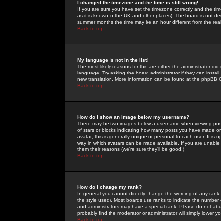
I changed the timezone and the time is still wrong!
If you are sure you have set the timezone correctly and the time 
as it is known in the UK and other places). The board is not 
summer months the time may be an hour different from the real 
Back to top
My language is not in the list!
The most likely reasons for this are either the administrator di
language. Try asking the board administrator if they can install
new translation. More information can be found at the phpBB G
Back to top
How do I show an image below my username?
There may be two images below a username when viewing posts. 
of stars or blocks indicating how many posts you have made or
avatar; this is generally unique or personal to each user. It is
way in which avatars can be made available. If you are unable 
them their reasons (we're sure they'll be good!)
Back to top
How do I change my rank?
In general you cannot directly change the wording of any rank
the style used). Most boards use ranks to indicate the number
and administrators may have a special rank. Please do not abuse
probably find the moderator or administrator will simply lower y
Back to top