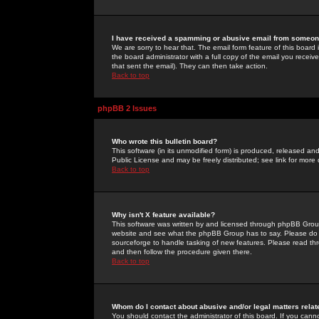
I have received a spamming or abusive email from someone
We are sorry to hear that. The email form feature of this board
the board administrator with a full copy of the email you received
that sent the email). They can then take action.
Back to top
phpBB 2 Issues
Who wrote this bulletin board?
This software (in its unmodified form) is produced, released an
Public License and may be freely distributed; see link for more 
Back to top
Why isn't X feature available?
This software was written by and licensed through phpBB Group
website and see what the phpBB Group has to say. Please do 
sourceforge to handle tasking of new features. Please read thr
and then follow the procedure given there.
Back to top
Whom do I contact about abusive and/or legal matters relat
You should contact the administrator of this board. If you cann