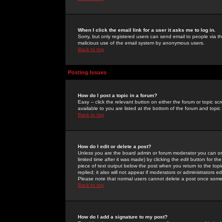
When I click the email link for a user it asks me to log in.
Sorry, but only registered users can send email to people via the
malicious use of the email system by anonymous users.
Back to top
Posting Issues
How do I post a topic in a forum?
Easy -- click the relevant button on either the forum or topic 
available to you are listed at the bottom of the forum and topi
Back to top
How do I edit or delete a post?
Unless you are the board admin or forum moderator you can onl
limited time after it was made) by clicking the
edit
button for the
piece of text output below the post when you return to the topic 
replied; it also will not appear if moderators or administrators
Please note that normal users cannot delete a post once some
Back to top
How do I add a signature to my post?