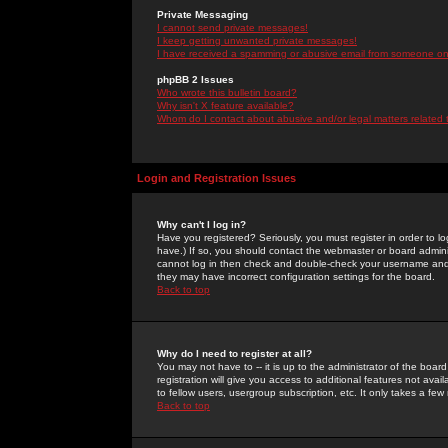
Private Messaging
I cannot send private messages!
I keep getting unwanted private messages!
I have received a spamming or abusive email from someone on 
phpBB 2 Issues
Who wrote this bulletin board?
Why isn't X feature available?
Whom do I contact about abusive and/or legal matters related 
Login and Registration Issues
Why can't I log in?
Have you registered? Seriously, you must register in order to 
have.) If so, you should contact the webmaster or board adminis
cannot log in then check and double-check your username and pa
they may have incorrect configuration settings for the board.
Back to top
Why do I need to register at all?
You may not have to -- it is up to the administrator of the boa
registration will give you access to additional features not ava
to fellow users, usergroup subscription, etc. It only takes a fe
Back to top