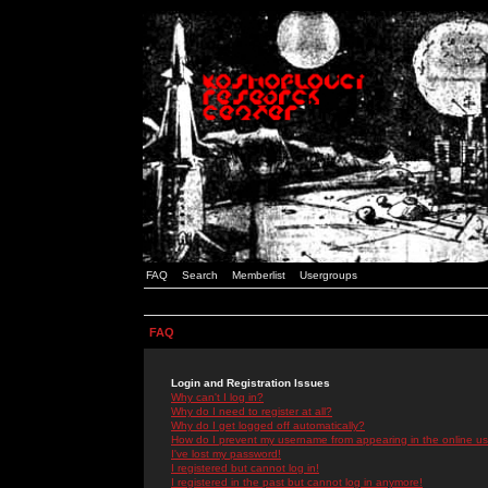
FAQ
Search
Memberlist
Usergroups
FAQ
Login and Registration Issues
Why can't I log in?
Why do I need to register at all?
Why do I get logged off automatically?
How do I prevent my username from appearing in the online use
I've lost my password!
I registered but cannot log in!
I registered in the past but cannot log in anymore!