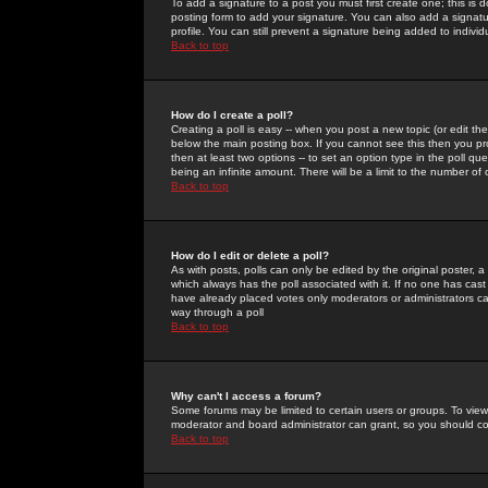
To add a signature to a post you must first create one; this is
posting form to add your signature. You can also add a signatur
profile. You can still prevent a signature being added to indiv
Back to top
How do I create a poll?
Creating a poll is easy -- when you post a new topic (or edit the
below the main posting box. If you cannot see this then you prob
then at least two options -- to set an option type in the poll qu
being an infinite amount. There will be a limit to the number of 
Back to top
How do I edit or delete a poll?
As with posts, polls can only be edited by the original poster, a m
which always has the poll associated with it. If no one has cast
have already placed votes only moderators or administrators can 
way through a poll
Back to top
Why can't I access a forum?
Some forums may be limited to certain users or groups. To view
moderator and board administrator can grant, so you should c
Back to top