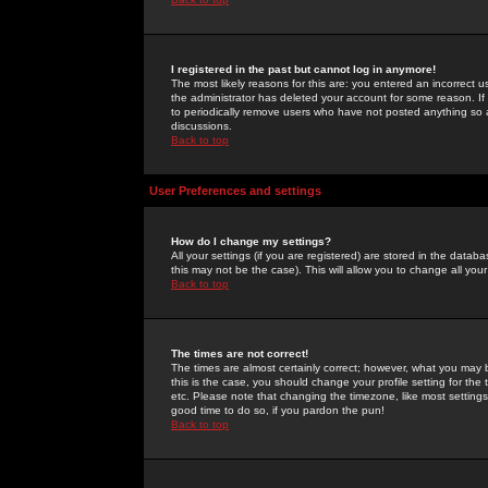
I registered in the past but cannot log in anymore!
The most likely reasons for this are: you entered an incorrect 
the administrator has deleted your account for some reason. If i
to periodically remove users who have not posted anything so a
discussions.
Back to top
User Preferences and settings
How do I change my settings?
All your settings (if you are registered) are stored in the databa
this may not be the case). This will allow you to change all your
Back to top
The times are not correct!
The times are almost certainly correct; however, what you may b
this is the case, you should change your profile setting for th
etc. Please note that changing the timezone, like most settings,
good time to do so, if you pardon the pun!
Back to top