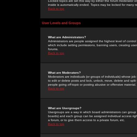
Locked topics are set this way by either the forum moderator or
inside is automatically ended. Topics may be locked for many 
Back to top
User Levels and Groups
What are Administrators?
Administrators are people assigned the highest level of control
which include setting permissions, banning users, creating userg
forums.
Back to top
What are Moderators?
Moderators are individuals (or groups of individuals) whose job 
to edit or delete posts and lock, unlock, move, delete and spli
people going
off-topic
or posting abusive or offensive material.
Back to top
What are Usergroups?
Usergroups are a way in which board administrators can group u
boards) and each group can be assigned individual access right
a forum, or to give them access to a private forum, etc.
Back to top