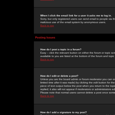
When I click the email link for a user it asks me to log in.
Sorry, but only registered users can send email to people via the
malicious use of the email system by anonymous users.
Back to top
Posting Issues
How do I post a topic in a forum?
Easy -- click the relevant button on either the forum or topic 
available to you are listed at the bottom of the forum and topi
Back to top
How do I edit or delete a post?
Unless you are the board admin or forum moderator you can onl
limited time after it was made) by clicking the
edit
button for the
piece of text output below the post when you return to the topic 
replied; it also will not appear if moderators or administrators
Please note that normal users cannot delete a post once some
Back to top
How do I add a signature to my post?