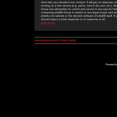
them who you should in turn contact. If still get no response yo
running on a free service (e.g. yahoo, free.fr, f2s.com, etc.)
Group has absolutely no control and cannot in any way be held 
contacting phpBB Group in relation to any legal (cease and desi
phpbb.com website or the discrete software of phpBB itself. If
should expect a terse response or no response at all.
Back to top
kosmoplovci.net Forum Index
Powered b