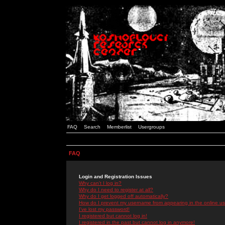
FAQ
Search
Memberlist
Usergroups
FAQ
Login and Registration Issues
Why can't I log in?
Why do I need to register at all?
Why do I get logged off automatically?
How do I prevent my username from appearing in the online use
I've lost my password!
I registered but cannot log in!
I registered in the past but cannot log in anymore!