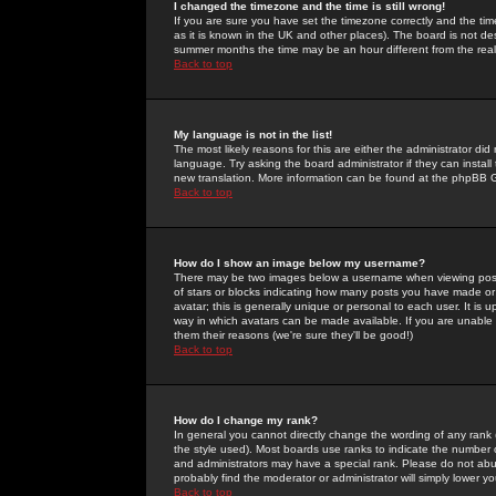
I changed the timezone and the time is still wrong!
If you are sure you have set the timezone correctly and the time 
as it is known in the UK and other places). The board is not 
summer months the time may be an hour different from the real 
Back to top
My language is not in the list!
The most likely reasons for this are either the administrator di
language. Try asking the board administrator if they can install
new translation. More information can be found at the phpBB G
Back to top
How do I show an image below my username?
There may be two images below a username when viewing posts. 
of stars or blocks indicating how many posts you have made or
avatar; this is generally unique or personal to each user. It is
way in which avatars can be made available. If you are unable 
them their reasons (we're sure they'll be good!)
Back to top
How do I change my rank?
In general you cannot directly change the wording of any rank
the style used). Most boards use ranks to indicate the number
and administrators may have a special rank. Please do not abuse
probably find the moderator or administrator will simply lower y
Back to top