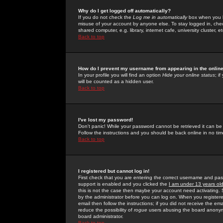
Why do I get logged off automatically?
If you do not check the
Log me in automatically
box when you lo
misuse of your account by anyone else. To stay logged in, che
shared computer, e.g. library, internet cafe, university cluster, et
Back to top
How do I prevent my username from appearing in the online
In your profile you will find an option
Hide your online status
; i
will be counted as a hidden user.
Back to top
I've lost my password!
Don't panic! While your password cannot be retrieved it can be 
Follow the instructions and you should be back online in no tim
Back to top
I registered but cannot log in!
First check that you are entering the correct username and p
support is enabled and you clicked the
I am under 13 years ol
this is not the case then maybe your account need activating. So
by the administrator before you can log on. When you registere
email then follow the instructions; if you did not receive the em
reduce the possibility of
rogue
users abusing the board anonymou
board administrator.
Back to top