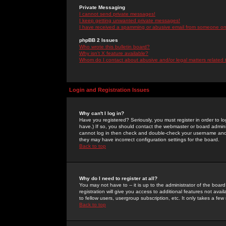
Private Messaging
I cannot send private messages!
I keep getting unwanted private messages!
I have received a spamming or abusive email from someone on 
phpBB 2 Issues
Who wrote this bulletin board?
Why isn't X feature available?
Whom do I contact about abusive and/or legal matters related 
Login and Registration Issues
Why can't I log in?
Have you registered? Seriously, you must register in order to 
have.) If so, you should contact the webmaster or board adminis
cannot log in then check and double-check your username and pa
they may have incorrect configuration settings for the board.
Back to top
Why do I need to register at all?
You may not have to -- it is up to the administrator of the boa
registration will give you access to additional features not ava
to fellow users, usergroup subscription, etc. It only takes a fe
Back to top