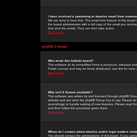
I have received a spamming or abusive email from someone
We are sorry to hear that. The email form feature of this board
the board administrator with a full copy of the email you received
that sent the email). They can then take action.
Back to top
phpBB 2 Issues
Who wrote this bulletin board?
This software (in its unmodified form) is produced, released an
Public License and may be freely distributed; see link for more 
Back to top
Why isn't X feature available?
This software was written by and licensed through phpBB Group
website and see what the phpBB Group has to say. Please do 
sourceforge to handle tasking of new features. Please read thr
and then follow the procedure given there.
Back to top
Whom do I contact about abusive and/or legal matters relat
You should contact the administrator of this board. If you cann