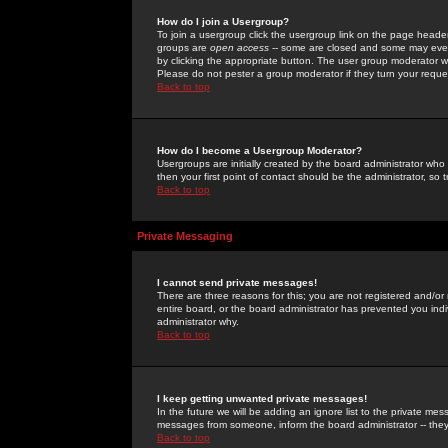
How do I join a Usergroup?
To join a usergroup click the usergroup link on the page heade
groups are
open access
-- some are closed and some may even 
by clicking the appropriate button. The user group moderator w
Please do not pester a group moderator if they turn your reques
Back to top
How do I become a Usergroup Moderator?
Usergroups are initially created by the board administrator who
then your first point of contact should be the administrator, so
Back to top
Private Messaging
I cannot send private messages!
There are three reasons for this; you are not registered and/or
entire board, or the board administrator has prevented you indiv
administrator why.
Back to top
I keep getting unwanted private messages!
In the future we will be adding an ignore list to the private m
messages from someone, inform the board administrator -- they
Back to top