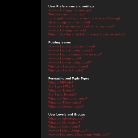
User Preferences and settings
How do I change my settings?
The times are not correct!
I changed the timezone and the time is still wrong!
My language is not in the list!
How do I show an image below my username?
How do I change my rank?
When I click the email link for a user it asks me to log in.
Posting Issues
How do I post a topic in a forum?
How do I edit or delete a post?
How do I add a signature to my post?
How do I create a poll?
How do I edit or delete a poll?
Why can't I access a forum?
Why can't I vote in polls?
Formatting and Topic Types
What is BBCode?
Can I use HTML?
What are Smileys?
Can I post Images?
What are Announcements?
What are Sticky topics?
What are Locked topics?
User Levels and Groups
What are Administrators?
What are Moderators?
What are Usergroups?
How do I join a Usergroup?
How do I become a Usergroup Moderator?