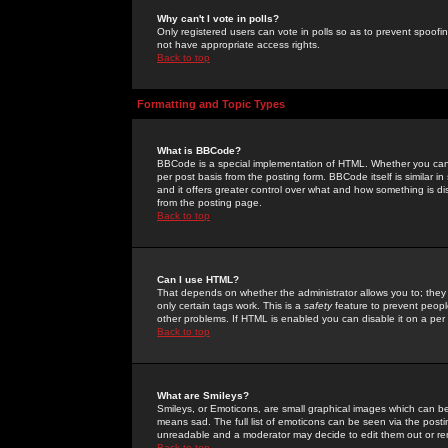
Why can't I vote in polls?
Only registered users can vote in polls so as to prevent spoofin
not have appropriate access rights.
Back to top
Formatting and Topic Types
What is BBCode?
BBCode is a special implementation of HTML. Whether you can 
per post basis from the posting form. BBCode itself is similar i
and it offers greater control over what and how something is
from the posting page.
Back to top
Can I use HTML?
That depends on whether the administrator allows you to; they ha
only certain tags work. This is a
safety
feature to prevent peopl
other problems. If HTML is enabled you can disable it on a per 
Back to top
What are Smileys?
Smileys, or Emoticons, are small graphical images which can be
means sad. The full list of emoticons can be seen via the posti
unreadable and a moderator may decide to edit them out or re
Back to top