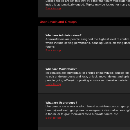
Locked topics are set this way by either the forum moderator or
inside is automatically ended. Topics may be locked for many 
Back to top
User Levels and Groups
What are Administrators?
Administrators are people assigned the highest level of control
which include setting permissions, banning users, creating userg
forums.
Back to top
What are Moderators?
Moderators are individuals (or groups of individuals) whose job 
to edit or delete posts and lock, unlock, move, delete and spli
people going
off-topic
or posting abusive or offensive material.
Back to top
What are Usergroups?
Usergroups are a way in which board administrators can group u
boards) and each group can be assigned individual access right
a forum, or to give them access to a private forum, etc.
Back to top