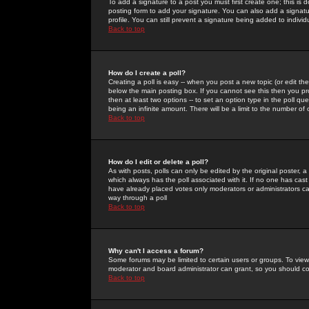
To add a signature to a post you must first create one; this is
posting form to add your signature. You can also add a signatur
profile. You can still prevent a signature being added to indiv
Back to top
How do I create a poll?
Creating a poll is easy -- when you post a new topic (or edit the
below the main posting box. If you cannot see this then you prob
then at least two options -- to set an option type in the poll qu
being an infinite amount. There will be a limit to the number of 
Back to top
How do I edit or delete a poll?
As with posts, polls can only be edited by the original poster, a m
which always has the poll associated with it. If no one has cast
have already placed votes only moderators or administrators can 
way through a poll
Back to top
Why can't I access a forum?
Some forums may be limited to certain users or groups. To view
moderator and board administrator can grant, so you should c
Back to top