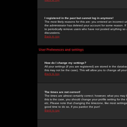
I registered in the past but cannot log in anymore!
The most likely reasons for this are: you entered an incorrect 
the administrator has deleted your account for some reason. If i
to periodically remove users who have not posted anything so a
discussions.
Back to top
User Preferences and settings
How do I change my settings?
All your settings (if you are registered) are stored in the databa
this may not be the case). This will allow you to change all your
Back to top
The times are not correct!
The times are almost certainly correct; however, what you may b
this is the case, you should change your profile setting for th
etc. Please note that changing the timezone, like most settings,
good time to do so, if you pardon the pun!
Back to top