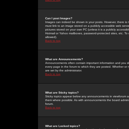
Can I post Images?
Images can indeed be shown in your posts. However, there is no 
must link to an image stored on a publicly accessible web serve
pictures stored on your own PC (unless it is a publicly access
Hotmail or Yahoo mailboxes, password-protected sites, etc. To 
allowed).
Back to top
What are Announcements?
Announcements often contain important information and you s
every page in the forum to which they are posted. Whether o
are set by the administrator.
Back to top
What are Sticky topics?
Sticky topics appear below any announcements in viewforum and
them where possible. As with announcements the board administ
forum.
Back to top
What are Locked topics?