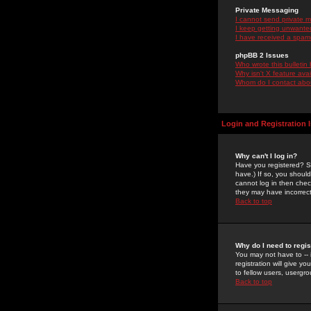
Private Messaging
I cannot send private 
I keep getting unwante
I have received a spam
phpBB 2 Issues
Who wrote this bulletin
Why isn't X feature ava
Whom do I contact about
Login and Registration 
Why can't I log in?
Have you registered? Se
have.) If so, you shoul
cannot log in then chec
they may have incorrect
Back to top
Why do I need to regist
You may not have to -- 
registration will give y
to fellow users, usergro
Back to top