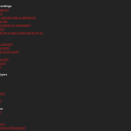
settings
ttings?
t!
and the time is still wrong!
 list!
ge below my username?
nk?
nk for a user it asks me to log in.
n a forum?
 a post?
re to my post?
a poll?
orum?
s?
Types
nts?
s?
ps
s?
oup?
rgroup Moderator?