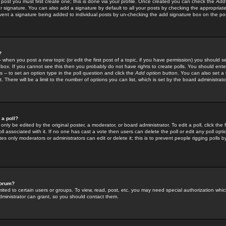
 post you must first create one; this is done via your profile. Once created you can check the
Add
r signature. You can also add a signature by default to all your posts by checking the appropriate
prevent a signature being added to individual posts by un-checking the add signature box on the po
?
-- when you post a new topic (or edit the first post of a topic, if you have permission) you should 
ox. If you cannot see this then you probably do not have rights to create polls. You should enter a
s -- to set an option type in the poll question and click the
Add option
button. You can also set a ti
. There will be a limit to the number of options you can list, which is set by the board administrato
 a poll?
only be edited by the original poster, a moderator, or board administrator. To edit a poll, click the fi
l associated with it. If no one has cast a vote then users can delete the poll or edit any poll opt
s only moderators or administrators can edit or delete it; this is to prevent people rigging polls 
forum?
ted to certain users or groups. To view, read, post, etc. you may need special authorization whic
ministrator can grant, so you should contact them.