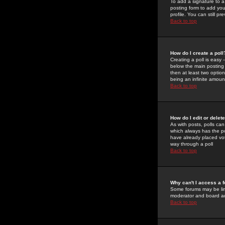
To add a signature to a
posting form to add you
profile. You can still 
Back to top
How do I create a poll
Creating a poll is easy 
below the main posting b
then at least two option
being an infinite amount
Back to top
How do I edit or delete
As with posts, polls can 
which always has the pol
have already placed vote
way through a poll
Back to top
Why can't I access a 
Some forums may be limi
moderator and board ad
Back to top