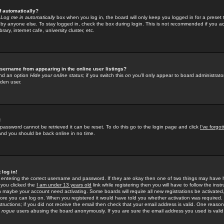
f automatically?
e
Log me in automatically
box when you log in, the board will only keep you logged in for a preset 
by anyone else. To stay logged in, check the box during login. This is not recommended if you a
rary, internet cafe, university cluster, etc.
sername from appearing in the online user listings?
find an option
Hide your online status
; if you switch this
on
you'll only appear to board administrator
dden user.
!
 password cannot be retrieved it can be reset. To do this go to the login page and click
I've forgo
 and you should be back online in no time.
 log in!
re entering the correct username and password. If they are okay then one of two things may hav
 you clicked the
I am under 13 years old
link while registering then you will have to follow the instr
n maybe your account need activating. Some boards will require all new registrations be activated, 
fore you can log on. When you registered it would have told you whether activation was required.
structions; if you did not receive the email then check that your email address is valid. One reason 
f
rogue
users abusing the board anonymously. If you are sure the email address you used is valid 