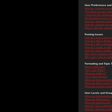
User Preferences and 
How do I change my se
The times are not correc
I changed the timezone 
My language is not in the
How do I show an ima
How do I change my ra
When I click the email li
Posting Issues
How do I post a topic i
How do I edit or delete
How do I add a signatu
How do I create a poll?
How do I edit or delete 
Why can't I access a f
Why can't I vote in poll
Formatting and Topic 
What is BBCode?
Can I use HTML?
What are Smileys?
Can I post Images?
What are Announceme
What are Sticky topics?
What are Locked topic
User Levels and Grou
What are Administrator
What are Moderators?
What are Usergroups?
How do I join a Usergr
How do I become a Use