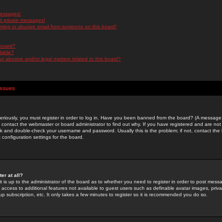
messages!
d private messages!
ming or abusive email from someone on this board!
 board?
ilable?
 abusive and/or legal matters related to this board?
Issues
riously, you must register in order to log in. Have you been banned from the board? (A message w
d contact the webmaster or board administrator to find out why. If you have registered and are not
k and double-check your username and password. Usually this is the problem; if not, contact the b
 configuration settings for the board.
er at all?
it is up to the administrator of the board as to whether you need to register in order to post mes
ou access to additional features not available to guest users such as definable avatar images, pri
up subscription, etc. It only takes a few minutes to register so it is recommended you do so.