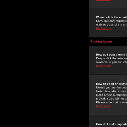
When I click the email 
Sorry, but only register
malicious use of the e
Back to top
Posting Issues
How do I post a topic 
Easy -- click the relev
available to you are li
Back to top
How do I edit or delet
Unless you are the boar
limited time after it wa
piece of text output bel
replied; it also will no
Please note that norma
Back to top
How do I add a signat