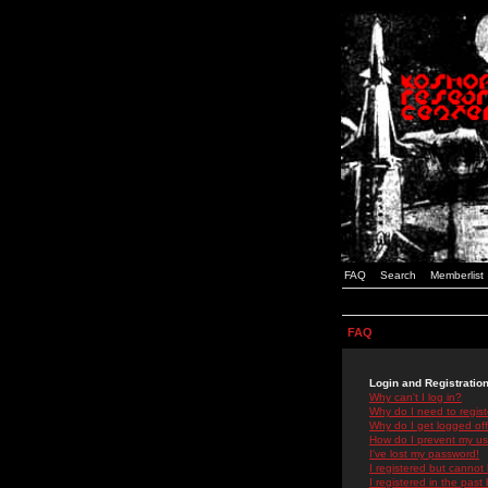
FAQ
Search
Memberlist
FAQ
Login and Registratio
Why can't I log in?
Why do I need to registe
Why do I get logged off
How do I prevent my use
I've lost my password!
I registered but cannot 
I registered in the past