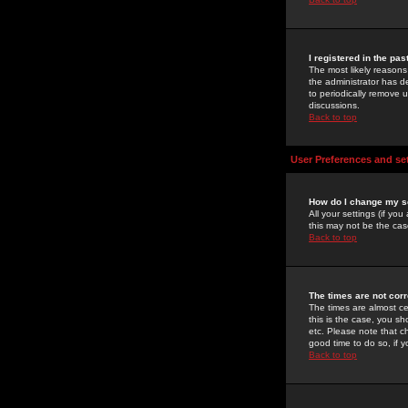
I registered in the pa
The most likely reasons
the administrator has de
to periodically remove 
discussions.
Back to top
User Preferences and se
How do I change my s
All your settings (if yo
this may not be the case
Back to top
The times are not corr
The times are almost ce
this is the case, you s
etc. Please note that ch
good time to do so, if 
Back to top