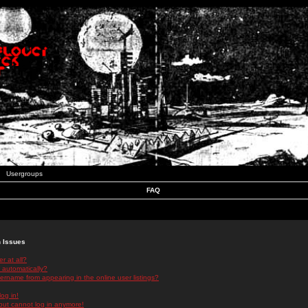
Usergroups
FAQ
n Issues
r at all?
 automatically?
rname from appearing in the online user listings?
log in!
 but cannot log in anymore!