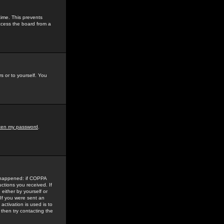
time. This prevents
ccess the board from a
s or to yourself. You
tten my password
.
e happened: if COPPA
uctions you received. If
either by yourself or
 If you were sent an
activation is used is to
then try contacting the