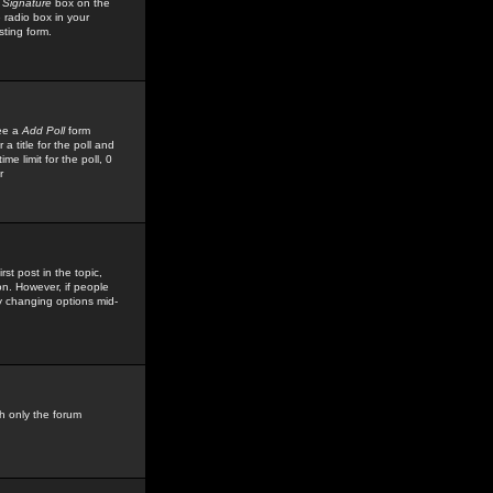
 Signature
box on the
 radio box in your
sting form.
see a
Add Poll
form
 title for the poll and
me limit for the poll, 0
r
rst post in the topic,
ion. However, if people
by changing options mid-
h only the forum