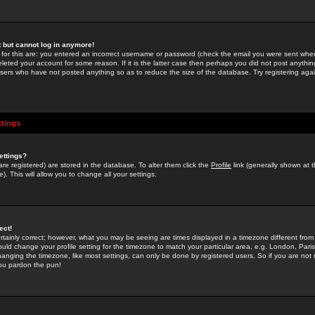
st but cannot log in anymore!
 for this are: you entered an incorrect username or password (check the email you were sent when 
leted your account for some reason. If it is the latter case then perhaps you did not post anything
users who have not posted anything so as to reduce the size of the database. Try registering agai
ttings
ettings?
u are registered) are stored in the database. To alter them click the
Profile
link (generally shown at 
). This will allow you to change all your settings.
ect!
rtainly correct; however, what you may be seeing are times displayed in a timezone different from 
hould change your profile setting for the timezone to match your particular area, e.g. London, Par
anging the timezone, like most settings, can only be done by registered users. So if you are not re
you pardon the pun!