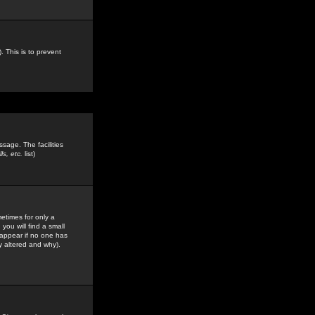
. This is to prevent
sage. The facilities
s, etc.
list)
etimes for only a
you will find a small
y appear if no one has
y altered and why).