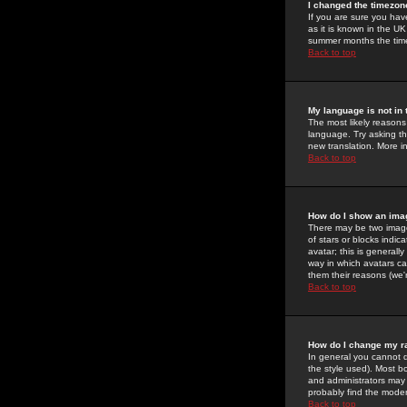
I changed the timezone
If you are sure you have
as it is known in the U
summer months the time 
Back to top
My language is not in t
The most likely reasons 
language. Try asking the
new translation. More i
Back to top
How do I show an im
There may be two image
of stars or blocks ind
avatar; this is generall
way in which avatars ca
them their reasons (we'r
Back to top
How do I change my r
In general you cannot 
the style used). Most b
and administrators may 
probably find the modera
Back to top