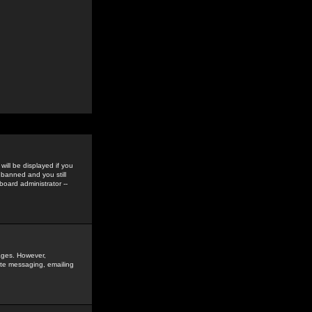
ill be displayed if you
 banned and you still
oard administrator --
sages. However,
vate messaging, emailing