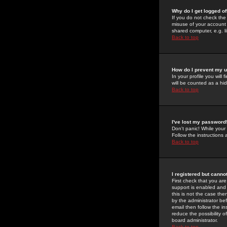
Why do I get logged of
If you do not check th
misuse of your account 
shared computer, e.g. lib
Back to top
How do I prevent my u
In your profile you will 
will be counted as a hi
Back to top
I've lost my password
Don't panic! While your
Follow the instructions
Back to top
I registered but cannot
First check that you a
support is enabled and
this is not the case the
by the administrator be
email then follow the in
reduce the possibility o
board administrator.
Back to top