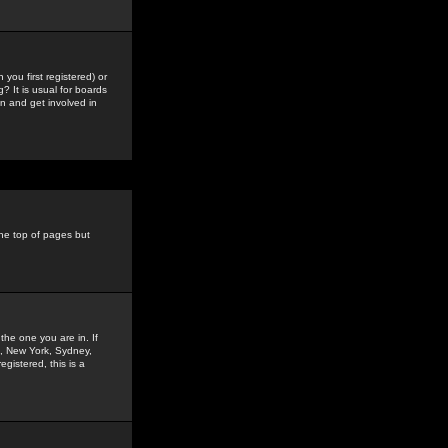
you first registered) or
? It is usual for boards
n and get involved in
the top of pages but
the one you are in. If
is, New York, Sydney,
gistered, this is a