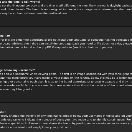
 and the time is still wrong!
 set the timezone correctly and the time is still different, the most likely answer is daylight savin
K and other places). The board is not designed to handle the changeovers between standard and 
may be an hour different from the real local time.
he list!
for this are either the administrator did not install your language or someone has not translated t
 board administrator if they can install the language pack you need or if it does not exist, please 
nformation can be found at the phpBB Group website (see link at bottom of pages)
age below my username?
s below a username when viewing posts. The first is an image associated with your rank; general
icating how many posts you have made or your status on the forums. Below this may be a larger i
y unique or personal to each user. It is up to the board administrator to enable avatars and they h
n be made available. If you are unable to use avatars then this is the decision of the board adm
e sure they'll be good!)
ank?
directly change the wording of any rank (ranks appear below your username in topics and on your
oards use ranks to indicate the number of posts you have made and to identify certain users. Fo
have a special rank. Please do not abuse the board by posting unnecessarily just to increase your
tor or administrator will simply lower your post count.