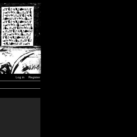
Log in
Register