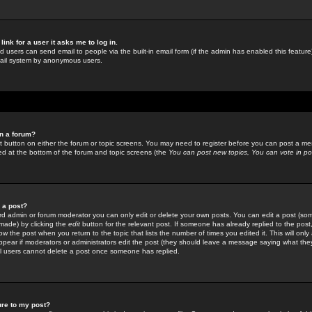
link for a user it asks me to log in.
ed users can send email to people via the built-in email form (if the admin has enabled this feature)
mail system by anonymous users.
in a forum?
ant button on either the forum or topic screens. You may need to register before you can post a mes
sted at the bottom of the forum and topic screens (the
You can post new topics, You can vote in poll
e a post?
d admin or forum moderator you can only edit or delete your own posts. You can edit a post (som
s made) by clicking the
edit
button for the relevant post. If someone has already replied to the post, 
ow the post when you return to the topic that lists the number of times you edited it. This will onl
t appear if moderators or administrators edit the post (they should leave a message saying what the
l users cannot delete a post once someone has replied.
ure to my post?