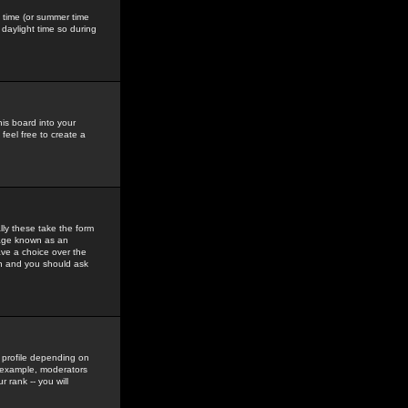
gs time (or summer time
daylight time so during
his board into your
feel free to create a
ly these take the form
mage known as an
ave a choice over the
in and you should ask
 profile depending on
r example, moderators
 rank -- you will