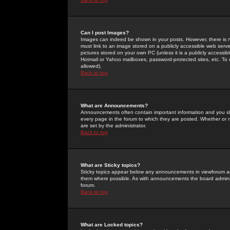
Can I post Images?
Images can indeed be shown in your posts. However, there is no 
must link to an image stored on a publicly accessible web serve
pictures stored on your own PC (unless it is a publicly access
Hotmail or Yahoo mailboxes, password-protected sites, etc. To 
allowed).
Back to top
What are Announcements?
Announcements often contain important information and you s
every page in the forum to which they are posted. Whether o
are set by the administrator.
Back to top
What are Sticky topics?
Sticky topics appear below any announcements in viewforum and
them where possible. As with announcements the board administ
forum.
Back to top
What are Locked topics?