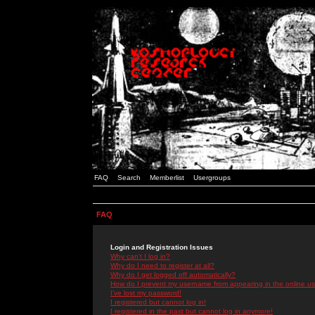
FAQ
Search
Memberlist
Usergroups
FAQ
Login and Registration Issues
Why can't I log in?
Why do I need to register at all?
Why do I get logged off automatically?
How do I prevent my username from appearing in the online use
I've lost my password!
I registered but cannot log in!
I registered in the past but cannot log in anymore!