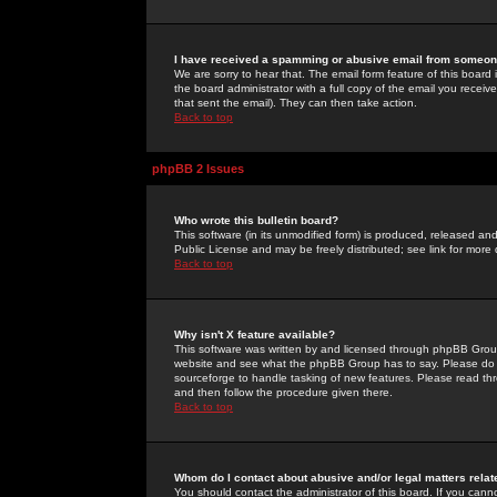
I have received a spamming or abusive email from someone
We are sorry to hear that. The email form feature of this board
the board administrator with a full copy of the email you received
that sent the email). They can then take action.
Back to top
phpBB 2 Issues
Who wrote this bulletin board?
This software (in its unmodified form) is produced, released an
Public License and may be freely distributed; see link for more 
Back to top
Why isn't X feature available?
This software was written by and licensed through phpBB Group
website and see what the phpBB Group has to say. Please do 
sourceforge to handle tasking of new features. Please read thr
and then follow the procedure given there.
Back to top
Whom do I contact about abusive and/or legal matters relat
You should contact the administrator of this board. If you cann