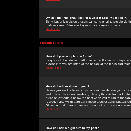
When I click the email link for a user it asks me to log in.
Sorry, but only registered users can send email to people via the
malicious use of the email system by anonymous users.
Back to top
Posting Issues
How do I post a topic in a forum?
Easy -- click the relevant button on either the forum or topic 
available to you are listed at the bottom of the forum and topi
Back to top
How do I edit or delete a post?
Unless you are the board admin or forum moderator you can onl
limited time after it was made) by clicking the
edit
button for the
piece of text output below the post when you return to the topic 
replied; it also will not appear if moderators or administrators
Please note that normal users cannot delete a post once some
Back to top
How do I add a signature to my post?