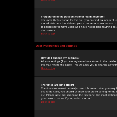
I registered in the past but cannot log in anymore!
The most likely reasons for this are: you entered an incorrect 
the administrator has deleted your account for some reason. If i
to periodically remove users who have not posted anything so a
discussions.
Back to top
User Preferences and settings
How do I change my settings?
All your settings (if you are registered) are stored in the databa
this may not be the case). This will allow you to change all your
Back to top
The times are not correct!
The times are almost certainly correct; however, what you may b
this is the case, you should change your profile setting for th
etc. Please note that changing the timezone, like most settings,
good time to do so, if you pardon the pun!
Back to top