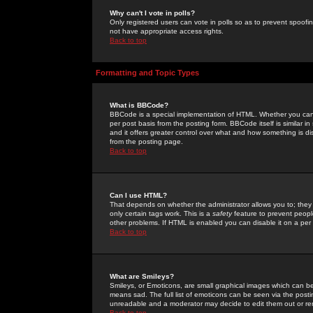
Why can't I vote in polls?
Only registered users can vote in polls so as to prevent spoofin
not have appropriate access rights.
Back to top
Formatting and Topic Types
What is BBCode?
BBCode is a special implementation of HTML. Whether you can 
per post basis from the posting form. BBCode itself is similar i
and it offers greater control over what and how something is
from the posting page.
Back to top
Can I use HTML?
That depends on whether the administrator allows you to; they ha
only certain tags work. This is a
safety
feature to prevent peopl
other problems. If HTML is enabled you can disable it on a per 
Back to top
What are Smileys?
Smileys, or Emoticons, are small graphical images which can be
means sad. The full list of emoticons can be seen via the posti
unreadable and a moderator may decide to edit them out or re
Back to top