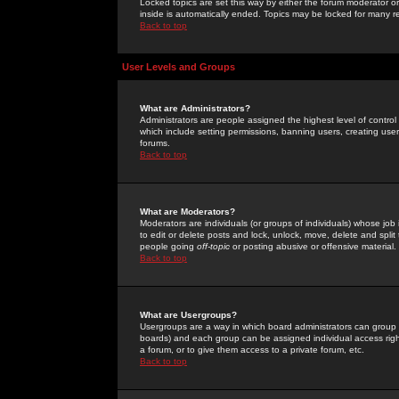
Locked topics are set this way by either the forum moderator or
inside is automatically ended. Topics may be locked for many 
Back to top
User Levels and Groups
What are Administrators?
Administrators are people assigned the highest level of control
which include setting permissions, banning users, creating userg
forums.
Back to top
What are Moderators?
Moderators are individuals (or groups of individuals) whose job 
to edit or delete posts and lock, unlock, move, delete and spli
people going
off-topic
or posting abusive or offensive material.
Back to top
What are Usergroups?
Usergroups are a way in which board administrators can group u
boards) and each group can be assigned individual access right
a forum, or to give them access to a private forum, etc.
Back to top