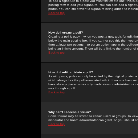
To add a signature to a post you must first create one; this is
posting form to add your signature. You can also add a signatur
profile. You can still prevent a signature being added to indiv
Back to top
How do I create a poll?
Creating a poll is easy -- when you post a new topic (or edit the
below the main posting box. If you cannot see this then you prob
then at least two options -- to set an option type in the poll qu
being an infinite amount. There will be a limit to the number of 
Back to top
How do I edit or delete a poll?
As with posts, polls can only be edited by the original poster, a m
which always has the poll associated with it. If no one has cast
have already placed votes only moderators or administrators can 
way through a poll
Back to top
Why can't I access a forum?
Some forums may be limited to certain users or groups. To view
moderator and board administrator can grant, so you should c
Back to top