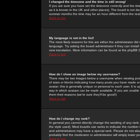
I changed the timezone and the time is still wrong!
If you are sure you have set the timezone correctly and the time 
as it is known in the UK and other places). The board is not 
summer months the time may be an hour different from the real 
Back to top
My language is not in the list!
The most likely reasons for this are either the administrator di
language. Try asking the board administrator if they can install
new translation. More information can be found at the phpBB G
Back to top
How do I show an image below my username?
There may be two images below a username when viewing posts. 
of stars or blocks indicating how many posts you have made or
avatar; this is generally unique or personal to each user. It is
way in which avatars can be made available. If you are unable 
them their reasons (we're sure they'll be good!)
Back to top
How do I change my rank?
In general you cannot directly change the wording of any rank
the style used). Most boards use ranks to indicate the number
and administrators may have a special rank. Please do not abuse
probably find the moderator or administrator will simply lower y
Back to top