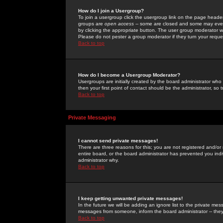
How do I join a Usergroup?
To join a usergroup click the usergroup link on the page heade
groups are
open access
-- some are closed and some may even 
by clicking the appropriate button. The user group moderator w
Please do not pester a group moderator if they turn your reques
Back to top
How do I become a Usergroup Moderator?
Usergroups are initially created by the board administrator who
then your first point of contact should be the administrator, so
Back to top
Private Messaging
I cannot send private messages!
There are three reasons for this; you are not registered and/or
entire board, or the board administrator has prevented you indiv
administrator why.
Back to top
I keep getting unwanted private messages!
In the future we will be adding an ignore list to the private m
messages from someone, inform the board administrator -- they
Back to top