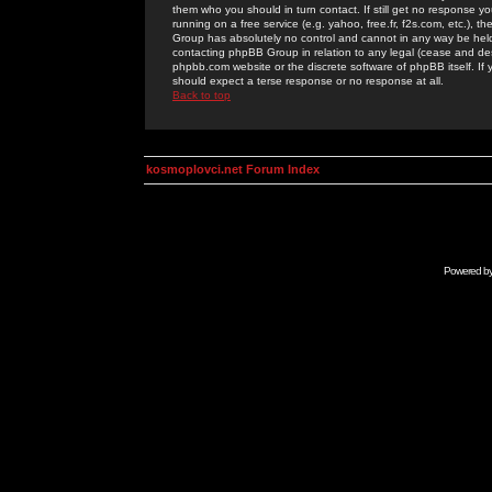
them who you should in turn contact. If still get no response yo
running on a free service (e.g. yahoo, free.fr, f2s.com, etc.)
Group has absolutely no control and cannot in any way be held 
contacting phpBB Group in relation to any legal (cease and desi
phpbb.com website or the discrete software of phpBB itself. If
should expect a terse response or no response at all.
Back to top
kosmoplovci.net Forum Index
Powered b