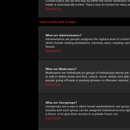
Locked topics are set this way by either the forum moderator or
inside is automatically ended. Topics may be locked for many 
Back to top
User Levels and Groups
What are Administrators?
Administrators are people assigned the highest level of control
which include setting permissions, banning users, creating userg
forums.
Back to top
What are Moderators?
Moderators are individuals (or groups of individuals) whose job 
to edit or delete posts and lock, unlock, move, delete and spli
people going
off-topic
or posting abusive or offensive material.
Back to top
What are Usergroups?
Usergroups are a way in which board administrators can group u
boards) and each group can be assigned individual access right
a forum, or to give them access to a private forum, etc.
Back to top