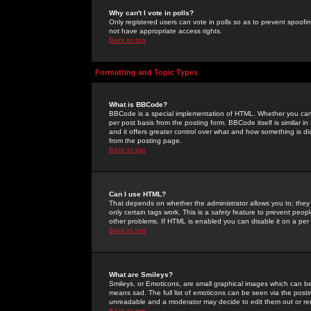
Why can't I vote in polls?
Only registered users can vote in polls so as to prevent spoofin
not have appropriate access rights.
Back to top
Formatting and Topic Types
What is BBCode?
BBCode is a special implementation of HTML. Whether you can 
per post basis from the posting form. BBCode itself is similar i
and it offers greater control over what and how something is
from the posting page.
Back to top
Can I use HTML?
That depends on whether the administrator allows you to; they ha
only certain tags work. This is a
safety
feature to prevent peopl
other problems. If HTML is enabled you can disable it on a per 
Back to top
What are Smileys?
Smileys, or Emoticons, are small graphical images which can be
means sad. The full list of emoticons can be seen via the posti
unreadable and a moderator may decide to edit them out or re
Back to top