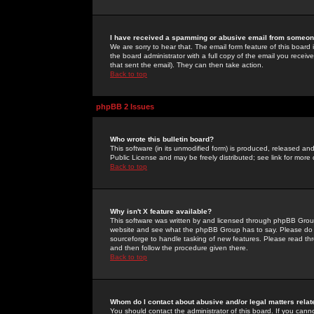
I have received a spamming or abusive email from someone
We are sorry to hear that. The email form feature of this board
the board administrator with a full copy of the email you received
that sent the email). They can then take action.
Back to top
phpBB 2 Issues
Who wrote this bulletin board?
This software (in its unmodified form) is produced, released an
Public License and may be freely distributed; see link for more 
Back to top
Why isn't X feature available?
This software was written by and licensed through phpBB Group
website and see what the phpBB Group has to say. Please do 
sourceforge to handle tasking of new features. Please read thr
and then follow the procedure given there.
Back to top
Whom do I contact about abusive and/or legal matters relat
You should contact the administrator of this board. If you cann