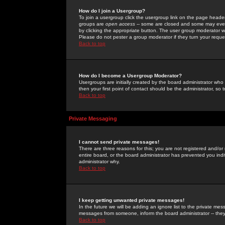
How do I join a Usergroup?
To join a usergroup click the usergroup link on the page heade
groups are
open access
-- some are closed and some may even 
by clicking the appropriate button. The user group moderator w
Please do not pester a group moderator if they turn your reques
Back to top
How do I become a Usergroup Moderator?
Usergroups are initially created by the board administrator who
then your first point of contact should be the administrator, so
Back to top
Private Messaging
I cannot send private messages!
There are three reasons for this; you are not registered and/or
entire board, or the board administrator has prevented you indiv
administrator why.
Back to top
I keep getting unwanted private messages!
In the future we will be adding an ignore list to the private m
messages from someone, inform the board administrator -- they
Back to top