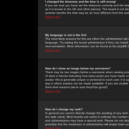
I changed the timezone and the time is still wrong!
If you are sure you have set the timezone correctly and the time 
as it is known in the UK and other places). The board is not 
summer months the time may be an hour different from the real 
Back to top
My language is not in the list!
The most likely reasons for this are either the administrator di
language. Try asking the board administrator if they can install
new translation. More information can be found at the phpBB G
Back to top
How do I show an image below my username?
There may be two images below a username when viewing posts. 
of stars or blocks indicating how many posts you have made or
avatar; this is generally unique or personal to each user. It is
way in which avatars can be made available. If you are unable 
them their reasons (we're sure they'll be good!)
Back to top
How do I change my rank?
In general you cannot directly change the wording of any rank
the style used). Most boards use ranks to indicate the number
and administrators may have a special rank. Please do not abuse
probably find the moderator or administrator will simply lower y
Back to top