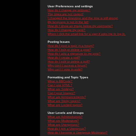
User Preferences and settings
How do I change my settings?
The times are not correct!
I changed the timezone and the time is still wrong!
My language is not in the list!
How do I show an image below my username?
How do I change my rank?
When I click the email link for a user it asks me to log in.
Posting Issues
How do I post a topic in a forum?
How do I edit or delete a post?
How do I add a signature to my post?
How do I create a poll?
How do I edit or delete a poll?
Why can't I access a forum?
Why can't I vote in polls?
Formatting and Topic Types
What is BBCode?
Can I use HTML?
What are Smileys?
Can I post Images?
What are Announcements?
What are Sticky topics?
What are Locked topics?
User Levels and Groups
What are Administrators?
What are Moderators?
What are Usergroups?
How do I join a Usergroup?
How do I become a Usergroup Moderator?