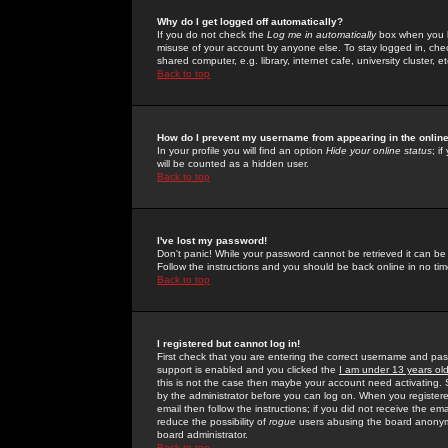
Why do I get logged off automatically?
If you do not check the
Log me in automatically
box when you lo
misuse of your account by anyone else. To stay logged in, che
shared computer, e.g. library, internet cafe, university cluster, et
Back to top
How do I prevent my username from appearing in the online
In your profile you will find an option
Hide your online status
; i
will be counted as a hidden user.
Back to top
I've lost my password!
Don't panic! While your password cannot be retrieved it can be 
Follow the instructions and you should be back online in no tim
Back to top
I registered but cannot log in!
First check that you are entering the correct username and p
support is enabled and you clicked the
I am under 13 years ol
this is not the case then maybe your account need activating. So
by the administrator before you can log on. When you registere
email then follow the instructions; if you did not receive the em
reduce the possibility of
rogue
users abusing the board anonymou
board administrator.
Back to top