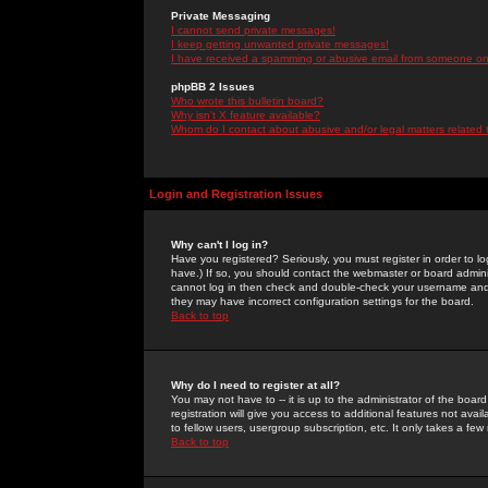
Private Messaging
I cannot send private messages!
I keep getting unwanted private messages!
I have received a spamming or abusive email from someone on 
phpBB 2 Issues
Who wrote this bulletin board?
Why isn't X feature available?
Whom do I contact about abusive and/or legal matters related 
Login and Registration Issues
Why can't I log in?
Have you registered? Seriously, you must register in order to 
have.) If so, you should contact the webmaster or board adminis
cannot log in then check and double-check your username and pa
they may have incorrect configuration settings for the board.
Back to top
Why do I need to register at all?
You may not have to -- it is up to the administrator of the boa
registration will give you access to additional features not ava
to fellow users, usergroup subscription, etc. It only takes a fe
Back to top