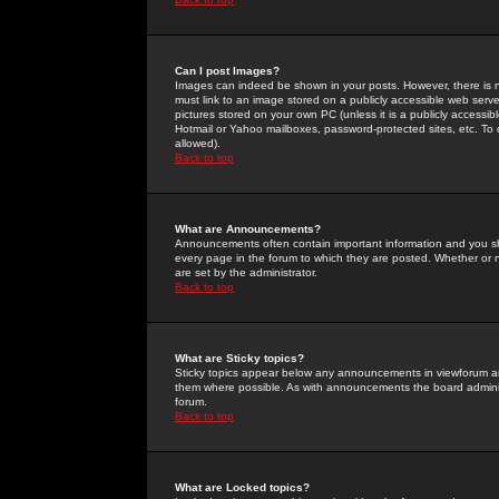
Can I post Images?
Images can indeed be shown in your posts. However, there is no 
must link to an image stored on a publicly accessible web serve
pictures stored on your own PC (unless it is a publicly access
Hotmail or Yahoo mailboxes, password-protected sites, etc. To 
allowed).
Back to top
What are Announcements?
Announcements often contain important information and you s
every page in the forum to which they are posted. Whether o
are set by the administrator.
Back to top
What are Sticky topics?
Sticky topics appear below any announcements in viewforum and
them where possible. As with announcements the board administ
forum.
Back to top
What are Locked topics?