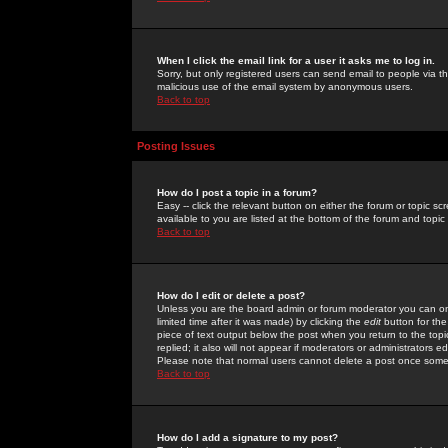
When I click the email link for a user it asks me to log in.
Sorry, but only registered users can send email to people via the
malicious use of the email system by anonymous users.
Back to top
Posting Issues
How do I post a topic in a forum?
Easy -- click the relevant button on either the forum or topic 
available to you are listed at the bottom of the forum and topi
Back to top
How do I edit or delete a post?
Unless you are the board admin or forum moderator you can onl
limited time after it was made) by clicking the
edit
button for the
piece of text output below the post when you return to the topic 
replied; it also will not appear if moderators or administrators
Please note that normal users cannot delete a post once some
Back to top
How do I add a signature to my post?