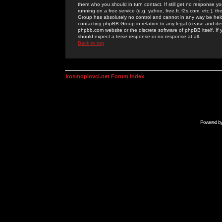
them who you should in turn contact. If still get no response yo
running on a free service (e.g. yahoo, free.fr, f2s.com, etc.)
Group has absolutely no control and cannot in any way be held 
contacting phpBB Group in relation to any legal (cease and desi
phpbb.com website or the discrete software of phpBB itself. If
should expect a terse response or no response at all.
Back to top
kosmoplovci.net Forum Index
Powered b