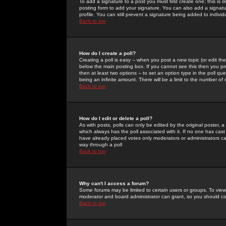
To add a signature to a post you must first create one; this is
posting form to add your signature. You can also add a signatur
profile. You can still prevent a signature being added to indiv
Back to top
How do I create a poll?
Creating a poll is easy -- when you post a new topic (or edit the
below the main posting box. If you cannot see this then you prob
then at least two options -- to set an option type in the poll qu
being an infinite amount. There will be a limit to the number of 
Back to top
How do I edit or delete a poll?
As with posts, polls can only be edited by the original poster, a m
which always has the poll associated with it. If no one has cast
have already placed votes only moderators or administrators can 
way through a poll
Back to top
Why can't I access a forum?
Some forums may be limited to certain users or groups. To view
moderator and board administrator can grant, so you should c
Back to top