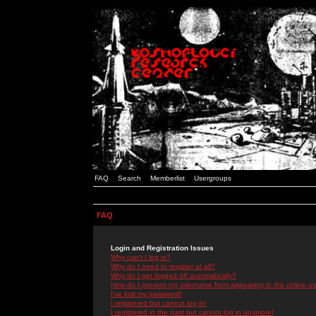
FAQ
Search
Memberlist
Usergroups
FAQ
Login and Registration Issues
Why can't I log in?
Why do I need to register at all?
Why do I get logged off automatically?
How do I prevent my username from appearing in the online use
I've lost my password!
I registered but cannot log in!
I registered in the past but cannot log in anymore!