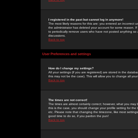
I registered in the past but cannot log in anymore!
The most likely reasons for this are: you entered an incorrect 
the administrator has deleted your account for some reason. If i
to periodically remove users who have not posted anything so a
discussions.
Back to top
User Preferences and settings
How do I change my settings?
All your settings (if you are registered) are stored in the databa
this may not be the case). This will allow you to change all your
Back to top
The times are not correct!
The times are almost certainly correct; however, what you may b
this is the case, you should change your profile setting for th
etc. Please note that changing the timezone, like most settings,
good time to do so, if you pardon the pun!
Back to top