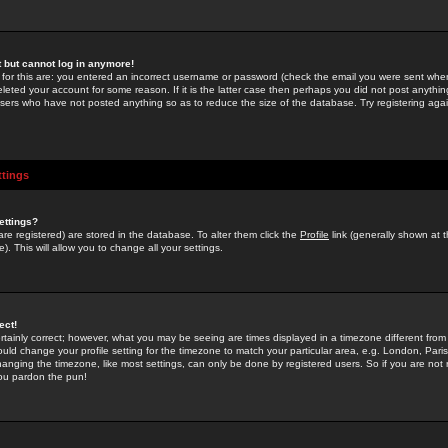
st but cannot log in anymore!
 for this are: you entered an incorrect username or password (check the email you were sent when 
leted your account for some reason. If it is the latter case then perhaps you did not post anything
users who have not posted anything so as to reduce the size of the database. Try registering agai
ttings
ettings?
u are registered) are stored in the database. To alter them click the
Profile
link (generally shown at 
). This will allow you to change all your settings.
ect!
rtainly correct; however, what you may be seeing are times displayed in a timezone different from 
hould change your profile setting for the timezone to match your particular area, e.g. London, Par
anging the timezone, like most settings, can only be done by registered users. So if you are not re
you pardon the pun!