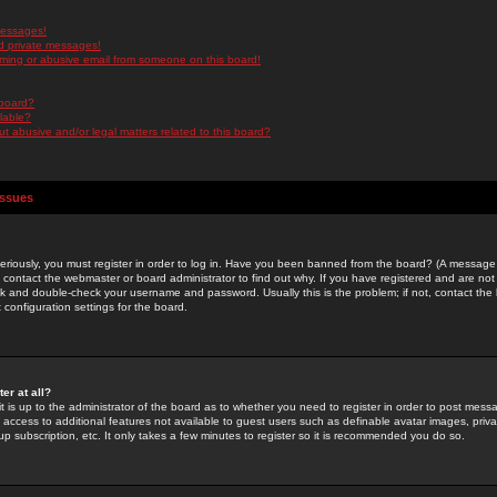
messages!
d private messages!
ming or abusive email from someone on this board!
 board?
ilable?
 abusive and/or legal matters related to this board?
Issues
riously, you must register in order to log in. Have you been banned from the board? (A message w
d contact the webmaster or board administrator to find out why. If you have registered and are not
k and double-check your username and password. Usually this is the problem; if not, contact the b
 configuration settings for the board.
er at all?
it is up to the administrator of the board as to whether you need to register in order to post mes
ou access to additional features not available to guest users such as definable avatar images, pri
up subscription, etc. It only takes a few minutes to register so it is recommended you do so.