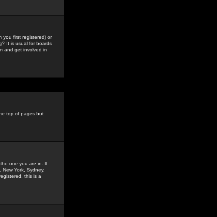
you first registered) or
? It is usual for boards
n and get involved in
the top of pages but
the one you are in. If
is, New York, Sydney,
gistered, this is a