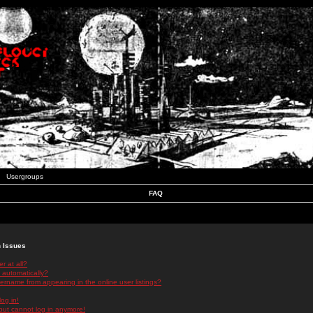
Usergroups
FAQ
n Issues
r at all?
 automatically?
rname from appearing in the online user listings?
log in!
 but cannot log in anymore!