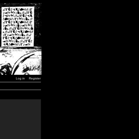
Log in
Register