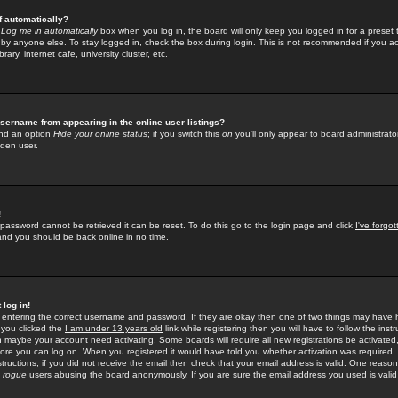
f automatically?
e
Log me in automatically
box when you log in, the board will only keep you logged in for a preset 
by anyone else. To stay logged in, check the box during login. This is not recommended if you a
rary, internet cafe, university cluster, etc.
sername from appearing in the online user listings?
find an option
Hide your online status
; if you switch this
on
you'll only appear to board administrator
dden user.
!
 password cannot be retrieved it can be reset. To do this go to the login page and click
I've forgo
 and you should be back online in no time.
 log in!
re entering the correct username and password. If they are okay then one of two things may hav
 you clicked the
I am under 13 years old
link while registering then you will have to follow the instr
n maybe your account need activating. Some boards will require all new registrations be activated, 
fore you can log on. When you registered it would have told you whether activation was required.
structions; if you did not receive the email then check that your email address is valid. One reason 
f
rogue
users abusing the board anonymously. If you are sure the email address you used is valid 