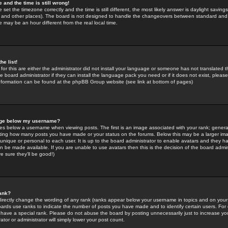
 and the time is still wrong!
 set the timezone correctly and the time is still different, the most likely answer is daylight savin
K and other places). The board is not designed to handle the changeovers between standard and 
may be an hour different from the real local time.
he list!
for this are either the administrator did not install your language or someone has not translated t
 board administrator if they can install the language pack you need or if it does not exist, please 
nformation can be found at the phpBB Group website (see link at bottom of pages)
age below my username?
s below a username when viewing posts. The first is an image associated with your rank; general
icating how many posts you have made or your status on the forums. Below this may be a larger i
y unique or personal to each user. It is up to the board administrator to enable avatars and they h
n be made available. If you are unable to use avatars then this is the decision of the board adm
e sure they'll be good!)
ank?
directly change the wording of any rank (ranks appear below your username in topics and on your
oards use ranks to indicate the number of posts you have made and to identify certain users. Fo
have a special rank. Please do not abuse the board by posting unnecessarily just to increase your
tor or administrator will simply lower your post count.