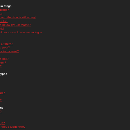
settings
ttings?
t!
and the time is still wrong!
 list!
ge below my username?
nk?
nk for a user it asks me to log in.
n a forum?
 a post?
re to my post?
a poll?
orum?
s?
Types
nts?
s?
ps
s?
oup?
rgroup Moderator?