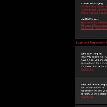
Private Messaging
I cannot send private 
I keep getting unwante
I have received a spam
phpBB 2 Issues
Who wrote this bulletin
Why isn't X feature ava
Whom do I contact about
Login and Registration 
Why can't I log in?
Have you registered? Se
have.) If so, you shoul
cannot log in then chec
they may have incorrect
Back to top
Why do I need to regist
You may not have to -- 
registration will give y
to fellow users, usergro
Back to top