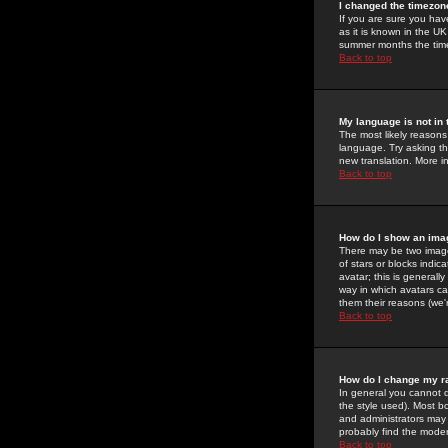
I changed the timezone
If you are sure you have
as it is known in the U
summer months the time 
Back to top
My language is not in t
The most likely reasons 
language. Try asking the
new translation. More i
Back to top
How do I show an im
There may be two image
of stars or blocks ind
avatar; this is generall
way in which avatars ca
them their reasons (we'r
Back to top
How do I change my r
In general you cannot 
the style used). Most b
and administrators may 
probably find the modera
Back to top