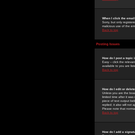
When I click the email 
Sorry, but only register
malicious use of the e
Back to top
Posting Issues
How do I post a topic 
Easy -- click the relev
available to you are li
Back to top
How do I edit or delet
Unless you are the boar
limited time after it wa
piece of text output bel
replied; it also will no
Please note that norma
Back to top
How do I add a signat