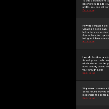
To add a signature to a
posting form to add you
profile. You can still 
Back to top
How do I create a poll
Creating a poll is easy 
below the main posting b
then at least two option
being an infinite amount
Back to top
How do I edit or delete
As with posts, polls can 
which always has the pol
have already placed vote
way through a poll
Back to top
Why can't I access a 
Some forums may be limi
moderator and board ad
Back to top