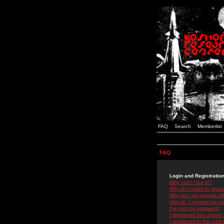
FAQ
Search
Memberlist
FAQ
Login and Registratio
Why can't I log in?
Why do I need to registe
Why do I get logged off
How do I prevent my use
I've lost my password!
I registered but cannot 
I registered in the past