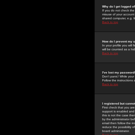
Why do I get logged of
If you do not check th
misuse of your account 
shared computer, e.g. lib
Back to top
How do I prevent my u
In your profile you will 
will be counted as a hi
Back to top
I've lost my password
Don't panic! While your
Follow the instructions
Back to top
I registered but cannot
First check that you a
support is enabled and
this is not the case the
by the administrator be
email then follow the in
reduce the possibility o
board administrator.
Back to top