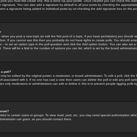
 post you must first create one; this is done via your profile. Once created you can check the
Add
r signature. You can also add a signature by default to all your posts by checking the appropriate
prevent a signature being added to individual posts by un-checking the add signature box on the po
?
-- when you post a new topic (or edit the first post of a topic, if you have permission) you should 
ox. If you cannot see this then you probably do not have rights to create polls. You should enter a
s -- to set an option type in the poll question and click the
Add option
button. You can also set a ti
. There will be a limit to the number of options you can list, which is set by the board administrato
 a poll?
only be edited by the original poster, a moderator, or board administrator. To edit a poll, click the fi
l associated with it. If no one has cast a vote then users can delete the poll or edit any poll opt
s only moderators or administrators can edit or delete it; this is to prevent people rigging polls 
forum?
ted to certain users or groups. To view, read, post, etc. you may need special authorization whic
ministrator can grant, so you should contact them.