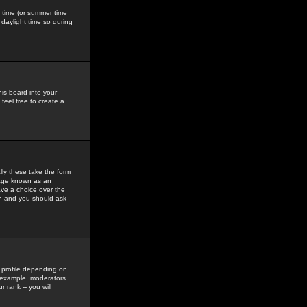
gs time (or summer time
daylight time so during
his board into your
feel free to create a
ly these take the form
mage known as an
ave a choice over the
in and you should ask
 profile depending on
r example, moderators
 rank -- you will