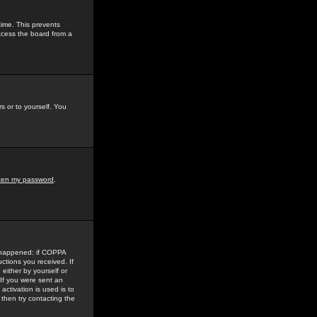
time. This prevents
ccess the board from a
s or to yourself. You
tten my password
.
e happened: if COPPA
uctions you received. If
either by yourself or
 If you were sent an
activation is used is to
then try contacting the