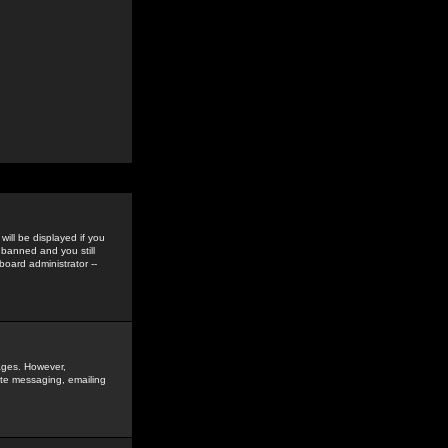
ill be displayed if you
 banned and you still
oard administrator --
sages. However,
vate messaging, emailing