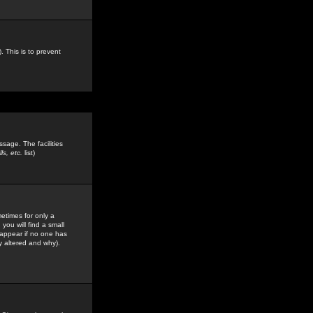
. This is to prevent
sage. The facilities
s, etc.
list)
etimes for only a
you will find a small
y appear if no one has
y altered and why).