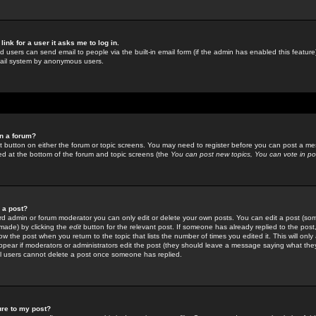
link for a user it asks me to log in.
ed users can send email to people via the built-in email form (if the admin has enabled this feature)
mail system by anonymous users.
in a forum?
ant button on either the forum or topic screens. You may need to register before you can post a mes
sted at the bottom of the forum and topic screens (the
You can post new topics, You can vote in poll
e a post?
d admin or forum moderator you can only edit or delete your own posts. You can edit a post (som
s made) by clicking the
edit
button for the relevant post. If someone has already replied to the post, 
ow the post when you return to the topic that lists the number of times you edited it. This will onl
t appear if moderators or administrators edit the post (they should leave a message saying what the
l users cannot delete a post once someone has replied.
ure to my post?