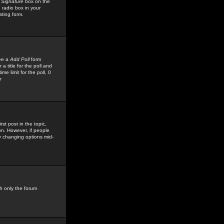
 Signature
box on the
 radio box in your
sting form.
see a
Add Poll
form
 title for the poll and
me limit for the poll, 0
r
rst post in the topic,
ion. However, if people
by changing options mid-
h only the forum