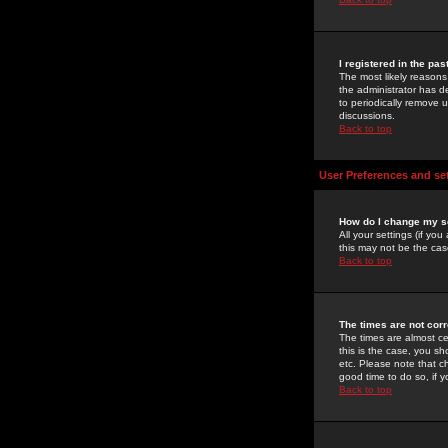
I registered in the pa
The most likely reasons
the administrator has de
to periodically remove 
discussions.
Back to top
User Preferences and se
How do I change my s
All your settings (if yo
this may not be the case
Back to top
The times are not corr
The times are almost ce
this is the case, you s
etc. Please note that ch
good time to do so, if 
Back to top