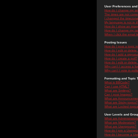
User Preferences and 
How do I change my se
The times are not correc
I changed the timezone 
My language is not in the
How do I show an ima
How do I change my ra
When I click the email li
Posting Issues
How do I post a topic i
How do I edit or delete
How do I add a signatu
How do I create a poll?
How do I edit or delete 
Why can't I access a f
Why can't I vote in poll
Formatting and Topic 
What is BBCode?
Can I use HTML?
What are Smileys?
Can I post Images?
What are Announceme
What are Sticky topics?
What are Locked topic
User Levels and Grou
What are Administrator
What are Moderators?
What are Usergroups?
How do I join a Usergr
How do I become a Use