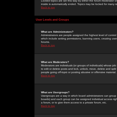
Locked topics are set this way by either the forum moderator or
inside is automatically ended. Topics may be locked for many 
Back to top
User Levels and Groups
What are Administrators?
Administrators are people assigned the highest level of control
which include setting permissions, banning users, creating userg
forums.
Back to top
What are Moderators?
Moderators are individuals (or groups of individuals) whose job 
to edit or delete posts and lock, unlock, move, delete and spli
people going
off-topic
or posting abusive or offensive material.
Back to top
What are Usergroups?
Usergroups are a way in which board administrators can group u
boards) and each group can be assigned individual access right
a forum, or to give them access to a private forum, etc.
Back to top