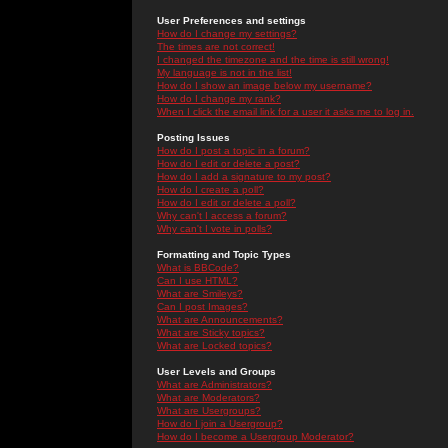
User Preferences and settings
How do I change my settings?
The times are not correct!
I changed the timezone and the time is still wrong!
My language is not in the list!
How do I show an image below my username?
How do I change my rank?
When I click the email link for a user it asks me to log in.
Posting Issues
How do I post a topic in a forum?
How do I edit or delete a post?
How do I add a signature to my post?
How do I create a poll?
How do I edit or delete a poll?
Why can't I access a forum?
Why can't I vote in polls?
Formatting and Topic Types
What is BBCode?
Can I use HTML?
What are Smileys?
Can I post Images?
What are Announcements?
What are Sticky topics?
What are Locked topics?
User Levels and Groups
What are Administrators?
What are Moderators?
What are Usergroups?
How do I join a Usergroup?
How do I become a Usergroup Moderator?