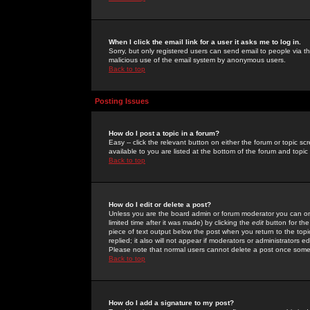
When I click the email link for a user it asks me to log in.
Sorry, but only registered users can send email to people via the
malicious use of the email system by anonymous users.
Back to top
Posting Issues
How do I post a topic in a forum?
Easy -- click the relevant button on either the forum or topic 
available to you are listed at the bottom of the forum and topi
Back to top
How do I edit or delete a post?
Unless you are the board admin or forum moderator you can onl
limited time after it was made) by clicking the
edit
button for the
piece of text output below the post when you return to the topic 
replied; it also will not appear if moderators or administrators
Please note that normal users cannot delete a post once some
Back to top
How do I add a signature to my post?