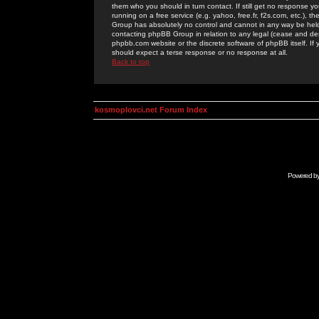
them who you should in turn contact. If still get no response yo
running on a free service (e.g. yahoo, free.fr, f2s.com, etc.)
Group has absolutely no control and cannot in any way be held 
contacting phpBB Group in relation to any legal (cease and desi
phpbb.com website or the discrete software of phpBB itself. If
should expect a terse response or no response at all.
Back to top
kosmoplovci.net Forum Index
Powered b