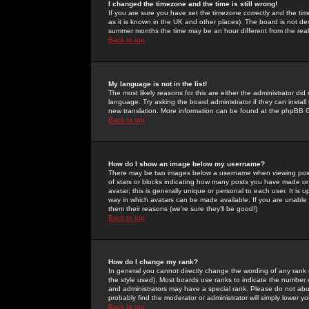
I changed the timezone and the time is still wrong!
If you are sure you have set the timezone correctly and the time 
as it is known in the UK and other places). The board is not 
summer months the time may be an hour different from the real 
Back to top
My language is not in the list!
The most likely reasons for this are either the administrator di
language. Try asking the board administrator if they can install
new translation. More information can be found at the phpBB G
Back to top
How do I show an image below my username?
There may be two images below a username when viewing posts. 
of stars or blocks indicating how many posts you have made or
avatar; this is generally unique or personal to each user. It is
way in which avatars can be made available. If you are unable 
them their reasons (we're sure they'll be good!)
Back to top
How do I change my rank?
In general you cannot directly change the wording of any rank
the style used). Most boards use ranks to indicate the number
and administrators may have a special rank. Please do not abuse
probably find the moderator or administrator will simply lower y
Back to top