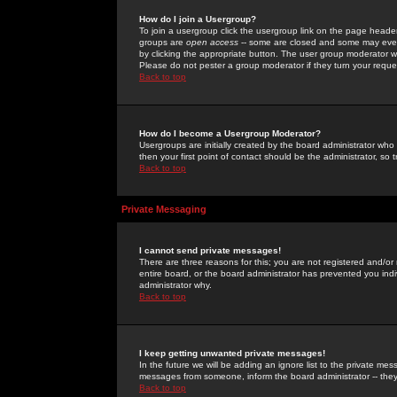
How do I join a Usergroup?
To join a usergroup click the usergroup link on the page heade
groups are
open access
-- some are closed and some may even 
by clicking the appropriate button. The user group moderator w
Please do not pester a group moderator if they turn your reques
Back to top
How do I become a Usergroup Moderator?
Usergroups are initially created by the board administrator who
then your first point of contact should be the administrator, so
Back to top
Private Messaging
I cannot send private messages!
There are three reasons for this; you are not registered and/or
entire board, or the board administrator has prevented you indiv
administrator why.
Back to top
I keep getting unwanted private messages!
In the future we will be adding an ignore list to the private m
messages from someone, inform the board administrator -- they
Back to top