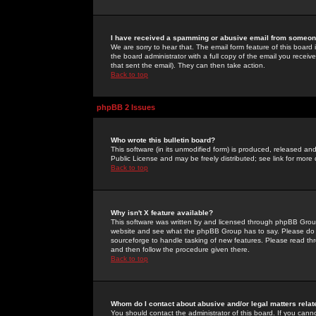
I have received a spamming or abusive email from someone
We are sorry to hear that. The email form feature of this board
the board administrator with a full copy of the email you received
that sent the email). They can then take action.
Back to top
phpBB 2 Issues
Who wrote this bulletin board?
This software (in its unmodified form) is produced, released an
Public License and may be freely distributed; see link for more 
Back to top
Why isn't X feature available?
This software was written by and licensed through phpBB Group
website and see what the phpBB Group has to say. Please do 
sourceforge to handle tasking of new features. Please read thr
and then follow the procedure given there.
Back to top
Whom do I contact about abusive and/or legal matters relat
You should contact the administrator of this board. If you cann