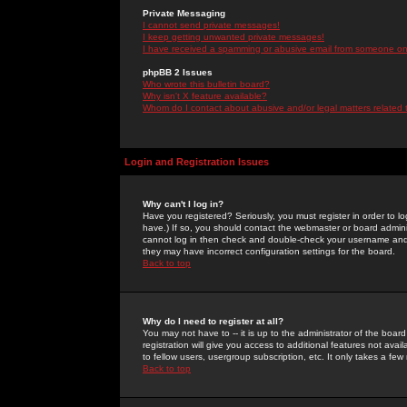
Private Messaging
I cannot send private messages!
I keep getting unwanted private messages!
I have received a spamming or abusive email from someone on 
phpBB 2 Issues
Who wrote this bulletin board?
Why isn't X feature available?
Whom do I contact about abusive and/or legal matters related 
Login and Registration Issues
Why can't I log in?
Have you registered? Seriously, you must register in order to 
have.) If so, you should contact the webmaster or board adminis
cannot log in then check and double-check your username and pa
they may have incorrect configuration settings for the board.
Back to top
Why do I need to register at all?
You may not have to -- it is up to the administrator of the boa
registration will give you access to additional features not ava
to fellow users, usergroup subscription, etc. It only takes a fe
Back to top