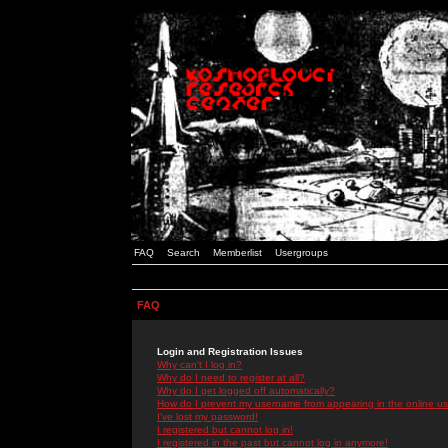
FAQ
Search
Memberlist
Usergroups
FAQ
Login and Registration Issues
Why can't I log in?
Why do I need to register at all?
Why do I get logged off automatically?
How do I prevent my username from appearing in the online use
I've lost my password!
I registered but cannot log in!
I registered in the past but cannot log in anymore!