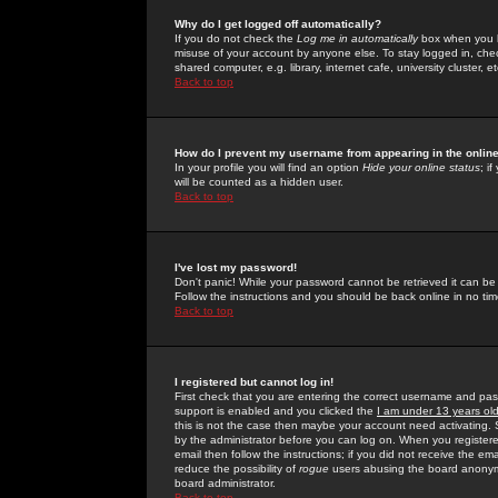
Why do I get logged off automatically?
If you do not check the
Log me in automatically
box when you lo
misuse of your account by anyone else. To stay logged in, che
shared computer, e.g. library, internet cafe, university cluster, et
Back to top
How do I prevent my username from appearing in the online
In your profile you will find an option
Hide your online status
; i
will be counted as a hidden user.
Back to top
I've lost my password!
Don't panic! While your password cannot be retrieved it can be 
Follow the instructions and you should be back online in no tim
Back to top
I registered but cannot log in!
First check that you are entering the correct username and p
support is enabled and you clicked the
I am under 13 years ol
this is not the case then maybe your account need activating. So
by the administrator before you can log on. When you registere
email then follow the instructions; if you did not receive the em
reduce the possibility of
rogue
users abusing the board anonymou
board administrator.
Back to top