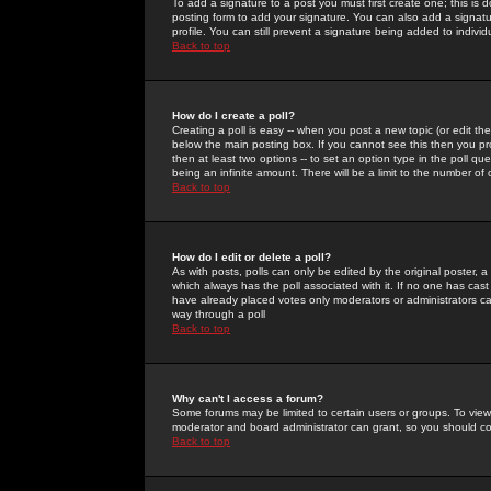
To add a signature to a post you must first create one; this is
posting form to add your signature. You can also add a signatur
profile. You can still prevent a signature being added to indiv
Back to top
How do I create a poll?
Creating a poll is easy -- when you post a new topic (or edit the
below the main posting box. If you cannot see this then you prob
then at least two options -- to set an option type in the poll qu
being an infinite amount. There will be a limit to the number of 
Back to top
How do I edit or delete a poll?
As with posts, polls can only be edited by the original poster, a m
which always has the poll associated with it. If no one has cast
have already placed votes only moderators or administrators can 
way through a poll
Back to top
Why can't I access a forum?
Some forums may be limited to certain users or groups. To view
moderator and board administrator can grant, so you should c
Back to top