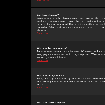
Can I post Images?
Images can indeed be shown in your posts. However, there is no 
must link to an image stored on a publicly accessible web serve
pictures stored on your own PC (unless it is a publicly access
Hotmail or Yahoo mailboxes, password-protected sites, etc. To 
allowed).
Back to top
What are Announcements?
Announcements often contain important information and you s
every page in the forum to which they are posted. Whether o
are set by the administrator.
Back to top
What are Sticky topics?
Sticky topics appear below any announcements in viewforum and
them where possible. As with announcements the board administ
forum.
Back to top
What are Locked topics?