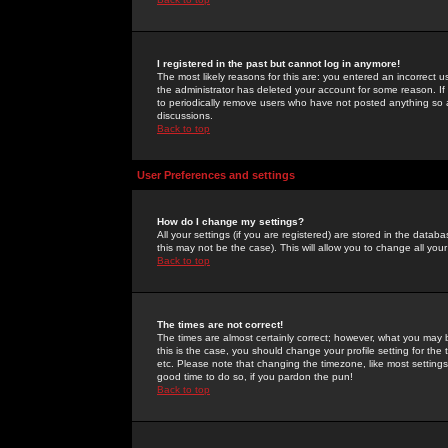
I registered in the past but cannot log in anymore!
The most likely reasons for this are: you entered an incorrect 
the administrator has deleted your account for some reason. If i
to periodically remove users who have not posted anything so a
discussions.
Back to top
User Preferences and settings
How do I change my settings?
All your settings (if you are registered) are stored in the databa
this may not be the case). This will allow you to change all your
Back to top
The times are not correct!
The times are almost certainly correct; however, what you may b
this is the case, you should change your profile setting for th
etc. Please note that changing the timezone, like most settings,
good time to do so, if you pardon the pun!
Back to top