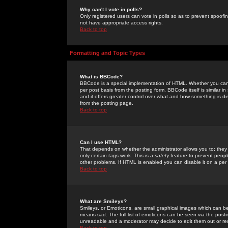
Why can't I vote in polls?
Only registered users can vote in polls so as to prevent spoofin
not have appropriate access rights.
Back to top
Formatting and Topic Types
What is BBCode?
BBCode is a special implementation of HTML. Whether you can 
per post basis from the posting form. BBCode itself is similar i
and it offers greater control over what and how something is
from the posting page.
Back to top
Can I use HTML?
That depends on whether the administrator allows you to; they ha
only certain tags work. This is a
safety
feature to prevent peopl
other problems. If HTML is enabled you can disable it on a per 
Back to top
What are Smileys?
Smileys, or Emoticons, are small graphical images which can be
means sad. The full list of emoticons can be seen via the posti
unreadable and a moderator may decide to edit them out or re
Back to top