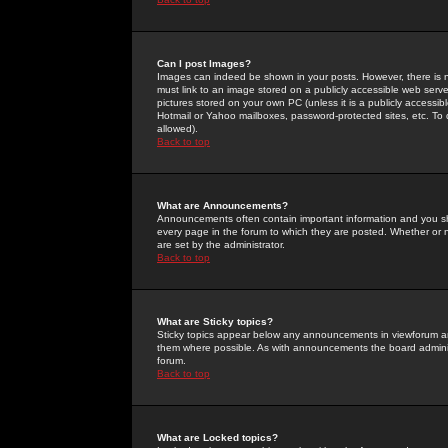
Can I post Images?
Images can indeed be shown in your posts. However, there is no 
must link to an image stored on a publicly accessible web serve
pictures stored on your own PC (unless it is a publicly access
Hotmail or Yahoo mailboxes, password-protected sites, etc. To 
allowed).
Back to top
What are Announcements?
Announcements often contain important information and you s
every page in the forum to which they are posted. Whether o
are set by the administrator.
Back to top
What are Sticky topics?
Sticky topics appear below any announcements in viewforum and
them where possible. As with announcements the board administ
forum.
Back to top
What are Locked topics?