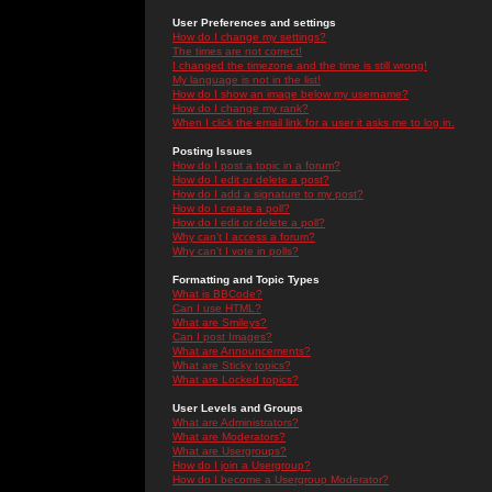
User Preferences and settings
How do I change my settings?
The times are not correct!
I changed the timezone and the time is still wrong!
My language is not in the list!
How do I show an image below my username?
How do I change my rank?
When I click the email link for a user it asks me to log in.
Posting Issues
How do I post a topic in a forum?
How do I edit or delete a post?
How do I add a signature to my post?
How do I create a poll?
How do I edit or delete a poll?
Why can't I access a forum?
Why can't I vote in polls?
Formatting and Topic Types
What is BBCode?
Can I use HTML?
What are Smileys?
Can I post Images?
What are Announcements?
What are Sticky topics?
What are Locked topics?
User Levels and Groups
What are Administrators?
What are Moderators?
What are Usergroups?
How do I join a Usergroup?
How do I become a Usergroup Moderator?