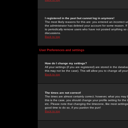
I registered in the past but cannot log in anymore!
The most likely reasons for this are: you entered an incorrect 
the administrator has deleted your account for some reason. If i
to periodically remove users who have not posted anything so a
discussions.
Back to top
User Preferences and settings
How do I change my settings?
All your settings (if you are registered) are stored in the databa
this may not be the case). This will allow you to change all your
Back to top
The times are not correct!
The times are almost certainly correct; however, what you may b
this is the case, you should change your profile setting for th
etc. Please note that changing the timezone, like most settings,
good time to do so, if you pardon the pun!
Back to top