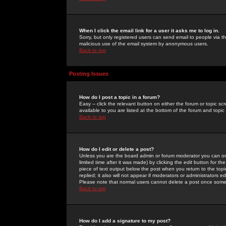
When I click the email link for a user it asks me to log in.
Sorry, but only registered users can send email to people via the
malicious use of the email system by anonymous users.
Back to top
Posting Issues
How do I post a topic in a forum?
Easy -- click the relevant button on either the forum or topic 
available to you are listed at the bottom of the forum and topi
Back to top
How do I edit or delete a post?
Unless you are the board admin or forum moderator you can onl
limited time after it was made) by clicking the
edit
button for the
piece of text output below the post when you return to the topic 
replied; it also will not appear if moderators or administrators
Please note that normal users cannot delete a post once some
Back to top
How do I add a signature to my post?