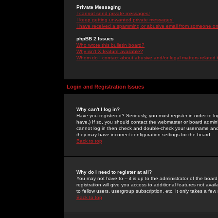
Private Messaging
I cannot send private messages!
I keep getting unwanted private messages!
I have received a spamming or abusive email from someone on 
phpBB 2 Issues
Who wrote this bulletin board?
Why isn't X feature available?
Whom do I contact about abusive and/or legal matters related 
Login and Registration Issues
Why can't I log in?
Have you registered? Seriously, you must register in order to 
have.) If so, you should contact the webmaster or board adminis
cannot log in then check and double-check your username and pa
they may have incorrect configuration settings for the board.
Back to top
Why do I need to register at all?
You may not have to -- it is up to the administrator of the boa
registration will give you access to additional features not ava
to fellow users, usergroup subscription, etc. It only takes a fe
Back to top