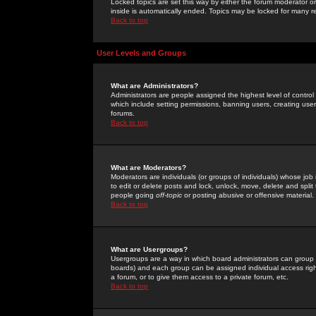
Locked topics are set this way by either the forum moderator or
inside is automatically ended. Topics may be locked for many 
Back to top
User Levels and Groups
What are Administrators?
Administrators are people assigned the highest level of control
which include setting permissions, banning users, creating userg
forums.
Back to top
What are Moderators?
Moderators are individuals (or groups of individuals) whose job 
to edit or delete posts and lock, unlock, move, delete and spli
people going
off-topic
or posting abusive or offensive material.
Back to top
What are Usergroups?
Usergroups are a way in which board administrators can group u
boards) and each group can be assigned individual access right
a forum, or to give them access to a private forum, etc.
Back to top