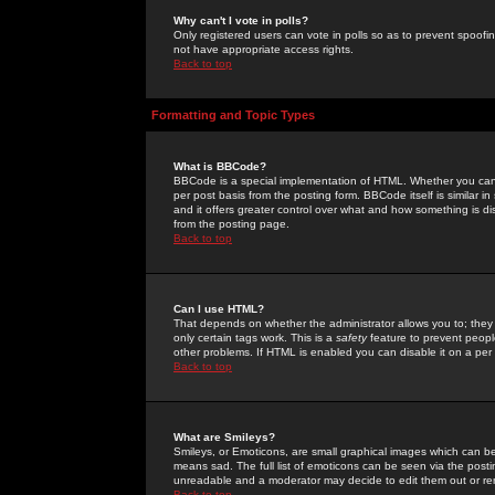
Why can't I vote in polls?
Only registered users can vote in polls so as to prevent spoofin
not have appropriate access rights.
Back to top
Formatting and Topic Types
What is BBCode?
BBCode is a special implementation of HTML. Whether you can 
per post basis from the posting form. BBCode itself is similar i
and it offers greater control over what and how something is
from the posting page.
Back to top
Can I use HTML?
That depends on whether the administrator allows you to; they ha
only certain tags work. This is a
safety
feature to prevent peopl
other problems. If HTML is enabled you can disable it on a per 
Back to top
What are Smileys?
Smileys, or Emoticons, are small graphical images which can be
means sad. The full list of emoticons can be seen via the posti
unreadable and a moderator may decide to edit them out or re
Back to top