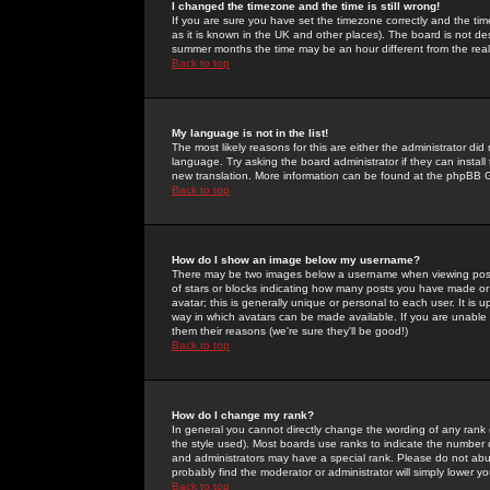
I changed the timezone and the time is still wrong!
If you are sure you have set the timezone correctly and the time 
as it is known in the UK and other places). The board is not 
summer months the time may be an hour different from the real 
Back to top
My language is not in the list!
The most likely reasons for this are either the administrator di
language. Try asking the board administrator if they can install
new translation. More information can be found at the phpBB G
Back to top
How do I show an image below my username?
There may be two images below a username when viewing posts. 
of stars or blocks indicating how many posts you have made or
avatar; this is generally unique or personal to each user. It is
way in which avatars can be made available. If you are unable 
them their reasons (we're sure they'll be good!)
Back to top
How do I change my rank?
In general you cannot directly change the wording of any rank
the style used). Most boards use ranks to indicate the number
and administrators may have a special rank. Please do not abuse
probably find the moderator or administrator will simply lower y
Back to top