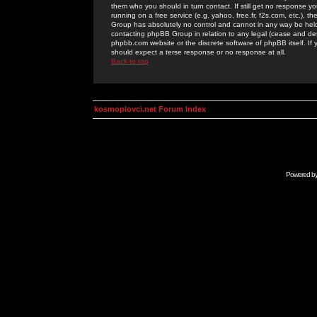
them who you should in turn contact. If still get no response yo
running on a free service (e.g. yahoo, free.fr, f2s.com, etc.)
Group has absolutely no control and cannot in any way be held 
contacting phpBB Group in relation to any legal (cease and desi
phpbb.com website or the discrete software of phpBB itself. If
should expect a terse response or no response at all.
Back to top
kosmoplovci.net Forum Index
Powered b