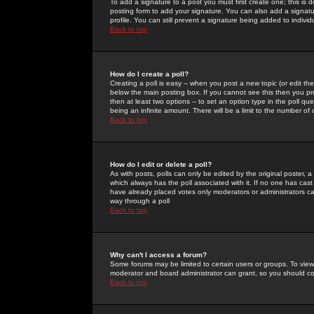
To add a signature to a post you must first create one; this is
posting form to add your signature. You can also add a signatur
profile. You can still prevent a signature being added to indiv
Back to top
How do I create a poll?
Creating a poll is easy -- when you post a new topic (or edit the
below the main posting box. If you cannot see this then you prob
then at least two options -- to set an option type in the poll qu
being an infinite amount. There will be a limit to the number of 
Back to top
How do I edit or delete a poll?
As with posts, polls can only be edited by the original poster, a m
which always has the poll associated with it. If no one has cast
have already placed votes only moderators or administrators can 
way through a poll
Back to top
Why can't I access a forum?
Some forums may be limited to certain users or groups. To view
moderator and board administrator can grant, so you should c
Back to top