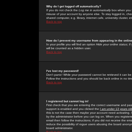
Why do I get logged off automatically?
If you do not check the
Log me in automatically
box when you lo
misuse of your account by anyone else. To stay logged in, che
shared computer, e.g. library, internet cafe, university cluster, et
Back to top
How do I prevent my username from appearing in the online
In your profile you will find an option
Hide your online status
; i
will be counted as a hidden user.
Back to top
I've lost my password!
Don't panic! While your password cannot be retrieved it can be 
Follow the instructions and you should be back online in no tim
Back to top
I registered but cannot log in!
First check that you are entering the correct username and p
support is enabled and you clicked the
I am under 13 years ol
this is not the case then maybe your account need activating. So
by the administrator before you can log on. When you registere
email then follow the instructions; if you did not receive the em
reduce the possibility of
rogue
users abusing the board anonymou
board administrator.
Back to top