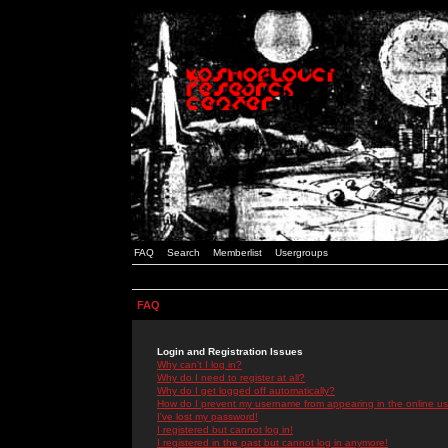
FAQ
Search
Memberlist
Usergroups
FAQ
Login and Registration Issues
Why can't I log in?
Why do I need to register at all?
Why do I get logged off automatically?
How do I prevent my username from appearing in the online use
I've lost my password!
I registered but cannot log in!
I registered in the past but cannot log in anymore!