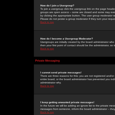
How do I join a Usergroup?
To join a usergroup click the usergroup link on the page heade
groups are
open access
-- some are closed and some may even 
by clicking the appropriate button. The user group moderator w
Please do not pester a group moderator if they turn your reques
Back to top
How do I become a Usergroup Moderator?
Usergroups are initially created by the board administrator who
then your first point of contact should be the administrator, so
Back to top
Private Messaging
I cannot send private messages!
There are three reasons for this; you are not registered and/or
entire board, or the board administrator has prevented you indiv
administrator why.
Back to top
I keep getting unwanted private messages!
In the future we will be adding an ignore list to the private m
messages from someone, inform the board administrator -- they
Back to top