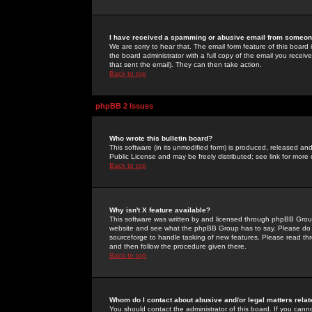
I have received a spamming or abusive email from someone
We are sorry to hear that. The email form feature of this board
the board administrator with a full copy of the email you received
that sent the email). They can then take action.
Back to top
phpBB 2 Issues
Who wrote this bulletin board?
This software (in its unmodified form) is produced, released an
Public License and may be freely distributed; see link for more 
Back to top
Why isn't X feature available?
This software was written by and licensed through phpBB Group
website and see what the phpBB Group has to say. Please do 
sourceforge to handle tasking of new features. Please read thr
and then follow the procedure given there.
Back to top
Whom do I contact about abusive and/or legal matters relat
You should contact the administrator of this board. If you cann