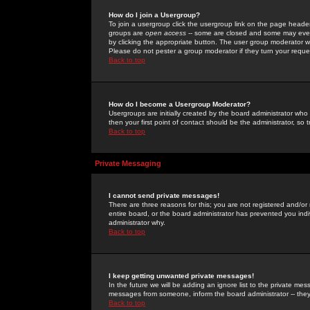
How do I join a Usergroup?
To join a usergroup click the usergroup link on the page heade
groups are
open access
-- some are closed and some may even 
by clicking the appropriate button. The user group moderator w
Please do not pester a group moderator if they turn your reques
Back to top
How do I become a Usergroup Moderator?
Usergroups are initially created by the board administrator who
then your first point of contact should be the administrator, so
Back to top
Private Messaging
I cannot send private messages!
There are three reasons for this; you are not registered and/or
entire board, or the board administrator has prevented you indiv
administrator why.
Back to top
I keep getting unwanted private messages!
In the future we will be adding an ignore list to the private m
messages from someone, inform the board administrator -- they
Back to top