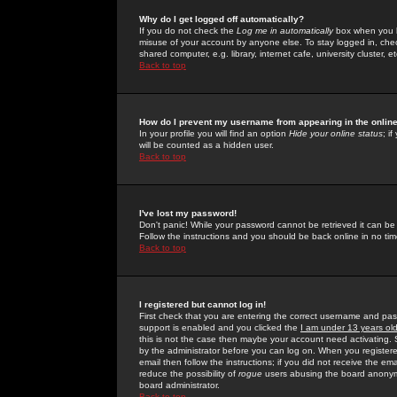
Why do I get logged off automatically?
If you do not check the
Log me in automatically
box when you lo
misuse of your account by anyone else. To stay logged in, che
shared computer, e.g. library, internet cafe, university cluster, et
Back to top
How do I prevent my username from appearing in the online
In your profile you will find an option
Hide your online status
; i
will be counted as a hidden user.
Back to top
I've lost my password!
Don't panic! While your password cannot be retrieved it can be 
Follow the instructions and you should be back online in no tim
Back to top
I registered but cannot log in!
First check that you are entering the correct username and p
support is enabled and you clicked the
I am under 13 years ol
this is not the case then maybe your account need activating. So
by the administrator before you can log on. When you registere
email then follow the instructions; if you did not receive the em
reduce the possibility of
rogue
users abusing the board anonymou
board administrator.
Back to top