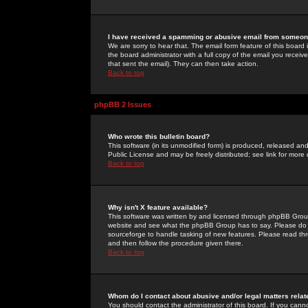
I have received a spamming or abusive email from someone
We are sorry to hear that. The email form feature of this board
the board administrator with a full copy of the email you received
that sent the email). They can then take action.
Back to top
phpBB 2 Issues
Who wrote this bulletin board?
This software (in its unmodified form) is produced, released an
Public License and may be freely distributed; see link for more 
Back to top
Why isn't X feature available?
This software was written by and licensed through phpBB Group
website and see what the phpBB Group has to say. Please do 
sourceforge to handle tasking of new features. Please read thr
and then follow the procedure given there.
Back to top
Whom do I contact about abusive and/or legal matters relat
You should contact the administrator of this board. If you cann