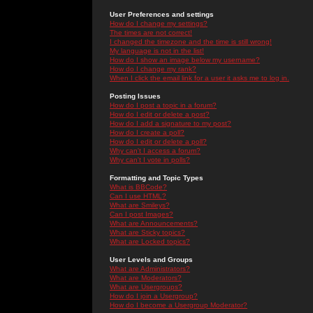
User Preferences and settings
How do I change my settings?
The times are not correct!
I changed the timezone and the time is still wrong!
My language is not in the list!
How do I show an image below my username?
How do I change my rank?
When I click the email link for a user it asks me to log in.
Posting Issues
How do I post a topic in a forum?
How do I edit or delete a post?
How do I add a signature to my post?
How do I create a poll?
How do I edit or delete a poll?
Why can't I access a forum?
Why can't I vote in polls?
Formatting and Topic Types
What is BBCode?
Can I use HTML?
What are Smileys?
Can I post Images?
What are Announcements?
What are Sticky topics?
What are Locked topics?
User Levels and Groups
What are Administrators?
What are Moderators?
What are Usergroups?
How do I join a Usergroup?
How do I become a Usergroup Moderator?