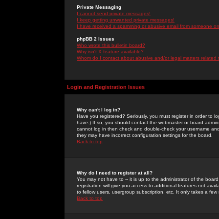
Private Messaging
I cannot send private messages!
I keep getting unwanted private messages!
I have received a spamming or abusive email from someone on 
phpBB 2 Issues
Who wrote this bulletin board?
Why isn't X feature available?
Whom do I contact about abusive and/or legal matters related 
Login and Registration Issues
Why can't I log in?
Have you registered? Seriously, you must register in order to 
have.) If so, you should contact the webmaster or board adminis
cannot log in then check and double-check your username and pa
they may have incorrect configuration settings for the board.
Back to top
Why do I need to register at all?
You may not have to -- it is up to the administrator of the boa
registration will give you access to additional features not ava
to fellow users, usergroup subscription, etc. It only takes a fe
Back to top