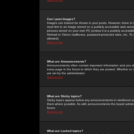
Can I post Images?
Images can indeed be shown in your posts. However, there is no 
must link to an image stored on a publicly accessible web serve
pictures stored on your own PC (unless it is a publicly access
Hotmail or Yahoo mailboxes, password-protected sites, etc. To 
allowed).
Back to top
What are Announcements?
Announcements often contain important information and you s
every page in the forum to which they are posted. Whether o
are set by the administrator.
Back to top
What are Sticky topics?
Sticky topics appear below any announcements in viewforum and
them where possible. As with announcements the board administ
forum.
Back to top
What are Locked topics?