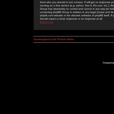
them who you should in turn contact. If still get no response yo
running on a free service (e.g. yahoo, free.fr, f2s.com, etc.)
Group has absolutely no control and cannot in any way be held 
contacting phpBB Group in relation to any legal (cease and desi
phpbb.com website or the discrete software of phpBB itself. If
should expect a terse response or no response at all.
Back to top
kosmoplovci.net Forum Index
Powered b