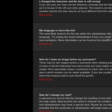
I changed the timezone and the time is still wrong!
If you are sure you have set the timezone correctly and the time 
as it is known in the UK and other places). The board is not 
summer months the time may be an hour different from the real 
Back to top
My language is not in the list!
The most likely reasons for this are either the administrator di
language. Try asking the board administrator if they can install
new translation. More information can be found at the phpBB G
Back to top
How do I show an image below my username?
There may be two images below a username when viewing posts. 
of stars or blocks indicating how many posts you have made or
avatar; this is generally unique or personal to each user. It is
way in which avatars can be made available. If you are unable 
them their reasons (we're sure they'll be good!)
Back to top
How do I change my rank?
In general you cannot directly change the wording of any rank
the style used). Most boards use ranks to indicate the number
and administrators may have a special rank. Please do not abuse
probably find the moderator or administrator will simply lower y
Back to top