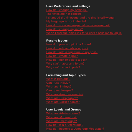
User Preferences and settings
How do I change my settings?
The times are not correct!
I changed the timezone and the time is still wrong!
My language is not in the list!
How do I show an image below my username?
How do I change my rank?
When I click the email link for a user it asks me to log in.
Posting Issues
How do I post a topic in a forum?
How do I edit or delete a post?
How do I add a signature to my post?
How do I create a poll?
How do I edit or delete a poll?
Why can't I access a forum?
Why can't I vote in polls?
Formatting and Topic Types
What is BBCode?
Can I use HTML?
What are Smileys?
Can I post Images?
What are Announcements?
What are Sticky topics?
What are Locked topics?
User Levels and Groups
What are Administrators?
What are Moderators?
What are Usergroups?
How do I join a Usergroup?
How do I become a Usergroup Moderator?