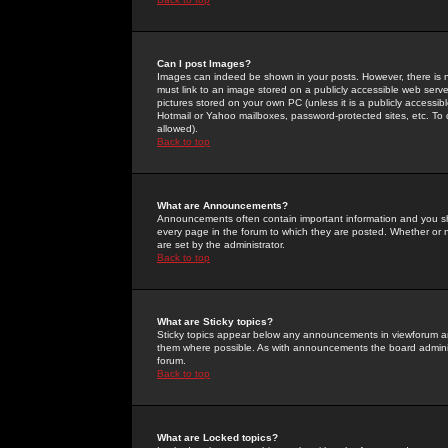
Can I post Images?
Images can indeed be shown in your posts. However, there is no 
must link to an image stored on a publicly accessible web serve
pictures stored on your own PC (unless it is a publicly access
Hotmail or Yahoo mailboxes, password-protected sites, etc. To 
allowed).
Back to top
What are Announcements?
Announcements often contain important information and you s
every page in the forum to which they are posted. Whether o
are set by the administrator.
Back to top
What are Sticky topics?
Sticky topics appear below any announcements in viewforum and
them where possible. As with announcements the board administ
forum.
Back to top
What are Locked topics?