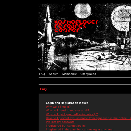
FAQ
Search
Memberlist
Usergroups
FAQ
Login and Registration Issues
Why can't I log in?
Why do I need to register at all?
Why do I get logged off automatically?
How do I prevent my username from appearing in the online use
I've lost my password!
I registered but cannot log in!
I registered in the past but cannot log in anymore!