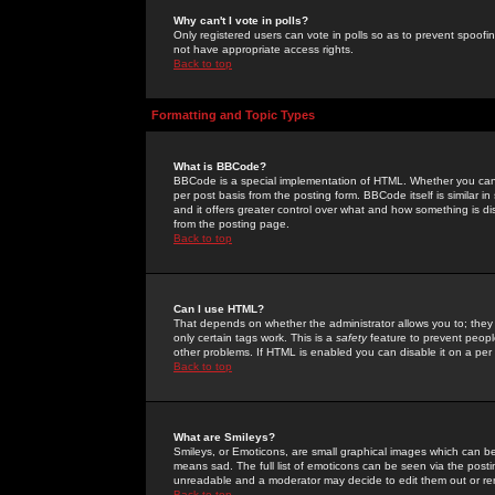
Why can't I vote in polls?
Only registered users can vote in polls so as to prevent spoofin
not have appropriate access rights.
Back to top
Formatting and Topic Types
What is BBCode?
BBCode is a special implementation of HTML. Whether you can 
per post basis from the posting form. BBCode itself is similar i
and it offers greater control over what and how something is
from the posting page.
Back to top
Can I use HTML?
That depends on whether the administrator allows you to; they ha
only certain tags work. This is a
safety
feature to prevent peopl
other problems. If HTML is enabled you can disable it on a per 
Back to top
What are Smileys?
Smileys, or Emoticons, are small graphical images which can be
means sad. The full list of emoticons can be seen via the posti
unreadable and a moderator may decide to edit them out or re
Back to top