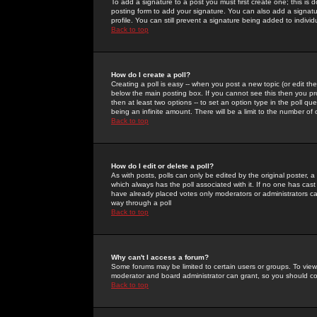
To add a signature to a post you must first create one; this is
posting form to add your signature. You can also add a signatur
profile. You can still prevent a signature being added to indiv
Back to top
How do I create a poll?
Creating a poll is easy -- when you post a new topic (or edit the
below the main posting box. If you cannot see this then you prob
then at least two options -- to set an option type in the poll qu
being an infinite amount. There will be a limit to the number of 
Back to top
How do I edit or delete a poll?
As with posts, polls can only be edited by the original poster, a m
which always has the poll associated with it. If no one has cast
have already placed votes only moderators or administrators can 
way through a poll
Back to top
Why can't I access a forum?
Some forums may be limited to certain users or groups. To view
moderator and board administrator can grant, so you should c
Back to top