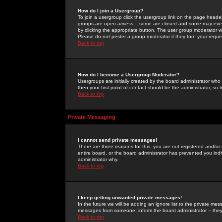
How do I join a Usergroup?
To join a usergroup click the usergroup link on the page heade
groups are
open access
-- some are closed and some may even 
by clicking the appropriate button. The user group moderator w
Please do not pester a group moderator if they turn your reques
Back to top
How do I become a Usergroup Moderator?
Usergroups are initially created by the board administrator who
then your first point of contact should be the administrator, so
Back to top
Private Messaging
I cannot send private messages!
There are three reasons for this; you are not registered and/or
entire board, or the board administrator has prevented you indiv
administrator why.
Back to top
I keep getting unwanted private messages!
In the future we will be adding an ignore list to the private m
messages from someone, inform the board administrator -- they
Back to top