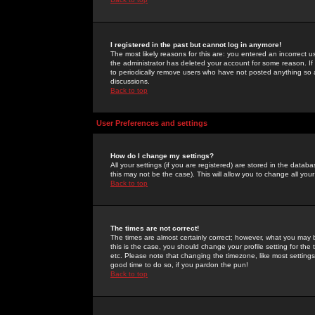
I registered in the past but cannot log in anymore!
The most likely reasons for this are: you entered an incorrect 
the administrator has deleted your account for some reason. If i
to periodically remove users who have not posted anything so a
discussions.
Back to top
User Preferences and settings
How do I change my settings?
All your settings (if you are registered) are stored in the databa
this may not be the case). This will allow you to change all your
Back to top
The times are not correct!
The times are almost certainly correct; however, what you may b
this is the case, you should change your profile setting for th
etc. Please note that changing the timezone, like most settings,
good time to do so, if you pardon the pun!
Back to top