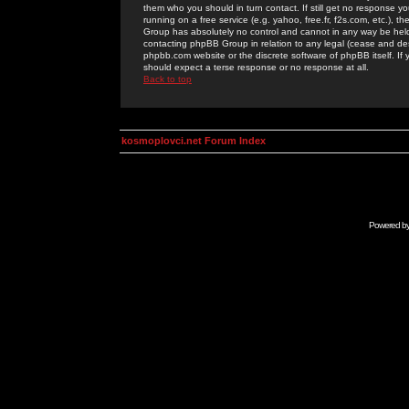
them who you should in turn contact. If still get no response yo
running on a free service (e.g. yahoo, free.fr, f2s.com, etc.)
Group has absolutely no control and cannot in any way be held 
contacting phpBB Group in relation to any legal (cease and desi
phpbb.com website or the discrete software of phpBB itself. If
should expect a terse response or no response at all.
Back to top
kosmoplovci.net Forum Index
Powered b