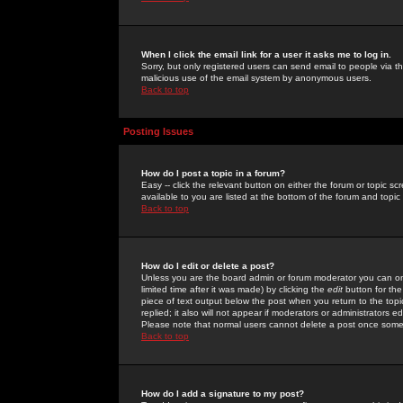
When I click the email link for a user it asks me to log in.
Sorry, but only registered users can send email to people via the
malicious use of the email system by anonymous users.
Back to top
Posting Issues
How do I post a topic in a forum?
Easy -- click the relevant button on either the forum or topic 
available to you are listed at the bottom of the forum and topi
Back to top
How do I edit or delete a post?
Unless you are the board admin or forum moderator you can onl
limited time after it was made) by clicking the
edit
button for the
piece of text output below the post when you return to the topic 
replied; it also will not appear if moderators or administrators
Please note that normal users cannot delete a post once some
Back to top
How do I add a signature to my post?