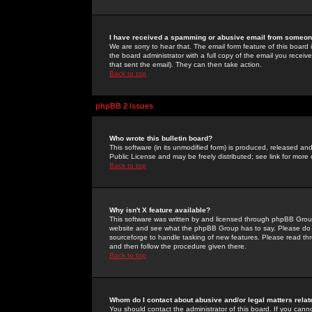
I have received a spamming or abusive email from someone
We are sorry to hear that. The email form feature of this board
the board administrator with a full copy of the email you received
that sent the email). They can then take action.
Back to top
phpBB 2 Issues
Who wrote this bulletin board?
This software (in its unmodified form) is produced, released an
Public License and may be freely distributed; see link for more 
Back to top
Why isn't X feature available?
This software was written by and licensed through phpBB Group
website and see what the phpBB Group has to say. Please do 
sourceforge to handle tasking of new features. Please read thr
and then follow the procedure given there.
Back to top
Whom do I contact about abusive and/or legal matters relat
You should contact the administrator of this board. If you cann