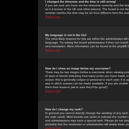
I changed the timezone and the time is still wrong!
If you are sure you have set the timezone correctly and the time 
as it is known in the UK and other places). The board is not 
summer months the time may be an hour different from the real 
Back to top
My language is not in the list!
The most likely reasons for this are either the administrator di
language. Try asking the board administrator if they can install
new translation. More information can be found at the phpBB G
Back to top
How do I show an image below my username?
There may be two images below a username when viewing posts. 
of stars or blocks indicating how many posts you have made or
avatar; this is generally unique or personal to each user. It is
way in which avatars can be made available. If you are unable 
them their reasons (we're sure they'll be good!)
Back to top
How do I change my rank?
In general you cannot directly change the wording of any rank
the style used). Most boards use ranks to indicate the number
and administrators may have a special rank. Please do not abuse
probably find the moderator or administrator will simply lower y
Back to top