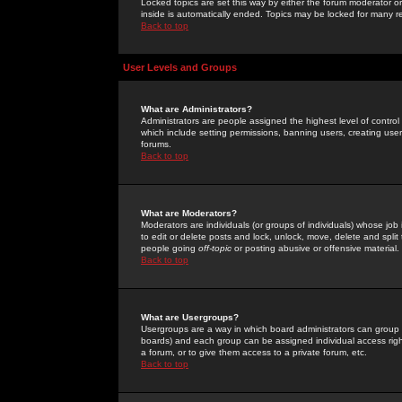
Locked topics are set this way by either the forum moderator or
inside is automatically ended. Topics may be locked for many 
Back to top
User Levels and Groups
What are Administrators?
Administrators are people assigned the highest level of control
which include setting permissions, banning users, creating userg
forums.
Back to top
What are Moderators?
Moderators are individuals (or groups of individuals) whose job 
to edit or delete posts and lock, unlock, move, delete and spli
people going
off-topic
or posting abusive or offensive material.
Back to top
What are Usergroups?
Usergroups are a way in which board administrators can group u
boards) and each group can be assigned individual access right
a forum, or to give them access to a private forum, etc.
Back to top