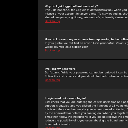
Why do I get logged off automatically?
If you do not check the
Log me in automatically
box when you lo
misuse of your account by anyone else. To stay logged in, che
shared computer, e.g. library, internet cafe, university cluster, et
Back to top
How do I prevent my username from appearing in the online
In your profile you will find an option
Hide your online status
; i
will be counted as a hidden user.
Back to top
I've lost my password!
Don't panic! While your password cannot be retrieved it can be 
Follow the instructions and you should be back online in no tim
Back to top
I registered but cannot log in!
First check that you are entering the correct username and p
support is enabled and you clicked the
I am under 13 years ol
this is not the case then maybe your account need activating. So
by the administrator before you can log on. When you registere
email then follow the instructions; if you did not receive the em
reduce the possibility of
rogue
users abusing the board anonymou
board administrator.
Back to top