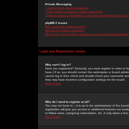
Private Messaging
I cannot send private messages!
I keep getting unwanted private messages!
I have received a spamming or abusive email from someone on 
phpBB 2 Issues
Who wrote this bulletin board?
Why isn't X feature available?
Whom do I contact about abusive and/or legal matters related 
Login and Registration Issues
Why can't I log in?
Have you registered? Seriously, you must register in order to 
have.) If so, you should contact the webmaster or board adminis
cannot log in then check and double-check your username and pa
they may have incorrect configuration settings for the board.
Back to top
Why do I need to register at all?
You may not have to -- it is up to the administrator of the boa
registration will give you access to additional features not ava
to fellow users, usergroup subscription, etc. It only takes a fe
Back to top