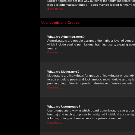
Locked topics are set this way by either the forum moderator or
inside is automatically ended. Topics may be locked for many 
Back to top
User Levels and Groups
What are Administrators?
Administrators are people assigned the highest level of control
which include setting permissions, banning users, creating userg
forums.
Back to top
What are Moderators?
Moderators are individuals (or groups of individuals) whose job 
to edit or delete posts and lock, unlock, move, delete and spli
people going
off-topic
or posting abusive or offensive material.
Back to top
What are Usergroups?
Usergroups are a way in which board administrators can group u
boards) and each group can be assigned individual access right
a forum, or to give them access to a private forum, etc.
Back to top