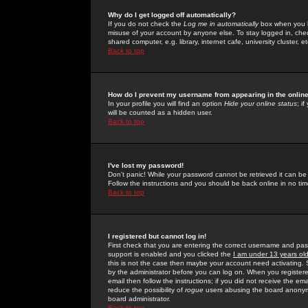
Why do I get logged off automatically?
If you do not check the
Log me in automatically
box when you lo
misuse of your account by anyone else. To stay logged in, che
shared computer, e.g. library, internet cafe, university cluster, et
Back to top
How do I prevent my username from appearing in the online
In your profile you will find an option
Hide your online status
; i
will be counted as a hidden user.
Back to top
I've lost my password!
Don't panic! While your password cannot be retrieved it can be 
Follow the instructions and you should be back online in no tim
Back to top
I registered but cannot log in!
First check that you are entering the correct username and p
support is enabled and you clicked the
I am under 13 years ol
this is not the case then maybe your account need activating. So
by the administrator before you can log on. When you registere
email then follow the instructions; if you did not receive the em
reduce the possibility of
rogue
users abusing the board anonymou
board administrator.
Back to top