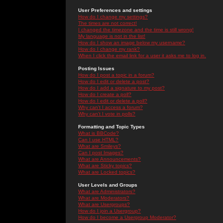
User Preferences and settings
How do I change my settings?
The times are not correct!
I changed the timezone and the time is still wrong!
My language is not in the list!
How do I show an image below my username?
How do I change my rank?
When I click the email link for a user it asks me to log in.
Posting Issues
How do I post a topic in a forum?
How do I edit or delete a post?
How do I add a signature to my post?
How do I create a poll?
How do I edit or delete a poll?
Why can't I access a forum?
Why can't I vote in polls?
Formatting and Topic Types
What is BBCode?
Can I use HTML?
What are Smileys?
Can I post Images?
What are Announcements?
What are Sticky topics?
What are Locked topics?
User Levels and Groups
What are Administrators?
What are Moderators?
What are Usergroups?
How do I join a Usergroup?
How do I become a Usergroup Moderator?