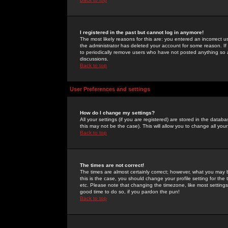
I registered in the past but cannot log in anymore!
The most likely reasons for this are: you entered an incorrect 
the administrator has deleted your account for some reason. If i
to periodically remove users who have not posted anything so a
discussions.
Back to top
User Preferences and settings
How do I change my settings?
All your settings (if you are registered) are stored in the databa
this may not be the case). This will allow you to change all your
Back to top
The times are not correct!
The times are almost certainly correct; however, what you may b
this is the case, you should change your profile setting for th
etc. Please note that changing the timezone, like most settings,
good time to do so, if you pardon the pun!
Back to top