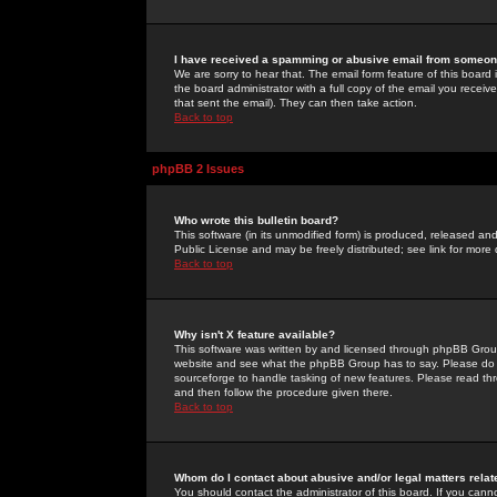
I have received a spamming or abusive email from someone
We are sorry to hear that. The email form feature of this board
the board administrator with a full copy of the email you received
that sent the email). They can then take action.
Back to top
phpBB 2 Issues
Who wrote this bulletin board?
This software (in its unmodified form) is produced, released an
Public License and may be freely distributed; see link for more 
Back to top
Why isn't X feature available?
This software was written by and licensed through phpBB Group
website and see what the phpBB Group has to say. Please do 
sourceforge to handle tasking of new features. Please read thr
and then follow the procedure given there.
Back to top
Whom do I contact about abusive and/or legal matters relat
You should contact the administrator of this board. If you cann