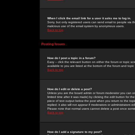
When I click the email link for a user it asks me to log in.
Sorry, but only registered users can send email to people via the
malicious use of the email system by anonymous users.
Back to top
Posting Issues
How do I post a topic in a forum?
Easy -- click the relevant button on either the forum or topic 
available to you are listed at the bottom of the forum and topi
Back to top
How do I edit or delete a post?
Unless you are the board admin or forum moderator you can onl
limited time after it was made) by clicking the
edit
button for the
piece of text output below the post when you return to the topic 
replied; it also will not appear if moderators or administrators
Please note that normal users cannot delete a post once some
Back to top
How do I add a signature to my post?