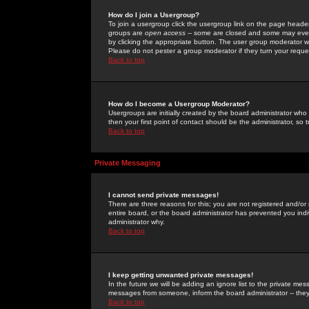
How do I join a Usergroup?
To join a usergroup click the usergroup link on the page heade
groups are
open access
-- some are closed and some may even 
by clicking the appropriate button. The user group moderator w
Please do not pester a group moderator if they turn your reques
Back to top
How do I become a Usergroup Moderator?
Usergroups are initially created by the board administrator who
then your first point of contact should be the administrator, so
Back to top
Private Messaging
I cannot send private messages!
There are three reasons for this; you are not registered and/or
entire board, or the board administrator has prevented you indiv
administrator why.
Back to top
I keep getting unwanted private messages!
In the future we will be adding an ignore list to the private m
messages from someone, inform the board administrator -- they
Back to top