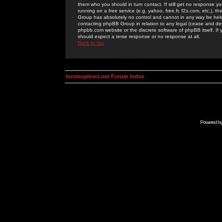
them who you should in turn contact. If still get no response yo
running on a free service (e.g. yahoo, free.fr, f2s.com, etc.)
Group has absolutely no control and cannot in any way be held 
contacting phpBB Group in relation to any legal (cease and desi
phpbb.com website or the discrete software of phpBB itself. If
should expect a terse response or no response at all.
Back to top
kosmoplovci.net Forum Index
Powered b