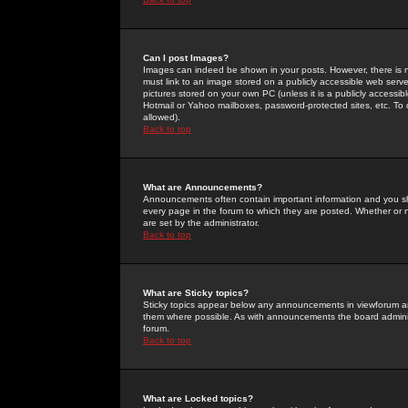
Can I post Images?
Images can indeed be shown in your posts. However, there is no 
must link to an image stored on a publicly accessible web serve
pictures stored on your own PC (unless it is a publicly access
Hotmail or Yahoo mailboxes, password-protected sites, etc. To 
allowed).
Back to top
What are Announcements?
Announcements often contain important information and you s
every page in the forum to which they are posted. Whether o
are set by the administrator.
Back to top
What are Sticky topics?
Sticky topics appear below any announcements in viewforum and
them where possible. As with announcements the board administ
forum.
Back to top
What are Locked topics?