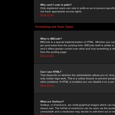
Why can't I vote in polls?
Only registered users can vote in polls so as to prevent spoofin
not have appropriate access rights.
Back to top
Formatting and Topic Types
What is BBCode?
BBCode is a special implementation of HTML. Whether you can 
per post basis from the posting form. BBCode itself is similar i
and it offers greater control over what and how something is
from the posting page.
Back to top
Can I use HTML?
That depends on whether the administrator allows you to; they ha
only certain tags work. This is a
safety
feature to prevent peopl
other problems. If HTML is enabled you can disable it on a per 
Back to top
What are Smileys?
Smileys, or Emoticons, are small graphical images which can be
means sad. The full list of emoticons can be seen via the posti
unreadable and a moderator may decide to edit them out or re
Back to top