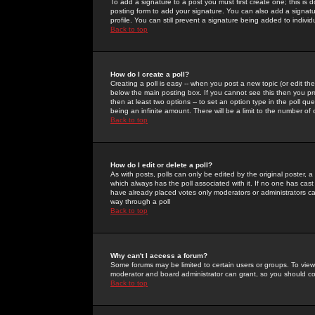
To add a signature to a post you must first create one; this is
posting form to add your signature. You can also add a signatur
profile. You can still prevent a signature being added to indiv
Back to top
How do I create a poll?
Creating a poll is easy -- when you post a new topic (or edit the
below the main posting box. If you cannot see this then you prob
then at least two options -- to set an option type in the poll qu
being an infinite amount. There will be a limit to the number of 
Back to top
How do I edit or delete a poll?
As with posts, polls can only be edited by the original poster, a m
which always has the poll associated with it. If no one has cast
have already placed votes only moderators or administrators can 
way through a poll
Back to top
Why can't I access a forum?
Some forums may be limited to certain users or groups. To view
moderator and board administrator can grant, so you should c
Back to top