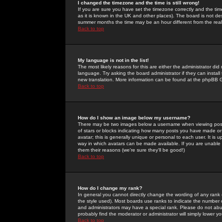
I changed the timezone and the time is still wrong!
If you are sure you have set the timezone correctly and the time 
as it is known in the UK and other places). The board is not 
summer months the time may be an hour different from the real 
Back to top
My language is not in the list!
The most likely reasons for this are either the administrator di
language. Try asking the board administrator if they can install
new translation. More information can be found at the phpBB G
Back to top
How do I show an image below my username?
There may be two images below a username when viewing posts. 
of stars or blocks indicating how many posts you have made or
avatar; this is generally unique or personal to each user. It is
way in which avatars can be made available. If you are unable 
them their reasons (we're sure they'll be good!)
Back to top
How do I change my rank?
In general you cannot directly change the wording of any rank
the style used). Most boards use ranks to indicate the number
and administrators may have a special rank. Please do not abuse
probably find the moderator or administrator will simply lower y
Back to top