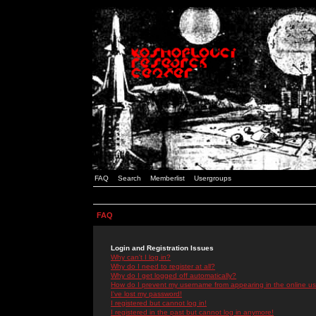
FAQ
Search
Memberlist
Usergroups
FAQ
Login and Registration Issues
Why can't I log in?
Why do I need to register at all?
Why do I get logged off automatically?
How do I prevent my username from appearing in the online use
I've lost my password!
I registered but cannot log in!
I registered in the past but cannot log in anymore!