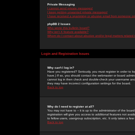
Private Messaging
I cannot send private messages!
I keep getting unwanted private messages!
I have received a spamming or abusive email from someone on 
phpBB 2 Issues
Who wrote this bulletin board?
Why isn't X feature available?
Whom do I contact about abusive and/or legal matters related 
Login and Registration Issues
Why can't I log in?
Have you registered? Seriously, you must register in order to 
have.) If so, you should contact the webmaster or board adminis
cannot log in then check and double-check your username and pa
they may have incorrect configuration settings for the board.
Back to top
Why do I need to register at all?
You may not have to -- it is up to the administrator of the boa
registration will give you access to additional features not ava
to fellow users, usergroup subscription, etc. It only takes a fe
Back to top