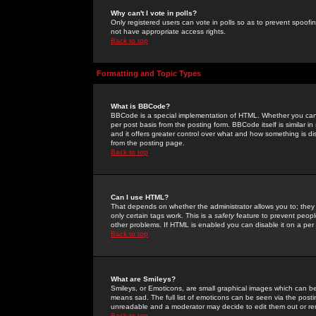
Why can't I vote in polls?
Only registered users can vote in polls so as to prevent spoofin
not have appropriate access rights.
Back to top
Formatting and Topic Types
What is BBCode?
BBCode is a special implementation of HTML. Whether you can 
per post basis from the posting form. BBCode itself is similar i
and it offers greater control over what and how something is
from the posting page.
Back to top
Can I use HTML?
That depends on whether the administrator allows you to; they ha
only certain tags work. This is a
safety
feature to prevent peopl
other problems. If HTML is enabled you can disable it on a per 
Back to top
What are Smileys?
Smileys, or Emoticons, are small graphical images which can be
means sad. The full list of emoticons can be seen via the posti
unreadable and a moderator may decide to edit them out or re
Back to top