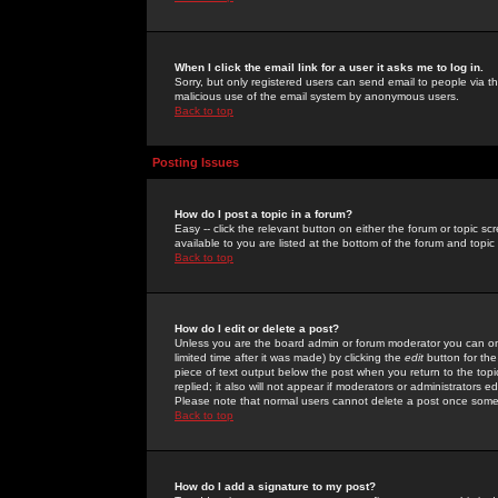
When I click the email link for a user it asks me to log in.
Sorry, but only registered users can send email to people via the
malicious use of the email system by anonymous users.
Back to top
Posting Issues
How do I post a topic in a forum?
Easy -- click the relevant button on either the forum or topic 
available to you are listed at the bottom of the forum and topi
Back to top
How do I edit or delete a post?
Unless you are the board admin or forum moderator you can onl
limited time after it was made) by clicking the
edit
button for the
piece of text output below the post when you return to the topic 
replied; it also will not appear if moderators or administrators
Please note that normal users cannot delete a post once some
Back to top
How do I add a signature to my post?