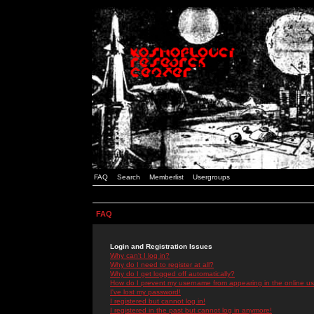
FAQ
Search
Memberlist
Usergroups
FAQ
Login and Registration Issues
Why can't I log in?
Why do I need to register at all?
Why do I get logged off automatically?
How do I prevent my username from appearing in the online use
I've lost my password!
I registered but cannot log in!
I registered in the past but cannot log in anymore!