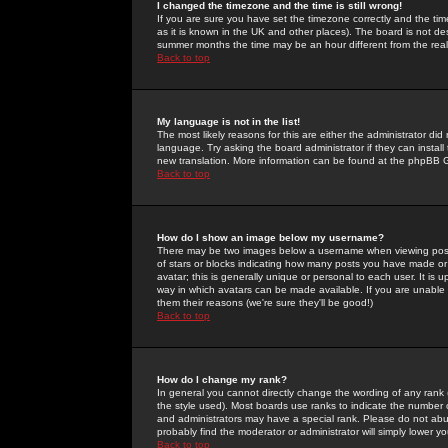
I changed the timezone and the time is still wrong!
If you are sure you have set the timezone correctly and the time 
as it is known in the UK and other places). The board is not 
summer months the time may be an hour different from the real 
Back to top
My language is not in the list!
The most likely reasons for this are either the administrator di
language. Try asking the board administrator if they can install
new translation. More information can be found at the phpBB G
Back to top
How do I show an image below my username?
There may be two images below a username when viewing posts. 
of stars or blocks indicating how many posts you have made or
avatar; this is generally unique or personal to each user. It is
way in which avatars can be made available. If you are unable 
them their reasons (we're sure they'll be good!)
Back to top
How do I change my rank?
In general you cannot directly change the wording of any rank
the style used). Most boards use ranks to indicate the number
and administrators may have a special rank. Please do not abuse
probably find the moderator or administrator will simply lower y
Back to top