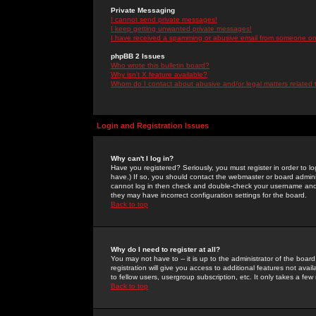
Private Messaging
I cannot send private messages!
I keep getting unwanted private messages!
I have received a spamming or abusive email from someone on 
phpBB 2 Issues
Who wrote this bulletin board?
Why isn't X feature available?
Whom do I contact about abusive and/or legal matters related 
Login and Registration Issues
Why can't I log in?
Have you registered? Seriously, you must register in order to 
have.) If so, you should contact the webmaster or board adminis
cannot log in then check and double-check your username and pa
they may have incorrect configuration settings for the board.
Back to top
Why do I need to register at all?
You may not have to -- it is up to the administrator of the boa
registration will give you access to additional features not ava
to fellow users, usergroup subscription, etc. It only takes a fe
Back to top