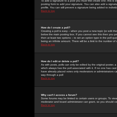
To add a signature to a post you must first create one; this is
posting form to add your signature. You can also add a signatur
profile. You can still prevent a signature being added to indiv
Back to top
How do I create a poll?
Creating a poll is easy -- when you post a new topic (or edit the
below the main posting box. If you cannot see this then you prob
then at least two options -- to set an option type in the poll qu
being an infinite amount. There will be a limit to the number of 
Back to top
How do I edit or delete a poll?
As with posts, polls can only be edited by the original poster, a m
which always has the poll associated with it. If no one has cast
have already placed votes only moderators or administrators can 
way through a poll
Back to top
Why can't I access a forum?
Some forums may be limited to certain users or groups. To view
moderator and board administrator can grant, so you should c
Back to top