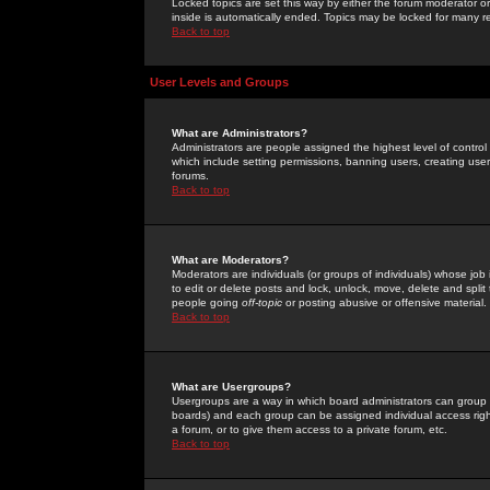
Locked topics are set this way by either the forum moderator or
inside is automatically ended. Topics may be locked for many 
Back to top
User Levels and Groups
What are Administrators?
Administrators are people assigned the highest level of control
which include setting permissions, banning users, creating userg
forums.
Back to top
What are Moderators?
Moderators are individuals (or groups of individuals) whose job 
to edit or delete posts and lock, unlock, move, delete and spli
people going
off-topic
or posting abusive or offensive material.
Back to top
What are Usergroups?
Usergroups are a way in which board administrators can group u
boards) and each group can be assigned individual access right
a forum, or to give them access to a private forum, etc.
Back to top