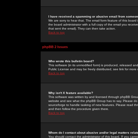
I have received a spamming or abusive email from someone
We are sorry to hear that. The email form feature of this board
the board administrator with a full copy of the email you received
that sent the email). They can then take action.
Back to top
phpBB 2 Issues
Who wrote this bulletin board?
This software (in its unmodified form) is produced, released an
Public License and may be freely distributed; see link for more 
Back to top
Why isn't X feature available?
This software was written by and licensed through phpBB Group
website and see what the phpBB Group has to say. Please do 
sourceforge to handle tasking of new features. Please read thr
and then follow the procedure given there.
Back to top
Whom do I contact about abusive and/or legal matters relat
You should contact the administrator of this board. If you cann