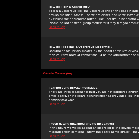
How do I join a Usergroup?
To join a usergroup click the usergroup link on the page heade
groups are
open access
-- some are closed and some may even 
by clicking the appropriate button. The user group moderator w
Please do not pester a group moderator if they turn your reques
Back to top
How do I become a Usergroup Moderator?
Usergroups are initially created by the board administrator who
then your first point of contact should be the administrator, so
Back to top
Private Messaging
I cannot send private messages!
There are three reasons for this; you are not registered and/or
entire board, or the board administrator has prevented you indiv
administrator why.
Back to top
I keep getting unwanted private messages!
In the future we will be adding an ignore list to the private m
messages from someone, inform the board administrator -- they
Back to top