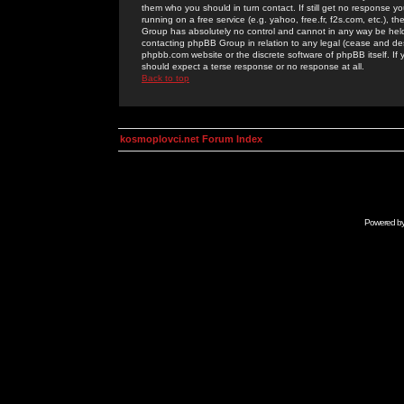
them who you should in turn contact. If still get no response yo
running on a free service (e.g. yahoo, free.fr, f2s.com, etc.)
Group has absolutely no control and cannot in any way be held 
contacting phpBB Group in relation to any legal (cease and desi
phpbb.com website or the discrete software of phpBB itself. If
should expect a terse response or no response at all.
Back to top
kosmoplovci.net Forum Index
Powered b