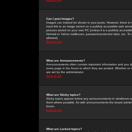
Can I post Images?
Images can indeed be shown in your posts. However, there is no 
must link to an image stored on a publicly accessible web serve
pictures stored on your own PC (unless it is a publicly access
Hotmail or Yahoo mailboxes, password-protected sites, etc. To 
allowed).
Back to top
What are Announcements?
Announcements often contain important information and you s
every page in the forum to which they are posted. Whether o
are set by the administrator.
Back to top
What are Sticky topics?
Sticky topics appear below any announcements in viewforum and
them where possible. As with announcements the board administ
forum.
Back to top
What are Locked topics?