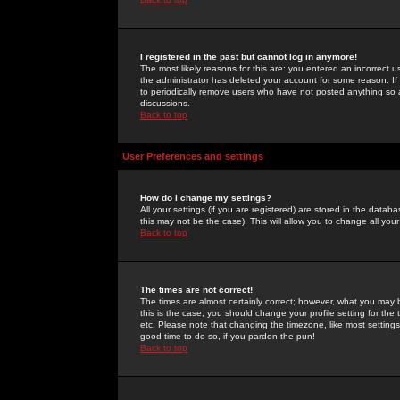
I registered in the past but cannot log in anymore!
The most likely reasons for this are: you entered an incorrect 
the administrator has deleted your account for some reason. If i
to periodically remove users who have not posted anything so a
discussions.
Back to top
User Preferences and settings
How do I change my settings?
All your settings (if you are registered) are stored in the databa
this may not be the case). This will allow you to change all your
Back to top
The times are not correct!
The times are almost certainly correct; however, what you may b
this is the case, you should change your profile setting for th
etc. Please note that changing the timezone, like most settings,
good time to do so, if you pardon the pun!
Back to top