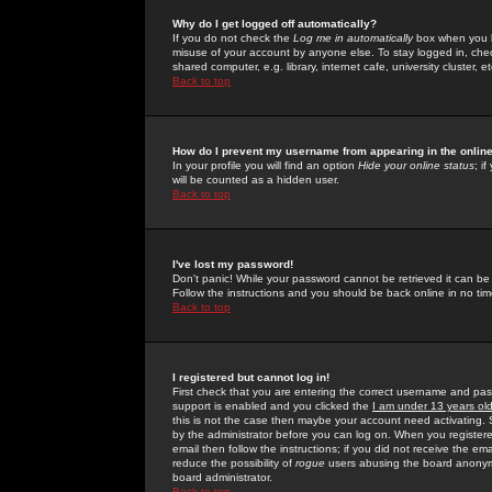
Why do I get logged off automatically?
If you do not check the
Log me in automatically
box when you lo
misuse of your account by anyone else. To stay logged in, che
shared computer, e.g. library, internet cafe, university cluster, et
Back to top
How do I prevent my username from appearing in the online
In your profile you will find an option
Hide your online status
; i
will be counted as a hidden user.
Back to top
I've lost my password!
Don't panic! While your password cannot be retrieved it can be 
Follow the instructions and you should be back online in no tim
Back to top
I registered but cannot log in!
First check that you are entering the correct username and p
support is enabled and you clicked the
I am under 13 years ol
this is not the case then maybe your account need activating. So
by the administrator before you can log on. When you registere
email then follow the instructions; if you did not receive the em
reduce the possibility of
rogue
users abusing the board anonymou
board administrator.
Back to top