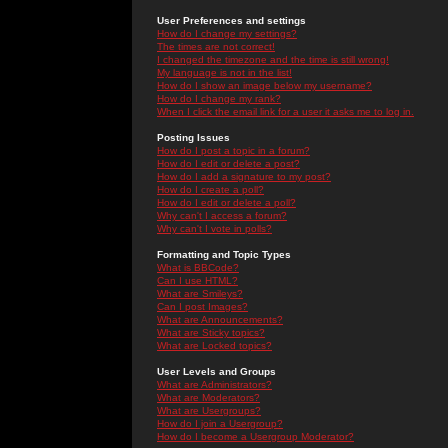
User Preferences and settings
How do I change my settings?
The times are not correct!
I changed the timezone and the time is still wrong!
My language is not in the list!
How do I show an image below my username?
How do I change my rank?
When I click the email link for a user it asks me to log in.
Posting Issues
How do I post a topic in a forum?
How do I edit or delete a post?
How do I add a signature to my post?
How do I create a poll?
How do I edit or delete a poll?
Why can't I access a forum?
Why can't I vote in polls?
Formatting and Topic Types
What is BBCode?
Can I use HTML?
What are Smileys?
Can I post Images?
What are Announcements?
What are Sticky topics?
What are Locked topics?
User Levels and Groups
What are Administrators?
What are Moderators?
What are Usergroups?
How do I join a Usergroup?
How do I become a Usergroup Moderator?