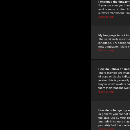
I changed the timezone
If you are sure you have
as it is known in the U
summer months the time 
Back to top
My language is not in t
The most likely reasons 
language. Try asking the
new translation. More i
Back to top
How do I show an im
There may be two image
of stars or blocks ind
avatar; this is generall
way in which avatars ca
them their reasons (we'r
Back to top
How do I change my r
In general you cannot 
the style used). Most b
and administrators may 
probably find the modera
Back to top