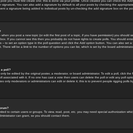
 post you must first create one; this is done via your profile. Once created you can check the
Add
r signature. You can also add a signature by default to all your posts by checking the appropriate
prevent a signature being added to individual posts by un-checking the add signature box on the po
?
-- when you post a new topic (or edit the first post of a topic, if you have permission) you should 
ox. If you cannot see this then you probably do not have rights to create polls. You should enter a
s -- to set an option type in the poll question and click the
Add option
button. You can also set a ti
. There will be a limit to the number of options you can list, which is set by the board administrato
 a poll?
only be edited by the original poster, a moderator, or board administrator. To edit a poll, click the fi
l associated with it. If no one has cast a vote then users can delete the poll or edit any poll opt
s only moderators or administrators can edit or delete it; this is to prevent people rigging polls 
forum?
ted to certain users or groups. To view, read, post, etc. you may need special authorization whic
ministrator can grant, so you should contact them.