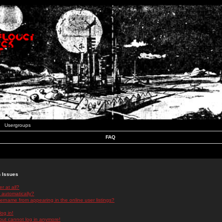
Usergroups
FAQ
n Issues
r at all?
 automatically?
rname from appearing in the online user listings?
log in!
 but cannot log in anymore!