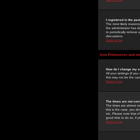
I registered in the pa
The most likely reasons
the administrator has de
to periodically remove 
discussions.
Back to top
User Preferences and se
How do I change my s
All your settings (if yo
this may not be the case
Back to top
The times are not corr
The times are almost ce
this is the case, you s
etc. Please note that ch
good time to do so, if 
Back to top