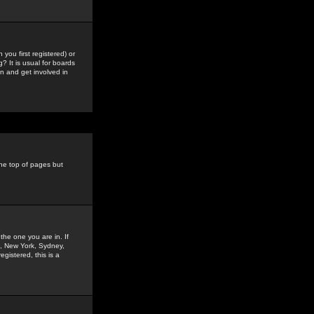
you first registered) or
? It is usual for boards
n and get involved in
the top of pages but
the one you are in. If
is, New York, Sydney,
gistered, this is a