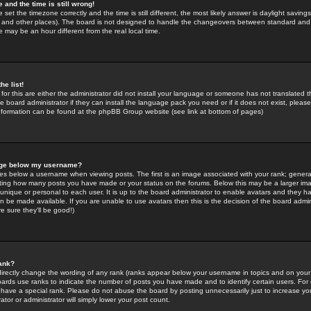
 and the time is still wrong!
 set the timezone correctly and the time is still different, the most likely answer is daylight savin
K and other places). The board is not designed to handle the changeovers between standard and 
may be an hour different from the real local time.
he list!
for this are either the administrator did not install your language or someone has not translated t
 board administrator if they can install the language pack you need or if it does not exist, please 
nformation can be found at the phpBB Group website (see link at bottom of pages)
age below my username?
s below a username when viewing posts. The first is an image associated with your rank; general
icating how many posts you have made or your status on the forums. Below this may be a larger i
y unique or personal to each user. It is up to the board administrator to enable avatars and they h
n be made available. If you are unable to use avatars then this is the decision of the board adm
e sure they'll be good!)
ank?
directly change the wording of any rank (ranks appear below your username in topics and on your
oards use ranks to indicate the number of posts you have made and to identify certain users. Fo
have a special rank. Please do not abuse the board by posting unnecessarily just to increase your
tor or administrator will simply lower your post count.