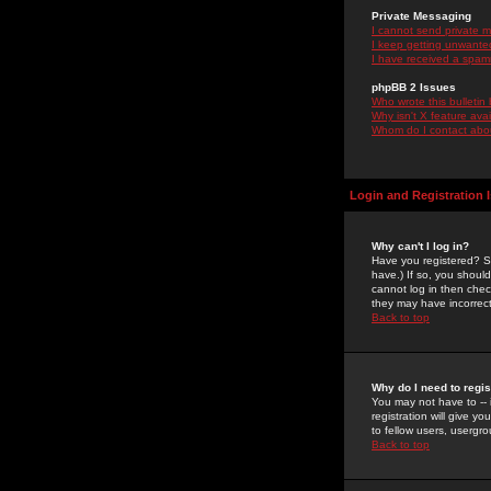
Private Messaging
I cannot send private 
I keep getting unwante
I have received a spam
phpBB 2 Issues
Who wrote this bulletin
Why isn't X feature ava
Whom do I contact about
Login and Registration 
Why can't I log in?
Have you registered? Se
have.) If so, you shoul
cannot log in then chec
they may have incorrect
Back to top
Why do I need to regist
You may not have to -- 
registration will give y
to fellow users, usergro
Back to top