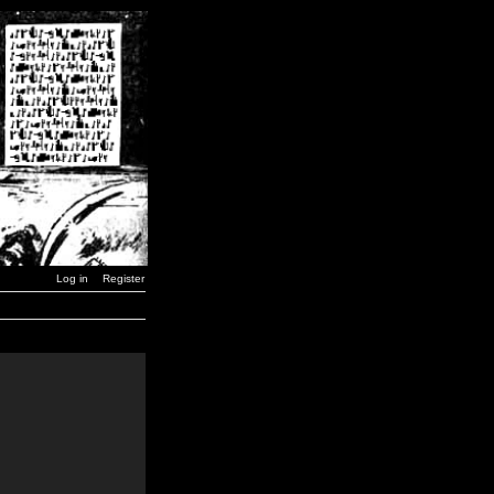
Log in
Register