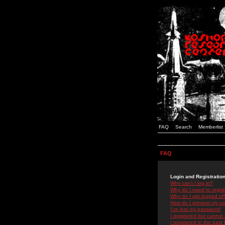
FAQ
Search
Memberlist
FAQ
Login and Registratio
Why can't I log in?
Why do I need to registe
Why do I get logged off
How do I prevent my use
I've lost my password!
I registered but cannot 
I registered in the past