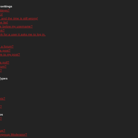
settings
ttings?
t!
and the time is still wrong!
 list!
ge below my username?
nk?
nk for a user it asks me to log in.
n a forum?
 a post?
re to my post?
a poll?
orum?
s?
Types
nts?
s?
ps
s?
oup?
rgroup Moderator?