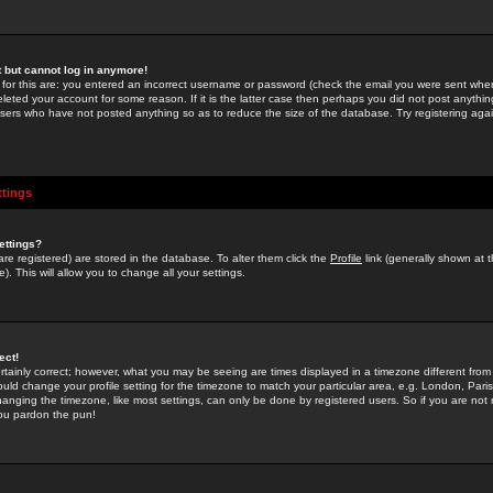
st but cannot log in anymore!
 for this are: you entered an incorrect username or password (check the email you were sent when 
leted your account for some reason. If it is the latter case then perhaps you did not post anything
users who have not posted anything so as to reduce the size of the database. Try registering agai
ttings
ettings?
u are registered) are stored in the database. To alter them click the
Profile
link (generally shown at 
). This will allow you to change all your settings.
ect!
rtainly correct; however, what you may be seeing are times displayed in a timezone different from 
hould change your profile setting for the timezone to match your particular area, e.g. London, Par
anging the timezone, like most settings, can only be done by registered users. So if you are not re
you pardon the pun!