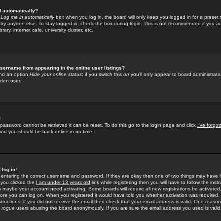
f automatically?
e
Log me in automatically
box when you log in, the board will only keep you logged in for a preset 
by anyone else. To stay logged in, check the box during login. This is not recommended if you a
rary, internet cafe, university cluster, etc.
sername from appearing in the online user listings?
find an option
Hide your online status
; if you switch this
on
you'll only appear to board administrator
dden user.
!
 password cannot be retrieved it can be reset. To do this go to the login page and click
I've forgo
 and you should be back online in no time.
 log in!
re entering the correct username and password. If they are okay then one of two things may hav
 you clicked the
I am under 13 years old
link while registering then you will have to follow the instr
n maybe your account need activating. Some boards will require all new registrations be activated, 
fore you can log on. When you registered it would have told you whether activation was required.
structions; if you did not receive the email then check that your email address is valid. One reason 
f
rogue
users abusing the board anonymously. If you are sure the email address you used is valid 