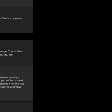
. This is to prevent
sage. The facilities
s, etc.
list)
etimes for only a
you will find a small
y appear if no one has
y altered and why).