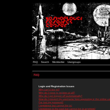
FAQ
Search
Memberlist
Usergroups
FAQ
Login and Registration Issues
Why can't I log in?
Why do I need to register at all?
Why do I get logged off automatically?
How do I prevent my username from appearing in the online use
I've lost my password!
I registered but cannot log in!
I registered in the past but cannot log in anymore!