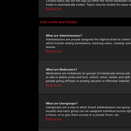
Locked topics are set this way by either the forum moderator or
inside is automatically ended. Topics may be locked for many 
Back to top
User Levels and Groups
What are Administrators?
Administrators are people assigned the highest level of control
which include setting permissions, banning users, creating userg
forums.
Back to top
What are Moderators?
Moderators are individuals (or groups of individuals) whose job 
to edit or delete posts and lock, unlock, move, delete and spli
people going
off-topic
or posting abusive or offensive material.
Back to top
What are Usergroups?
Usergroups are a way in which board administrators can group u
boards) and each group can be assigned individual access right
a forum, or to give them access to a private forum, etc.
Back to top