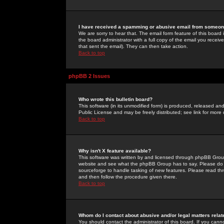
I have received a spamming or abusive email from someone
We are sorry to hear that. The email form feature of this board
the board administrator with a full copy of the email you received
that sent the email). They can then take action.
Back to top
phpBB 2 Issues
Who wrote this bulletin board?
This software (in its unmodified form) is produced, released an
Public License and may be freely distributed; see link for more 
Back to top
Why isn't X feature available?
This software was written by and licensed through phpBB Group
website and see what the phpBB Group has to say. Please do 
sourceforge to handle tasking of new features. Please read thr
and then follow the procedure given there.
Back to top
Whom do I contact about abusive and/or legal matters relat
You should contact the administrator of this board. If you cann