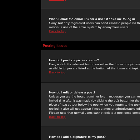
When I click the email link for a user it asks me to log in.
Sorry, but only registered users can send email to people via the
malicious use of the email system by anonymous users.
Back to top
Posting Issues
How do I post a topic in a forum?
Easy -- click the relevant button on either the forum or topic 
available to you are listed at the bottom of the forum and topi
Back to top
How do I edit or delete a post?
Unless you are the board admin or forum moderator you can onl
limited time after it was made) by clicking the
edit
button for the
piece of text output below the post when you return to the topic 
replied; it also will not appear if moderators or administrators
Please note that normal users cannot delete a post once some
Back to top
How do I add a signature to my post?