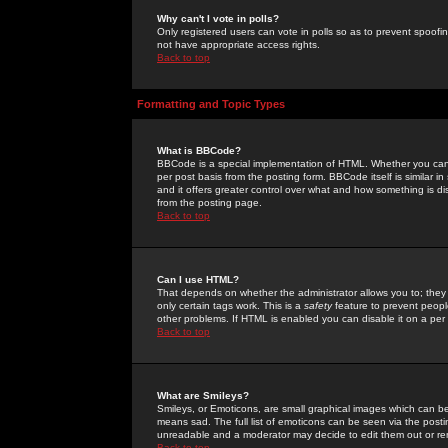
Why can't I vote in polls?
Only registered users can vote in polls so as to prevent spoofin
not have appropriate access rights.
Back to top
Formatting and Topic Types
What is BBCode?
BBCode is a special implementation of HTML. Whether you can 
per post basis from the posting form. BBCode itself is similar i
and it offers greater control over what and how something is
from the posting page.
Back to top
Can I use HTML?
That depends on whether the administrator allows you to; they ha
only certain tags work. This is a
safety
feature to prevent peopl
other problems. If HTML is enabled you can disable it on a per 
Back to top
What are Smileys?
Smileys, or Emoticons, are small graphical images which can be
means sad. The full list of emoticons can be seen via the posti
unreadable and a moderator may decide to edit them out or re
Back to top