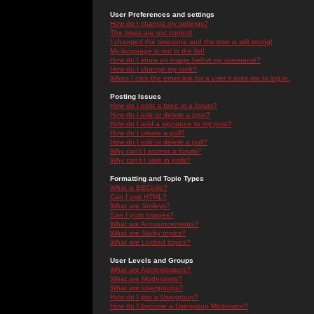
User Preferences and settings
How do I change my settings?
The times are not correct!
I changed the timezone and the time is still wrong!
My language is not in the list!
How do I show an image below my username?
How do I change my rank?
When I click the email link for a user it asks me to log in.
Posting Issues
How do I post a topic in a forum?
How do I edit or delete a post?
How do I add a signature to my post?
How do I create a poll?
How do I edit or delete a poll?
Why can't I access a forum?
Why can't I vote in polls?
Formatting and Topic Types
What is BBCode?
Can I use HTML?
What are Smileys?
Can I post Images?
What are Announcements?
What are Sticky topics?
What are Locked topics?
User Levels and Groups
What are Administrators?
What are Moderators?
What are Usergroups?
How do I join a Usergroup?
How do I become a Usergroup Moderator?