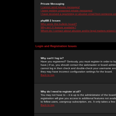
Private Messaging
I cannot send private messages!
I keep getting unwanted private messages!
I have received a spamming or abusive email from someone on 
phpBB 2 Issues
Who wrote this bulletin board?
Why isn't X feature available?
Whom do I contact about abusive and/or legal matters related 
Login and Registration Issues
Why can't I log in?
Have you registered? Seriously, you must register in order to 
have.) If so, you should contact the webmaster or board adminis
cannot log in then check and double-check your username and pa
they may have incorrect configuration settings for the board.
Back to top
Why do I need to register at all?
You may not have to -- it is up to the administrator of the boa
registration will give you access to additional features not ava
to fellow users, usergroup subscription, etc. It only takes a fe
Back to top