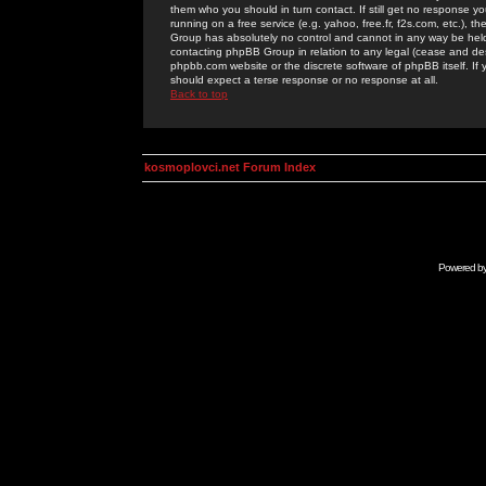
them who you should in turn contact. If still get no response yo
running on a free service (e.g. yahoo, free.fr, f2s.com, etc.)
Group has absolutely no control and cannot in any way be held 
contacting phpBB Group in relation to any legal (cease and desi
phpbb.com website or the discrete software of phpBB itself. If
should expect a terse response or no response at all.
Back to top
kosmoplovci.net Forum Index
Powered b