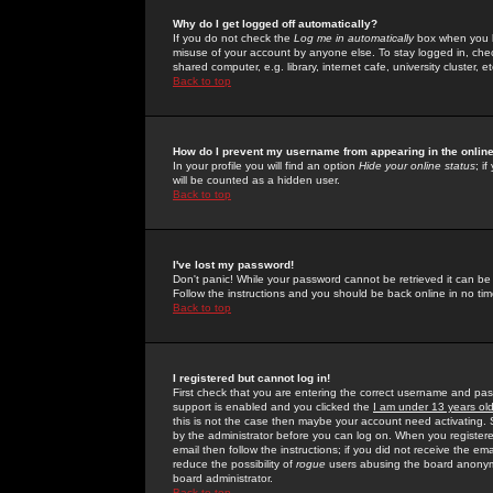
Why do I get logged off automatically?
If you do not check the
Log me in automatically
box when you lo
misuse of your account by anyone else. To stay logged in, che
shared computer, e.g. library, internet cafe, university cluster, et
Back to top
How do I prevent my username from appearing in the online
In your profile you will find an option
Hide your online status
; i
will be counted as a hidden user.
Back to top
I've lost my password!
Don't panic! While your password cannot be retrieved it can be 
Follow the instructions and you should be back online in no tim
Back to top
I registered but cannot log in!
First check that you are entering the correct username and p
support is enabled and you clicked the
I am under 13 years ol
this is not the case then maybe your account need activating. So
by the administrator before you can log on. When you registere
email then follow the instructions; if you did not receive the em
reduce the possibility of
rogue
users abusing the board anonymou
board administrator.
Back to top