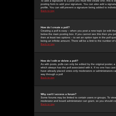
To add a signature to a post you must first create one; this is
posting form to add your signature. You can also add a signatur
profile. You can still prevent a signature being added to indiv
Back to top
How do I create a poll?
Creating a poll is easy -- when you post a new topic (or edit the
below the main posting box. If you cannot see this then you prob
then at least two options -- to set an option type in the poll qu
being an infinite amount. There will be a limit to the number of 
Back to top
How do I edit or delete a poll?
As with posts, polls can only be edited by the original poster, a m
which always has the poll associated with it. If no one has cast
have already placed votes only moderators or administrators can 
way through a poll
Back to top
Why can't I access a forum?
Some forums may be limited to certain users or groups. To view
moderator and board administrator can grant, so you should c
Back to top