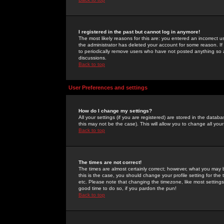
I registered in the past but cannot log in anymore!
The most likely reasons for this are: you entered an incorrect 
the administrator has deleted your account for some reason. If i
to periodically remove users who have not posted anything so a
discussions.
Back to top
User Preferences and settings
How do I change my settings?
All your settings (if you are registered) are stored in the databa
this may not be the case). This will allow you to change all your
Back to top
The times are not correct!
The times are almost certainly correct; however, what you may b
this is the case, you should change your profile setting for th
etc. Please note that changing the timezone, like most settings,
good time to do so, if you pardon the pun!
Back to top