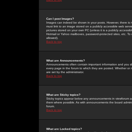
Can I post Images?
Images can indeed be shown in your posts. However, there is no 
must link to an image stored on a publicly accessible web serve
pictures stored on your own PC (unless it is a publicly access
Hotmail or Yahoo mailboxes, password-protected sites, etc. To 
allowed).
Back to top
What are Announcements?
Announcements often contain important information and you s
every page in the forum to which they are posted. Whether o
are set by the administrator.
Back to top
What are Sticky topics?
Sticky topics appear below any announcements in viewforum and
them where possible. As with announcements the board administ
forum.
Back to top
What are Locked topics?