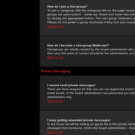
How do I join a Usergroup?
To join a usergroup click the usergroup link on the page heade
groups are
open access
-- some are closed and some may even 
by clicking the appropriate button. The user group moderator w
Please do not pester a group moderator if they turn your reques
Back to top
How do I become a Usergroup Moderator?
Usergroups are initially created by the board administrator who
then your first point of contact should be the administrator, so
Back to top
Private Messaging
I cannot send private messages!
There are three reasons for this; you are not registered and/or
entire board, or the board administrator has prevented you indiv
administrator why.
Back to top
I keep getting unwanted private messages!
In the future we will be adding an ignore list to the private m
messages from someone, inform the board administrator -- they
Back to top