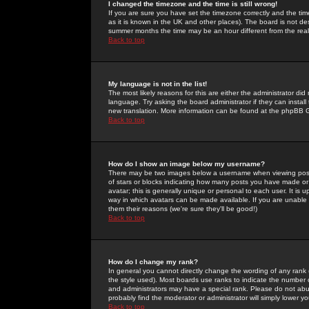
I changed the timezone and the time is still wrong!
If you are sure you have set the timezone correctly and the time 
as it is known in the UK and other places). The board is not 
summer months the time may be an hour different from the real 
Back to top
My language is not in the list!
The most likely reasons for this are either the administrator di
language. Try asking the board administrator if they can install
new translation. More information can be found at the phpBB G
Back to top
How do I show an image below my username?
There may be two images below a username when viewing posts. 
of stars or blocks indicating how many posts you have made or
avatar; this is generally unique or personal to each user. It is
way in which avatars can be made available. If you are unable 
them their reasons (we're sure they'll be good!)
Back to top
How do I change my rank?
In general you cannot directly change the wording of any rank
the style used). Most boards use ranks to indicate the number
and administrators may have a special rank. Please do not abuse
probably find the moderator or administrator will simply lower y
Back to top