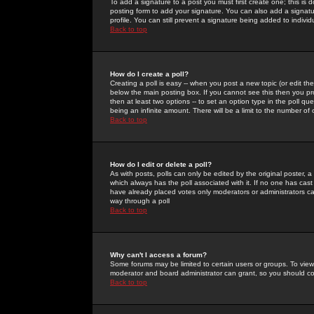
To add a signature to a post you must first create one; this is
posting form to add your signature. You can also add a signatur
profile. You can still prevent a signature being added to indiv
Back to top
How do I create a poll?
Creating a poll is easy -- when you post a new topic (or edit the
below the main posting box. If you cannot see this then you prob
then at least two options -- to set an option type in the poll qu
being an infinite amount. There will be a limit to the number of 
Back to top
How do I edit or delete a poll?
As with posts, polls can only be edited by the original poster, a m
which always has the poll associated with it. If no one has cast
have already placed votes only moderators or administrators can 
way through a poll
Back to top
Why can't I access a forum?
Some forums may be limited to certain users or groups. To view
moderator and board administrator can grant, so you should c
Back to top