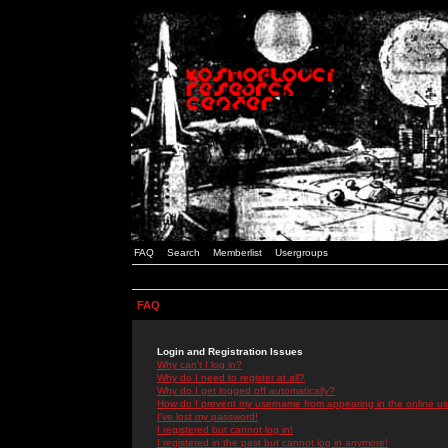
FAQ
Search
Memberlist
Usergroups
FAQ
Login and Registration Issues
Why can't I log in?
Why do I need to register at all?
Why do I get logged off automatically?
How do I prevent my username from appearing in the online use
I've lost my password!
I registered but cannot log in!
I registered in the past but cannot log in anymore!