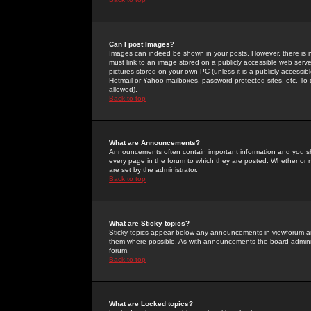
Can I post Images?
Images can indeed be shown in your posts. However, there is no 
must link to an image stored on a publicly accessible web serve
pictures stored on your own PC (unless it is a publicly access
Hotmail or Yahoo mailboxes, password-protected sites, etc. To 
allowed).
Back to top
What are Announcements?
Announcements often contain important information and you s
every page in the forum to which they are posted. Whether o
are set by the administrator.
Back to top
What are Sticky topics?
Sticky topics appear below any announcements in viewforum and
them where possible. As with announcements the board administ
forum.
Back to top
What are Locked topics?