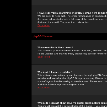
I have received a spamming or abusive email from someone
We are sorry to hear that. The email form feature of this board
the board administrator with a full copy of the email you received
that sent the email). They can then take action.
Back to top
phpBB 2 Issues
Who wrote this bulletin board?
This software (in its unmodified form) is produced, released an
Public License and may be freely distributed; see link for more 
Back to top
Why isn't X feature available?
This software was written by and licensed through phpBB Group
website and see what the phpBB Group has to say. Please do 
sourceforge to handle tasking of new features. Please read thr
and then follow the procedure given there.
Back to top
Whom do I contact about abusive and/or legal matters relat
You should contact the administrator of this board. If you cann