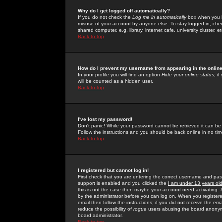
Why do I get logged off automatically?
If you do not check the
Log me in automatically
box when you lo
misuse of your account by anyone else. To stay logged in, che
shared computer, e.g. library, internet cafe, university cluster, et
Back to top
How do I prevent my username from appearing in the online
In your profile you will find an option
Hide your online status
; i
will be counted as a hidden user.
Back to top
I've lost my password!
Don't panic! While your password cannot be retrieved it can be 
Follow the instructions and you should be back online in no tim
Back to top
I registered but cannot log in!
First check that you are entering the correct username and p
support is enabled and you clicked the
I am under 13 years ol
this is not the case then maybe your account need activating. So
by the administrator before you can log on. When you registere
email then follow the instructions; if you did not receive the em
reduce the possibility of
rogue
users abusing the board anonymou
board administrator.
Back to top