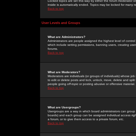
Locked topics are set this way by either the forum moderator or
inside is automatically ended. Topics may be locked for many 
Back to top
User Levels and Groups
What are Administrators?
Administrators are people assigned the highest level of control
which include setting permissions, banning users, creating userg
forums.
Back to top
What are Moderators?
Moderators are individuals (or groups of individuals) whose job 
to edit or delete posts and lock, unlock, move, delete and spli
people going
off-topic
or posting abusive or offensive material.
Back to top
What are Usergroups?
Usergroups are a way in which board administrators can group u
boards) and each group can be assigned individual access right
a forum, or to give them access to a private forum, etc.
Back to top