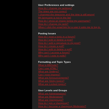
User Preferences and settings
How do I change my settings?
The times are not correct!
I changed the timezone and the time is still wrong!
My language is not in the list!
How do I show an image below my username?
How do I change my rank?
When I click the email link for a user it asks me to log in.
Posting Issues
How do I post a topic in a forum?
How do I edit or delete a post?
How do I add a signature to my post?
How do I create a poll?
How do I edit or delete a poll?
Why can't I access a forum?
Why can't I vote in polls?
Formatting and Topic Types
What is BBCode?
Can I use HTML?
What are Smileys?
Can I post Images?
What are Announcements?
What are Sticky topics?
What are Locked topics?
User Levels and Groups
What are Administrators?
What are Moderators?
What are Usergroups?
How do I join a Usergroup?
How do I become a Usergroup Moderator?