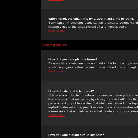
When I click the email link for a user it asks me to log in.
Sorry, but only registered users can send email to people via the
malicious use of the email system by anonymous users.
Back to top
Posting Issues
How do I post a topic in a forum?
Easy -- click the relevant button on either the forum or topic 
available to you are listed at the bottom of the forum and topi
Back to top
How do I edit or delete a post?
Unless you are the board admin or forum moderator you can onl
limited time after it was made) by clicking the
edit
button for the
piece of text output below the post when you return to the topic 
replied; it also will not appear if moderators or administrators
Please note that normal users cannot delete a post once some
Back to top
How do I add a signature to my post?