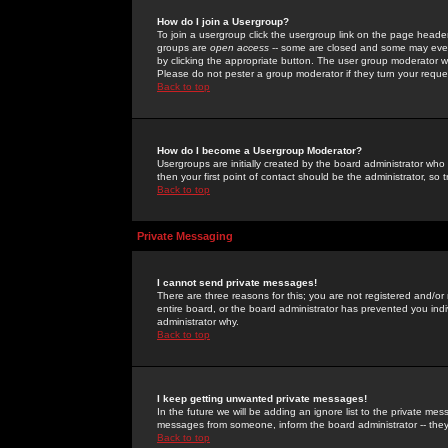
How do I join a Usergroup?
To join a usergroup click the usergroup link on the page heade
groups are
open access
-- some are closed and some may even 
by clicking the appropriate button. The user group moderator w
Please do not pester a group moderator if they turn your reques
Back to top
How do I become a Usergroup Moderator?
Usergroups are initially created by the board administrator who
then your first point of contact should be the administrator, so
Back to top
Private Messaging
I cannot send private messages!
There are three reasons for this; you are not registered and/or
entire board, or the board administrator has prevented you indiv
administrator why.
Back to top
I keep getting unwanted private messages!
In the future we will be adding an ignore list to the private m
messages from someone, inform the board administrator -- they
Back to top