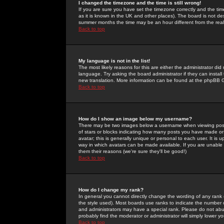
I changed the timezone and the time is still wrong!
If you are sure you have set the timezone correctly and the time 
as it is known in the UK and other places). The board is not 
summer months the time may be an hour different from the real 
Back to top
My language is not in the list!
The most likely reasons for this are either the administrator di
language. Try asking the board administrator if they can install
new translation. More information can be found at the phpBB G
Back to top
How do I show an image below my username?
There may be two images below a username when viewing posts. 
of stars or blocks indicating how many posts you have made or
avatar; this is generally unique or personal to each user. It is
way in which avatars can be made available. If you are unable 
them their reasons (we're sure they'll be good!)
Back to top
How do I change my rank?
In general you cannot directly change the wording of any rank
the style used). Most boards use ranks to indicate the number
and administrators may have a special rank. Please do not abuse
probably find the moderator or administrator will simply lower y
Back to top