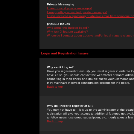
Private Messaging
I cannot send private messages!
I keep getting unwanted private messages!
I have received a spamming or abusive email from someone on 
phpBB 2 Issues
Who wrote this bulletin board?
Why isn't X feature available?
Whom do I contact about abusive and/or legal matters related 
Login and Registration Issues
Why can't I log in?
Have you registered? Seriously, you must register in order to 
have.) If so, you should contact the webmaster or board adminis
cannot log in then check and double-check your username and pa
they may have incorrect configuration settings for the board.
Back to top
Why do I need to register at all?
You may not have to -- it is up to the administrator of the boa
registration will give you access to additional features not ava
to fellow users, usergroup subscription, etc. It only takes a fe
Back to top