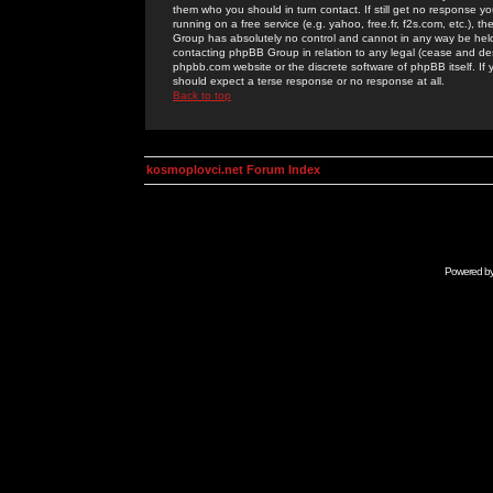
them who you should in turn contact. If still get no response yo
running on a free service (e.g. yahoo, free.fr, f2s.com, etc.)
Group has absolutely no control and cannot in any way be held 
contacting phpBB Group in relation to any legal (cease and desi
phpbb.com website or the discrete software of phpBB itself. If
should expect a terse response or no response at all.
Back to top
kosmoplovci.net Forum Index
Powered b