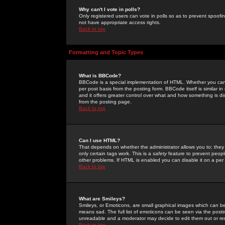
Why can't I vote in polls?
Only registered users can vote in polls so as to prevent spoofin
not have appropriate access rights.
Back to top
Formatting and Topic Types
What is BBCode?
BBCode is a special implementation of HTML. Whether you can 
per post basis from the posting form. BBCode itself is similar i
and it offers greater control over what and how something is
from the posting page.
Back to top
Can I use HTML?
That depends on whether the administrator allows you to; they ha
only certain tags work. This is a
safety
feature to prevent peopl
other problems. If HTML is enabled you can disable it on a per 
Back to top
What are Smileys?
Smileys, or Emoticons, are small graphical images which can be
means sad. The full list of emoticons can be seen via the posti
unreadable and a moderator may decide to edit them out or re
Back to top