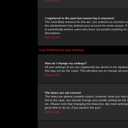
I registered in the past but cannot log in anymore!
The most likely reasons for this are: you entered an incorrect 
the administrator has deleted your account for some reason. If i
to periodically remove users who have not posted anything so a
discussions.
Back to top
User Preferences and settings
How do I change my settings?
All your settings (if you are registered) are stored in the databa
this may not be the case). This will allow you to change all your
Back to top
The times are not correct!
The times are almost certainly correct; however, what you may b
this is the case, you should change your profile setting for th
etc. Please note that changing the timezone, like most settings,
good time to do so, if you pardon the pun!
Back to top